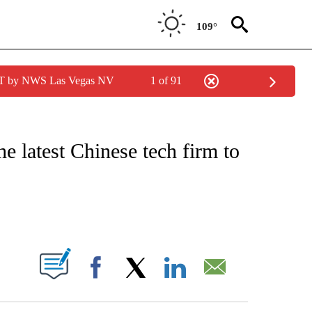
109°
PDT by NWS Las Vegas NV
1 of 91
IAL MEDIA/TECHNOLOGY" TO RECEIVE NOTIFICATIONS ABOUT NEW PAGES ON "CNN
e latest Chinese tech firm to
ABOUT NEW PAGES ON "".
Facebook
X
LinkedIn
Email