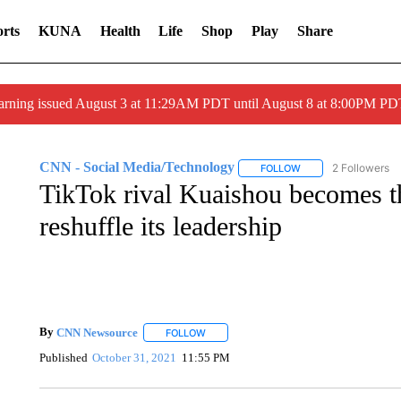
rts
KUNA
Health
Life
Shop
Play
Share
arning issued August 3 at 11:29AM PDT until August 8 at 8:00PM 
CNN - Social Media/Technology
2 Followers
FOLLOW
FOLLOW "CNN - SOC
TikTok rival Kuaishou becomes th
reshuffle its leadership
By
CNN Newsource
FOLLOW
FOLLOW "" TO RECEIVE NOTIFICATIONS 
Published
October 31, 2021
11:55 PM