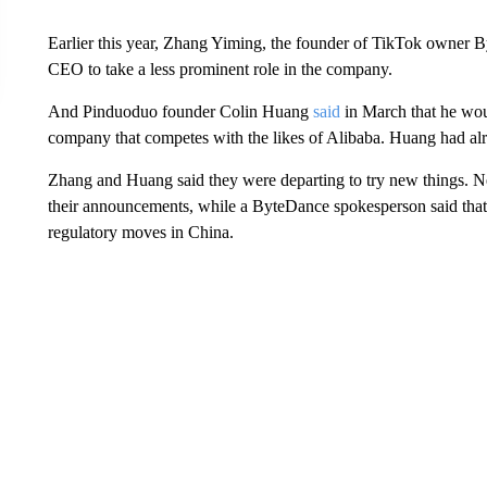
Earlier this year, Zhang Yiming, the founder of TikTok owner 
CEO to take a less prominent role in the company.
And Pinduoduo founder Colin Huang
said
in March that he wou
company that competes with the likes of Alibaba. Huang had alr
Zhang and Huang said they were departing to try new things. N
their announcements, while a ByteDance spokesperson said that 
regulatory moves in China.