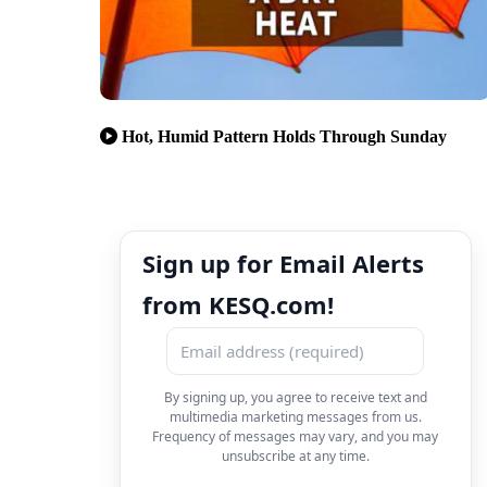
Hot, Humid Pattern Holds Through Sunday
Sign up for Email Alerts
from KESQ.com!
By signing up, you agree to receive text and
multimedia marketing messages from us.
Frequency of messages may vary, and you may
unsubscribe at any time.