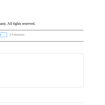
. All rights reserved.
2 Followers
W
FOLLOW "CNN - SOCIAL MEDIA/TECHNOLOGY" TO RECEIVE NOTIFICATIONS ABOU