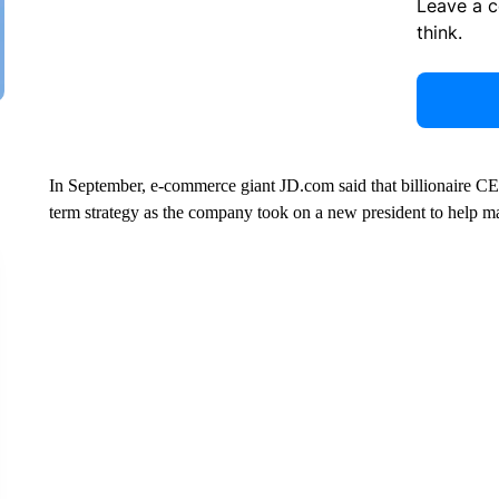
Leave a 
think.
In September, e-commerce giant JD.com said that billionaire CE
term strategy as the company took on a new president to help man