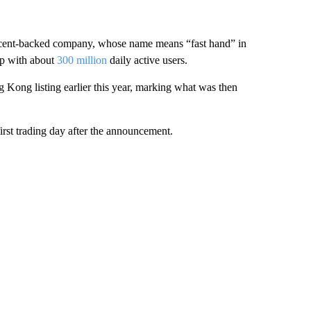
encent-backed company, whose name means “fast hand” in
pp with about
300 million
daily active users.
Kong listing earlier this year, marking what was then
rst trading day after the announcement.