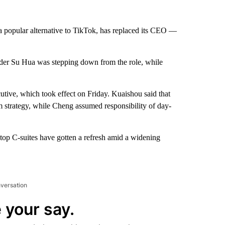
a popular alternative to TikTok, has replaced its CEO —
der Su Hua was stepping down from the role, while
tive, which took effect on Friday. Kuaishou said that
m strategy, while Cheng assumed responsibility of day-
top C-suites have gotten a refresh amid a widening
nversation
 your say.