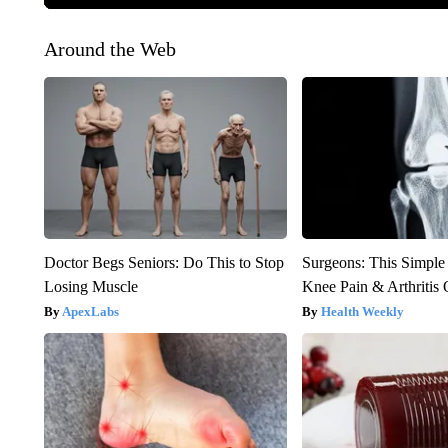
Around the Web
Doctor Begs Seniors: Do This to Stop
Surgeons: This Simple
Losing Muscle
Knee Pain & Arthritis 
ApexLabs
Health Weekly