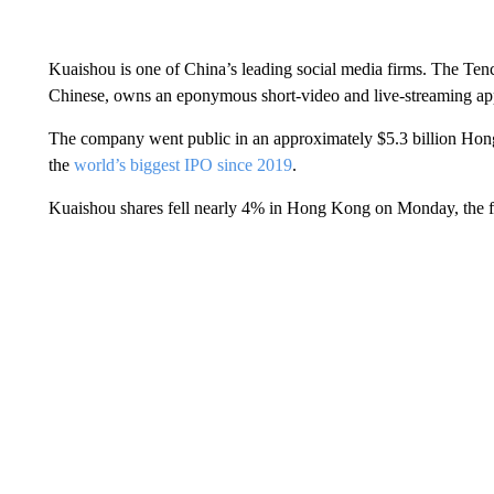
Kuaishou is one of China’s leading social media firms. The T
Chinese, owns an eponymous short-video and live-streaming a
The company went public in an approximately $5.3 billion Hong 
the
world’s biggest IPO since 2019
.
Kuaishou shares fell nearly 4% in Hong Kong on Monday, the fi