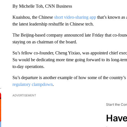
By Michelle Toh, CNN Business
Kuaishou, the Chinese
short video-sharing app
that’s known as 
the latest leadership reshuffle in Chinese tech.
The Beijing-based company announced late Friday that co-foun
staying on as chairman of the board.
Su’s fellow co-founder, Cheng Yixiao, was appointed chief execu
Su would be dedicating more time going forward to its long-ter
to-day operations.
Su’s departure is another example of how some of the country’s 
regulatory clampdown
.
ADVERTISEMENT
Start the Co
Have