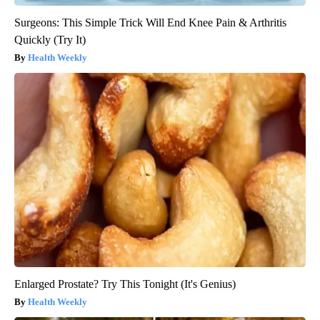
Surgeons: This Simple Trick Will End Knee Pain & Arthritis
Quickly (Try It)
Health Weekly
Enlarged Prostate? Try This Tonight (It's Genius)
Health Weekly