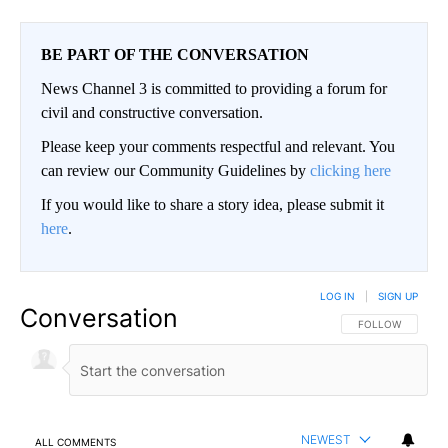
BE PART OF THE CONVERSATION
News Channel 3 is committed to providing a forum for
civil and constructive conversation.
Please keep your comments respectful and relevant. You
can review our Community Guidelines by
clicking here
If you would like to share a story idea, please submit it
here
.
LOG IN
|
SIGN UP
Conversation
FOLLOW THIS CO
FOLLOW
NEWEST
ALL COMMENTS