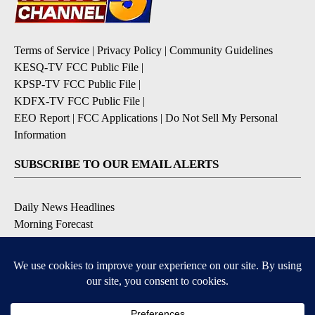
Terms of Service
|
Privacy Policy
|
Community Guidelines
KESQ-TV FCC Public File
|
KPSP-TV FCC Public File
|
KDFX-TV FCC Public File
|
EEO Report
|
FCC Applications
|
Do Not Sell My Personal
Information
SUBSCRIBE TO OUR EMAIL ALERTS
Daily News Headlines
Morning Forecast
Breaking News
Severe Weather
Contests & Promotions
Coronavirus Updates