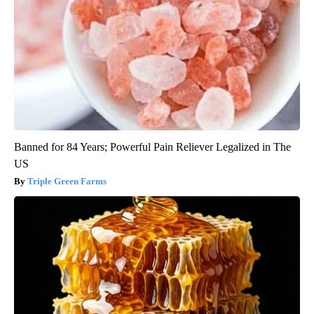
Banned for 84 Years; Powerful Pain Reliever Legalized in The
US
Triple Green Farms