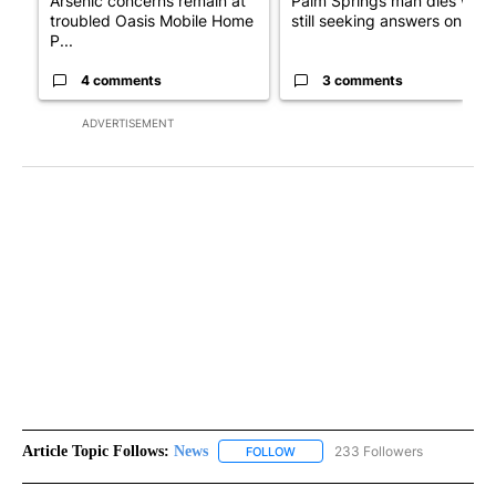
Arsenic concerns remain at
Palm Springs man dies whil
troubled Oasis Mobile Home
still seeking answers on hu..
P...
4 comments
3 comments
ADVERTISEMENT
Article Topic Follows:
News
233 Followers
FOLLOW
FOLLOW "NEWS" TO RECEIVE NOT