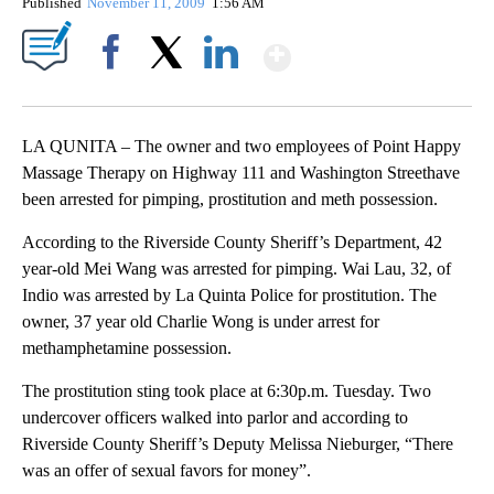
Published
November 11, 2009
1:56 AM
Show More
Facebook
X
LinkedIn
LA QUNITA – The owner and two employees of Point Happy
Massage Therapy on Highway 111 and Washington Streethave
been arrested for pimping, prostitution and meth possession.
According to the Riverside County Sheriff’s Department, 42
year-old Mei Wang was arrested for pimping. Wai Lau, 32, of
Indio was arrested by La Quinta Police for prostitution. The
owner, 37 year old Charlie Wong is under arrest for
methamphetamine possession.
The prostitution sting took place at 6:30p.m. Tuesday. Two
undercover officers walked into parlor and according to
Riverside County Sheriff’s Deputy Melissa Nieburger, “There
was an offer of sexual favors for money”.