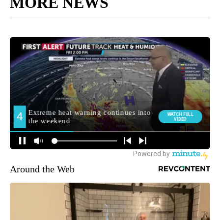
MORE NEWS
Around the Web