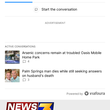
All Comments
Start the conversation
ADVERTISEMENT
ACTIVE CONVERSATIONS
The following is a list of the most commented articles in the last 7
A trending article titled "Arsenic concerns remain at troubled O
Arsenic concerns remain at troubled Oasis Mobile
Home Park
4
A trending article titled "Palm Springs man dies while still seek
Palm Springs man dies while still seeking answers
on husband's death
3
Powered by