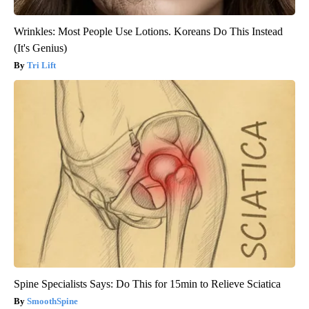
Wrinkles: Most People Use Lotions. Koreans Do This Instead
(It's Genius)
Tri Lift
Spine Specialists Says: Do This for 15min to Relieve Sciatica
SmoothSpine