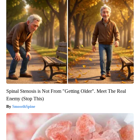
Spinal Stenosis is Not From "Getting Older". Meet The Real
Enemy (Stop This)
SmoothSpine