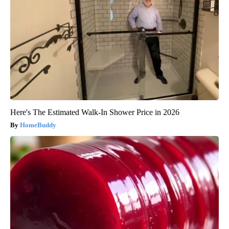
Here's The Estimated Walk-In Shower Price in 2026
HomeBuddy