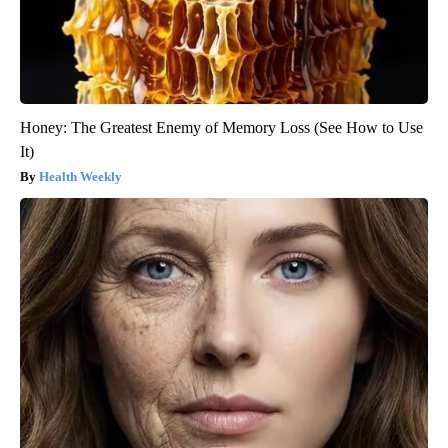
Honey: The Greatest Enemy of Memory Loss (See How to Use
It)
Health Weekly