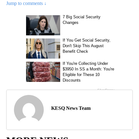
Jump to comments ↓
KESQ News Team