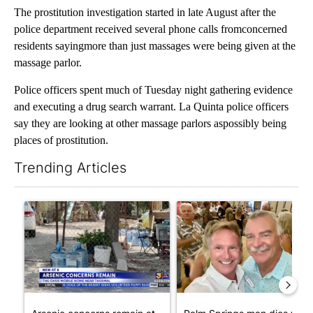
The prostitution investigation started in late August after the
police department received several phone calls fromconcerned
residents sayingmore than just massages were being given at the
massage parlor.
Police officers spent much of Tuesday night gathering evidence
and executing a drug search warrant. La Quinta police officers
say they are looking at other massage parlors aspossibly being
places of prostitution.
Trending Articles
The following is a list of the most commented articles in the last 7
A trending article titled "Arsenic concerns remain at troubled
A trending article titled "Pa