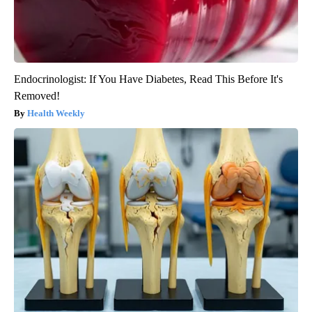
Endocrinologist: If You Have Diabetes, Read This Before It's
Removed!
Health Weekly