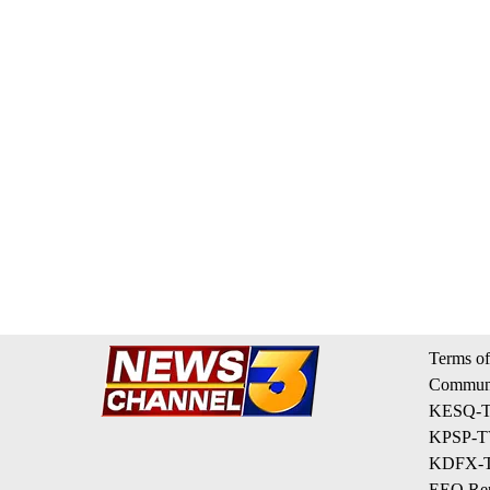
Terms of
Communi
KESQ-TV
KPSP-TV
KDFX-TV
EEO Rep