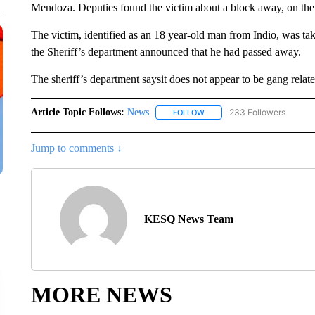
Mendoza. Deputies found the victim about a block away, on the 
The victim, identified as an 18 year-old man from Indio, was take
the Sheriff’s department announced that he had passed away.
The sheriff’s department saysit does not appear to be gang related
Article Topic Follows:
News
233 Followers
FOLLOW
FOLLOW "NEWS" TO RECEIVE
Jump to comments ↓
KESQ News Team
MORE NEWS