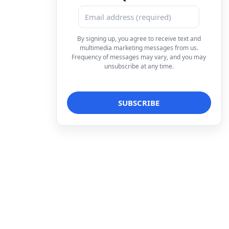
By signing up, you agree to receive text and
multimedia marketing messages from us.
Frequency of messages may vary, and you may
unsubscribe at any time.