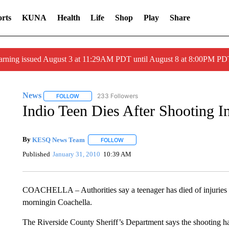
rts
KUNA
Health
Life
Shop
Play
Share
arning issued August 3 at 11:29AM PDT until August 8 at 8:00PM 
News
233 Followers
FOLLOW
FOLLOW "NEWS" TO RECEIVE NOTIFICATIONS ABOUT 
Indio Teen Dies After Shooting I
By
KESQ News Team
FOLLOW
FOLLOW "" TO RECEIVE NOTIFICATION
Published
January 31, 2010
10:39 AM
COACHELLA – Authorities say a teenager has died of injuries s
morningin Coachella.
The Riverside County Sheriff’s Department says the shooting h