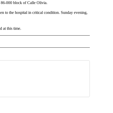
86-000 block of Calle Olivia.
n to the hospital in critical condition. Sunday evening,
 at this time.
 NOTIFICATIONS ABOUT NEW PAGES ON "NEWS".