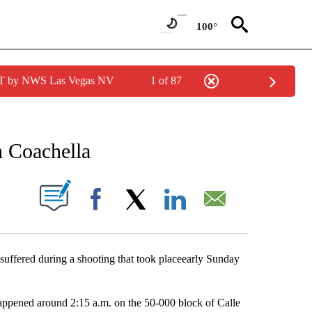
100°
PDT by NWS Las Vegas NV
1 of 87
NEW PAGES ON "NEWS".
n Coachella
S ABOUT NEW PAGES ON "".
Facebook
X
LinkedIn
Email
uffered during a shooting that took placeearly Sunday
appened around 2:15 a.m. on the 50-000 block of Calle