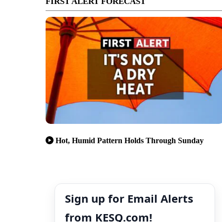
FIRST ALERT FORECAST
Hot, Humid Pattern Holds Through Sunday
Sign up for Email Alerts
from KESQ.com!