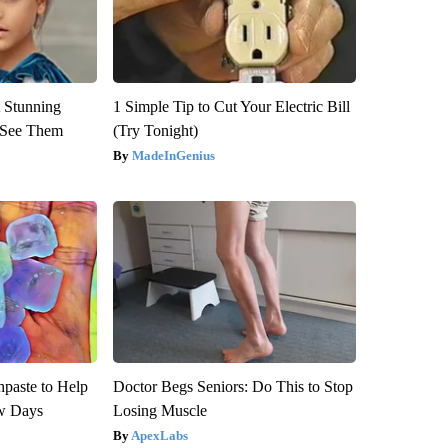
 Stunning
1 Simple Tip to Cut Your Electric Bill
u See Them
(Try Tonight)
MadeInGenius
hpaste to Help
Doctor Begs Seniors: Do This to Stop
w Days
Losing Muscle
ApexLabs