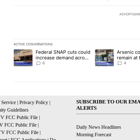
ADVERTISEM
ACTIVE CONVERSATIONS
The following is a list of the most commented articles in the la
Federal SNAP cuts could
Arsenic c
A trending article titled "Federal SNAP cuts could increase 
A trending article ti
increase demand across
remain at 
the valley
Mobile Ho
6
4
SUBSCRIBE TO OUR EMA
 Service
|
Privacy Policy
|
ALERTS
ty Guidelines
 FCC Public File
|
 FCC Public File
|
Daily News Headlines
 FCC Public File
|
Morning Forecast
ort
|
FCC Applications
|
Do