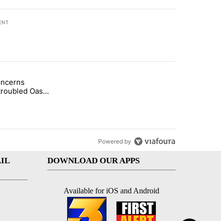
ENT
st 7 days.
oncerns
demand across the valley" with 6 comments.
tled "Arsenic concerns remain at troubled Oasis Mobile Home Park" wi
troubled Oasis
me Park
Powered by
IL
DOWNLOAD OUR APPS
Available for iOS and Android