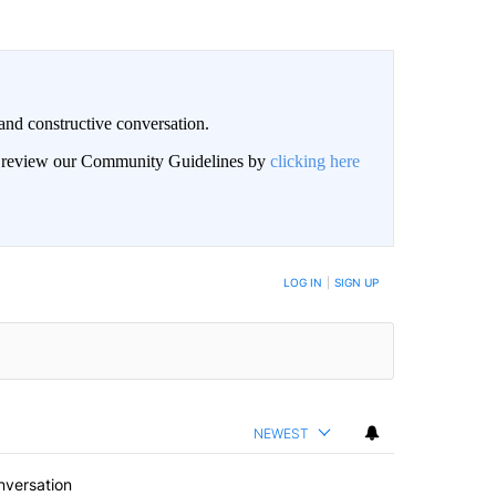
and constructive conversation.
an review our Community Guidelines by
clicking here
BE NOTIFIED WHEN NEW COMMENTS ARE POSTED
LOG IN
|
SIGN UP
NEWEST
nversation