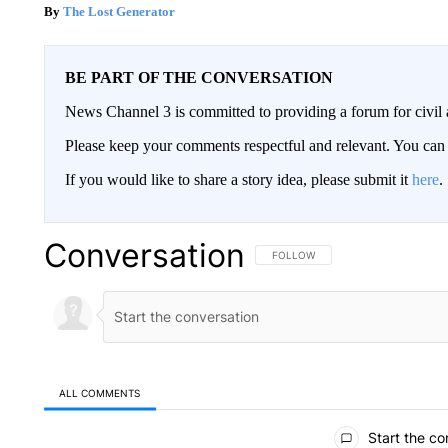
The Lost Generator
BE PART OF THE CONVERSATION
News Channel 3 is committed to providing a forum for civil 
Please keep your comments respectful and relevant. You c
If you would like to share a story idea, please submit it
here
.
Conversation
FOLLOW THIS CONVERSATION TO 
FOLLOW
ALL COMMENTS
All Comments
Start the co