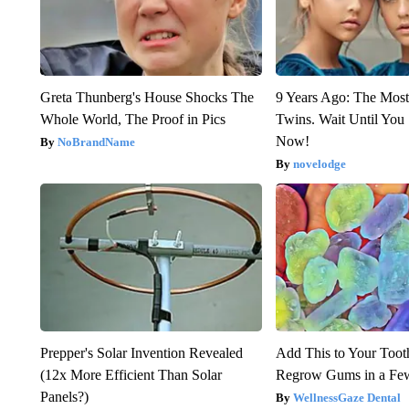
Greta Thunberg's House Shocks The
9 Years Ago: The Most
Whole World, The Proof in Pics
Twins. Wait Until Yo
Now!
NoBrandName
novelodge
Prepper's Solar Invention Revealed
Add This to Your Toot
(12x More Efficient Than Solar
Regrow Gums in a Fe
Panels?)
WellnessGaze Dental