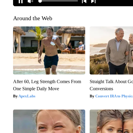
Around the Web
After 60, Leg Strength Comes From
Straight Talk About G
One Simple Daily Move
Conversions
ApexLabs
Convert IRA to Physic