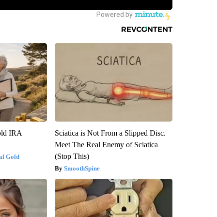
old IRA
Sciatica is Not From a Slipped Disc.
Meet The Real Enemy of Sciatica
(Stop This)
al Gold
SmoothSpine