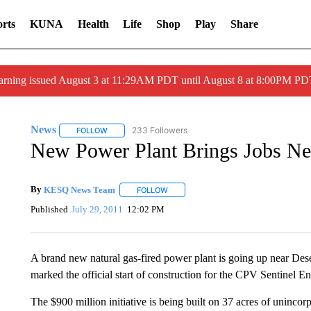
rts
KUNA
Health
Life
Shop
Play
Share
arning issued August 3 at 11:29AM PDT until August 8 at 8:00PM 
News
233 Followers
FOLLOW
FOLLOW "NEWS" TO RECEIVE NOTIFICATIONS ABOUT 
New Power Plant Brings Jobs Ne
By
KESQ News Team
FOLLOW
FOLLOW "" TO RECEIVE NOTIFICATION
Published
July 29, 2011
12:02 PM
A brand new natural gas-fired power plant is going up near D
marked the official start of construction for the CPV Sentinel En
The $900 million initiative is being built on 37 acres of uninco