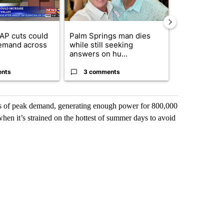
AP cuts could
Palm Springs man dies
Jackie the B
emand across
while still seeking
eagle 'still v
answers on hu...
...
ents
3 comments
2 commen
mes of peak demand, generating enough power for 800,000
hen it’s strained on the hottest of summer days to avoid