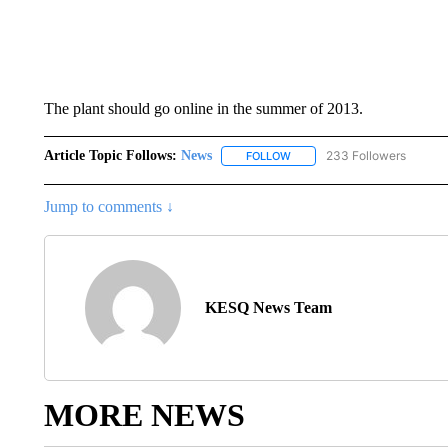
The plant should go online in the summer of 2013.
Article Topic Follows:
News
233 Followers
FOLLOW
FOLLOW "NEWS" TO RECEIVE
Jump to comments ↓
KESQ News Team
MORE NEWS