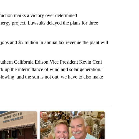
ruction marks a victory over determined
ergy project. Lawsuits delayed the plans for three
jobs and $5 million in annual tax revenue the plant will
outhern California Edison Vice President Kevin Ceni
ck up the intermittance of wind and solar generation.”
owing, and the sun is not out, we have to also make
st 7 days.
ticle titled "Federal SNAP cuts could increase demand across the va
A trending article titled "Palm Springs man dies
A trending arti