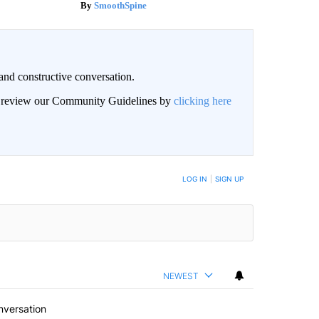
SmoothSpine
and constructive conversation.
an review our Community Guidelines by
clicking here
BE NOTIFIED WHEN NEW COMMENTS ARE POSTED
LOG IN
|
SIGN UP
NEWEST
nversation