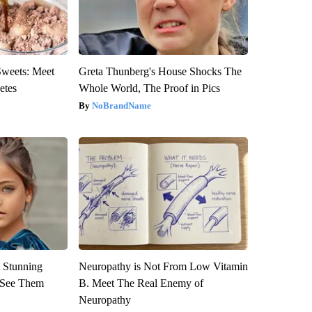
Sweets: Meet
Greta Thunberg's House Shocks The
etes
Whole World, The Proof in Pics
NoBrandName
 Stunning
Neuropathy is Not From Low Vitamin
u See Them
B. Meet The Real Enemy of
Neuropathy