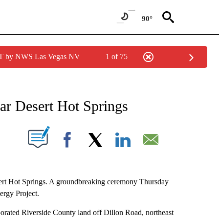
90°
PDT by NWS Las Vegas NV
1 of 75
NEW PAGES ON "NEWS".
ar Desert Hot Springs
S ABOUT NEW PAGES ON "".
Facebook
X
LinkedIn
Email
esert Hot Springs. A groundbreaking ceremony Thursday
ergy Project.
rporated Riverside County land off Dillon Road, northeast