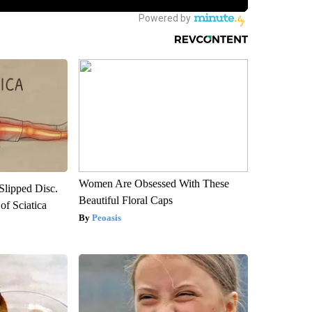
Women Are Obsessed With These
 Slipped Disc.
Beautiful Floral Caps
f Sciatica
Peoasis