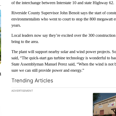
of the interchange between Interstate 10 and state Highway 62.
Riverside County Supervisor John Benoit says the start of const
environmentalists who went to court to stop the 800 megawatt en
years.
Local leaders now say they’re excited over the 300 construction 
bring to the area.
The plant will support nearby solar and wind power projects. S
said, “The quick-start gas turbine technology is wonderful to ba
State Assemblyman Manuel Perez said, “When the wind is not bl
sure we can still provide power and energy.”
g
Trending Articles
The following is a list of the most commented articles in the la
ADVERTISEMENT
A trending ar