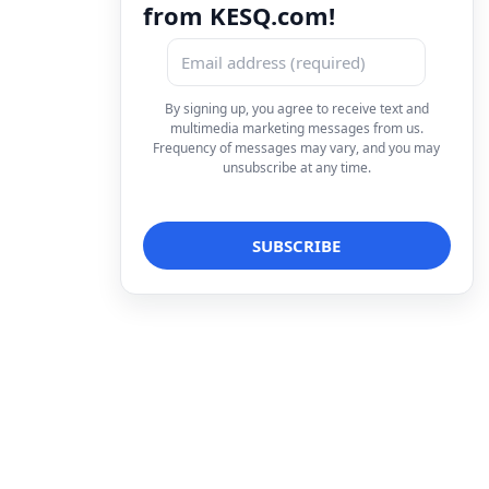
from KESQ.com!
By signing up, you agree to receive text and
multimedia marketing messages from us.
Frequency of messages may vary, and you may
unsubscribe at any time.