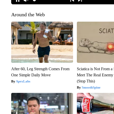
Around the Web
After 60, Leg Strength Comes From
Sciatica is Not From a
One Simple Daily Move
Meet The Real Enemy o
(Stop This)
ApexLabs
SmoothSpine