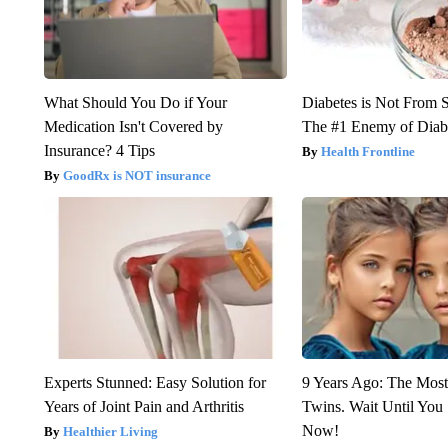
What Should You Do if Your
Diabetes is Not From 
Medication Isn't Covered by
The #1 Enemy of Diab
Insurance? 4 Tips
Health Frontline
GoodRx is NOT insurance
Experts Stunned: Easy Solution for
9 Years Ago: The Most
Years of Joint Pain and Arthritis
Twins. Wait Until Yo
Now!
Healthier Living