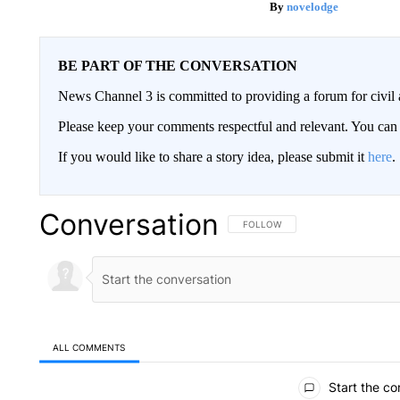
novelodge
BE PART OF THE CONVERSATION
News Channel 3 is committed to providing a forum for civil 
Please keep your comments respectful and relevant. You c
If you would like to share a story idea, please submit it
here
.
Conversation
FOLLOW THIS CONVERSATION TO 
FOLLOW
ALL COMMENTS
All Comments
Start the co