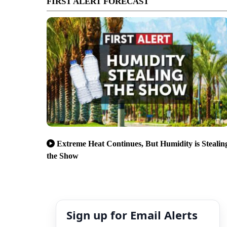
FIRST ALERT FORECAST
Extreme Heat Continues, But Humidity is Stealin
the Show
Sign up for Email Alerts