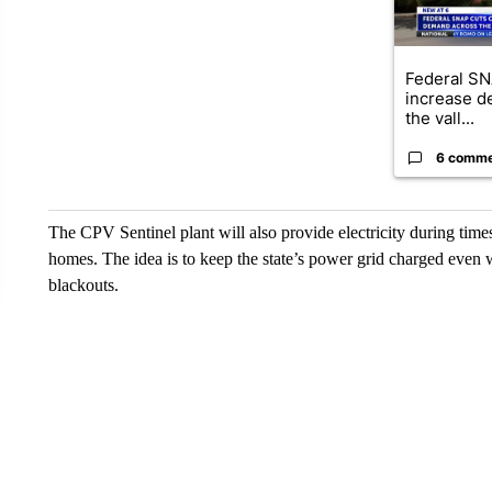
Federal SN
increase d
the vall...
6 comm
The CPV Sentinel plant will also provide electricity during ti
homes. The idea is to keep the state’s power grid charged even w
blackouts.