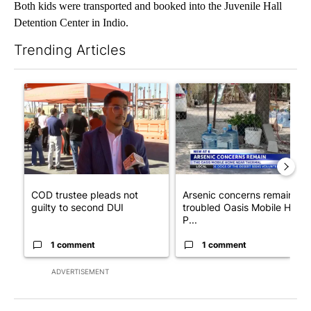
Both kids were transported and booked into the Juvenile Hall
Detention Center in Indio.
Trending Articles
The following is a list of the most commented articles in the last 7
A trending article titled "COD trustee pleads not guilty to sec
A trending article titled "Ar
COD trustee pleads not
Arsenic concerns remain at
guilty to second DUI
troubled Oasis Mobile Home
P...
1 comment
1 comment
ADVERTISEMENT