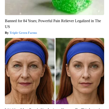
Banned for 84 Years; Powerful Pain Reliever Legalized in The
US
Triple Green Farms