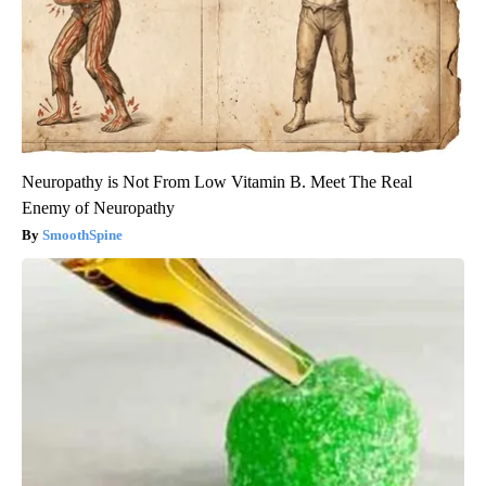
Neuropathy is Not From Low Vitamin B. Meet The Real
Enemy of Neuropathy
SmoothSpine