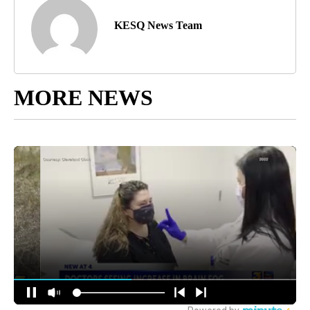
KESQ News Team
MORE NEWS