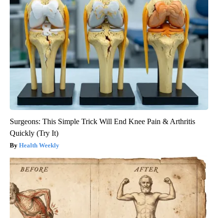
Surgeons: This Simple Trick Will End Knee Pain & Arthritis
Quickly (Try It)
Health Weekly