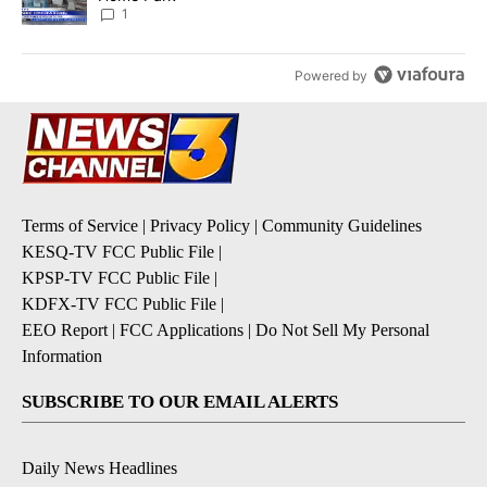
1
Powered by
Terms of Service
|
Privacy Policy
|
Community Guidelines
KESQ-TV FCC Public File
|
KPSP-TV FCC Public File
|
KDFX-TV FCC Public File
|
EEO Report
|
FCC Applications
|
Do Not Sell My Personal
Information
SUBSCRIBE TO OUR EMAIL ALERTS
Daily News Headlines