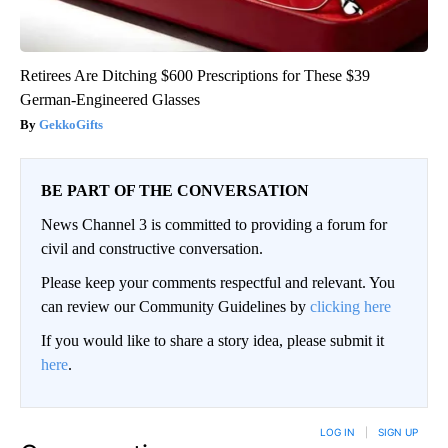
Retirees Are Ditching $600 Prescriptions for These $39
German-Engineered Glasses
GekkoGifts
BE PART OF THE CONVERSATION
News Channel 3 is committed to providing a forum for
civil and constructive conversation.
Please keep your comments respectful and relevant. You
can review our Community Guidelines by
clicking here
If you would like to share a story idea, please submit it
here
.
LOG IN
|
SIGN UP