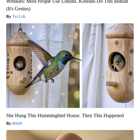
Wrinkles: Most People Use Lotions. Koreans Do This Instead
(It's Genius)
Tri Lift
She Hung This Hummingbird House. Then This Happened
Ribili