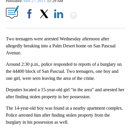
Published
June 27, 2013
11:29 AM
Show More
Facebook
X
LinkedIn
Two teenagers were arrested Wednesday afternoon after
allegedly breaking into a Palm Desert home on San Pascual
Avenue.
Around 2:30 p.m., police responded to reports of a burglary on
the 44400 block of San Pascual. Two teenagers, one boy and
one girl, were seen leaving the area of the crime.
Deputies located a 15-year-old girl “in the area” and arrested her
after finding stolen property in her possession.
The 14-year-old boy was found at a nearby apartment complex.
Police arrested him after finding stolen property from the
burglary in his possession as well.