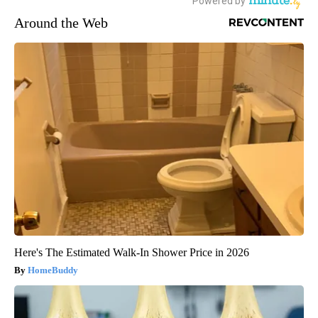
Around the Web
Here's The Estimated Walk-In Shower Price in 2026
HomeBuddy