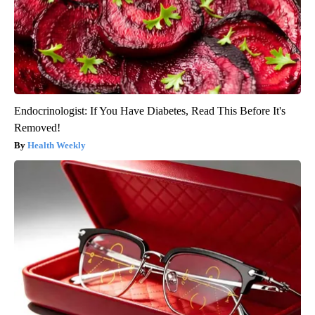
Endocrinologist: If You Have Diabetes, Read This Before It's
Removed!
Health Weekly