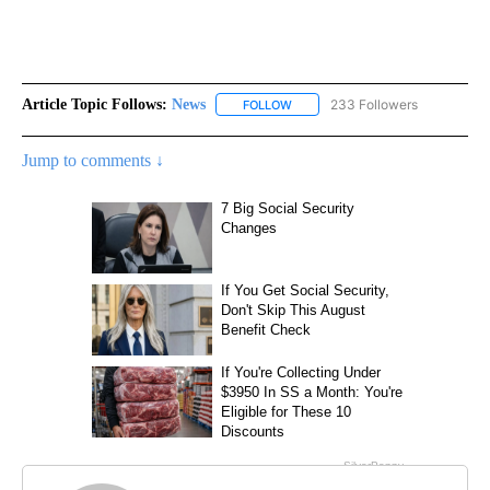
Article Topic Follows:
News
233 Followers
FOLLOW
FOLLOW "NEWS" TO RECEIVE NOT
Jump to comments ↓