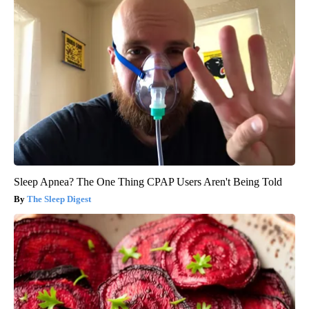
Sleep Apnea? The One Thing CPAP Users Aren't Being Told
The Sleep Digest