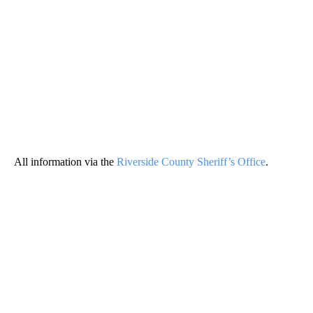
All information via the
Riverside County Sheriff’s Office
.