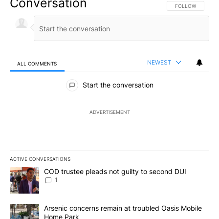
Conversation
FOLLOW THIS CO
FOLLOW
NEWEST
ALL COMMENTS
All Comments
Start the conversation
ADVERTISEMENT
ACTIVE CONVERSATIONS
The following is a list of the most commented articles in the last 7
A trending article titled "COD trustee pleads not guilty to secon
COD trustee pleads not guilty to second DUI
1
A trending article titled "Arsenic concerns remain at troubled O
Arsenic concerns remain at troubled Oasis Mobile
Home Park