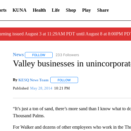
rts
KUNA
Health
Life
Shop
Play
Share
arning issued August 3 at 11:29AM PDT until August 8 at 8:00PM 
News
233 Followers
FOLLOW
FOLLOW "NEWS" TO RECEIVE NOTIFICATIONS ABOUT 
Valley businesses in unincorporat
By
KESQ News Team
FOLLOW
FOLLOW "" TO RECEIVE NOTIFICATION
Published
May 28, 2014
10:21 PM
“It’s just a ton of sand, there’s more sand than I know what to 
Thousand Palms.
For Walker and dozens of other employees who work in the Th