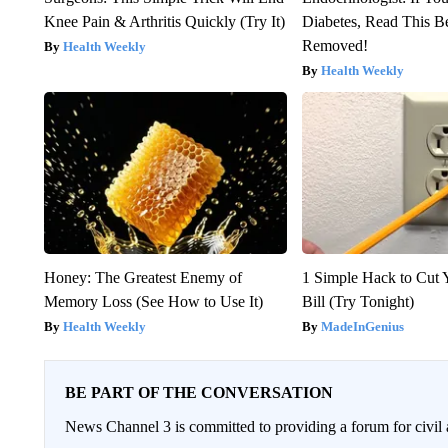
Knee Pain & Arthritis Quickly (Try It)
Diabetes, Read This Be
Removed!
Health Weekly
Health Weekly
Honey: The Greatest Enemy of
1 Simple Hack to Cut Y
Memory Loss (See How to Use It)
Bill (Try Tonight)
Health Weekly
MadeInGenius
BE PART OF THE CONVERSATION
News Channel 3 is committed to providing a forum for civil 