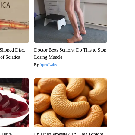
 Slipped Disc.
Doctor Begs Seniors: Do This to Stop
f Sciatica
Losing Muscle
ApexLabs
u Have
Enlarged Prostate? Try This Tonight