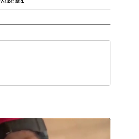
 Walker said.
 NOTIFICATIONS ABOUT NEW PAGES ON "NEWS".