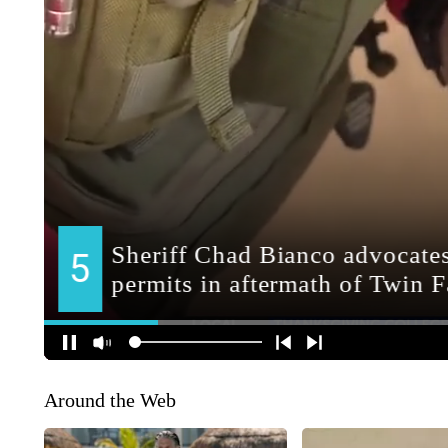
Around the Web