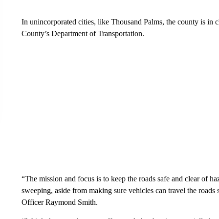
In unincorporated cities, like Thousand Palms, the county is in 
County’s Department of Transportation.
“The mission and focus is to keep the roads safe and clear of haza
sweeping, aside from making sure vehicles can travel the roads 
Officer Raymond Smith.