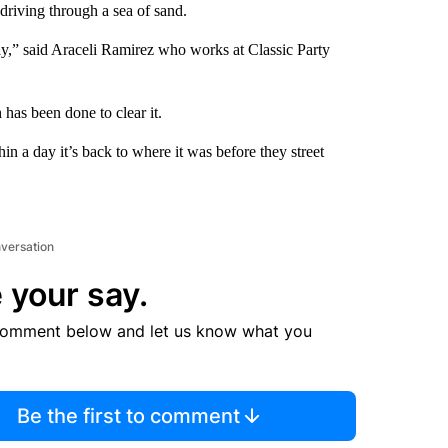
driving through a sea of sand.
way,” said Araceli Ramirez who works at Classic Party
has been done to clear it.
n a day it’s back to where it was before they street
nversation
 your say.
comment below and let us know what you
Be the first to comment