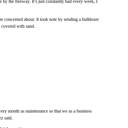
e by the freeway. It’s just constantly bad every week, I
ere concerned about. It took note by sending a bulldozer
l covered with sand.
very month as maintenance so that we as a business
ez said.