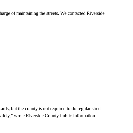
charge of maintaining the streets. We contacted Riverside
rds, but the county is not required to do regular street
safely,” wrote Riverside County Public Information