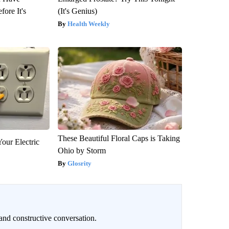
fore It's
(It's Genius)
Health Weekly
These Beautiful Floral Caps is Taking
our Electric
Ohio by Storm
Glosrity
and constructive conversation.