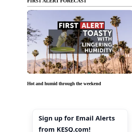
FIRST ALERT FORECAST
Hot and humid through the weekend
Sign up for Email Alerts
from KESQ.com!