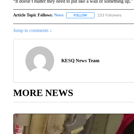
“It doesn’t matter they need to put like a wall or something up,”
Article Topic Follows:
News
233 Followers
FOLLOW
FOLLOW "NEWS" TO RECEIVE
Jump to comments ↓
KESQ News Team
MORE NEWS