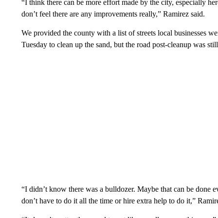
“I think there can be more effort made by the city, especially her
don’t feel there are any improvements really,” Ramirez said.
We provided the county with a list of streets local businesses w
Tuesday to clean up the sand, but the road post-cleanup was stil
“I didn’t know there was a bulldozer. Maybe that can be done e
don’t have to do it all the time or hire extra help to do it,” Ramir