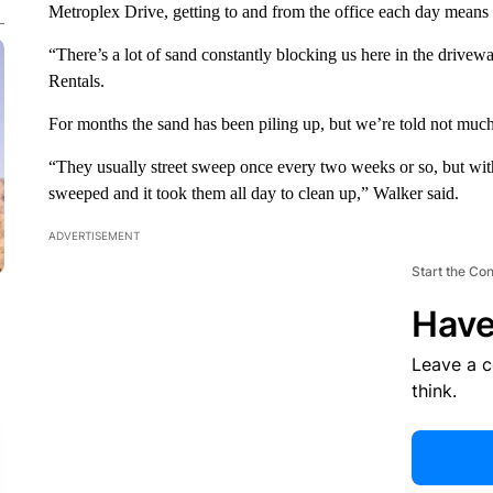
Metroplex Drive, getting to and from the office each day means 
“There’s a lot of sand constantly blocking us here in the drive
Rentals.
For months the sand has been piling up, but we’re told not much 
“They usually street sweep once every two weeks or so, but withi
sweeped and it took them all day to clean up,” Walker said.
ADVERTISEMENT
Start the Co
Have
Leave a 
think.