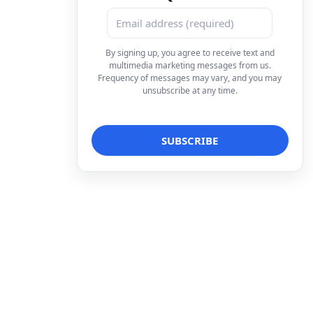
By signing up, you agree to receive text and
multimedia marketing messages from us.
Frequency of messages may vary, and you may
unsubscribe at any time.