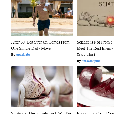
After 60, Leg Strength Comes From
Sciatica is Not From a
One Simple Daily Move
Meet The Real Enemy o
(Stop This)
ApexLabs
SmoothSpine
Surgeons: This Simple Trick Will End
Endocrinologist: If Yo