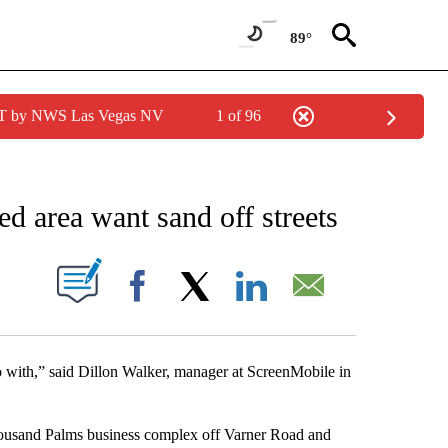
89°
PDT by NWS Las Vegas NV
1 of 96
NEW PAGES ON "NEWS".
ed area want sand off streets
S ABOUT NEW PAGES ON "".
Facebook
X
LinkedIn
Email
do with,” said Dillon Walker, manager at ScreenMobile in
ousand Palms business complex off Varner Road and