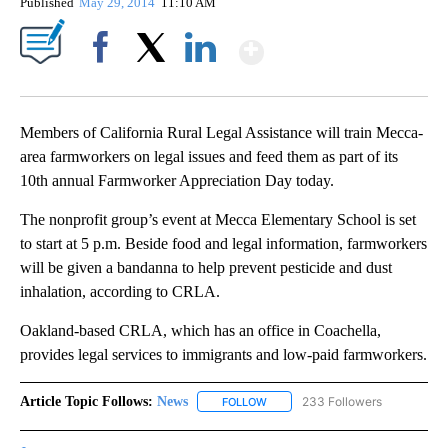
Published
May 29, 2014
11:10 AM
Show More
Facebook
X
LinkedIn
Members of California Rural Legal Assistance will train Mecca-
area farmworkers on legal issues and feed them as part of its
10th annual Farmworker Appreciation Day today.
The nonprofit group’s event at Mecca Elementary School is set
to start at 5 p.m. Beside food and legal information, farmworkers
will be given a bandanna to help prevent pesticide and dust
inhalation, according to CRLA.
Oakland-based CRLA, which has an office in Coachella,
provides legal services to immigrants and low-paid farmworkers.
Article Topic Follows:
News
233 Followers
FOLLOW
FOLLOW "NEWS" TO RECEIVE NOT