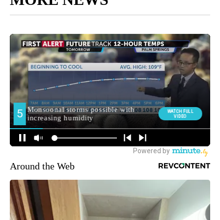
Around the Web