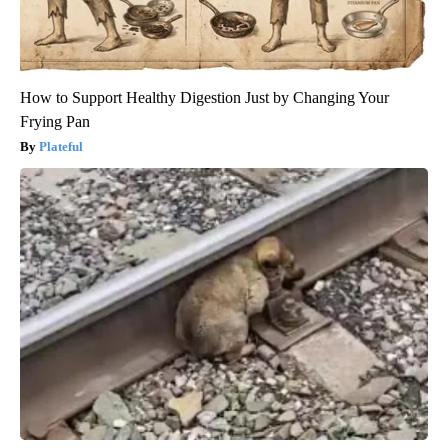
How to Support Healthy Digestion Just by Changing Your
Frying Pan
Plateful