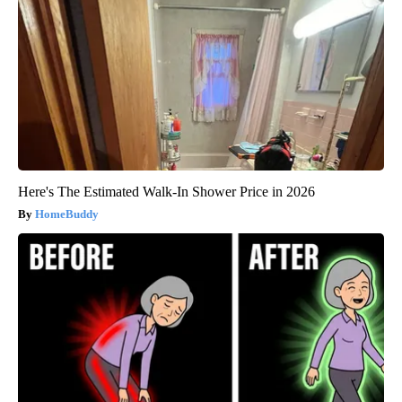
Here's The Estimated Walk-In Shower Price in 2026
HomeBuddy