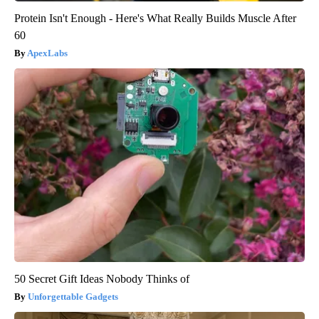
Protein Isn't Enough - Here's What Really Builds Muscle After
60
ApexLabs
50 Secret Gift Ideas Nobody Thinks of
Unforgettable Gadgets