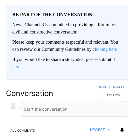
BE PART OF THE CONVERSATION
News Channel 3 is committed to providing a forum for
civil and constructive conversation.
Please keep your comments respectful and relevant. You
can review our Community Guidelines by
clicking here
If you would like to share a story idea, please submit it
here
.
LOG IN
|
SIGN UP
Conversation
FOLLOW THIS CO
FOLLOW
NEWEST
ALL COMMENTS