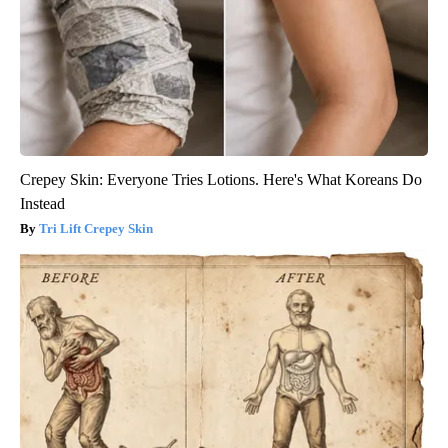
Crepey Skin: Everyone Tries Lotions. Here's What Koreans Do
Instead
Tri Lift Crepey Skin