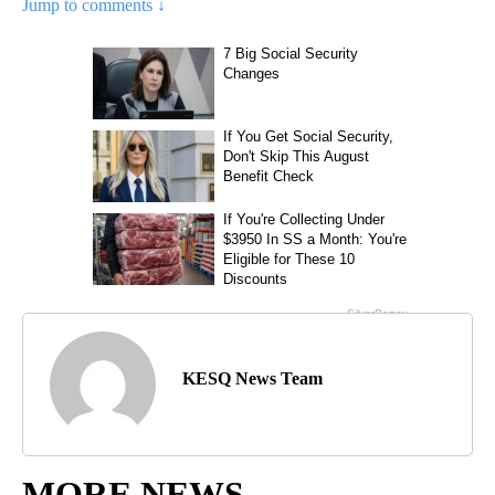
Jump to comments ↓
KESQ News Team
MORE NEWS