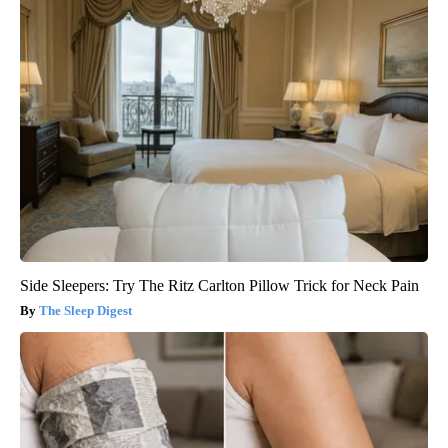
Side Sleepers: Try The Ritz Carlton Pillow Trick for Neck Pain
The Sleep Digest