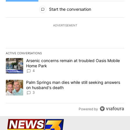
All Comments
Start the conversation
ADVERTISEMENT
ACTIVE CONVERSATIONS
The following is a list of the most commented articles in the last 7
A trending article titled "Arsenic concerns remain at troubled O
Arsenic concerns remain at troubled Oasis Mobile
Home Park
4
A trending article titled "Palm Springs man dies while still seek
Palm Springs man dies while still seeking answers
on husband's death
3
Powered by