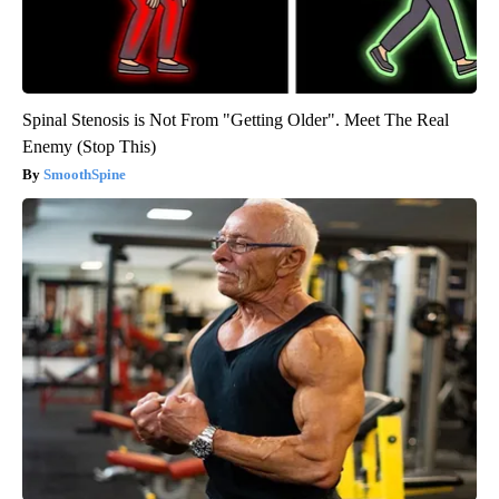
Spinal Stenosis is Not From "Getting Older". Meet The Real
Enemy (Stop This)
SmoothSpine