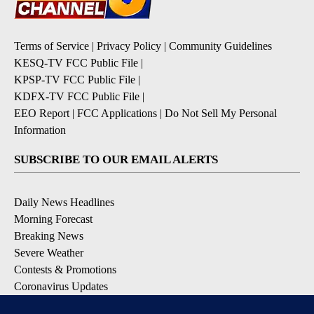
Terms of Service
|
Privacy Policy
|
Community Guidelines
KESQ-TV FCC Public File
|
KPSP-TV FCC Public File
|
KDFX-TV FCC Public File
|
EEO Report
|
FCC Applications
|
Do Not Sell My Personal
Information
SUBSCRIBE TO OUR EMAIL ALERTS
Daily News Headlines
Morning Forecast
Breaking News
Severe Weather
Contests & Promotions
Coronavirus Updates