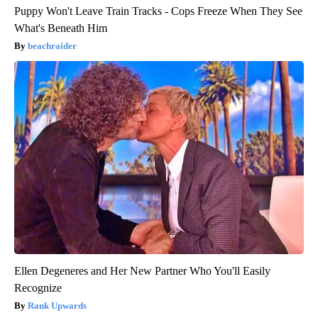
Puppy Won't Leave Train Tracks - Cops Freeze When They See
What's Beneath Him
beachraider
Ellen Degeneres and Her New Partner Who You'll Easily
Recognize
Rank Upwards