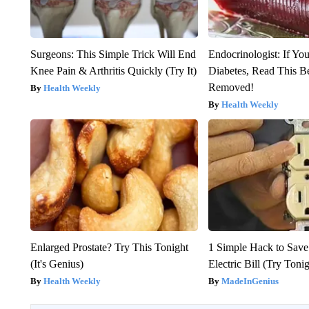
Surgeons: This Simple Trick Will End
Endocrinologist: If Yo
Knee Pain & Arthritis Quickly (Try It)
Diabetes, Read This Be
Removed!
Health Weekly
Health Weekly
Enlarged Prostate? Try This Tonight
1 Simple Hack to Save
(It's Genius)
Electric Bill (Try Toni
Health Weekly
MadeInGenius