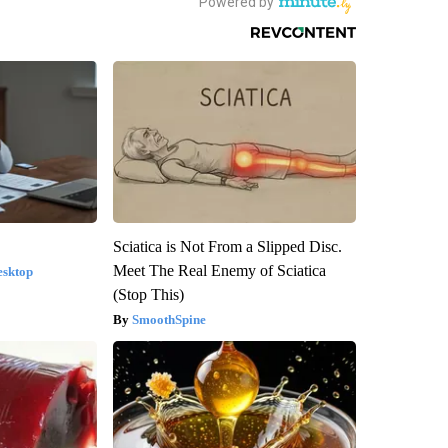
Sciatica is Not From a Slipped Disc.
Meet The Real Enemy of Sciatica
esktop
(Stop This)
SmoothSpine