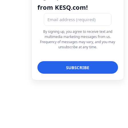
from KESQ.com!
By signing up, you agree to receive text and
multimedia marketing messages from us.
Frequency of messages may vary, and you may
unsubscribe at any time.