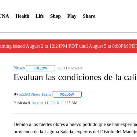
UNA
Health
Life
Shop
Play
Share
arning issued August 2 at 12:24PM PDT until August 5 at 8:00PM 
News
233 Followers
FOLLOW
FOLLOW "NEWS" TO RECEIVE NOTIFICATIONS ABOUT 
Evaluan las condiciones de la cal
By
KESQ News Team
FOLLOW
FOLLOW "" TO RECEIVE NOTIFICATION
Published
August 11, 2016
11:25 AM
Debido a los fuertes olores a huevo podrido que se han experime
provienen de la Laguna Salada, expertos del Distrito del Manejo 