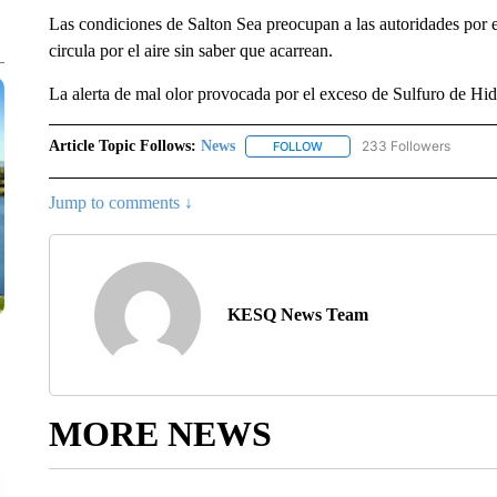
Las condiciones de Salton Sea preocupan a las autoridades por e
circula por el aire sin saber que acarrean.
La alerta de mal olor provocada por el exceso de Sulfuro de Hi
Article Topic Follows:
News
233 Followers
FOLLOW
FOLLOW "NEWS" TO RECEIVE
Jump to comments ↓
KESQ News Team
MORE NEWS