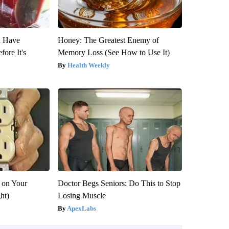
u Have
Honey: The Greatest Enemy of
fore It's
Memory Loss (See How to Use It)
Health Weekly
 on Your
Doctor Begs Seniors: Do This to Stop
ght)
Losing Muscle
ApexLabs