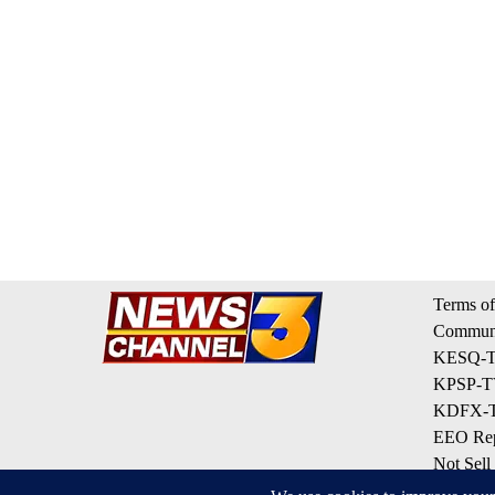
Terms of
Communi
KESQ-TV
KPSP-TV
KDFX-TV
EEO Rep
Not Sell