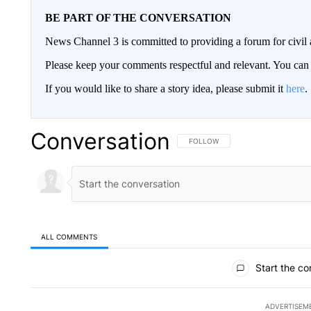
BE PART OF THE CONVERSATION
News Channel 3 is committed to providing a forum for civil 
Please keep your comments respectful and relevant. You c
If you would like to share a story idea, please submit it
here
.
Conversation
FOLLOW THIS CONVERSATION TO 
FOLLOW
ALL COMMENTS
All Comments
Start the co
ADVERTISEM