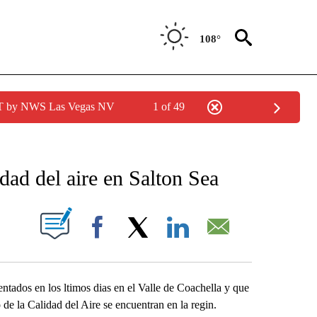
108°
PDT by NWS Las Vegas NV
1 of 49
NEW PAGES ON "NEWS".
idad del aire en Salton Sea
S ABOUT NEW PAGES ON "".
Facebook
X
LinkedIn
Email
ntados en los ltimos dias en el Valle de Coachella y que
de la Calidad del Aire se encuentran en la regin.