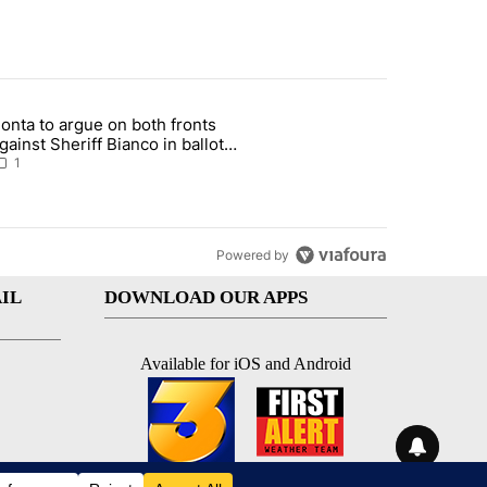
st 7 days.
onta to argue on both fronts
sit, armed man arrested at Trump golf course" with 1 comment.
rticle titled "Bonta to argue on both fronts against Sheriff Bianco i
gainst Sheriff Bianco in ballot
eizure showdown
1
Powered by
IL
DOWNLOAD OUR APPS
Available for iOS and Android