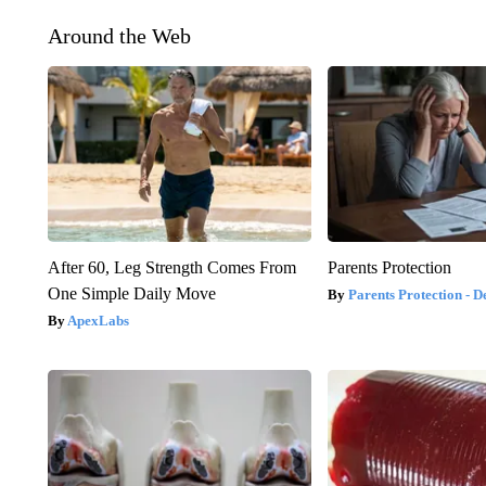
Around the Web
After 60, Leg Strength Comes From
Parents Protection
One Simple Daily Move
Parents Protection - D
ApexLabs