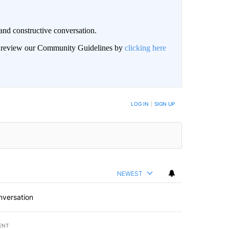
and constructive conversation.
an review our Community Guidelines by
clicking here
BE NOTIFIED WHEN NEW COMMENTS ARE POSTED
LOG IN
|
SIGN UP
NEWEST
nversation
ENT