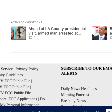
ACTIVE CONVERSATIONS
The following is a list of the most commented articles in the la
Ahead of LA County presidential
B
A trending article titled "Ahead of LA County presidential vi
A trending a
visit, armed man arrested at
a
Trump golf course
s
1
SUBSCRIBE TO OUR EMA
 Service
|
Privacy Policy
|
ALERTS
ty Guidelines
 FCC Public File
|
 FCC Public File
|
Daily News Headlines
 FCC Public File
|
Morning Forecast
ort
|
FCC Applications
|
Do
Breaking News
 My Personal Information
Severe Weather