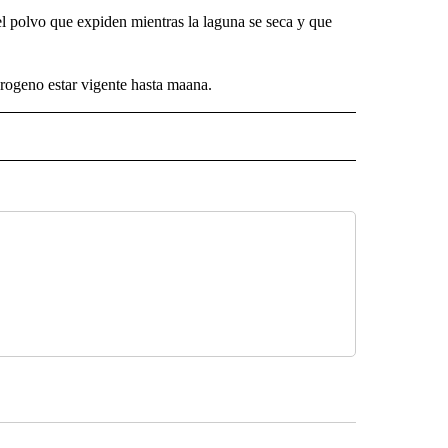
l polvo que expiden mientras la laguna se seca y que
drogeno estar vigente hasta maana.
 NOTIFICATIONS ABOUT NEW PAGES ON "NEWS".