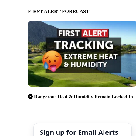
FIRST ALERT FORECAST
Dangerous Heat & Humidity Remain Locked In
Sign up for Email Alerts