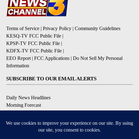
Terms of Service
|
Privacy Policy
|
Community Guidelines
KESQ-TV FCC Public File
|
KPSP-TV FCC Public File
|
KDFX-TV FCC Public File
|
EEO Report
|
FCC Applications
|
Do Not Sell My Personal
Information
SUBSCRIBE TO OUR EMAIL ALERTS
Daily News Headlines
Morning Forecast
Breaking News
Severe Weather
Contests & Promotions
Coronavirus Updates