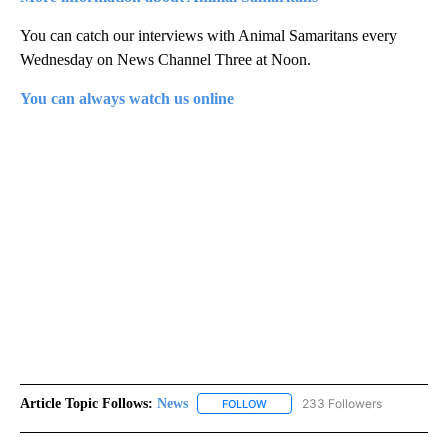
You can catch our interviews with Animal Samaritans every
Wednesday on News Channel Three at Noon.
You can always watch us online
Article Topic Follows:
News
233 Followers
FOLLOW
FOLLOW "NEWS" TO RECEIVE NOT