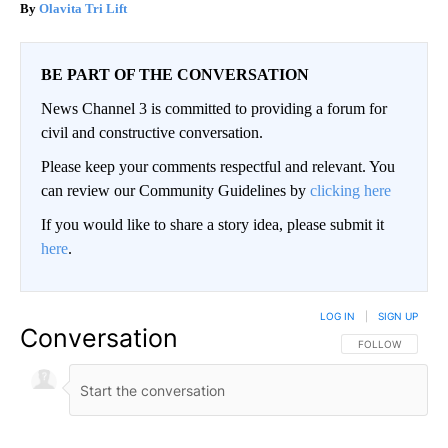
Olavita Tri Lift
BE PART OF THE CONVERSATION
News Channel 3 is committed to providing a forum for
civil and constructive conversation.
Please keep your comments respectful and relevant. You
can review our Community Guidelines by
clicking here
If you would like to share a story idea, please submit it
here
.
LOG IN
|
SIGN UP
Conversation
FOLLOW THIS CO
FOLLOW