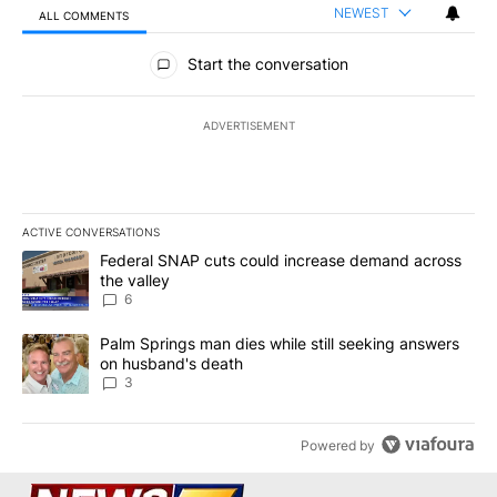
NEWEST
ALL COMMENTS
All Comments
Start the conversation
ADVERTISEMENT
ACTIVE CONVERSATIONS
The following is a list of the most commented articles in the last 7
A trending article titled "Federal SNAP cuts could increase dema
Federal SNAP cuts could increase demand across
the valley
6
A trending article titled "Palm Springs man dies while still seek
Palm Springs man dies while still seeking answers
on husband's death
3
Powered by