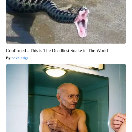
Confirmed - This is The Deadliest Snake in The World
novelodge