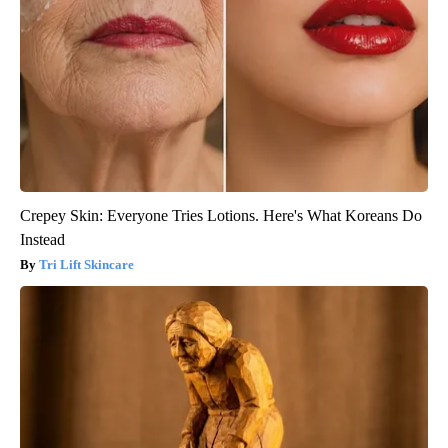
Crepey Skin: Everyone Tries Lotions. Here's What Koreans Do
Instead
Tri Lift Skincare