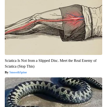
Sciatica Is Not from a Slipped Disc. Meet the Real Enemy of
Sciatica (Stop This)
SmoothSpine