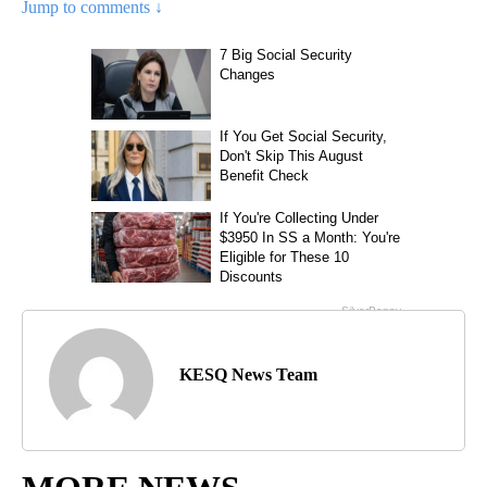
Jump to comments ↓
KESQ News Team