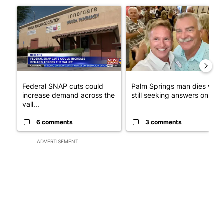
A trending article titled "Federal SNAP cuts could increase de
A trending article titled "Pa
Federal SNAP cuts could
Palm Springs man dies whil
increase demand across the
still seeking answers on hu..
vall...
6 comments
3 comments
ADVERTISEMENT