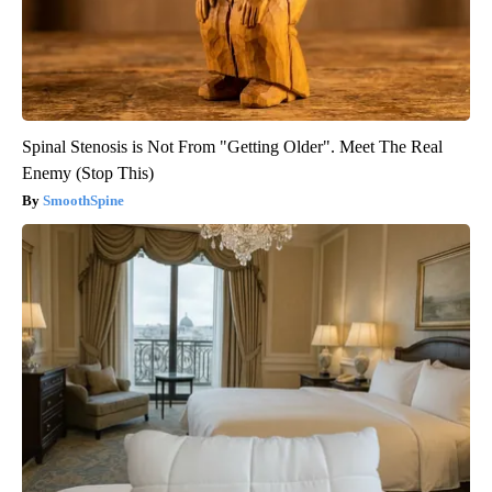
Spinal Stenosis is Not From "Getting Older". Meet The Real
Enemy (Stop This)
SmoothSpine