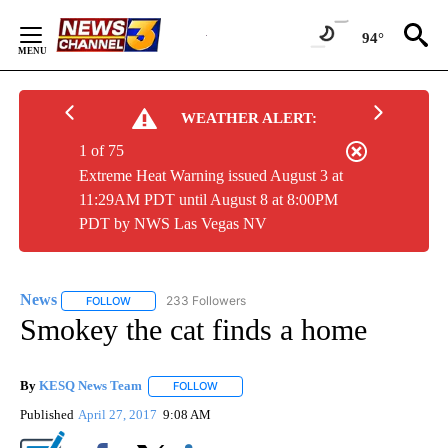
Skip
to
94°
Content
WEATHER ALERT:
1 of 75
Extreme Heat Warning issued August 3 at
11:29AM PDT until August 8 at 8:00PM
PDT by NWS Las Vegas NV
News
233 Followers
FOLLOW
FOLLOW "NEWS" TO RECEIVE NOTIFICATIONS ABOUT NEW 
Smokey the cat finds a home
By
KESQ News Team
FOLLOW
FOLLOW "" TO RECEIVE NOTIFICATIONS AB
Published
April 27, 2017
9:08 AM