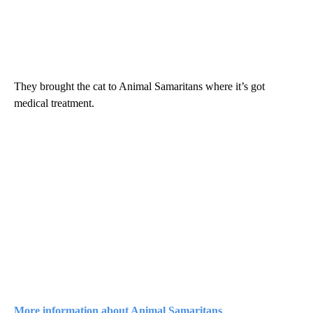
They brought the cat to Animal Samaritans where it’s got
medical treatment.
More information about Animal Samaritans