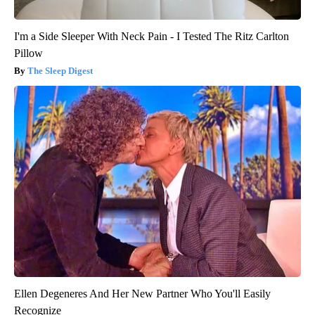
I'm a Side Sleeper With Neck Pain - I Tested The Ritz Carlton
Pillow
The Sleep Digest
Ellen Degeneres And Her New Partner Who You'll Easily
Recognize