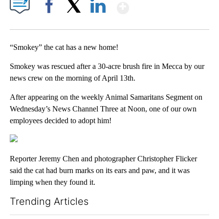
Show More
Facebook
X
LinkedIn
“Smokey” the cat has a new home!
Smokey was rescued after a 30-acre brush fire in Mecca by our
news crew on the morning of April 13th.
After appearing on the weekly Animal Samaritans Segment on
Wednesday’s News Channel Three at Noon, one of our own
employees decided to adopt him!
Reporter Jeremy Chen and photographer Christopher Flicker
said the cat had burn marks on its ears and paw, and it was
limping when they found it.
Trending Articles
The following is a list of the most commented articles in the last 7