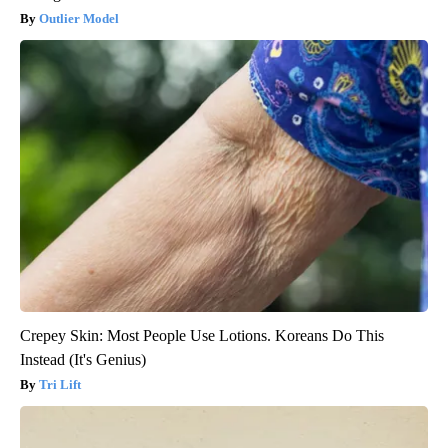
Outlier Model
Crepey Skin: Most People Use Lotions. Koreans Do This
Instead (It's Genius)
Tri Lift