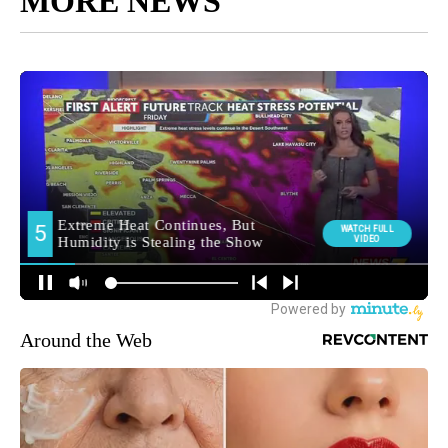
MORE NEWS
Around the Web