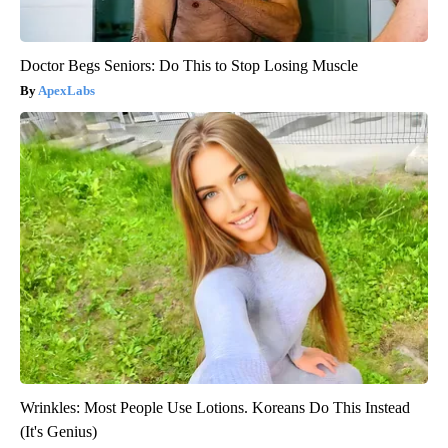
Doctor Begs Seniors: Do This to Stop Losing Muscle
ApexLabs
Wrinkles: Most People Use Lotions. Koreans Do This Instead
(It's Genius)