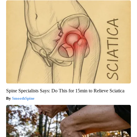
Spine Specialists Says: Do This for 15min to Relieve Sciatica
SmoothSpine