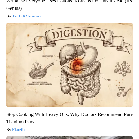
Wrinkles: Everyone Uses Lotions. Koreans Do This Instead (It's
Genius)
Tri Lift Skincare
Stop Cooking With Heavy Oils: Why Doctors Recommend Pure
Titanium Pans
Plateful