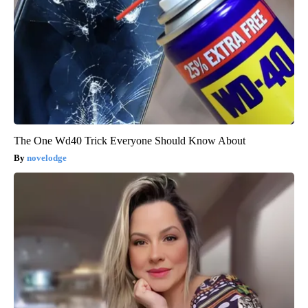
The One Wd40 Trick Everyone Should Know About
novelodge