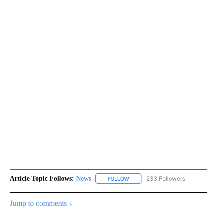
Article Topic Follows:
News
233 Followers
FOLLOW
FOLLOW "NEWS" TO RECEIVE NOT
Jump to comments ↓