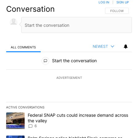
LOG IN
|
SIGN UP
Conversation
FOLLOW THIS CO
FOLLOW
NEWEST
ALL COMMENTS
All Comments
Start the conversation
ADVERTISEMENT
ACTIVE CONVERSATIONS
The following is a list of the most commented articles in the last 7
A trending article titled "Federal SNAP cuts could increase dema
Federal SNAP cuts could increase demand across
the valley
6