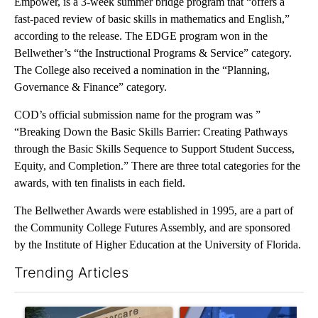
Empower, is a 3-week summer bridge program that “offers a
fast-paced review of basic skills in mathematics and English,”
according to the release. The EDGE program won in the
Bellwether’s “the Instructional Programs & Service” category.
The College also received a nomination in the “Planning,
Governance & Finance” category.
COD’s official submission name for the program was ”
“Breaking Down the Basic Skills Barrier: Creating Pathways
through the Basic Skills Sequence to Support Student Success,
Equity, and Completion.” There are three total categories for the
awards, with ten finalists in each field.
The Bellwether Awards were established in 1995, are a part of
the Community College Futures Assembly, and are sponsored
by the Institute of Higher Education at the University of Florida.
Trending Articles
The following is a list of the most commented articles in the last 7
A trending article titled "Federal SNAP cuts could increase de
A trending article titled "Pa