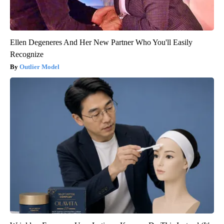
Ellen Degeneres And Her New Partner Who You'll Easily
Recognize
Outlier Model