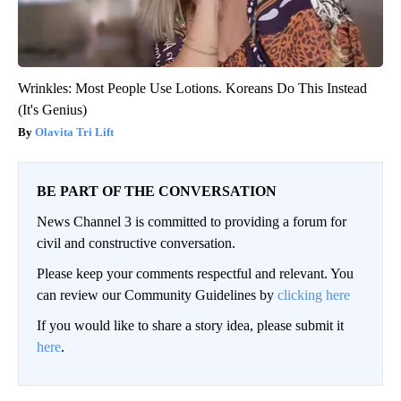
Wrinkles: Most People Use Lotions. Koreans Do This Instead
(It's Genius)
Olavita Tri Lift
BE PART OF THE CONVERSATION
News Channel 3 is committed to providing a forum for
civil and constructive conversation.
Please keep your comments respectful and relevant. You
can review our Community Guidelines by
clicking here
If you would like to share a story idea, please submit it
here
.