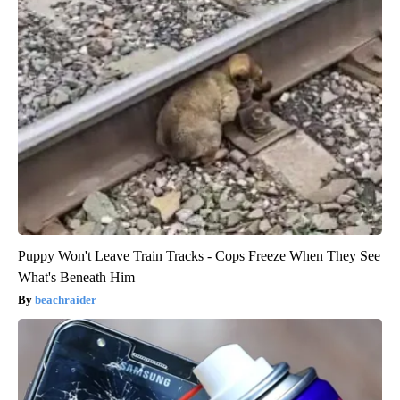
Puppy Won't Leave Train Tracks - Cops Freeze When They See
What's Beneath Him
beachraider