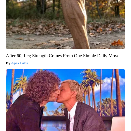
After 60, Leg Strength Comes From One Simple Daily Move
ApexLabs