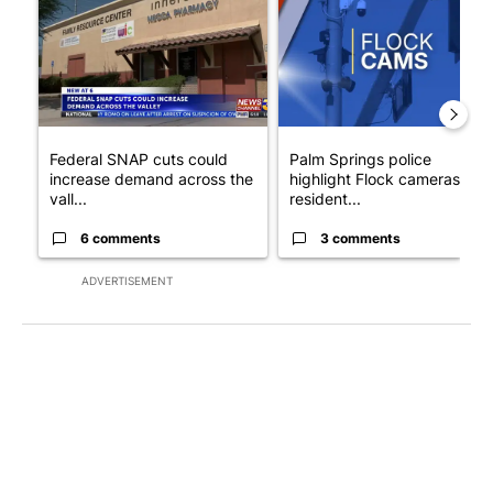
Federal SNAP cuts could
Palm Springs police
increase demand across the
highlight Flock cameras as
vall...
resident...
6 comments
3 comments
ADVERTISEMENT