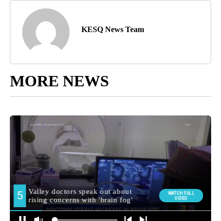
KESQ News Team
MORE NEWS