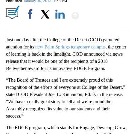
Published
January 30, 2018
1:53 PM
Show More
Facebook
X
LinkedIn
Just one day after the College of the Desert (COD) garnered
attention for its
new Palm Springs temporary campus
, the center
of learning is back in the limelight. COD announced via news
release that it would be one of the recipients of a 2018
Bellwether award for its innovative EDGE Program.
“The Board of Trustees and I are extremely proud of this
recognition of the efforts of everyone at College of the Desert,”
stated COD President Joel L. Kinnamon, Ed.D. in the release.
“We have a really great story to tell and we’re proud the
Assembly recognized its value to our students and their
success.”
The EDGE program, which stands for Engage, Develop, Grow,