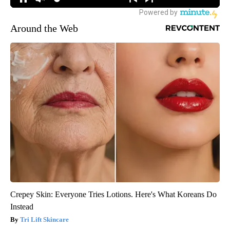
Around the Web
Crepey Skin: Everyone Tries Lotions. Here's What Koreans Do
Instead
Tri Lift Skincare