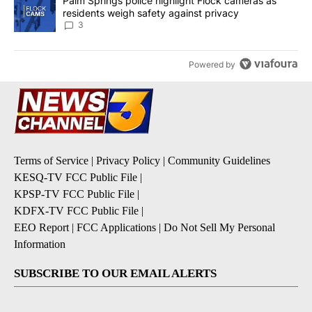
A trending article titled "Palm Springs police highlight Flock ca
Palm Springs police highlight Flock cameras as
residents weigh safety against privacy
3
Powered by
Terms of Service
|
Privacy Policy
|
Community Guidelines
KESQ-TV FCC Public File
|
KPSP-TV FCC Public File
|
KDFX-TV FCC Public File
|
EEO Report
|
FCC Applications
|
Do Not Sell My Personal
Information
SUBSCRIBE TO OUR EMAIL ALERTS