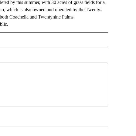
ted by this summer, with 30 acres of grass fields for a
sino, which is also owned and operated by the Twenty-
n both Coachella and Twentynine Palms.
blic.
 NOTIFICATIONS ABOUT NEW PAGES ON "NEWS".