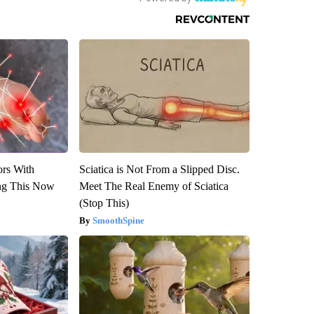
ors With
Sciatica is Not From a Slipped Disc.
ng This Now
Meet The Real Enemy of Sciatica
(Stop This)
SmoothSpine