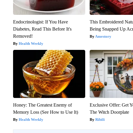
Endocrinologist: If You Have
This Embroidered Natu
Diabetes, Read This Before It's
Being Snapped Up Ac
Removed!
Amestory
Health Weekly
Honey: The Greatest Enemy of
Exclusive Offer: Get 
Memory Loss (See How to Use It)
The Witch Doorplate
Health Weekly
Ribili