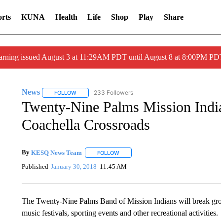
rts
KUNA
Health
Life
Shop
Play
Share
arning issued August 3 at 11:29AM PDT until August 8 at 8:00PM 
News
233 Followers
FOLLOW
FOLLOW "NEWS" TO RECEIVE NOTIFICATIONS ABOUT 
Twenty-Nine Palms Mission India
Coachella Crossroads
By
KESQ News Team
FOLLOW
FOLLOW "" TO RECEIVE NOTIFICATION
Published
January 30, 2018
11:45 AM
The Twenty-Nine Palms Band of Mission Indians will break grou
music festivals, sporting events and other recreational activities.