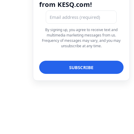
from KESQ.com!
By signing up, you agree to receive text and
multimedia marketing messages from us.
Frequency of messages may vary, and you may
unsubscribe at any time.