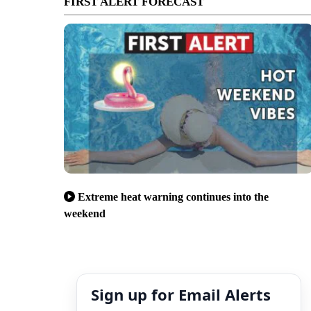
FIRST ALERT FORECAST
Extreme heat warning continues into the
weekend
Sign up for Email Alerts