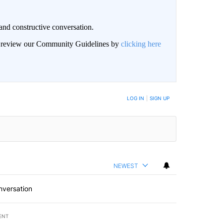
and constructive conversation.
an review our Community Guidelines by
clicking here
BE NOTIFIED WHEN NEW COMMENTS ARE POSTED
LOG IN
|
SIGN UP
NEWEST
nversation
ENT