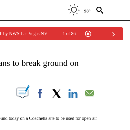
98°
PDT by NWS Las Vegas NV
1 of 86
NEW PAGES ON "NEWS".
ns to break ground on
S ABOUT NEW PAGES ON "".
Facebook
X
LinkedIn
Email
nd today on a Coachella site to be used for open-air