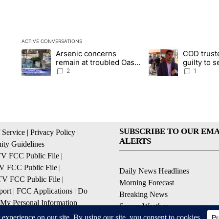
ACTIVE CONVERSATIONS
The following is a list of the most commented articles in the la
Arsenic concerns
COD trust
A trending article titled "Arsenic concerns remain at trouble
A trending article tit
remain at troubled Oasis
guilty to 
Mobile Home Park
2
1
SUBSCRIBE TO OUR EMA
 Service
|
Privacy Policy
|
ALERTS
ty Guidelines
 FCC Public File
|
 FCC Public File
|
Daily News Headlines
 FCC Public File
|
Morning Forecast
ort
|
FCC Applications
|
Do
Breaking News
 My Personal Information
Severe Weather
Contests & Promotions