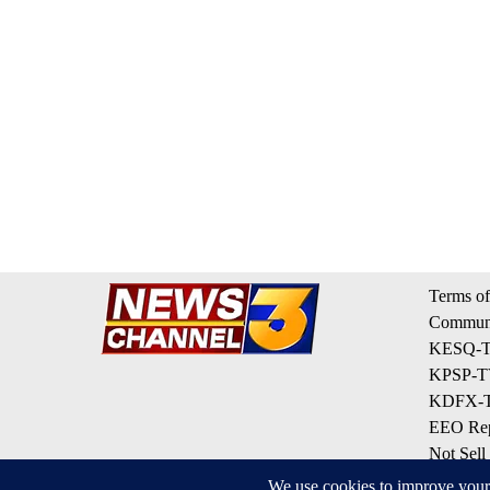
Terms of
Communi
KESQ-TV
KPSP-TV
KDFX-TV
EEO Rep
Not Sell