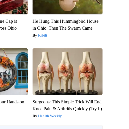
re Cap is
He Hung This Hummingbird House
ross Ohio
in Ohio. Then The Swarm Came
Ribili
Your Hands on
Surgeons: This Simple Trick Will End
Knee Pain & Arthritis Quickly (Try It)
Health Weekly