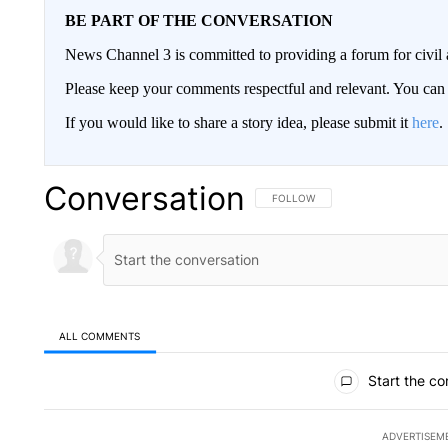
BE PART OF THE CONVERSATION
News Channel 3 is committed to providing a forum for civil 
Please keep your comments respectful and relevant. You c
If you would like to share a story idea, please submit it
here
.
Conversation
FOLLOW THIS CONVERSATION TO 
FOLLOW
ALL COMMENTS
All Comments
Start the co
ADVERTISEM