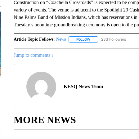
Construction on “Coachella Crossroads” is expected to be comple
variety of events. The venue is adjacent to the Spotlight 29 Ca
Nine Palms Band of Mission Indians, which has reservations i
Tuesday’s noontime groundbreaking ceremony is open to the pu
Article Topic Follows:
News
233 Followers
FOLLOW
FOLLOW "NEWS" TO RECEIVE
Jump to comments ↓
KESQ News Team
MORE NEWS