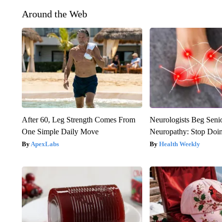
Around the Web
After 60, Leg Strength Comes From
Neurologists Beg Seni
One Simple Daily Move
Neuropathy: Stop Doi
ApexLabs
Health Weekly