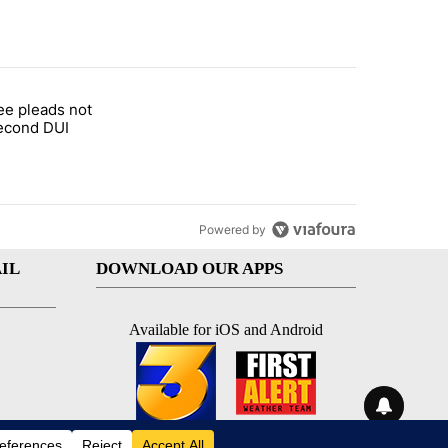
st 7 days.
ee pleads not
d Oasis Mobile Home Park" with 2 comments.
led "COD trustee pleads not guilty to second DUI" with 1 comment.
second DUI
Powered by
IL
DOWNLOAD OUR APPS
Available for iOS and Android