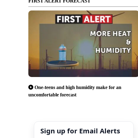
FIRST ALERT FORECAST
One-teens and high humidity make for an
uncomfortable forecast
Sign up for Email Alerts