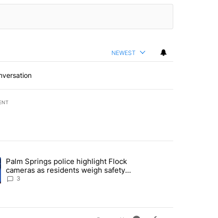
NEWEST
nversation
ENT
st 7 days.
Palm Springs police highlight Flock
demand across the valley" with 6 comments.
ng article titled "Palm Springs police highlight Flock cameras as res
cameras as residents weigh safety
against privacy
3