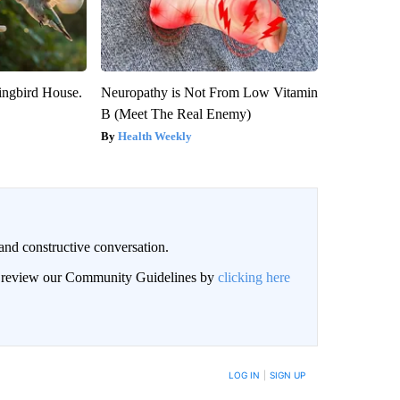
ngbird House.
Neuropathy is Not From Low Vitamin
B (Meet The Real Enemy)
Health Weekly
and constructive conversation.
an review our Community Guidelines by
clicking here
BE NOTIFIED WHEN NEW COMMENTS ARE POSTED
LOG IN
|
SIGN UP