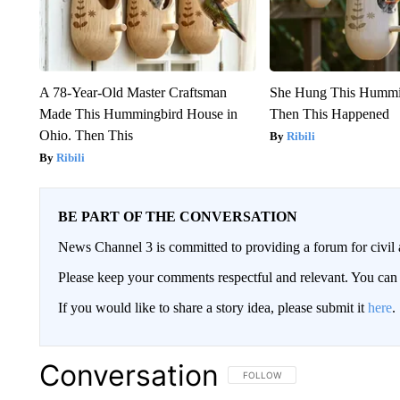
A 78-Year-Old Master Craftsman
She Hung This Hummi
Made This Hummingbird House in
Then This Happened
Ohio. Then This
Ribili
Ribili
BE PART OF THE CONVERSATION
News Channel 3 is committed to providing a forum for civil 
Please keep your comments respectful and relevant. You c
If you would like to share a story idea, please submit it
here
.
Conversation
FOLLOW THIS CONVERSATION TO 
FOLLOW