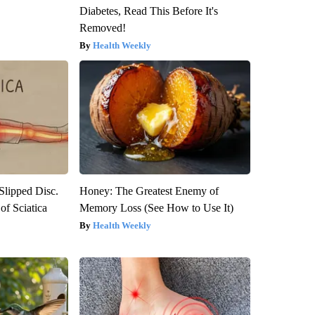
Diabetes, Read This Before It's
Removed!
Health Weekly
 Slipped Disc.
Honey: The Greatest Enemy of
f Sciatica
Memory Loss (See How to Use It)
Health Weekly