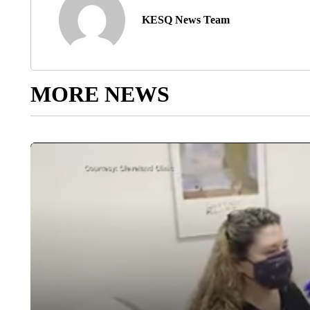
KESQ News Team
MORE NEWS