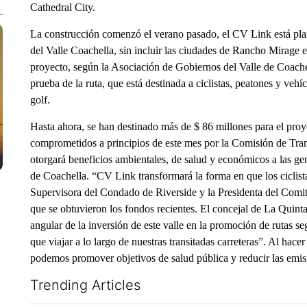
Cathedral City.
La construcción comenzó el verano pasado, el CV Link está pla
del Valle Coachella, sin incluir las ciudades de Rancho Mirage e
proyecto, según la Asociación de Gobiernos del Valle de Coache
prueba de la ruta, que está destinada a ciclistas, peatones y vehíc
golf.
Hasta ahora, se han destinado más de $ 86 millones para el pr
comprometidos a principios de este mes por la Comisión de Trans
otorgará beneficios ambientales, de salud y económicos a las gen
de Coachella. “CV Link transformará la forma en que los ciclist
Supervisora ​​del Condado de Riverside y la Presidenta del Co
que se obtuvieron los fondos recientes. El concejal de La Quint
angular de la inversión de este valle en la promoción de rutas se
que viajar a lo largo de nuestras transitadas carreteras”. Al hace
podemos promover objetivos de salud pública y reducir las emis
Trending Articles