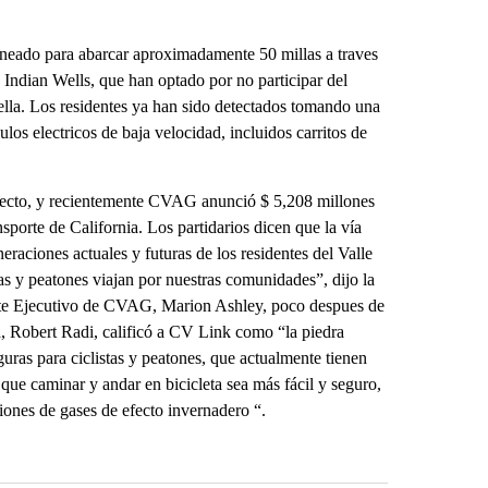
neado para abarcar aproximadamente 50 millas a traves
 Indian Wells, que han optado por no participar del
lla. Los residentes ya han sido detectados tomando una
ulos electricos de baja velocidad, incluidos carritos de
oyecto, y recientemente CVAG anunció $ 5,208 millones
porte de California. Los partidarios dicen que la vía
eraciones actuales y futuras de los residentes del Valle
as y peatones viajan por nuestras comunidades”, dijo la
mite Ejecutivo de CVAG, Marion Ashley, poco despues de
a, Robert Radi, calificó a CV Link como “la piedra
guras para ciclistas y peatones, que actualmente tienen
r que caminar y andar en bicicleta sea más fácil y seguro,
iones de gases de efecto invernadero “.