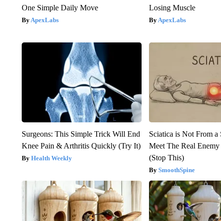
One Simple Daily Move
Losing Muscle
ApexLabs
ApexLabs
Surgeons: This Simple Trick Will End
Sciatica is Not From a
Knee Pain & Arthritis Quickly (Try It)
Meet The Real Enemy o
(Stop This)
Health Weekly
SmoothSpine