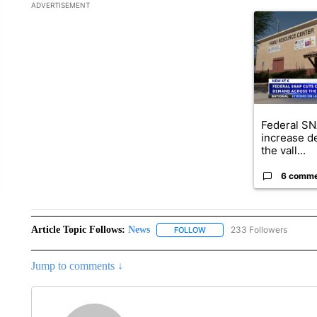
The following is a list of the most commented articles in the la
ADVERTISEMENT
A trending ar
Federal SN
increase d
the vall...
6 comm
Article Topic Follows:
News
233 Followers
FOLLOW
FOLLOW "NEWS" TO RECEIVE
Jump to comments ↓