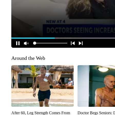
Around the Web
After 60, Leg Strength Comes From
Doctor Begs Seniors: 