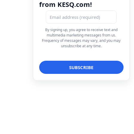
from KESQ.com!
By signing up, you agree to receive text and
multimedia marketing messages from us.
Frequency of messages may vary, and you may
unsubscribe at any time.