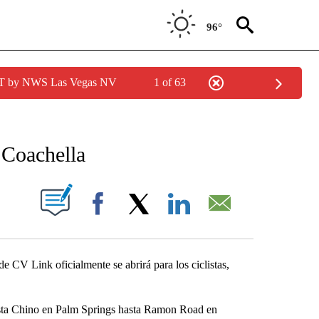
96°
PDT by NWS Las Vegas NV
1 of 63
NEW PAGES ON "NEWS".
 Coachella
S ABOUT NEW PAGES ON "".
Facebook
X
LinkedIn
Email
de CV Link oficialmente se abrirá para los ciclistas,
 Vista Chino en Palm Springs hasta Ramon Road en