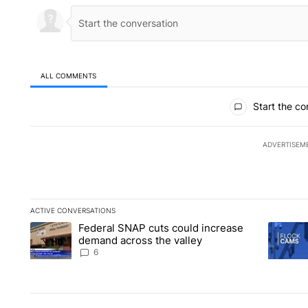
ALL COMMENTS
All Comments
Start the co
ADVERTISEM
ACTIVE CONVERSATIONS
The following is a list of the most commented articles in the la
Federal SNAP cuts could increase
A trending article titled "Federal SNAP cuts could increase 
A trendi
demand across the valley
6