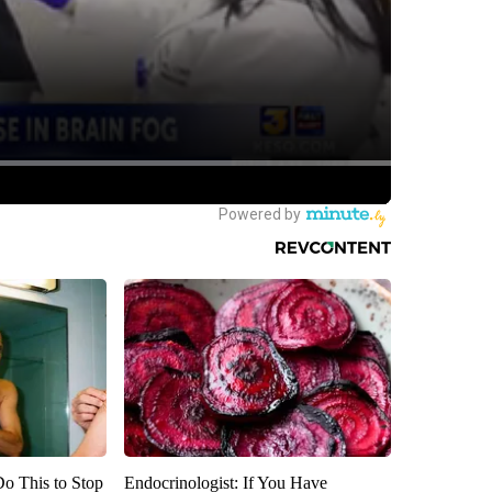
Do This to Stop
Endocrinologist: If You Have