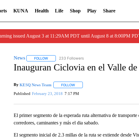
rts
KUNA
Health
Life
Shop
Play
Share
arning issued August 3 at 11:29AM PDT until August 8 at 8:00PM 
News
233 Followers
FOLLOW
FOLLOW "NEWS" TO RECEIVE NOTIFICATIONS ABOUT 
Inauguran Ciclovia en el Valle de
By
KESQ News Team
FOLLOW
FOLLOW "" TO RECEIVE NOTIFICATION
Published
February 23, 2018
7:17 PM
El primer segmento de la esperada ruta alternativa de transporte 
corredores, caminantes y más el dia sabado.
El segmento inicial de 2.3 millas de la ruta se extiende desde