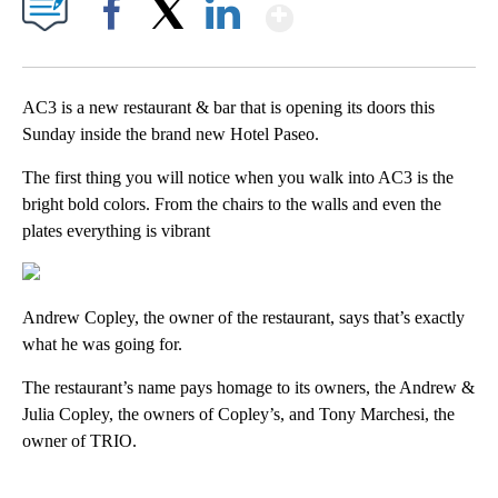
Show More
Facebook
X
LinkedIn
AC3 is a new restaurant & bar that is opening its doors this
Sunday inside the brand new Hotel Paseo.
The first thing you will notice when you walk into AC3 is the
bright bold colors. From the chairs to the walls and even the
plates everything is vibrant
Andrew Copley, the owner of the restaurant, says that’s exactly
what he was going for.
The restaurant’s name pays homage to its owners, the Andrew &
Julia Copley, the owners of Copley’s, and Tony Marchesi, the
owner of TRIO.
A
D