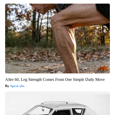
After 60, Leg Strength Comes From One Simple Daily Move
ApexLabs