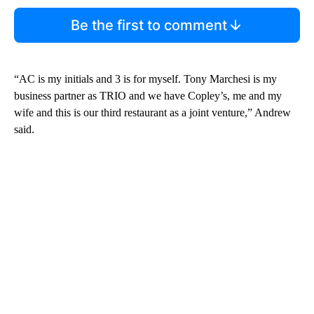
Be the first to comment
“AC is my initials and 3 is for myself. Tony Marchesi is my
business partner as TRIO and we have Copley’s, me and my
wife and this is our third restaurant as a joint venture,” Andrew
said.