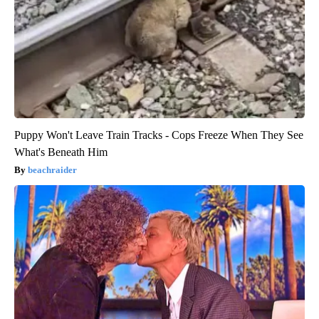
Puppy Won't Leave Train Tracks - Cops Freeze When They See
What's Beneath Him
beachraider