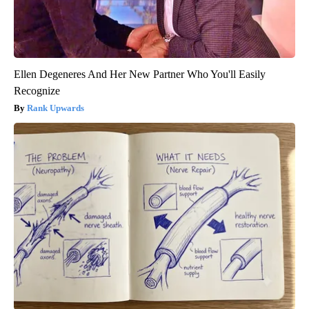
Ellen Degeneres And Her New Partner Who You'll Easily
Recognize
Rank Upwards