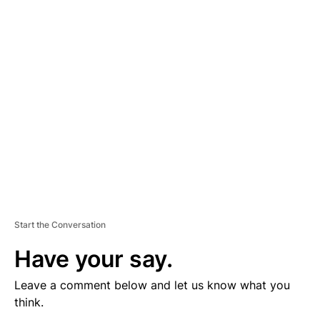
V
E
R
TI
S
E
M
E
N
T
Start the Conversation
Have your say.
Leave a comment below and let us know what you
think.