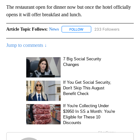
The restaurant open for dinner now but once the hotel officially
opens it will offer breakfast and lunch.
Article Topic Follows:
News
233 Followers
FOLLOW
FOLLOW "NEWS" TO RECEIVE NOT
Jump to comments ↓