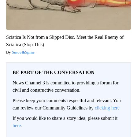
Sciatica Is Not from a Slipped Disc. Meet the Real Enemy of
Sciatica (Stop This)
SmoothSpine
BE PART OF THE CONVERSATION
News Channel 3 is committed to providing a forum for
civil and constructive conversation.
Please keep your comments respectful and relevant. You
can review our Community Guidelines by
clicking here
If you would like to share a story idea, please submit it
here
.