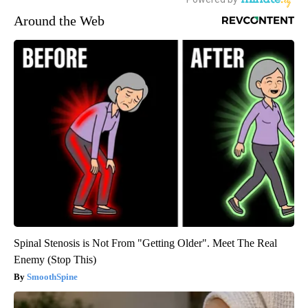
Around the Web
Spinal Stenosis is Not From "Getting Older". Meet The Real
Enemy (Stop This)
SmoothSpine