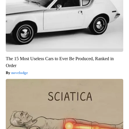
The 15 Most Useless Cars to Ever Be Produced, Ranked in
Order
novelodge