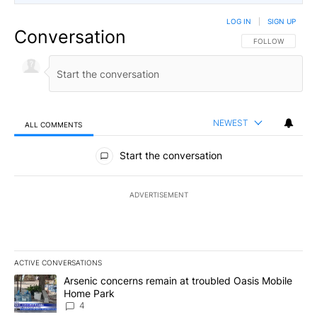
LOG IN
|
SIGN UP
Conversation
FOLLOW THIS CO
FOLLOW
NEWEST
ALL COMMENTS
All Comments
Start the conversation
ADVERTISEMENT
ACTIVE CONVERSATIONS
The following is a list of the most commented articles in the last 7
A trending article titled "Arsenic concerns remain at troubled O
Arsenic concerns remain at troubled Oasis Mobile
Home Park
4