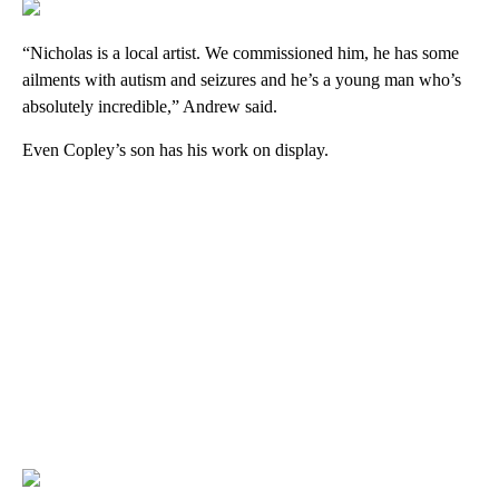
“Nicholas is a local artist. We commissioned him, he has some
ailments with autism and seizures and he’s a young man who’s
absolutely incredible,” Andrew said.
Even Copley’s son has his work on display.