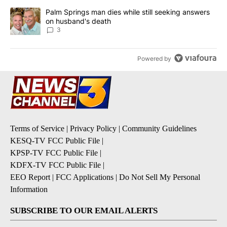
A trending article titled "Palm Springs man dies while still seek
Palm Springs man dies while still seeking answers
on husband's death
3
Powered by
Terms of Service
|
Privacy Policy
|
Community Guidelines
KESQ-TV FCC Public File
|
KPSP-TV FCC Public File
|
KDFX-TV FCC Public File
|
EEO Report
|
FCC Applications
|
Do Not Sell My Personal
Information
SUBSCRIBE TO OUR EMAIL ALERTS