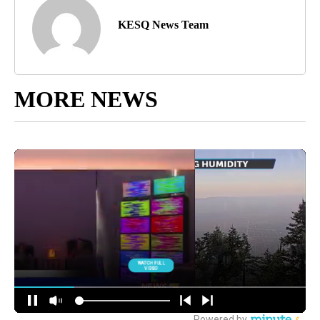
KESQ News Team
MORE NEWS