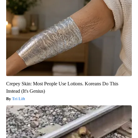
Crepey Skin: Most People Use Lotions. Koreans Do This
Instead (It's Genius)
Tri Lift