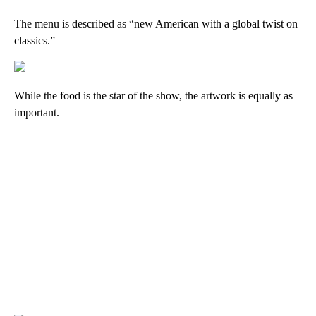
The menu is described as “new American with a global twist on
classics.”
While the food is the star of the show, the artwork is equally as
important.