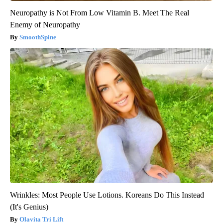
Neuropathy is Not From Low Vitamin B. Meet The Real
Enemy of Neuropathy
SmoothSpine
Wrinkles: Most People Use Lotions. Koreans Do This Instead
(It's Genius)
Olavita Tri Lift