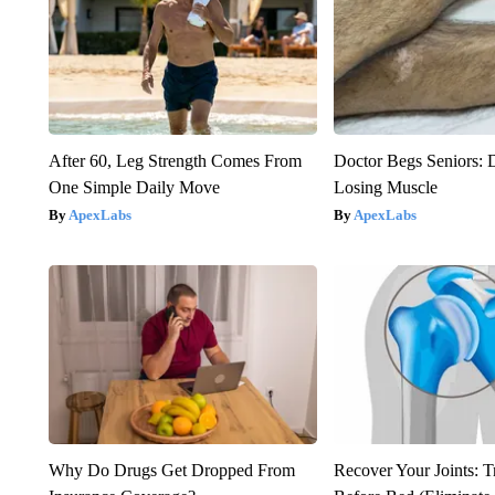
After 60, Leg Strength Comes From
Doctor Begs Seniors: 
One Simple Daily Move
Losing Muscle
ApexLabs
ApexLabs
Why Do Drugs Get Dropped From
Recover Your Joints: T