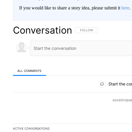
If you would like to share a story idea, please submit it
here
.
Conversation
FOLLOW THIS CONVERSATION TO 
FOLLOW
ALL COMMENTS
All Comments
Start the co
ADVERTISEM
ACTIVE CONVERSATIONS