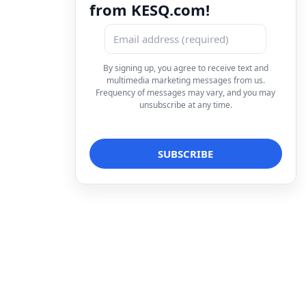
from KESQ.com!
By signing up, you agree to receive text and
multimedia marketing messages from us.
Frequency of messages may vary, and you may
unsubscribe at any time.