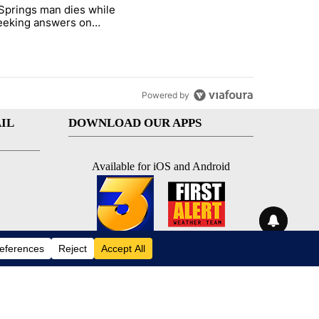
st 7 days.
Springs man dies while
ed Oasis Mobile Home Park" with 4 comments.
e titled "Palm Springs man dies while still seeking answers on husba
 seeking answers on
nd's death
Powered by
IL
DOWNLOAD OUR APPS
Available for iOS and Android