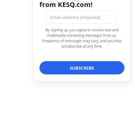
from KESQ.com!
By signing up, you agree to receive text and
multimedia marketing messages from us.
Frequency of messages may vary, and you may
unsubscribe at any time.