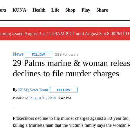
rts
KUNA
Health
Life
Shop
Play
Share
arning issued August 3 at 11:29AM PDT until August 8 at 8:00PM 
News
233 Followers
FOLLOW
FOLLOW "NEWS" TO RECEIVE NOTIFICATIONS ABOUT 
29 Palms marine & woman release
declines to file murder charges
By
KESQ News Team
FOLLOW
FOLLOW "" TO RECEIVE NOTIFICATION
Published
August 31, 2018
8:42 PM
Prosecutors decline to file murder charges against a 30-year-o
killing a Murrieta man that the victim’s family says the woman 