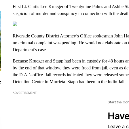
First Lt. Curtis Lee Krueger of Twentynine Palms and Ashlie S
suspicion of murder and conspiracy in connection with the death
Riverside County District Attorney’s Office spokesman John Hal
no criminal complaint was pending. He would not elaborate on th
Department’s case.
Because Krueger and Stapp had been in custody for 48 hours and
by the end of that window, they were freed from jail, even as de
the D.A.’s office. Jail records indicated they were released som
g
Detention Center in Murrieta. Stapp had been in the Indio Jail.
ADVERTISEMENT
Start the Co
Have
Leave a 