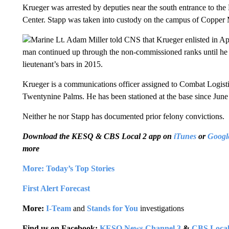
Krueger was arrested by deputies near the south entrance to 
Center. Stapp was taken into custody on the campus of Copper
Marine Lt. Adam Miller told CNS that Krueger enlisted in Apr
man continued up through the non-commissioned ranks until he qu
lieutenant’s bars in 2015.
Krueger is a communications officer assigned to Combat Logisti
Twentynine Palms. He has been stationed at the base since June 
Neither he nor Stapp has documented prior felony convictions.
Download the KESQ & CBS Local 2 app on
iTunes
or
Googl
more
More: Today’s Top Stories
First Alert Forecast
More:
I-Team
and
Stands for You
investigations
Find us on Facebook:
KESQ News Channel 3
&
CBS Local