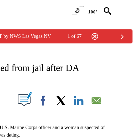
100°
PDT by NWS Las Vegas NV
1 of 67
NEW PAGES ON "NEWS".
d from jail after DA
S ABOUT NEW PAGES ON "".
Facebook
X
LinkedIn
Email
ld U.S. Marine Corps officer and a woman suspected of
was dating.