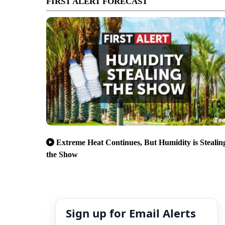
FIRST ALERT FORECAST
Extreme Heat Continues, But Humidity is Stealin
the Show
Sign up for Email Alerts