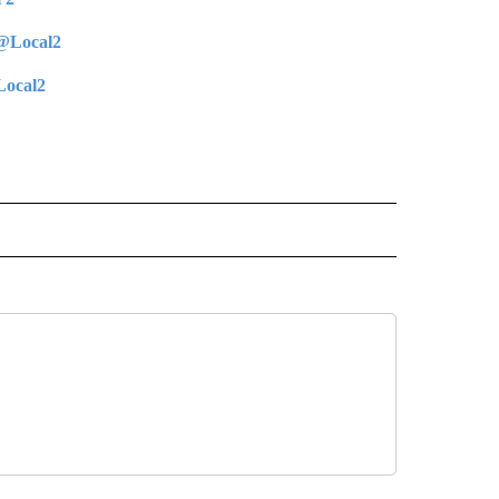
@Local2
ocal2
 NOTIFICATIONS ABOUT NEW PAGES ON "NEWS".