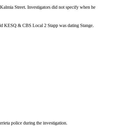
Kalmia Street. Investigators did not specify when he
 told KESQ & CBS Local 2 Stapp was dating Stange.
ieta police during the investigation.