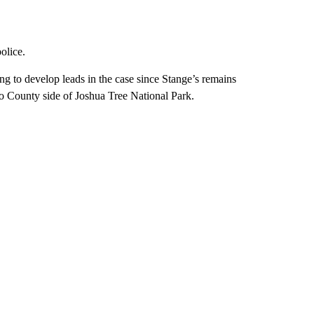
olice.
g to develop leads in the case since Stange’s remains
o County side of Joshua Tree National Park.