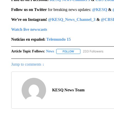
Follow us on Twitter
for breaking news updates:
@KESQ
&
We’re on Instagram!
@KESQ_News_Channel_3
&
@CBSL
Watch live newscasts
Noticias en español:
Telemundo 15
Article Topic Follows:
News
233 Followers
FOLLOW
FOLLOW "NEWS" TO RECEIVE
Jump to comments ↓
KESQ News Team