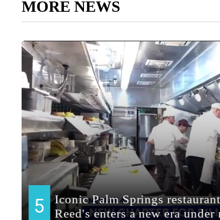
MORE NEWS