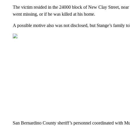
The victim resided in the 24000 block of New Clay Street, near 
went missing, or if he was killed at his home.
A possible motive also was not disclosed, but Stange’s family
San Bernardino County sheriff’s personnel coordinated with Murr