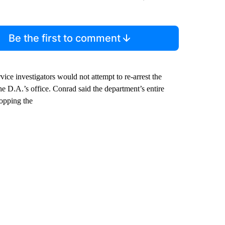
Be the first to comment
ce investigators would not attempt to re-arrest the
he D.A.’s office. Conrad said the department’s entire
ropping the