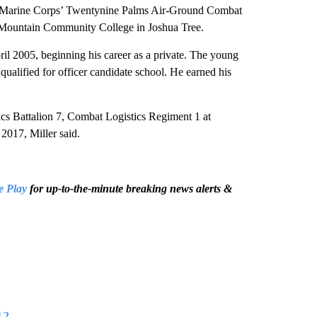
the Marine Corps’ Twentynine Palms Air-Ground Combat
 Mountain Community College in Joshua Tree.
il 2005, beginning his career as a private. The young
alified for officer candidate school. He earned his
cs Battalion 7, Combat Logistics Regiment 1 at
2017, Miller said.
e Play
for up-to-the-minute breaking news alerts &
 2