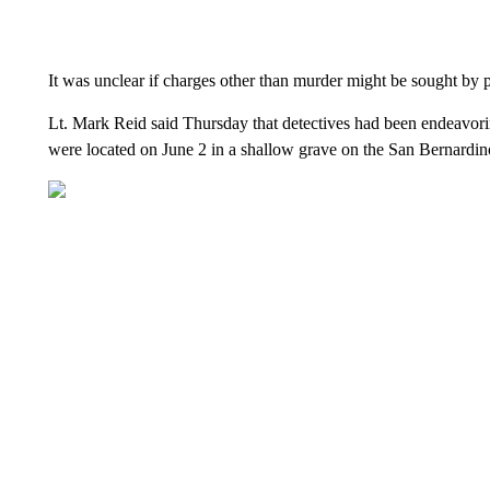
It was unclear if charges other than murder might be sought by p
Lt. Mark Reid said Thursday that detectives had been endeavorin
were located on June 2 in a shallow grave on the San Bernardin