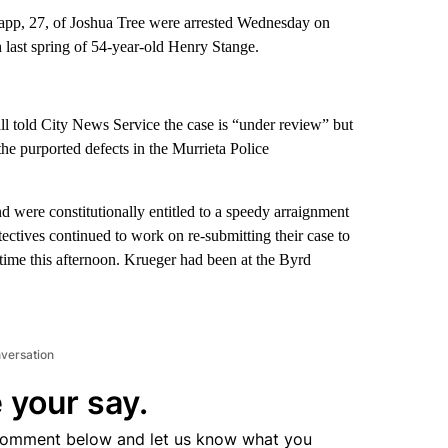
tapp, 27, of Joshua Tree were arrested Wednesday on
 last spring of 54-year-old Henry Stange.
l told City News Service the case is “under review” but
e purported defects in the Murrieta Police
 were constitutionally entitled to a speedy arraignment
tectives continued to work on re-submitting their case to
etime this afternoon. Krueger had been at the Byrd
nversation
 your say.
comment below and let us know what you