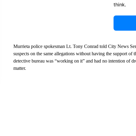
think.
Murrieta police spokesman Lt. Tony Conrad told City News Servi
suspects on the same allegations without having the support of t
detective bureau was “working on it” and had no intention of d
matter.