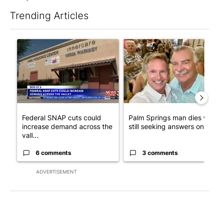
Trending Articles
The following is a list of the most commented articles in the last 7
A trending article titled "Federal SNAP cuts could increase de
A trending article titled "Pa
Federal SNAP cuts could
Palm Springs man dies whil
increase demand across the
still seeking answers on hu..
vall...
6 comments
3 comments
ADVERTISEMENT