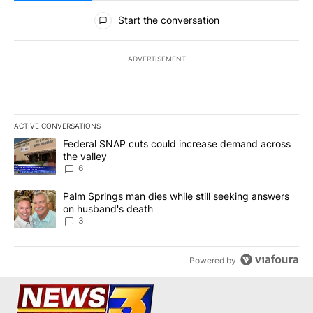
All Comments
Start the conversation
ADVERTISEMENT
ACTIVE CONVERSATIONS
The following is a list of the most commented articles in the last 7
A trending article titled "Federal SNAP cuts could increase dema
Federal SNAP cuts could increase demand across
the valley
6
A trending article titled "Palm Springs man dies while still seek
Palm Springs man dies while still seeking answers
on husband's death
3
Powered by