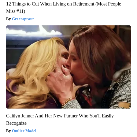
12 Things to Cut When Living on Retirement (Most People
Miss #11)
Greensprout
Caitlyn Jenner And Her New Partner Who You'll Easily
Recognize
Outlier Model