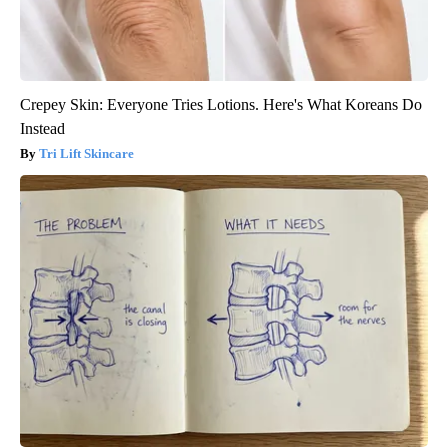
Crepey Skin: Everyone Tries Lotions. Here's What Koreans Do
Instead
Tri Lift Skincare