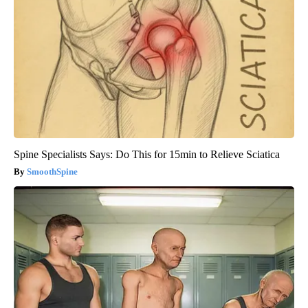
Spine Specialists Says: Do This for 15min to Relieve Sciatica
SmoothSpine