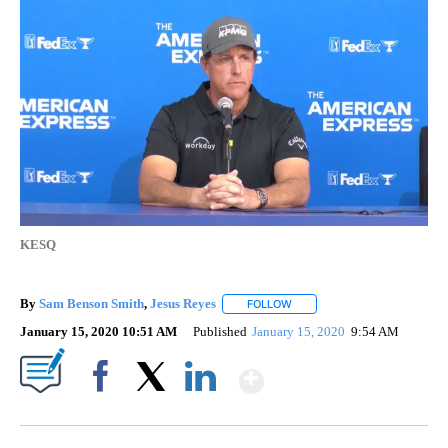
KESQ
By
Sam Benson Smith
,
Jesus Reyes
FOLLOW
FOLLOW "" TO RECEIVE NOTI
January 15, 2020 10:51 AM
Published
January 15, 2020
9:54 AM
Show More
Facebook
X
LinkedIn