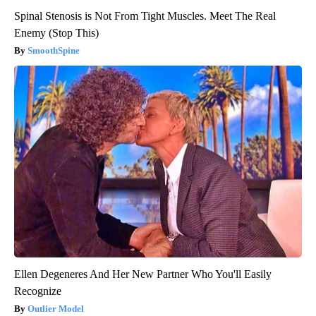
Spinal Stenosis is Not From Tight Muscles. Meet The Real
Enemy (Stop This)
SmoothSpine
Ellen Degeneres And Her New Partner Who You'll Easily
Recognize
Outlier Model