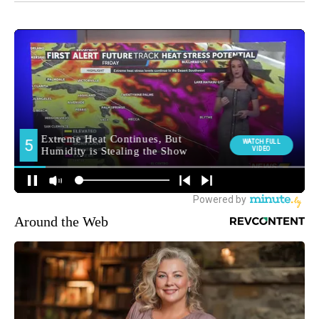
Around the Web