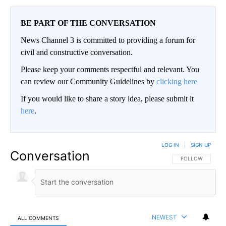
BE PART OF THE CONVERSATION
News Channel 3 is committed to providing a forum for
civil and constructive conversation.
Please keep your comments respectful and relevant. You
can review our Community Guidelines by
clicking here
If you would like to share a story idea, please submit it
here
.
LOG IN
|
SIGN UP
Conversation
FOLLOW THIS CO
FOLLOW
NEWEST
ALL COMMENTS