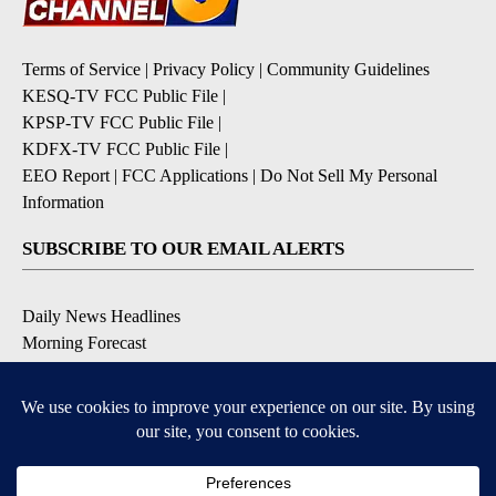
Terms of Service
|
Privacy Policy
|
Community Guidelines
KESQ-TV FCC Public File
|
KPSP-TV FCC Public File
|
KDFX-TV FCC Public File
|
EEO Report
|
FCC Applications
|
Do Not Sell My Personal
Information
SUBSCRIBE TO OUR EMAIL ALERTS
Daily News Headlines
Morning Forecast
Breaking News
Severe Weather
Contests & Promotions
Coronavirus Updates
DOWNLOAD OUR APPS