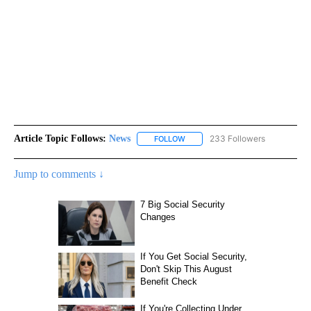
Article Topic Follows:
News
233 Followers
FOLLOW
FOLLOW "NEWS" TO RECEIVE NOT
Jump to comments ↓