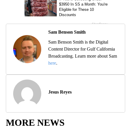
Sam Benson Smith
Sam Benson Smith is the Digital
Content Director for Gulf California
Broadcasting. Learn more about Sam
here
.
Jesus Reyes
MORE NEWS