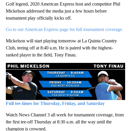
Golf legend, 2020 American Express host and competitor Phil
Mickelson addressed the media just a few hours before
tournament play officially kicks off.
Go to our American Express page for full tournament coverage.
Mickelson will start playing tomorrow at La Quinta Country
Club, teeing off at 8:40 a.m. He is paired with the highest-
ranked player in the field, Tony Finau.
Full tee-times for Thursday, Friday, and Saturday
Watch News Channel 3 all week for tournament coverage, from
the first tee-off Thursday at 8:30 a.m. all the way until the
champion is crowned.