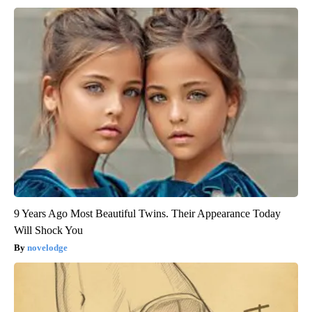
9 Years Ago Most Beautiful Twins. Their Appearance Today
Will Shock You
novelodge