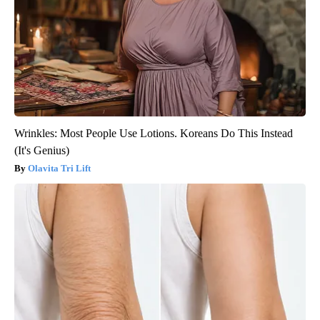
Wrinkles: Most People Use Lotions. Koreans Do This Instead
(It's Genius)
Olavita Tri Lift