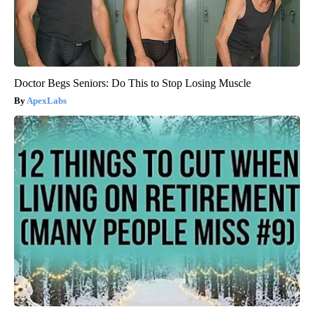
Doctor Begs Seniors: Do This to Stop Losing Muscle
ApexLabs