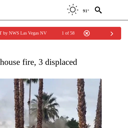
91°
PDT by NWS Las Vegas NV
1 of 58
NEW PAGES ON "NEWS".
house fire, 3 displaced