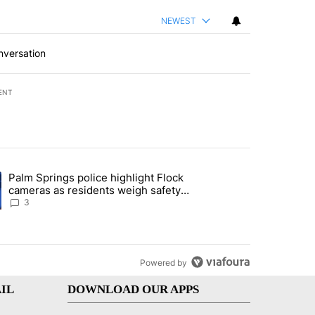
NEWEST
nversation
ENT
st 7 days.
Palm Springs police highlight Flock
demand across the valley" with 6 comments.
ng article titled "Palm Springs police highlight Flock cameras as res
cameras as residents weigh safety
against privacy
3
Powered by
IL
DOWNLOAD OUR APPS