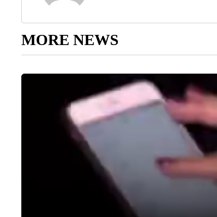
MORE NEWS