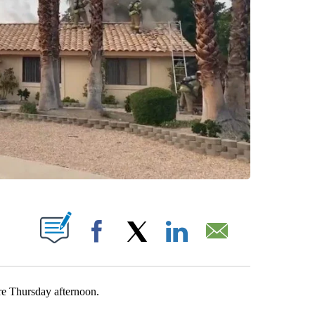
T NEW PAGES ON "".
Facebook
X
LinkedIn
Email
re Thursday afternoon.