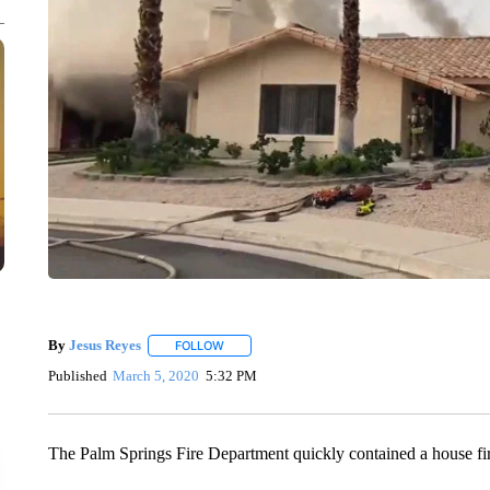
By
Jesus Reyes
FOLLOW
FOLLOW "" TO RECEIVE NOTIFICATIONS ABOU
Published
March 5, 2020
5:32 PM
The Palm Springs Fire Department quickly contained a house fi