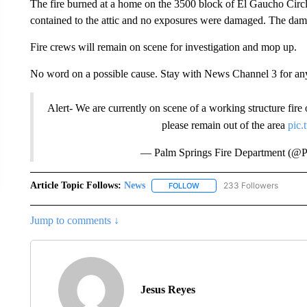
The fire burned at a home on the 3500 block of El Gaucho Circle
contained to the attic and no exposures were damaged. The dama
Fire crews will remain on scene for investigation and mop up.
No word on a possible cause. Stay with News Channel 3 for an
Alert- We are currently on scene of a working structure fire
please remain out of the area
pic
— Palm Springs Fire Department (@P
Article Topic Follows:
News
233 Followers
FOLLOW
FOLLOW "NEWS" TO RECEIVE
Jump to comments ↓
Jesus Reyes