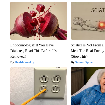
Endocrinologist: If You Have
Sciatica is Not From a
Diabetes, Read This Before It's
Meet The Real Enemy o
Removed!
(Stop This)
Health Weekly
SmoothSpine