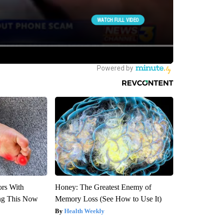
ors With
Honey: The Greatest Enemy of
ng This Now
Memory Loss (See How to Use It)
Health Weekly