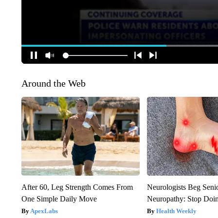
Around the Web
After 60, Leg Strength Comes From
Neurologists Beg Seni
One Simple Daily Move
Neuropathy: Stop Doi
ApexLabs
Health Weekly