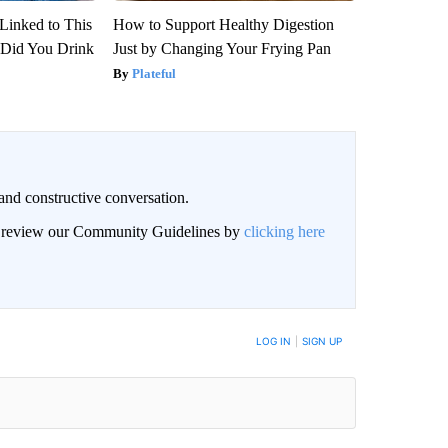
Linked to This
How to Support Healthy Digestion
Did You Drink
Just by Changing Your Frying Pan
Plateful
and constructive conversation.
an review our Community Guidelines by
clicking here
BE NOTIFIED WHEN NEW COMMENTS ARE POSTED
LOG IN
|
SIGN UP