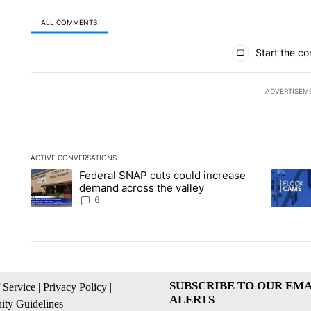
ALL COMMENTS
All Comments
Start the co
ADVERTISEM
ACTIVE CONVERSATIONS
The following is a list of the most commented articles in the la
Federal SNAP cuts could increase
A trending article titled "Federal SNAP cuts could increase 
A trendi
demand across the valley
6
SUBSCRIBE TO OUR EMA
 Service
|
Privacy Policy
|
ALERTS
ty Guidelines