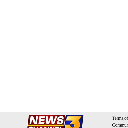
Terms of
Communi