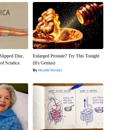
 Slipped Disc.
Enlarged Prostate? Try This Tonight
f Sciatica
(It's Genius)
Health Weekly