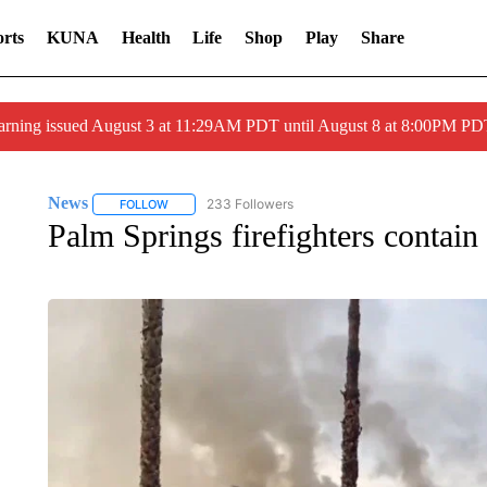
rts
KUNA
Health
Life
Shop
Play
Share
arning issued August 3 at 11:29AM PDT until August 8 at 8:00PM 
News
233 Followers
FOLLOW
FOLLOW "NEWS" TO RECEIVE NOTIFICATIONS ABOUT 
Palm Springs firefighters contain 