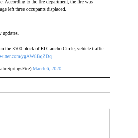
. According to the fire department, the fire was
ge left three occupants displaced.
y updates.
 on the 3500 block of El Gaucho Circle, vehicle traffic
.twitter.com/ygAW8BqZDq
almSpringsFire)
March 6, 2020
 NOTIFICATIONS ABOUT NEW PAGES ON "NEWS".