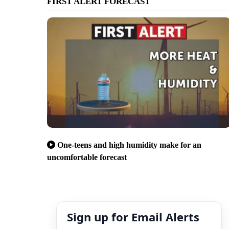
FIRST ALERT FORECAST
One-teens and high humidity make for an
uncomfortable forecast
Sign up for Email Alerts