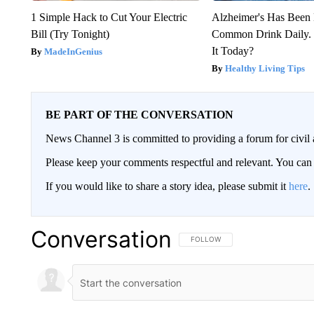
1 Simple Hack to Cut Your Electric
Alzheimer's Has Been 
Bill (Try Tonight)
Common Drink Daily. 
It Today?
MadeInGenius
Healthy Living Tips
BE PART OF THE CONVERSATION
News Channel 3 is committed to providing a forum for civil 
Please keep your comments respectful and relevant. You c
If you would like to share a story idea, please submit it
here
.
Conversation
FOLLOW THIS CONVERSATION TO 
FOLLOW