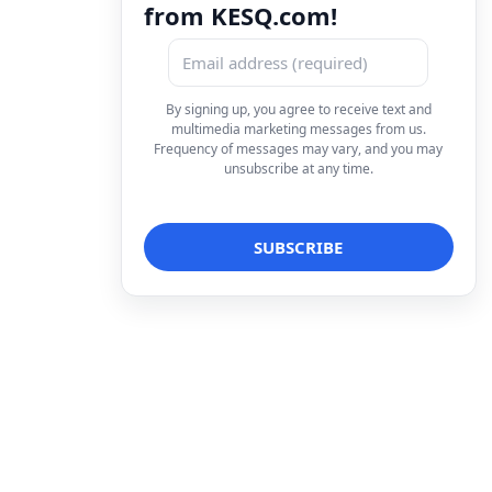
from KESQ.com!
By signing up, you agree to receive text and
multimedia marketing messages from us.
Frequency of messages may vary, and you may
unsubscribe at any time.