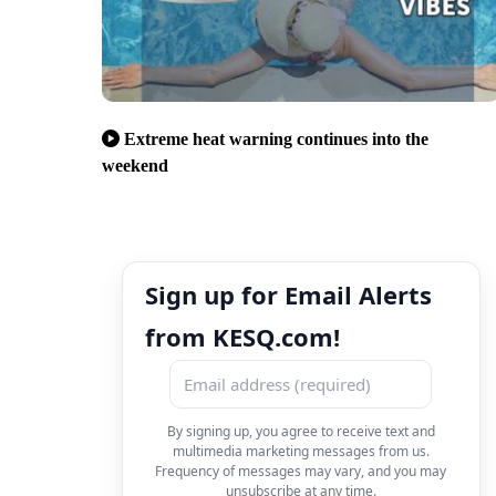
Extreme heat warning continues into the
weekend
Sign up for Email Alerts
from KESQ.com!
By signing up, you agree to receive text and
multimedia marketing messages from us.
Frequency of messages may vary, and you may
unsubscribe at any time.