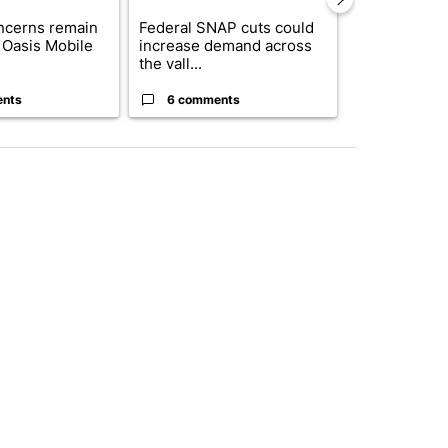
ncerns remain
Federal SNAP cuts could
Palm Spring
 Oasis Mobile
increase demand across
while still s
the vall...
answers on h
ents
6 comments
3 commen