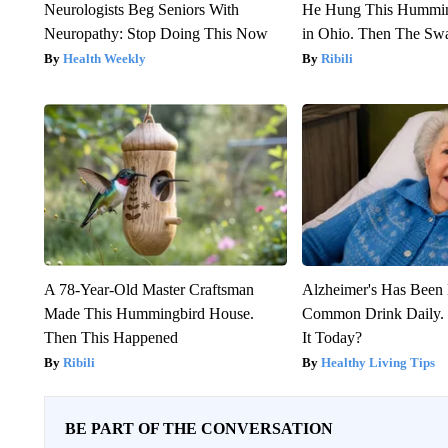
Neurologists Beg Seniors With
He Hung This Hummin
Neuropathy: Stop Doing This Now
in Ohio. Then The S
Health Weekly
Ribili
A 78-Year-Old Master Craftsman
Alzheimer's Has Been 
Made This Hummingbird House.
Common Drink Daily. 
Then This Happened
It Today?
Ribili
Healthy Living Tips
BE PART OF THE CONVERSATION