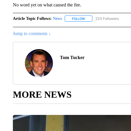
No word yet on what caused the fire.
Article Topic Follows:
News
233 Followers
FOLLOW
FOLLOW "NEWS" TO RECEIVE
Jump to comments ↓
Tom Tucker
MORE NEWS