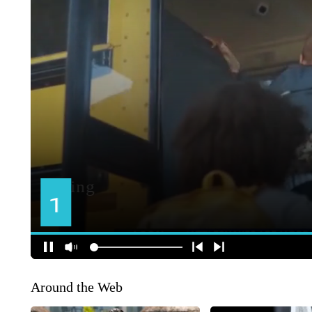
Around the Web