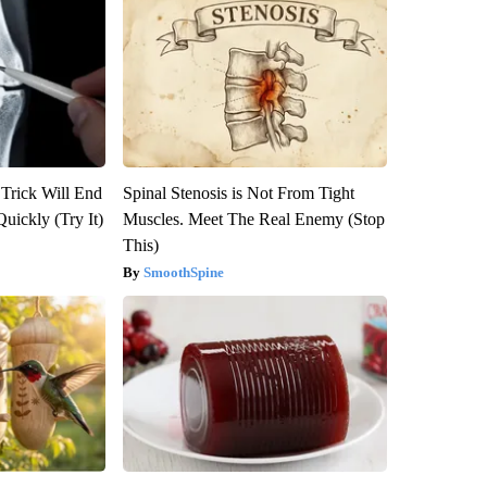
 Trick Will End
Spinal Stenosis is Not From Tight
Quickly (Try It)
Muscles. Meet The Real Enemy (Stop
This)
SmoothSpine