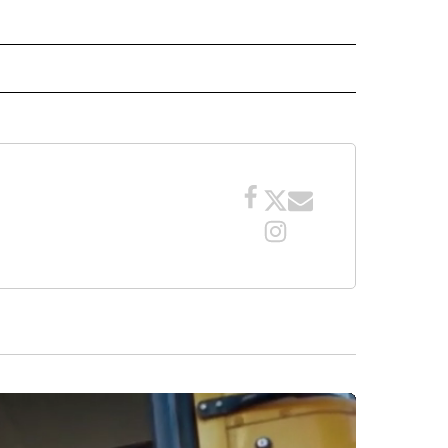
 NOTIFICATIONS ABOUT NEW PAGES ON "NEWS".