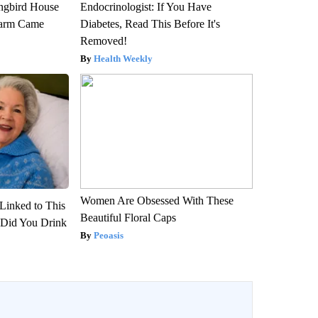
gbird House
Endocrinologist: If You Have
warm Came
Diabetes, Read This Before It's
Removed!
Health Weekly
Women Are Obsessed With These
Linked to This
Beautiful Floral Caps
Did You Drink
Peoasis