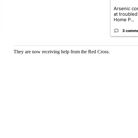
Arsenic co
at troubled
Home P...
3 comm
They are now receiving help from the Red Cross.