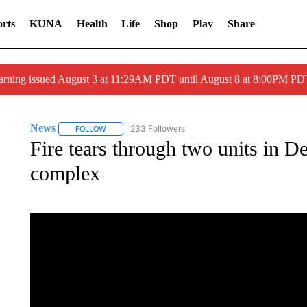
rts
KUNA
Health
Life
Shop
Play
Share
arning issued August 3 at 11:29AM PDT until August 8 at 8:00PM 
News
233 Followers
FOLLOW
FOLLOW "NEWS" TO RECEIVE NOTIFICATIONS ABOUT 
Fire tears through two units in D
complex