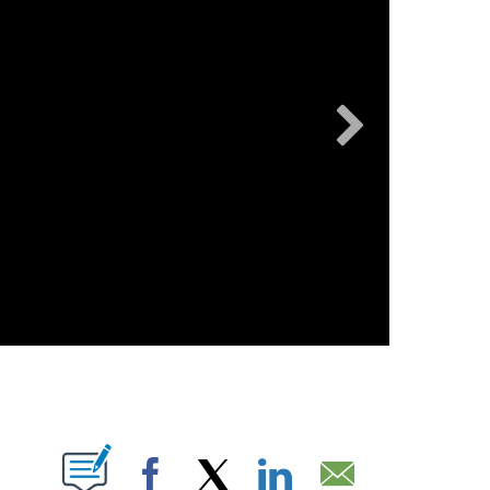
UT NEW PAGES ON "".