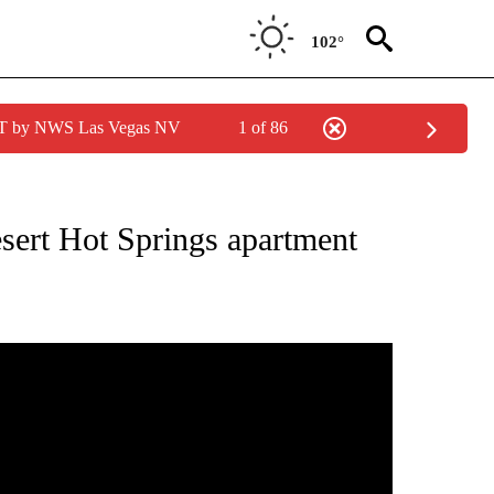
102°
PDT by NWS Las Vegas NV
1 of 86
NEW PAGES ON "NEWS".
esert Hot Springs apartment