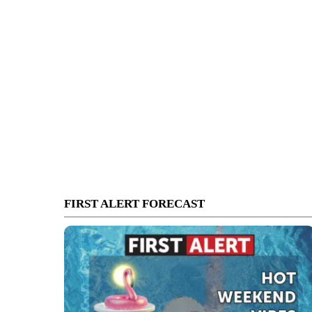
FIRST ALERT FORECAST