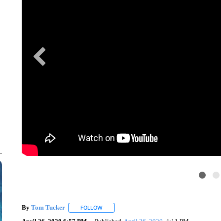
By
Tom Tucker
FOLLOW
FOLLOW "" TO RECEIVE NOTIFICATIONS ABO