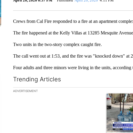
April 26, 2020 6:57 PM
Published
April 26, 2020
4:11 PM
Crews from Cal Fire responded to a fire at an apartment comple
The fire happened at the Kelly Villas at 13285 Mesquite Avenu
Two units in the two-story complex caught fire.
The call went out at 1:53, and the fire was "knocked down" at 2
Four adults and three minors were living in the units, according 
Trending Articles
The following is a list of the most commented articles in the la
ADVERTISEMENT
A trending ar