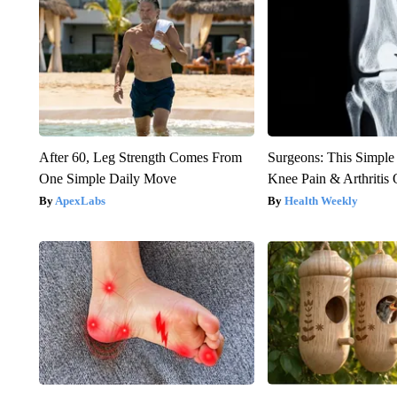
After 60, Leg Strength Comes From
Surgeons: This Simple
One Simple Daily Move
Knee Pain & Arthritis 
ApexLabs
Health Weekly