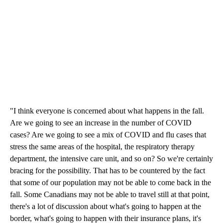
"I think everyone is concerned about what happens in the fall.
Are we going to see an increase in the number of COVID
cases? Are we going to see a mix of COVID and flu cases that
stress the same areas of the hospital, the respiratory therapy
department, the intensive care unit, and so on? So we're certainly
bracing for the possibility. That has to be countered by the fact
that some of our population may not be able to come back in the
fall. Some Canadians may not be able to travel still at that point,
there's a lot of discussion about what's going to happen at the
border, what's going to happen with their insurance plans, it's