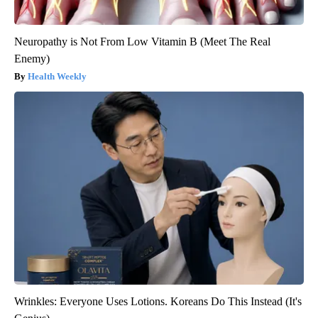
Neuropathy is Not From Low Vitamin B (Meet The Real
Enemy)
Health Weekly
Wrinkles: Everyone Uses Lotions. Koreans Do This Instead (It's