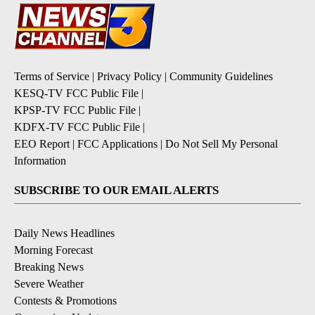
Terms of Service
|
Privacy Policy
|
Community Guidelines
KESQ-TV FCC Public File
|
KPSP-TV FCC Public File
|
KDFX-TV FCC Public File
|
EEO Report
|
FCC Applications
|
Do Not Sell My Personal
Information
SUBSCRIBE TO OUR EMAIL ALERTS
Daily News Headlines
Morning Forecast
Breaking News
Severe Weather
Contests & Promotions