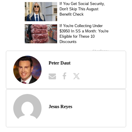
Peter Daut
Jesus Reyes