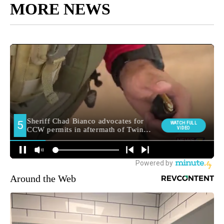
MORE NEWS
Around the Web