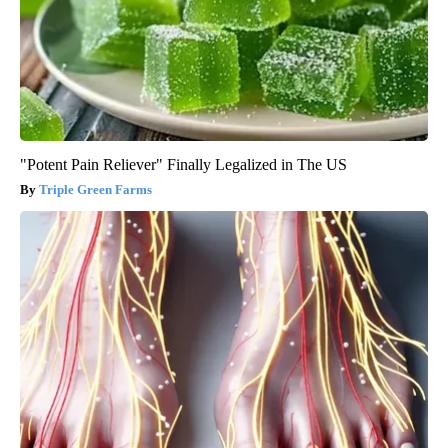
"Potent Pain Reliever" Finally Legalized in The US
Triple Green Farms