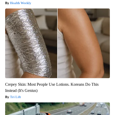
Health Weekly
Crepey Skin: Most People Use Lotions. Koreans Do This
Instead (It's Genius)
Tri Lift