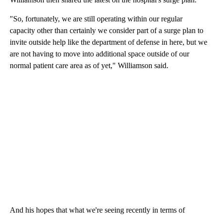
"So, fortunately, we are still operating within our regular
capacity other than certainly we consider part of a surge plan to
invite outside help like the department of defense in here, but we
are not having to move into additional space outside of our
normal patient care area as of yet," Williamson said.
And his hopes that what we're seeing recently in terms of