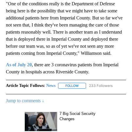
"One of the conditions really is the Department of Defense
being here is the possibility that we might have to take some
additional patients here from Imperial County. But so far we've
not seen that, I think they've been managing the care of those
patients reasonably well. There is another team as I understand
that is deployed there in Imperial County and deployed there
before our team was, so as of yet we've not seen any more
patients coming from Imperial County," Williamson said.
As of July 20
, there are 3 coronavirus patients from Imperial
County in hospitals across Riverside County.
Article Topic Follows:
News
233 Followers
FOLLOW
FOLLOW "NEWS" TO RECEIVE NOT
Jump to comments ↓