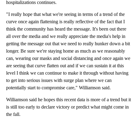
hospitalizations continues.
"I really hope that what we're seeing in terms of a trend of the
curve once again flattening is really reflective of the fact that I
think the community has heard the message. It's been out there
all over the media and we really appreciate the media's help in
getting the message out that we need to really hunker down a bit
longer. Be sure we're staying home as much as we reasonably
can, wearing our masks and social distancing and once again we
are seeing that curve flatten out and if we can sustain it at this
level I think we can continue to make it through without having
to get into serious issues with surge plan where we can
potentially start to compromise care," Williamson said.
Williamson said he hopes this recent data is more of a trend but it
is still too early to declare victory or predict what might come in
the fall.