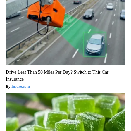
Drive Less Than 50 Miles Per Day? Switch to This Car
Insurance
Insure.com