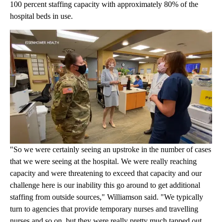
100 percent staffing capacity with approximately 80% of the
hospital beds in use.
"So we were certainly seeing an upstroke in the number of cases
that we were seeing at the hospital. We were really reaching
capacity and were threatening to exceed that capacity and our
challenge here is our inability this go around to get additional
staffing from outside sources," Williamson said. "We typically
turn to agencies that provide temporary nurses and travelling
nurses and so on, but they were really pretty much tapped out