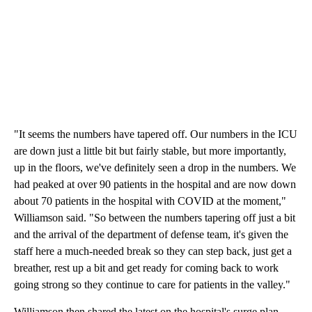
"It seems the numbers have tapered off. Our numbers in the ICU
are down just a little bit but fairly stable, but more importantly,
up in the floors, we've definitely seen a drop in the numbers. We
had peaked at over 90 patients in the hospital and are now down
about 70 patients in the hospital with COVID at the moment,"
Williamson said. "So between the numbers tapering off just a bit
and the arrival of the department of defense team, it's given the
staff here a much-needed break so they can step back, just get a
breather, rest up a bit and get ready for coming back to work
going strong so they continue to care for patients in the valley."
Williamson then shared the latest on the hospital's surge plan.