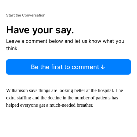
Start the Conversation
Have your say.
Leave a comment below and let us know what you
think.
Be the first to comment
Williamson says things are looking better at the hospital. The
extra staffing and the decline in the number of patients has
helped everyone get a much-needed breather.