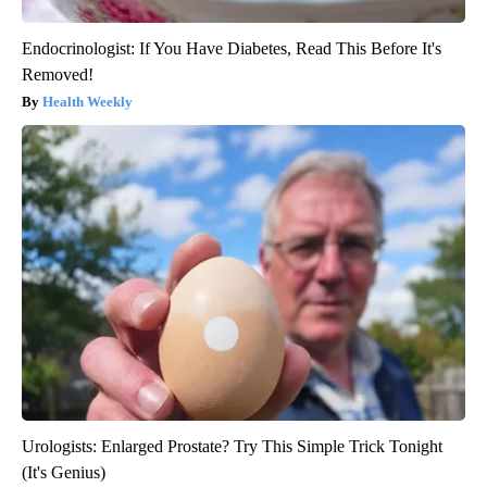
Endocrinologist: If You Have Diabetes, Read This Before It's
Removed!
Health Weekly
Urologists: Enlarged Prostate? Try This Simple Trick Tonight
(It's Genius)