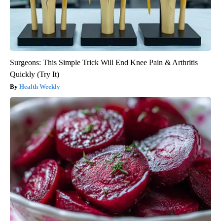
Surgeons: This Simple Trick Will End Knee Pain & Arthritis
Quickly (Try It)
Health Weekly