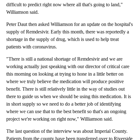
difficult to predict right now where all that's going to land,"
Williamson said.
Peter Daut then asked Williamson for an update on the hospital's
supply of Remdesivir. Early this month, there was reportedly a
shortage in the supply of drug, which is used to help treat
patients with coronavirus.
"There is still a national shortage of Remdesivir and we are
working actually just speaking with our director of critical care
this morning on looking at trying to hone in a little better on
where we truly believe the medication will produce positive
benefit. There is still relatively little in the way of studies out
there to guide us when we should be using this medication. It is
in short supply so we need to do a better job of identifying
where we can use that to the best benefit so that's an ongoing
project we're working on right now," Williamson said.
The last question of the interview was about Imperial County.
Patients from the county have been transferred over to Riverside