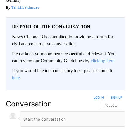
Genius)
Tri Lift Skincare
BE PART OF THE CONVERSATION
News Channel 3 is committed to providing a forum for
civil and constructive conversation.
Please keep your comments respectful and relevant. You
can review our Community Guidelines by
clicking here
If you would like to share a story idea, please submit it
here
.
LOG IN
|
SIGN UP
Conversation
FOLLOW THIS CO
FOLLOW