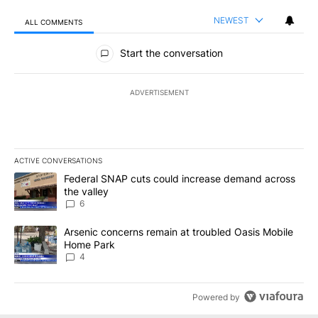
NEWEST
ALL COMMENTS
All Comments
Start the conversation
ADVERTISEMENT
ACTIVE CONVERSATIONS
The following is a list of the most commented articles in the last 7
A trending article titled "Federal SNAP cuts could increase dema
Federal SNAP cuts could increase demand across
the valley
6
A trending article titled "Arsenic concerns remain at troubled O
Arsenic concerns remain at troubled Oasis Mobile
Home Park
4
Powered by