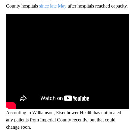
County hospitals
since late May
after hospitals reached capacity.
According to Williamson, Eisenhower Health has not treated
any patients from Imperial County recently, but that could
change soon.