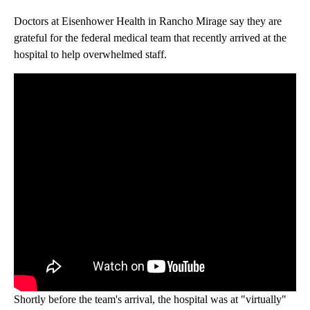
Doctors at Eisenhower Health in Rancho Mirage say they are
grateful for the federal medical team that recently arrived at the
hospital to help overwhelmed staff.
Shortly before the team's arrival, the hospital was at "virtually"