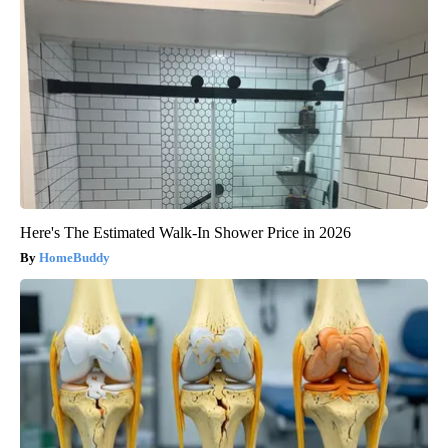
Here's The Estimated Walk-In Shower Price in 2026
HomeBuddy