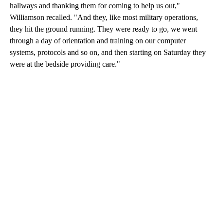
hallways and thanking them for coming to help us out,"
Williamson recalled. "And they, like most military operations,
they hit the ground running. They were ready to go, we went
through a day of orientation and training on our computer
systems, protocols and so on, and then starting on Saturday they
were at the bedside providing care."
A
D
V
E
R
TI
S
E
M
E
N
T