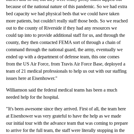
because of the national nature of this pandemic. So we had extra
bed capacity we had physical beds that we could have taken
more patients, but couldn't really staff those beds. So we reached
out to the county of Riverside if they had any resources we
could tap into to provide additional staff for us, and through the
county, they then contacted FEMA sort of through a chain of
command through the national guard, the army, eventually we
ended up with a department of defense team, this one comes
from the US Air Force, from Travis Air Force Base, deployed a
team of 21 medical professionals to help us out with our staffing
issues here at Eisenhower."
Williamson said the federal medical teams has been a much
needed help for the hospital.
"It's been awesome since they arrived. First of all, the team here
at Eisenhower was very grateful to have the help as we made
our initial tour with the advance team that was coming to prepare
to arrive for the full team, the staff were literally stopping in the