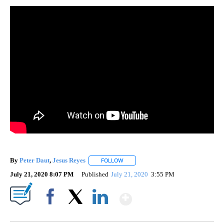
By
Peter Daut
,
Jesus Reyes
FOLLOW
FOLLOW "" TO RECEIVE NOTIFICATIO
July 21, 2020 8:07 PM
Published
July 21, 2020
3:55 PM
Show More
Facebook
X
LinkedIn