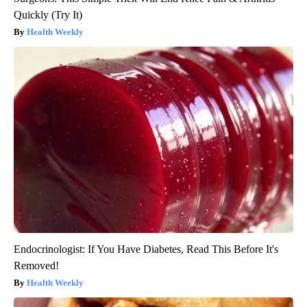
Quickly (Try It)
Health Weekly
Endocrinologist: If You Have Diabetes, Read This Before It's
Removed!
Health Weekly