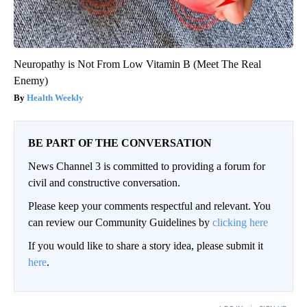
Neuropathy is Not From Low Vitamin B (Meet The Real
Enemy)
Health Weekly
BE PART OF THE CONVERSATION
News Channel 3 is committed to providing a forum for
civil and constructive conversation.
Please keep your comments respectful and relevant. You
can review our Community Guidelines by
clicking here
If you would like to share a story idea, please submit it
here
.