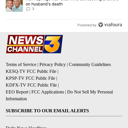
on husband's death
3
Powered by
Terms of Service
|
Privacy Policy
|
Community Guidelines
KESQ-TV FCC Public File
|
KPSP-TV FCC Public File
|
KDFX-TV FCC Public File
|
EEO Report
|
FCC Applications
|
Do Not Sell My Personal
Information
SUBSCRIBE TO OUR EMAIL ALERTS