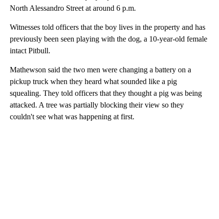
North Alessandro Street at around 6 p.m.
Witnesses told officers that the boy lives in the property and has
previously been seen playing with the dog, a 10-year-old female
intact Pitbull.
Mathewson said the two men were changing a battery on a
pickup truck when they heard what sounded like a pig
squealing. They told officers that they thought a pig was being
attacked. A tree was partially blocking their view so they
couldn't see what was happening at first.
A
D
V
E
R
TI
S
E
M
E
N
T