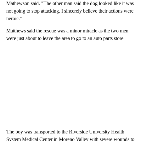
Mathewson said. "The other man said the dog looked like it was
not going to stop attacking. I sincerely believe their actions were
heroic."
Matthews said the rescue was a minor miracle as the two men
were just about to leave the area to go to an auto parts store.
The boy was transported to the Riverside University Health
System Medical Center in Moreno Valley with severe wounds to