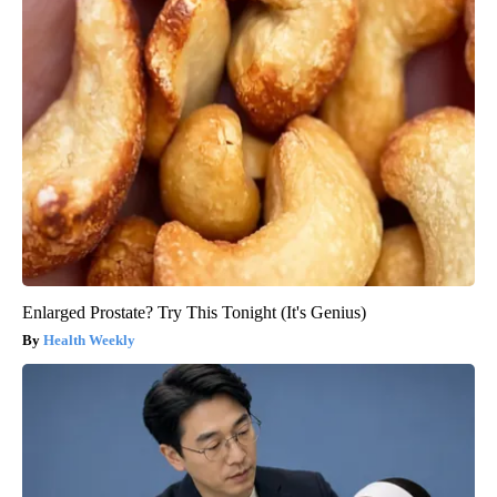
Enlarged Prostate? Try This Tonight (It's Genius)
Health Weekly