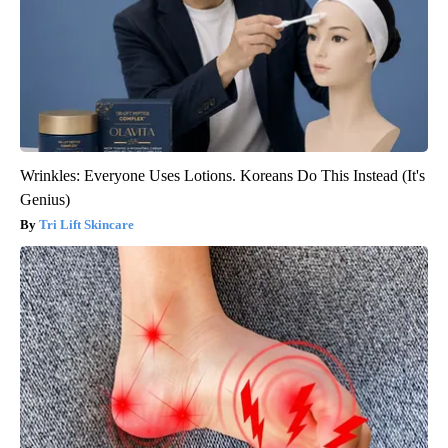
Wrinkles: Everyone Uses Lotions. Koreans Do This Instead (It's
Genius)
Tri Lift Skincare