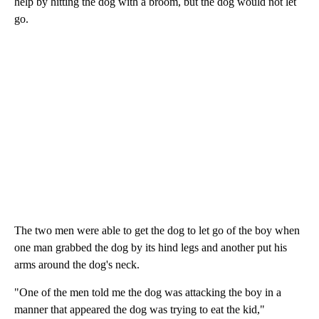
help by hitting the dog with a broom, but the dog would not let
go.
The two men were able to get the dog to let go of the boy when
one man grabbed the dog by its hind legs and another put his
arms around the dog's neck.
"One of the men told me the dog was attacking the boy in a
manner that appeared the dog was trying to eat the kid,"