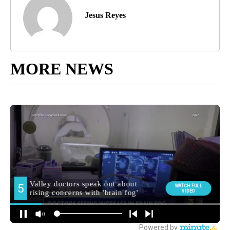
Jesus Reyes
MORE NEWS