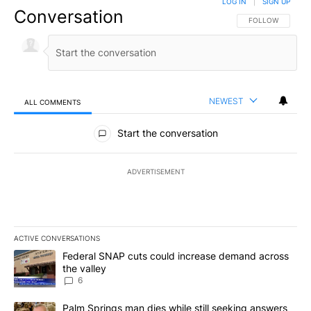
LOG IN
|
SIGN UP
Conversation
FOLLOW THIS CO
FOLLOW
NEWEST
ALL COMMENTS
All Comments
Start the conversation
ADVERTISEMENT
ACTIVE CONVERSATIONS
The following is a list of the most commented articles in the last 7
A trending article titled "Federal SNAP cuts could increase dema
Federal SNAP cuts could increase demand across
the valley
6
A trending article titled "Palm Springs man dies while still seek
Palm Springs man dies while still seeking answers