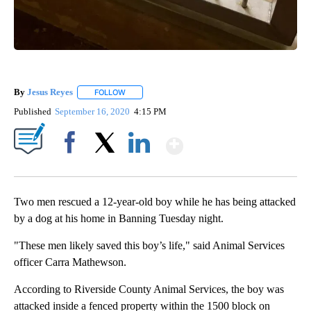
By
Jesus Reyes
FOLLOW
FOLLOW "" TO RECEIVE NOTIFICATIONS ABOUT NE
Published
September 16, 2020
4:15 PM
Show More
Facebook
X
LinkedIn
Two men rescued a 12-year-old boy while he has being attacked
by a dog at his home in Banning Tuesday night.
"These men likely saved this boy’s life," said Animal Services
officer Carra Mathewson.
According to Riverside County Animal Services, the boy was
attacked inside a fenced property within the 1500 block on