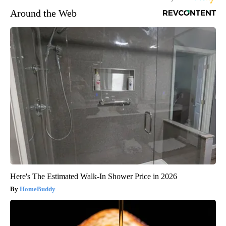
Around the Web
Here's The Estimated Walk-In Shower Price in 2026
HomeBuddy