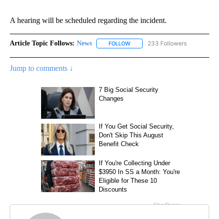
A hearing will be scheduled regarding the incident.
Article Topic Follows:
News
233 Followers
FOLLOW
FOLLOW "NEWS" TO RECEIVE NOT
Jump to comments ↓