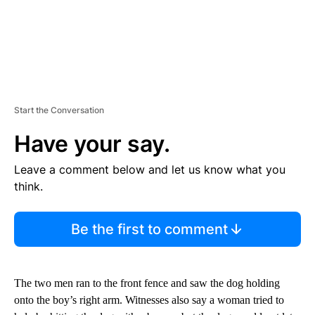
Start the Conversation
Have your say.
Leave a comment below and let us know what you
think.
Be the first to comment
The two men ran to the front fence and saw the dog holding
onto the boy’s right arm. Witnesses also say a woman tried to