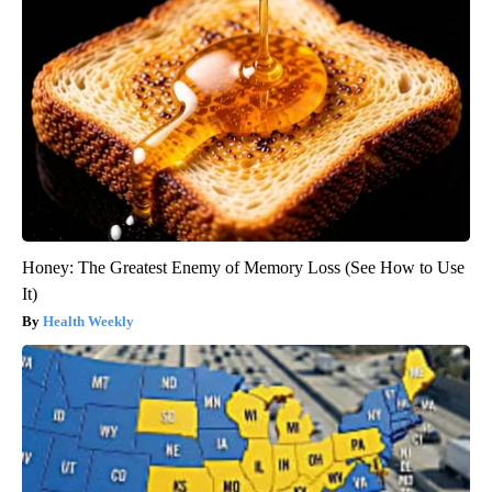
Honey: The Greatest Enemy of Memory Loss (See How to Use
It)
Health Weekly