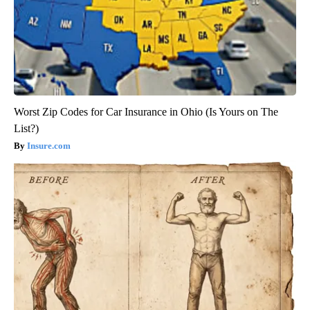
Worst Zip Codes for Car Insurance in Ohio (Is Yours on The
List?)
Insure.com