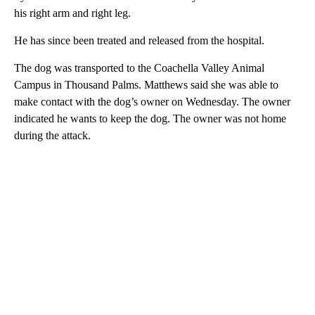
his right arm and right leg.
He has since been treated and released from the hospital.
The dog was transported to the Coachella Valley Animal
Campus in Thousand Palms. Matthews said she was able to
make contact with the dog’s owner on Wednesday. The owner
indicated he wants to keep the dog. The owner was not home
during the attack.