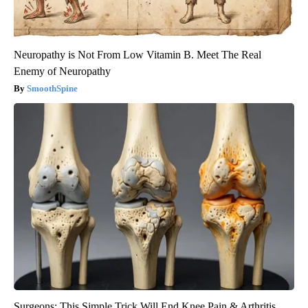
Neuropathy is Not From Low Vitamin B. Meet The Real
Enemy of Neuropathy
SmoothSpine
Surgeons: This Simple Trick Will End Knee Pain & Arthritis