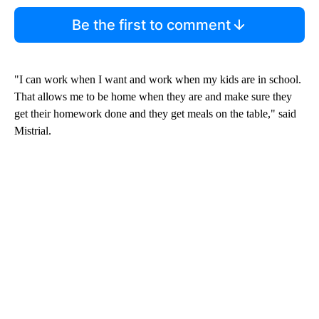
Be the first to comment
"I can work when I want and work when my kids are in school.
That allows me to be home when they are and make sure they
get their homework done and they get meals on the table," said
Mistrial.