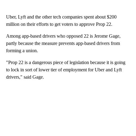
Uber, Lyft and the other tech companies spent about $200
million on their efforts to get voters to approve Prop 22.
Among app-based drivers who opposed 22 is Jerome Gage,
partly because the measure prevents app-based drivers from
forming a union.
"Prop 22 is a dangerous piece of legislation because it is going
to lock in sort of lower tier of employment for Uber and Lyft
drivers," said Gage.