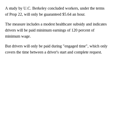
A study by U.C. Berkeley concluded workers, under the terms
of Prop 22, will only be guaranteed $5.64 an hour.
The measure includes a modest healthcare subsidy and indicates
drivers will be paid minimum earnings of 120 percent of
minimum wage.
But drivers will only be paid during "engaged time", which only
covers the time between a driver's start and complete request.