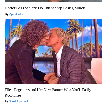
Doctor Begs Seniors: Do This to Stop Losing Muscle
ApexLabs
Ellen Degeneres and Her New Partner Who You'll Easily
Recognize
Rank Upwards