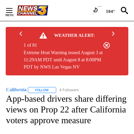
Skip
to
104°
Content
WEATHER ALERT:
1 of 81
Extreme Heat Warning issued August 3 at
11:29AM PDT until August 8 at 8:00PM
PDT by NWS Las Vegas NV
California
4 Followers
FOLLOW
FOLLOW "CALIFORNIA" TO RECEIVE NOTIFICATIONS 
App-based drivers share differing
views on Prop 22 after California
voters approve measure