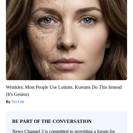
Wrinkles: Most People Use Lotions. Koreans Do This Instead
(It's Genius)
Tri Lift
BE PART OF THE CONVERSATION
News Channel 3 is committed to providing a forum for