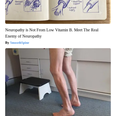
Neuropathy is Not From Low Vitamin B. Meet The Real
Enemy of Neuropathy
SmoothSpine