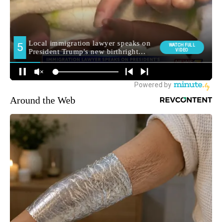
Around the Web