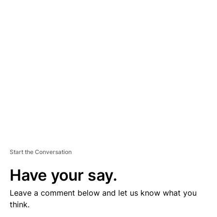
V
E
R
TI
S
E
M
E
N
T
Start the Conversation
Have your say.
Leave a comment below and let us know what you
think.