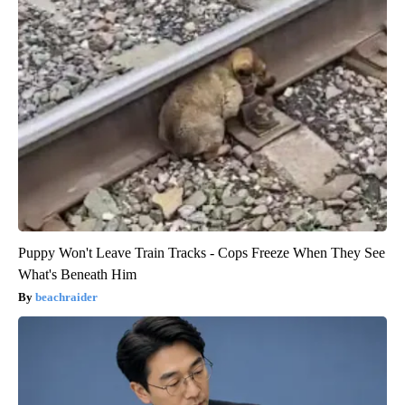
Puppy Won't Leave Train Tracks - Cops Freeze When They See
What's Beneath Him
beachraider