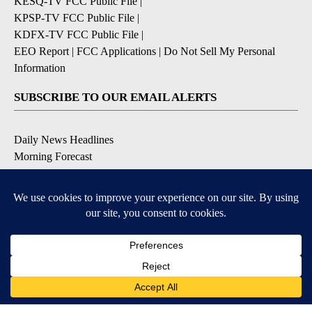
KESQ-TV FCC Public File
|
KPSP-TV FCC Public File
|
KDFX-TV FCC Public File
|
EEO Report
|
FCC Applications
|
Do Not Sell My Personal
Information
SUBSCRIBE TO OUR EMAIL ALERTS
Daily News Headlines
Morning Forecast
Breaking News
Severe Weather
Contests & Promotions
Coronavirus Updates
DOWNLOAD OUR APPS
Available for iOS and Android