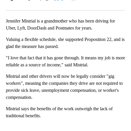
Facebook
X
LinkedIn
Jennifer Mistrial is a grandmother who has been driving for
Uber, Lyft, DoorDash and Postmates for years.
Valuing a flexible schedule, she supported Proposition 22, and is
glad the measure has passed.
"I love that fact that it has gone through. It means my job is more
reliable as a source of income," said Mistrial.
Mistrial and other drivers will now be legally consider "gig
workers", meaning the companies they drive are not required to
provide sick leave, unemployment compensation, or worker's
compensation.
Mistrial says the benefits of the work outweigh the lack of
traditional benefits.
A
D