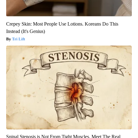
Crepey Skin: Most People Use Lotions. Koreans Do This
Instead (It's Genius)
Tri Lift
Spinal Stenosis is Not From Tight Muscles. Meet The Real