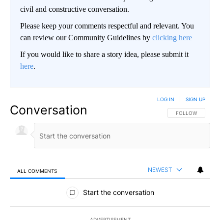
civil and constructive conversation.
Please keep your comments respectful and relevant. You
can review our Community Guidelines by
clicking here
If you would like to share a story idea, please submit it
here
.
LOG IN
|
SIGN UP
Conversation
FOLLOW THIS CO
FOLLOW
NEWEST
ALL COMMENTS
All Comments
Start the conversation
ADVERTISEMENT