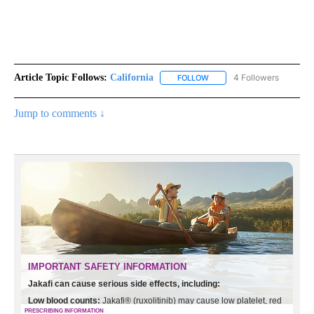
Article Topic Follows:
California
4 Followers
FOLLOW
FOLLOW "CALIFORNIA" TO R
Jump to comments ↓