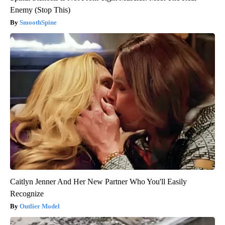
Enemy (Stop This)
SmoothSpine
Caitlyn Jenner And Her New Partner Who You'll Easily
Recognize
Outlier Model