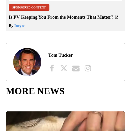
SPONSORED CONTENT
Is PV Keeping You From the Moments That Matter?
By
Incyte
Tom Tucker
MORE NEWS