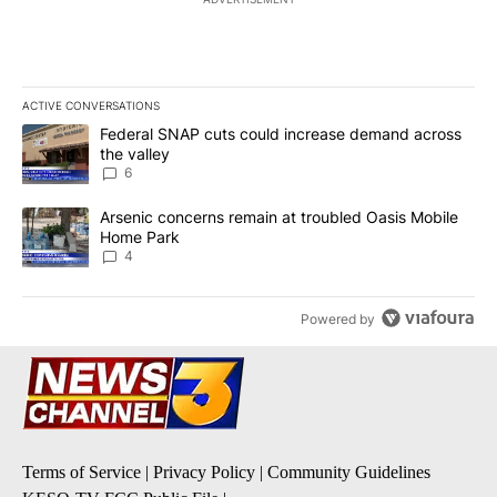
ACTIVE CONVERSATIONS
The following is a list of the most commented articles in the last 7
A trending article titled "Federal SNAP cuts could increase dema
Federal SNAP cuts could increase demand across
the valley
6
A trending article titled "Arsenic concerns remain at troubled O
Arsenic concerns remain at troubled Oasis Mobile
Home Park
4
Powered by
Terms of Service
|
Privacy Policy
|
Community Guidelines