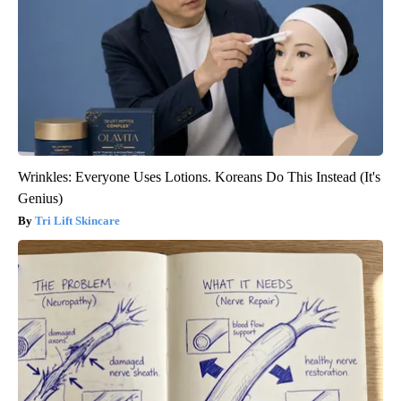
Wrinkles: Everyone Uses Lotions. Koreans Do This Instead (It's
Genius)
Tri Lift Skincare