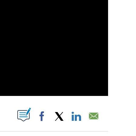
OUT NEW PAGES ON "".
Facebook
X
LinkedIn
Email