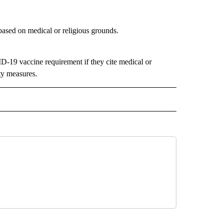
based on medical or religious grounds.
ID-19 vaccine requirement if they cite medical or
ety measures.
 NOTIFICATIONS ABOUT NEW PAGES ON "NEWS".