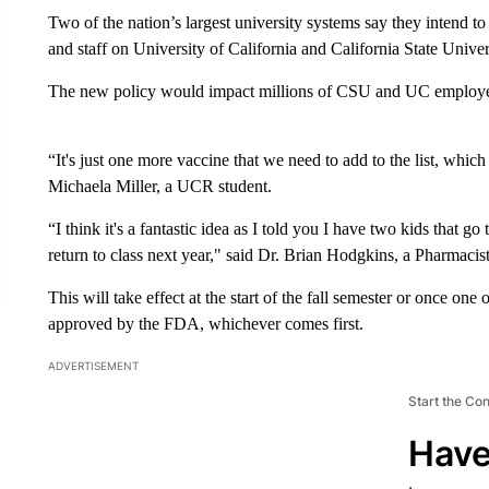
Two of the nation’s largest university systems say they intend t
and staff on University of California and California State Univer
The new policy would impact millions of CSU and UC employee
“It's just one more vaccine that we need to add to the list, which
Michaela Miller, a UCR student.
“I think it's a fantastic idea as I told you I have two kids that 
return to class next year," said Dr. Brian Hodgkins, a Pharmacis
This will take effect at the start of the fall semester or once o
approved by the FDA, whichever comes first.
ADVERTISEMENT
Start the Co
Have