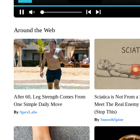
Around the Web
After 60, Leg Strength Comes From
Sciatica is Not From a
One Simple Daily Move
Meet The Real Enemy o
(Stop This)
ApexLabs
SmoothSpine