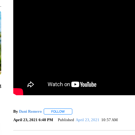
g
By
Dani Romero
FOLLOW
FOLLOW "" TO RECEIVE NOTIFICATIONS AB
April 23, 2021 6:48 PM
Published
April 23, 2021
10:57 AM