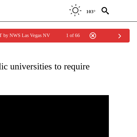
103°
PDT by NWS Las Vegas NV
1 of 66
NEW PAGES ON "NEWS".
ic universities to require