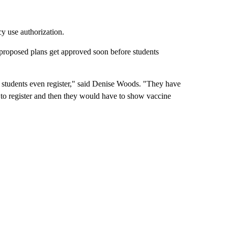
y use authorization.
proposed plans get approved soon before students
re students even register," said Denise Woods. "They have
to register and then they would have to show vaccine