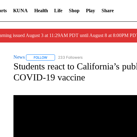
rts
KUNA
Health
Life
Shop
Play
Share
arning issued August 3 at 11:29AM PDT until August 8 at 8:00PM 
News
233 Followers
FOLLOW
FOLLOW "NEWS" TO RECEIVE NOTIFICATIONS ABOUT 
Students react to California’s publ
COVID-19 vaccine