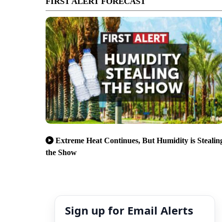
FIRST ALERT FORECAST
Extreme Heat Continues, But Humidity is Stealin
the Show
Sign up for Email Alerts