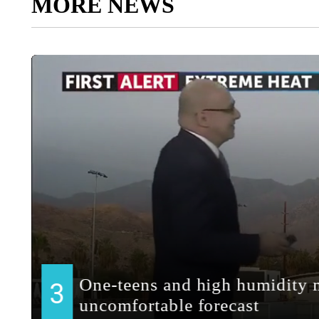
MORE NEWS