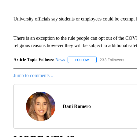
University officials say students or employees could be exempt 
There is an exception to the rule people can opt out of the COV
religious reasons however they will be subject to additional saf
Article Topic Follows:
News
233 Followers
FOLLOW
FOLLOW "NEWS" TO RECEIVE
Jump to comments ↓
Dani Romero