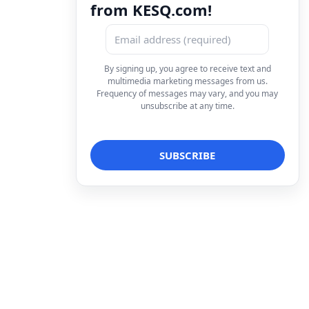
from KESQ.com!
By signing up, you agree to receive text and
multimedia marketing messages from us.
Frequency of messages may vary, and you may
unsubscribe at any time.