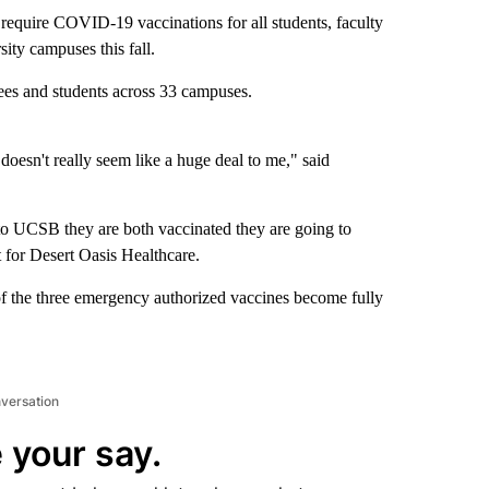
o require COVID-19 vaccinations for all students, faculty
sity campuses this fall.
s and students across 33 campuses.
 doesn't really seem like a huge deal to me," said
go to UCSB they are both vaccinated they are going to
t for Desert Oasis Healthcare.
ne of the three emergency authorized vaccines become fully
nversation
 your say.