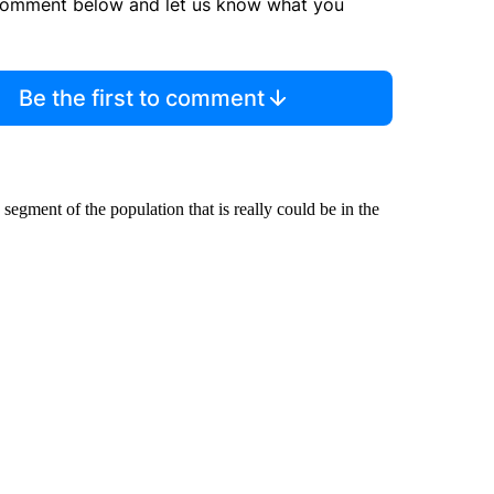
comment below and let us know what you
Be the first to comment
 segment of the population that is really could be in the