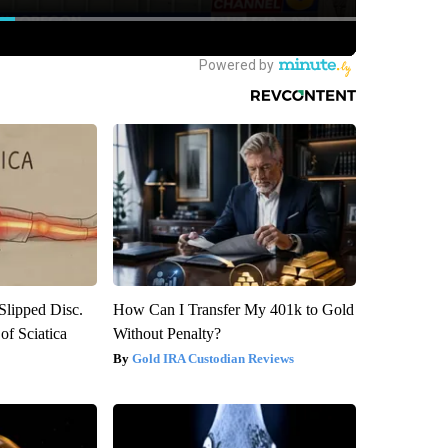
 Slipped Disc.
How Can I Transfer My 401k to Gold
f Sciatica
Without Penalty?
Gold IRA Custodian Reviews