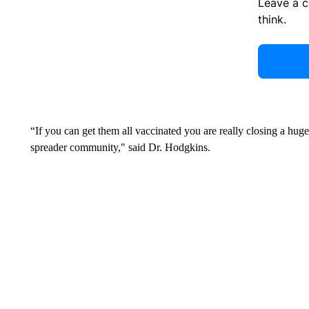
Leave a 
think.
“If you can get them all vaccinated you are really closing a huge
spreader community," said Dr. Hodgkins.