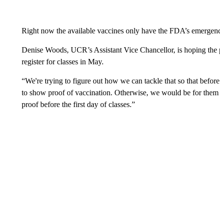
Right now the available vaccines only have the FDA’s emergenc
Denise Woods, UCR’s Assistant Vice Chancellor, is hoping the 
register for classes in May.
“We're trying to figure out how we can tackle that so that befo
to show proof of vaccination. Otherwise, we would be for them 
proof before the first day of classes.”