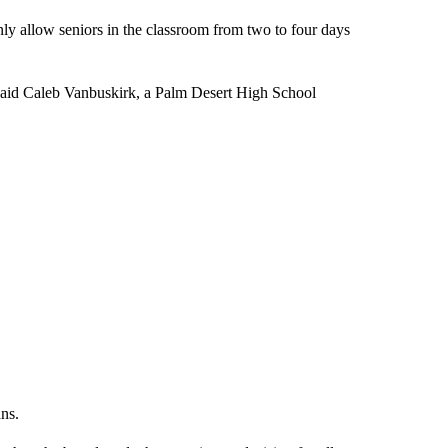
ly allow seniors in the classroom from two to four days
 said Caleb Vanbuskirk, a Palm Desert High School
ans.