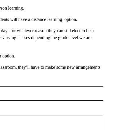
rson learning.
udents will have a distance learning option.
l days for whatever reason they can still elect to be a
e varying classes depending the grade level we are
an option.
 classroom, they’ll have to make some new arrangements.
 NOTIFICATIONS ABOUT NEW PAGES ON "NEWS".