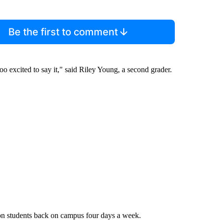
Be the first to comment
oo excited to say it," said Riley Young, a second grader.
son students back on campus four days a week.