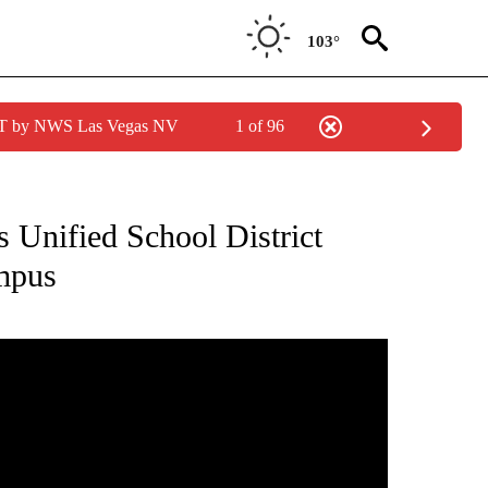
103°
PDT by NWS Las Vegas NV
1 of 96
NEW PAGES ON "NEWS".
s Unified School District
ampus