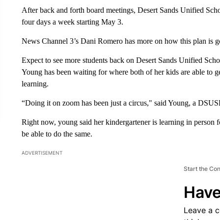
After back and forth board meetings, Desert Sands Unified School
four days a week starting May 3.
News Channel 3’s Dani Romero has more on how this plan is g
Expect to see more students back on Desert Sands Unified Schoo
Young has been waiting for where both of her kids are able to ge
learning.
“Doing it on zoom has been just a circus," said Young, a DSUS
Right now, young said her kindergartener is learning in person 
be able to do the same.
ADVERTISEMENT
Start the Co
Have
Leave a 