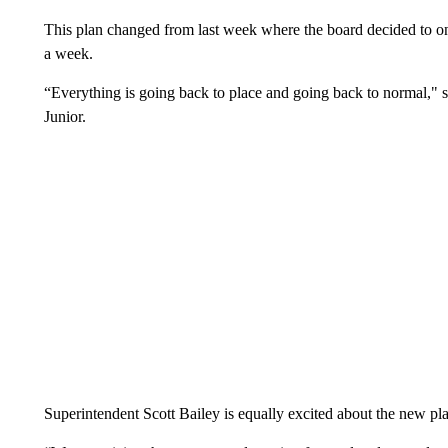
This plan changed from last week where the board decided to on
a week.
“Everything is going back to place and going back to normal,"
Junior.
Superintendent Scott Bailey is equally excited about the new pl