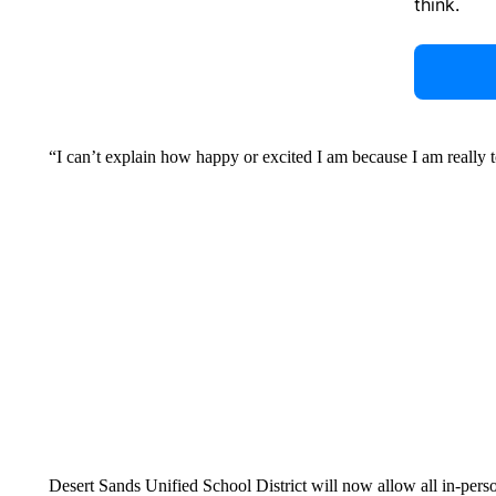
think.
“I can’t explain how happy or excited I am because I am really t
Desert Sands Unified School District will now allow all in-per