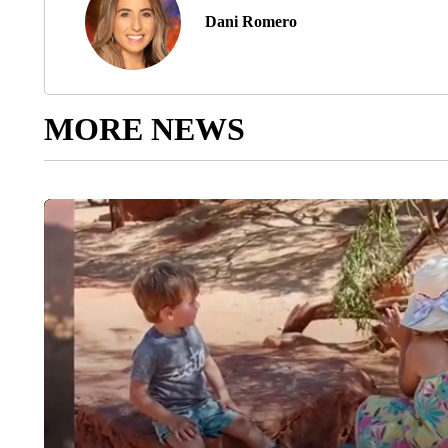
Dani Romero
MORE NEWS