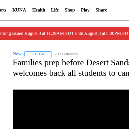
rts
KUNA
Health
Life
Shop
Play
Share
arning issued August 3 at 11:29AM PDT until August 8 at 8:00PM 
News
233 Followers
FOLLOW
FOLLOW "NEWS" TO RECEIVE NOTIFICATIONS ABOUT 
Families prep before Desert Sand
welcomes back all students to c