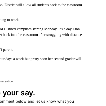
 District will allow all students back to the classroom
oing to work.
l Districts campuses starting Monday. It's a day Lihn
t back into the classroom after struggling with distance
D parent.
four days a week but pretty soon her second grader will
nversation
 your say.
comment below and let us know what you