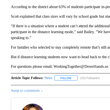
According to the district about 63% of students participate in-pe
Scott explained that class sizes will vary by school grade but st
“If there is a situation where a student can’t attend the additiona
participant in the distance learning mode," said Bailey. "We hav
speaking to.”
For families who selected to stay completely remote that’s still 
But if distance learning students now want to head back to the
For questions please email: WorkingTogether@DesertSands.us
Article Topic Follows:
News
233 Followers
FOLLOW
FOLLOW "NEWS" TO RECEIVE
Jump to comments ↓