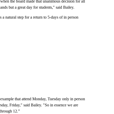
when the board made that unanimous decision for all
nds but a great day for students," said Bailey.
s a natural step for a return to 5-days of in person
r example that attend Monday, Tuesday only in person
rsday, Friday," said Bailey. "So in essence we are
 through 12.”