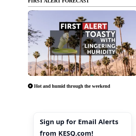
FIRST ALERT FORECAST
Hot and humid through the weekend
Sign up for Email Alerts
from KESQ.com!