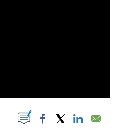
OUT NEW PAGES ON "".
Facebook
X
LinkedIn
Email