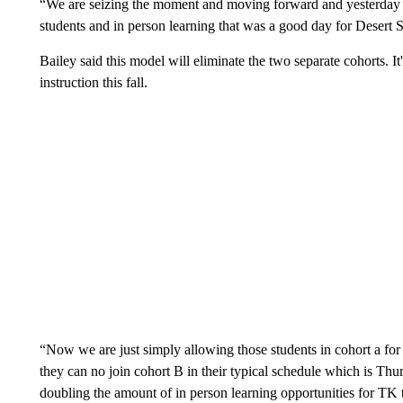
“We are seizing the moment and moving forward and yesterday 
students and in person learning that was a good day for Desert Sa
Bailey said this model will eliminate the two separate cohorts. It'
instruction this fall.
“Now we are just simply allowing those students in cohort a fo
they can no join cohort B in their typical schedule which is Thu
doubling the amount of in person learning opportunities for TK