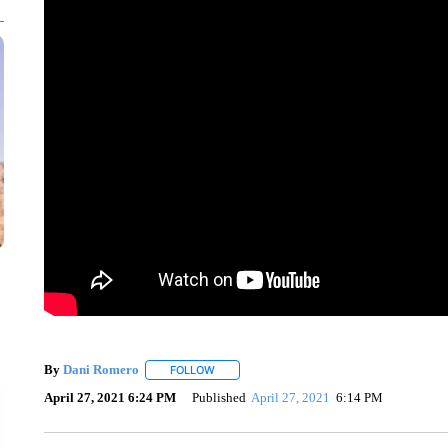
By
Dani Romero
FOLLOW
FOLLOW "" TO RECEIVE NOTIFICATIONS AB
April 27, 2021 6:24 PM
Published
April 27, 2021
6:14 PM