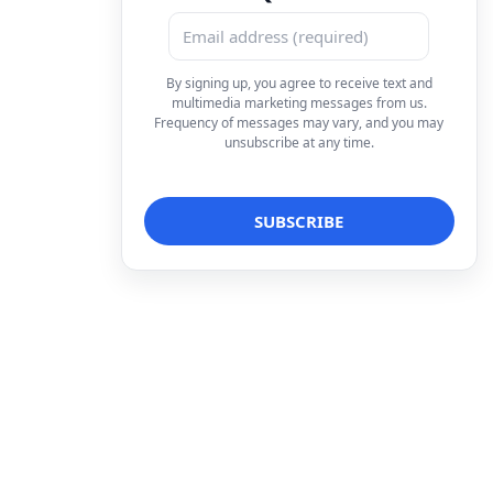
By signing up, you agree to receive text and
multimedia marketing messages from us.
Frequency of messages may vary, and you may
unsubscribe at any time.