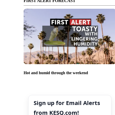
FIRST ALERT FORECAST
Hot and humid through the weekend
Sign up for Email Alerts
from KESQ.com!