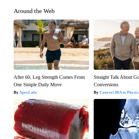
Around the Web
After 60, Leg Strength Comes From
Straight Talk About G
One Simple Daily Move
Conversions
ApexLabs
Convert IRA to Physic