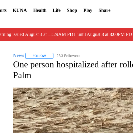
rts
KUNA
Health
Life
Shop
Play
Share
arning issued August 3 at 11:29AM PDT until August 8 at 8:00PM 
News
233 Followers
FOLLOW
FOLLOW "NEWS" TO RECEIVE NOTIFICATIONS ABOUT 
One person hospitalized after rol
Palm