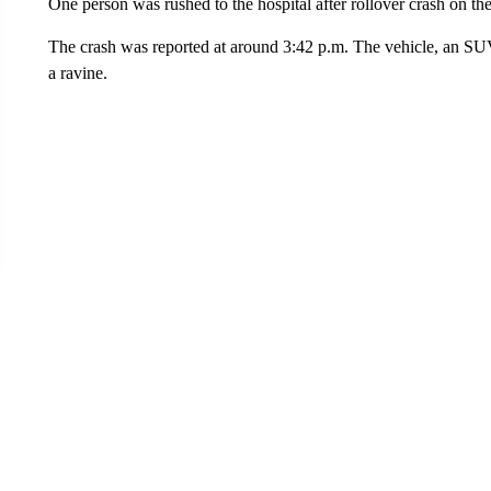
One person was rushed to the hospital after rollover crash on th
The crash was reported at around 3:42 p.m. The vehicle, an SUV,
a ravine.