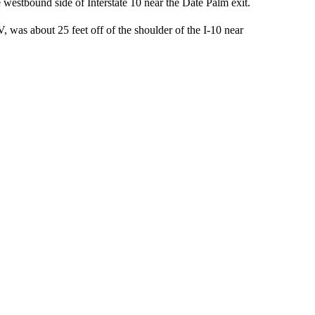
e westbound side of Interstate 10 near the Date Palm exit.
 was about 25 feet off of the shoulder of the I-10 near