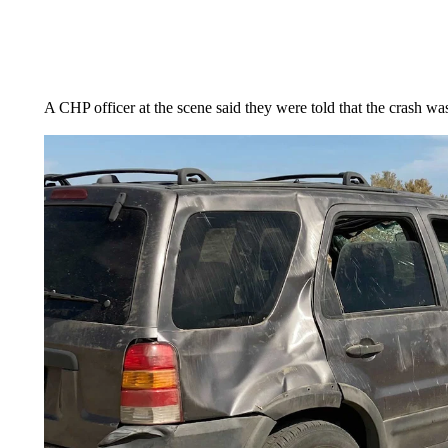
A CHP officer at the scene said they were told that the crash wa