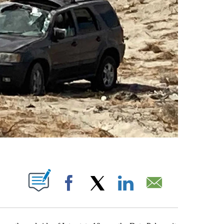
T NEW PAGES ON "".
Facebook
X
LinkedIn
Email