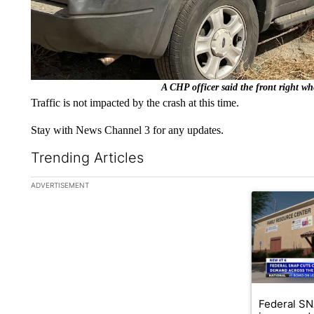
A CHP officer said the front right whe
Traffic is not impacted by the crash at this time.
Stay with News Channel 3 for any updates.
Trending Articles
The following is a list of the most commented articles in the la
ADVERTISEMENT
A trending ar
Federal SN