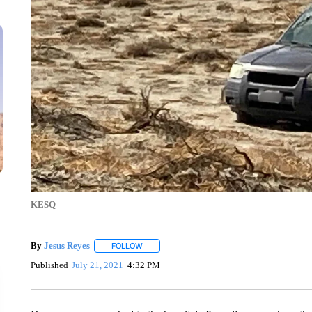
KESQ
By
Jesus Reyes
FOLLOW
FOLLOW "" TO RECEIVE NOTIFICATIONS ABOU
Published
July 21, 2021
4:32 PM