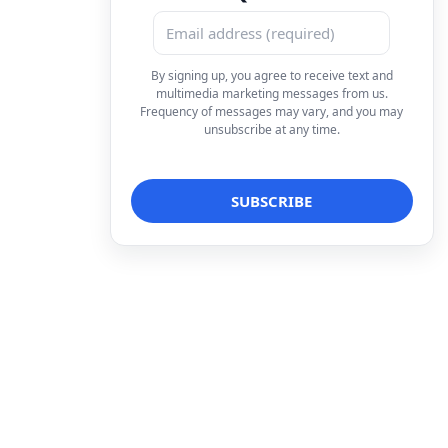
By signing up, you agree to receive text and
multimedia marketing messages from us.
Frequency of messages may vary, and you may
unsubscribe at any time.