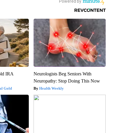
old IRA
Neurologists Beg Seniors With
Neuropathy: Stop Doing This Now
al Gold
Health Weekly