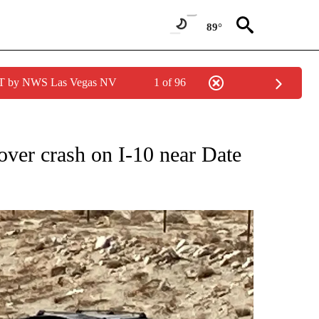
89°
PDT by NWS Las Vegas NV
1 of 96
NEW PAGES ON "NEWS".
lover crash on I-10 near Date