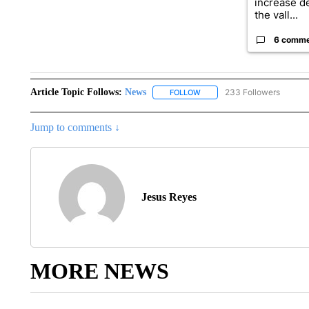
increase d
the vall...
6 comm
Article Topic Follows:
News
233 Followers
FOLLOW
FOLLOW "NEWS" TO RECEIVE
Jump to comments ↓
Jesus Reyes
MORE NEWS