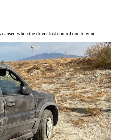
s caused when the driver lost control due to wind.