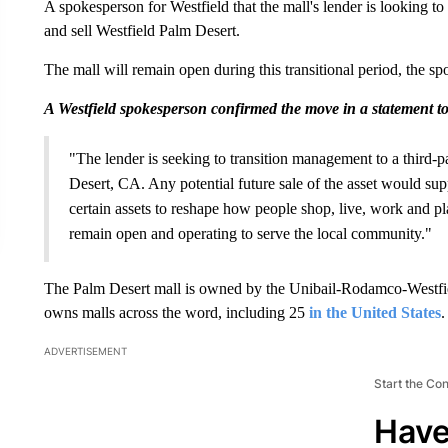
A spokesperson for Westfield that the mall's lender is looking to
and sell Westfield Palm Desert.
The mall will remain open during this transitional period, the s
A Westfield spokesperson confirmed the move in a statement 
"The lender is seeking to transition management to a third-p
Desert, CA. Any potential future sale of the asset would supp
certain assets to reshape how people shop, live, work and pla
remain open and operating to serve the local community."
The Palm Desert mall is owned by the Unibail-Rodamco-Westfie
owns malls across the word, including 25
in the United States
.
ADVERTISEMENT
Start the Co
Have