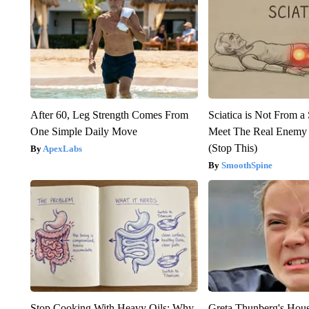
After 60, Leg Strength Comes From
Sciatica is Not From a
One Simple Daily Move
Meet The Real Enemy o
(Stop This)
ApexLabs
SmoothSpine
Stop Cooking With Heavy Oils: Why
Greta Thunberg's Hou