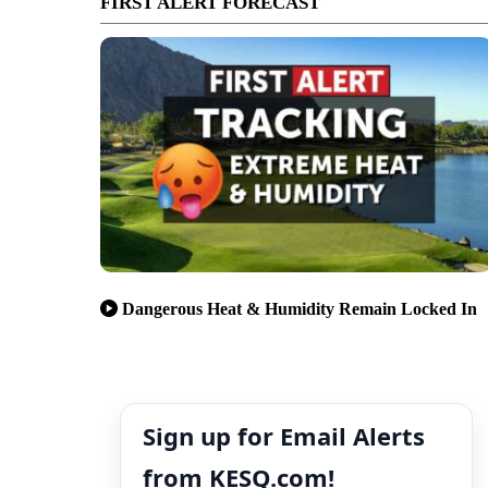
FIRST ALERT FORECAST
Dangerous Heat & Humidity Remain Locked In
Sign up for Email Alerts
from KESQ.com!