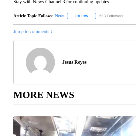
Stay with News Channel 3 for continuing updates.
Article Topic Follows:
News
233 Followers
FOLLOW
FOLLOW "NEWS" TO RECEIVE
Jump to comments ↓
Jesus Reyes
MORE NEWS