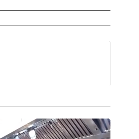
 NOTIFICATIONS ABOUT NEW PAGES ON "NEWS".