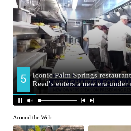
Around the Web