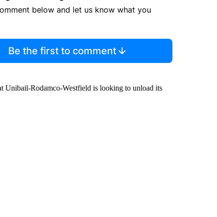
comment below and let us know what you
Be the first to comment
at Unibail-Rodamco-Westfield is looking to unload its