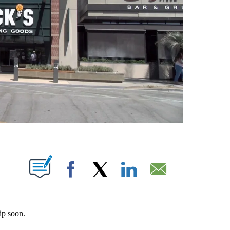
T NEW PAGES ON "".
Facebook
X
LinkedIn
Email
ip soon.