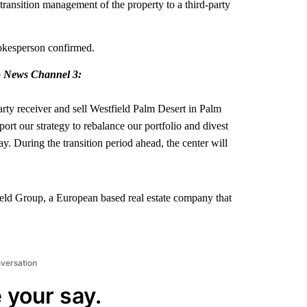
 transition management of the property to a third-party
pokesperson confirmed.
to News Channel 3:
arty receiver and sell Westfield Palm Desert in Palm
ort our strategy to rebalance our portfolio and divest
y. During the transition period ahead, the center will
ld Group, a European based real estate company that
nversation
 your say.