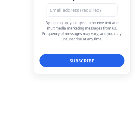
By signing up, you agree to receive text and
multimedia marketing messages from us.
Frequency of messages may vary, and you may
unsubscribe at any time.