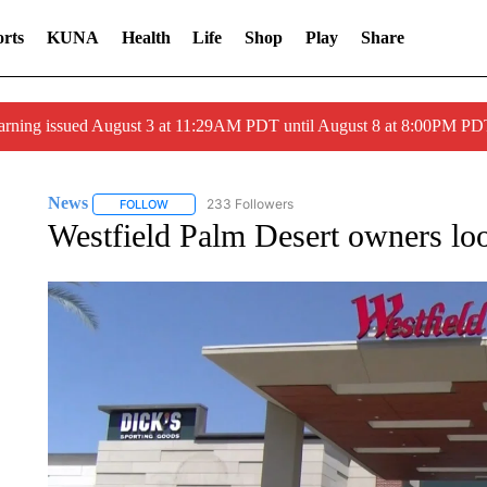
rts
KUNA
Health
Life
Shop
Play
Share
arning issued August 3 at 11:29AM PDT until August 8 at 8:00PM 
News
233 Followers
FOLLOW
FOLLOW "NEWS" TO RECEIVE NOTIFICATIONS ABOUT 
Westfield Palm Desert owners loo