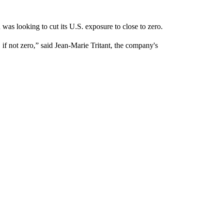
as looking to cut its U.S. exposure to close to zero.
 if not zero,” said Jean-Marie Tritant, the company's