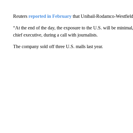
Reuters
reported in February
that Unibail-Rodamco-Westfield w
“At the end of the day, the exposure to the U.S. will be minimal,
chief executive, during a call with journalists.
The company sold off three U.S. malls last year.