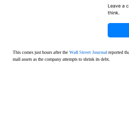
Leave a 
think.
This comes just hours after the
Wall Street Journal
reported th
mall assets as the company attempts to shrink its debt.