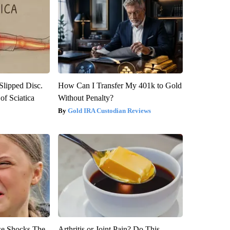
 Slipped Disc.
How Can I Transfer My 401k to Gold
f Sciatica
Without Penalty?
Gold IRA Custodian Reviews
se Shocks The
Arthritis or Joint Pain? Do This