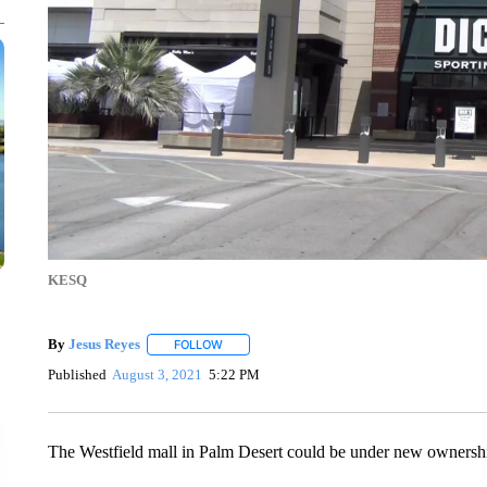
KESQ
By
Jesus Reyes
FOLLOW
FOLLOW "" TO RECEIVE NOTIFICATIONS ABOU
Published
August 3, 2021
5:22 PM
The Westfield mall in Palm Desert could be under new ownersh