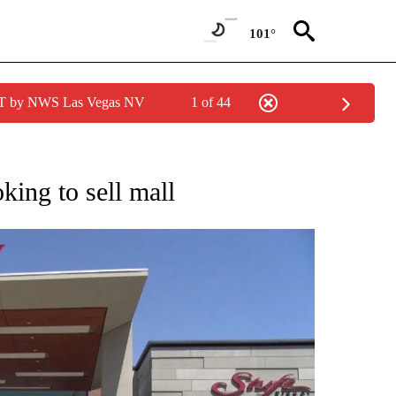
101°
PDT by NWS Las Vegas NV
1 of 44
NEW PAGES ON "NEWS".
king to sell mall