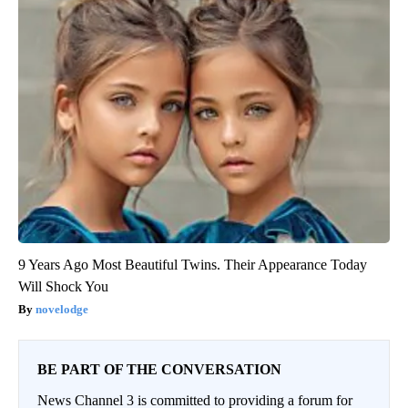
9 Years Ago Most Beautiful Twins. Their Appearance Today
Will Shock You
novelodge
BE PART OF THE CONVERSATION
News Channel 3 is committed to providing a forum for