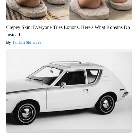
Crepey Skin: Everyone Tries Lotions. Here's What Koreans Do
Instead
Tri Lift Skincare