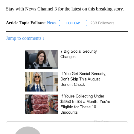
Stay with News Channel 3 for the latest on this breaking story.
Article Topic Follows:
News
233 Followers
FOLLOW
FOLLOW "NEWS" TO RECEIVE NOT
Jump to comments ↓