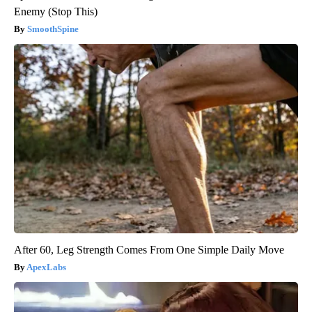
Enemy (Stop This)
SmoothSpine
After 60, Leg Strength Comes From One Simple Daily Move
ApexLabs