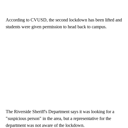
According to CVUSD, the second lockdown has been lifted and
students were given permission to head back to campus.
The Riverside Sheriff's Department says it was looking for a
"suspicious person" in the area, but a representative for the
department was not aware of the lockdown.