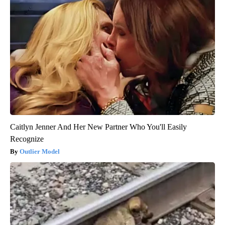
Caitlyn Jenner And Her New Partner Who You'll Easily
Recognize
Outlier Model