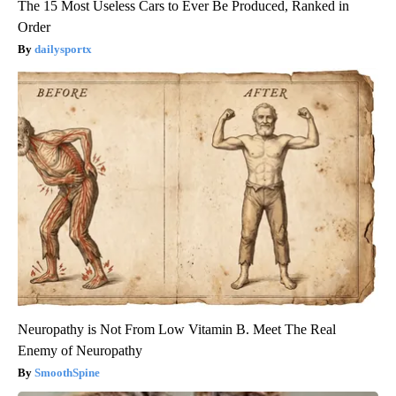
The 15 Most Useless Cars to Ever Be Produced, Ranked in
Order
dailysportx
Neuropathy is Not From Low Vitamin B. Meet The Real
Enemy of Neuropathy
SmoothSpine