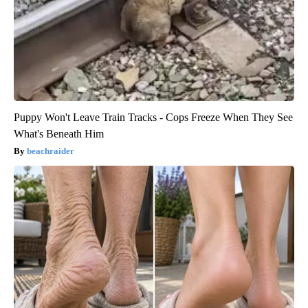
Puppy Won't Leave Train Tracks - Cops Freeze When They See
What's Beneath Him
beachraider