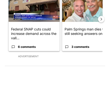
Federal SNAP cuts could
Palm Springs man dies whil
increase demand across the
still seeking answers on hu..
vall...
6 comments
3 comments
ADVERTISEMENT