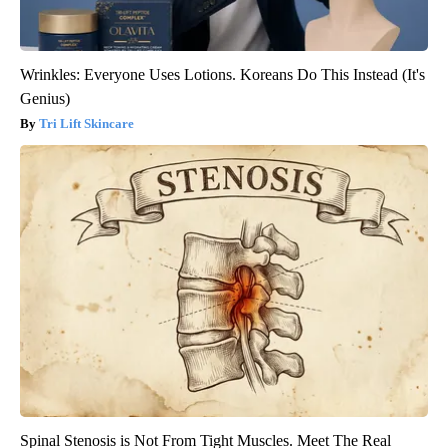
Wrinkles: Everyone Uses Lotions. Koreans Do This Instead (It's
Genius)
Tri Lift Skincare
Spinal Stenosis is Not From Tight Muscles. Meet The Real