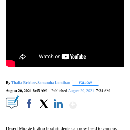
By
Thalia Bricker
,
Samantha Lomibao
FOLLOW
FOLLOW "" TO RECEIVE 
August 20, 2021 8:45 AM
Published
August 20, 2021
7:34 AM
Show More
Facebook
X
LinkedIn
Desert Mirage high school students can now head to campus