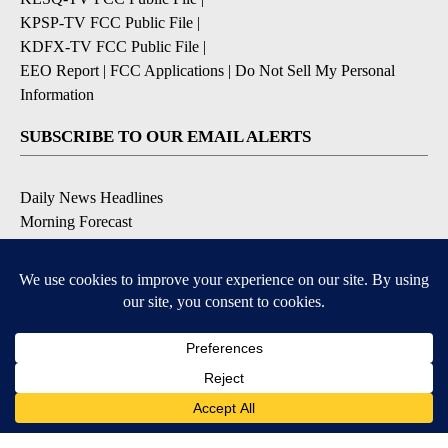
KPSP-TV FCC Public File
|
KDFX-TV FCC Public File
|
EEO Report
|
FCC Applications
|
Do Not Sell My Personal
Information
SUBSCRIBE TO OUR EMAIL ALERTS
Daily News Headlines
Morning Forecast
Breaking News
Severe Weather
Contests & Promotions
Coronavirus Updates
DOWNLOAD OUR APPS
Available for iOS and Android