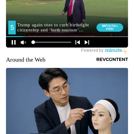
Around the Web