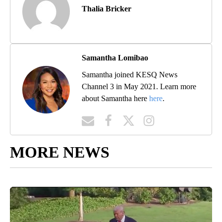
Thalia Bricker
Samantha Lomibao
Samantha joined KESQ News
Channel 3 in May 2021. Learn more
about Samantha here
here
.
MORE NEWS