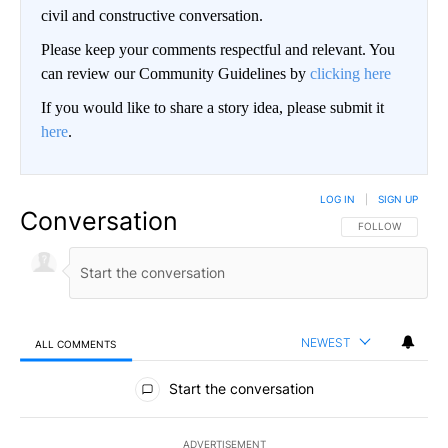
civil and constructive conversation.
Please keep your comments respectful and relevant. You
can review our Community Guidelines by
clicking here
If you would like to share a story idea, please submit it
here
.
LOG IN
|
SIGN UP
Conversation
FOLLOW THIS CO
FOLLOW
NEWEST
ALL COMMENTS
All Comments
Start the conversation
ADVERTISEMENT