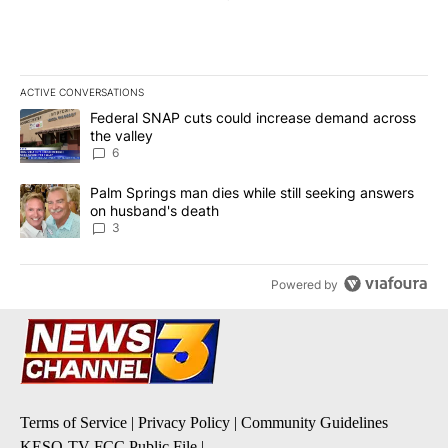
ACTIVE CONVERSATIONS
The following is a list of the most commented articles in the last 7
A trending article titled "Federal SNAP cuts could increase dema
Federal SNAP cuts could increase demand across
the valley
6
A trending article titled "Palm Springs man dies while still seek
Palm Springs man dies while still seeking answers
on husband's death
3
Powered by
Terms of Service
|
Privacy Policy
|
Community Guidelines
KESQ-TV FCC Public File
|