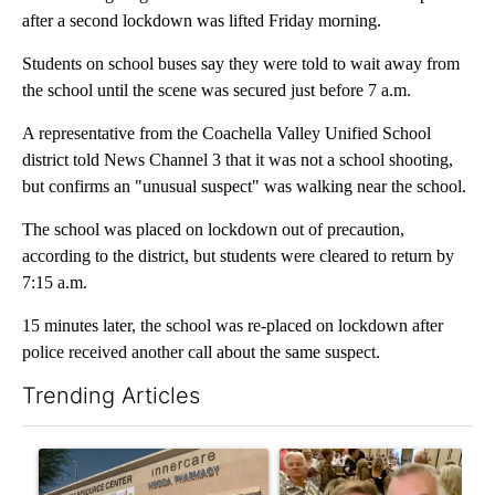
after a second lockdown was lifted Friday morning.
Students on school buses say they were told to wait away from
the school until the scene was secured just before 7 a.m.
A representative from the Coachella Valley Unified School
district told News Channel 3 that it was not a school shooting,
but confirms an "unusual suspect" was walking near the school.
The school was placed on lockdown out of precaution,
according to the district, but students were cleared to return by
7:15 a.m.
15 minutes later, the school was re-placed on lockdown after
police received another call about the same suspect.
Trending Articles
The following is a list of the most commented articles in the last 7
A trending article titled "Federal SNAP cuts could increase de
A trending article titled "Pa