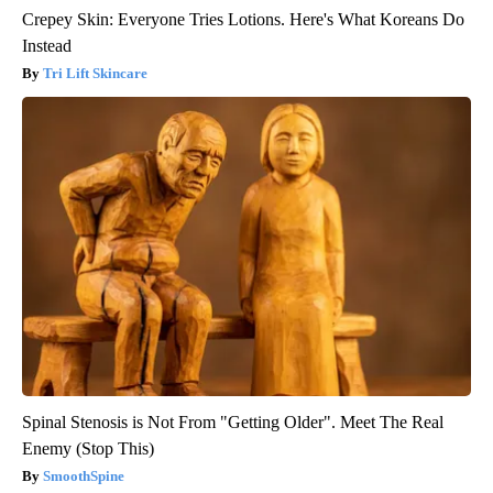
Crepey Skin: Everyone Tries Lotions. Here's What Koreans Do
Instead
Tri Lift Skincare
Spinal Stenosis is Not From "Getting Older". Meet The Real
Enemy (Stop This)
SmoothSpine