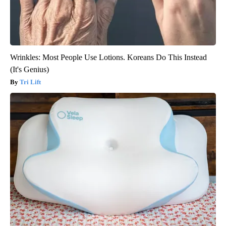
Wrinkles: Most People Use Lotions. Koreans Do This Instead
(It's Genius)
Tri Lift