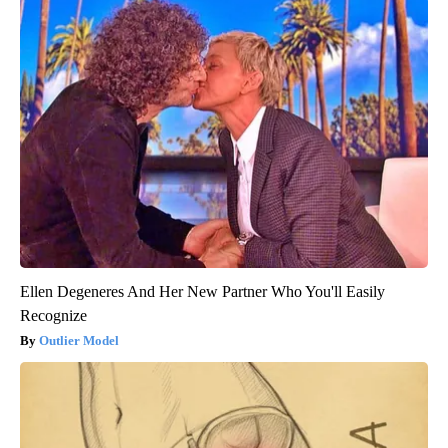
Ellen Degeneres And Her New Partner Who You'll Easily
Recognize
Outlier Model