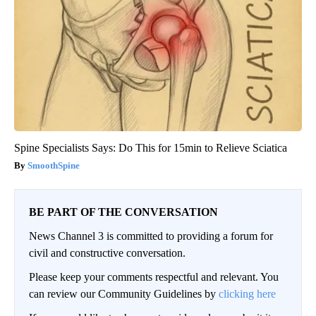
Spine Specialists Says: Do This for 15min to Relieve Sciatica
SmoothSpine
BE PART OF THE CONVERSATION
News Channel 3 is committed to providing a forum for
civil and constructive conversation.
Please keep your comments respectful and relevant. You
can review our Community Guidelines by
clicking here