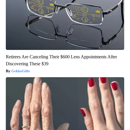
Retirees Are Canceling Their $600 Lens Appointments After
Discovering These $39
GekkoGifts