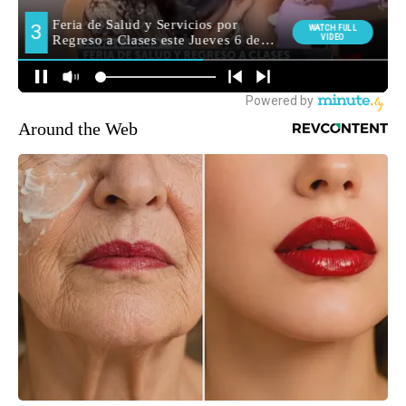
Around the Web