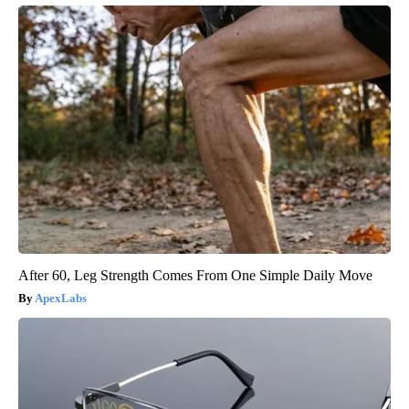
After 60, Leg Strength Comes From One Simple Daily Move
ApexLabs