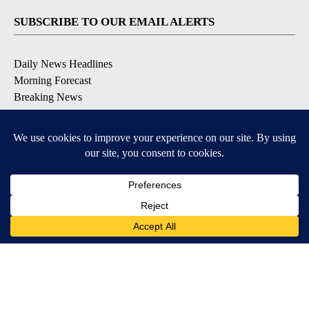
SUBSCRIBE TO OUR EMAIL ALERTS
Daily News Headlines
Morning Forecast
Breaking News
Severe Weather
Contests & Promotions
Coronavirus Updates
DOWNLOAD OUR APPS
Available for iOS and Android