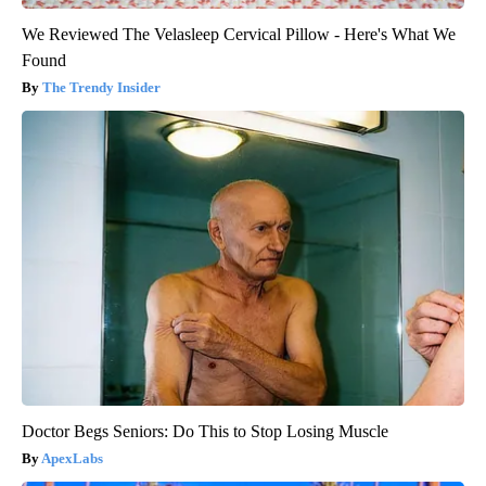
We Reviewed The Velasleep Cervical Pillow - Here's What We
Found
The Trendy Insider
Doctor Begs Seniors: Do This to Stop Losing Muscle
ApexLabs