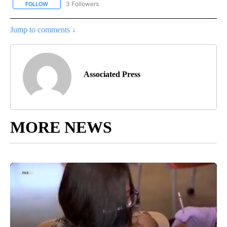
3 Followers
FOLLOW
FOLLOW "AP CALIFORNIA" TO RECEIVE NOTIFICATIONS ABOUT NEW
Jump to comments ↓
Associated Press
MORE NEWS