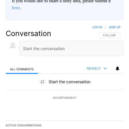
If you would like to share a story idea, please submit it
here
.
LOG IN
|
SIGN UP
Conversation
FOLLOW THIS CO
FOLLOW
NEWEST
ALL COMMENTS
All Comments
Start the conversation
ADVERTISEMENT
ACTIVE CONVERSATIONS