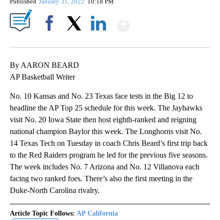
Published
January 31, 2022
10:18 PM
Show More
Facebook
X
LinkedIn
By AARON BEARD
AP Basketball Writer
No. 10 Kansas and No. 23 Texas face tests in the Big 12 to
headline the AP Top 25 schedule for this week. The Jayhawks
visit No. 20 Iowa State then host eighth-ranked and reigning
national champion Baylor this week. The Longhorns visit No.
14 Texas Tech on Tuesday in coach Chris Beard’s first trip back
to the Red Raiders program he led for the previous five seasons.
The week includes No. 7 Arizona and No. 12 Villanova each
facing two ranked foes. There’s also the first meeting in the
Duke-North Carolina rivalry.
Article Topic Follows:
AP California