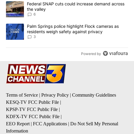
The following is a list of the most commented articles in the last 7
A trending article titled "Federal SNAP cuts could increase dema
Federal SNAP cuts could increase demand across
the valley
6
A trending article titled "Palm Springs police highlight Flock ca
Palm Springs police highlight Flock cameras as
residents weigh safety against privacy
3
Powered by
Terms of Service
|
Privacy Policy
|
Community Guidelines
KESQ-TV FCC Public File
|
KPSP-TV FCC Public File
|
KDFX-TV FCC Public File
|
EEO Report
|
FCC Applications
|
Do Not Sell My Personal
Information