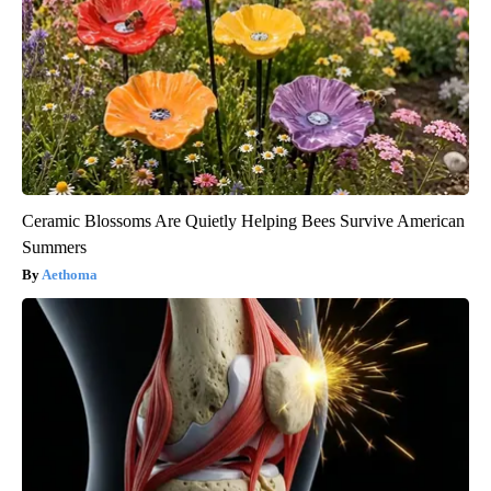
Ceramic Blossoms Are Quietly Helping Bees Survive American
Summers
Aethoma