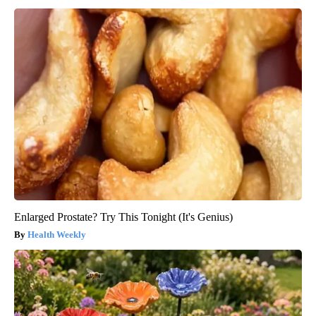
Enlarged Prostate? Try This Tonight (It's Genius)
Health Weekly