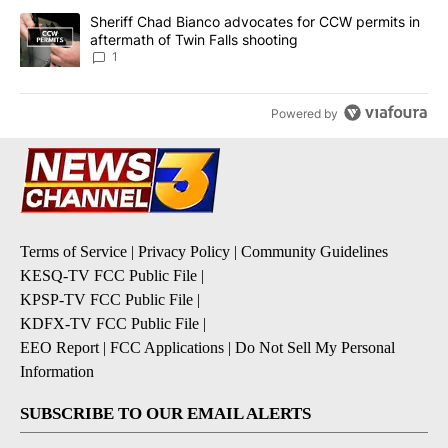
A trending article titled "Sheriff Chad Bianco advocates for CCW 
Sheriff Chad Bianco advocates for CCW permits in
aftermath of Twin Falls shooting
1
Powered by
Terms of Service
|
Privacy Policy
|
Community Guidelines
KESQ-TV FCC Public File
|
KPSP-TV FCC Public File
|
KDFX-TV FCC Public File
|
EEO Report
|
FCC Applications
|
Do Not Sell My Personal
Information
SUBSCRIBE TO OUR EMAIL ALERTS