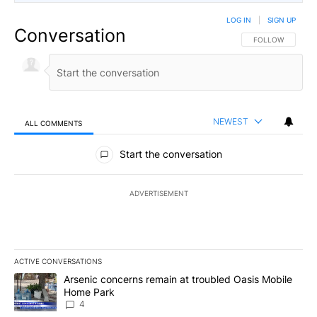
LOG IN
|
SIGN UP
Conversation
FOLLOW THIS CO
FOLLOW
NEWEST
ALL COMMENTS
All Comments
Start the conversation
ADVERTISEMENT
ACTIVE CONVERSATIONS
The following is a list of the most commented articles in the last 7
A trending article titled "Arsenic concerns remain at troubled O
Arsenic concerns remain at troubled Oasis Mobile
Home Park
4