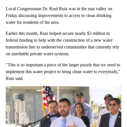
Local Congressman Dr. Raul Ruiz was in the east valley on
Friday discussing improvements to access to clean drinking
water for residents of the area.
Earlier this month, Ruiz helped secure nearly $3 million in
federal funding to help with the construction of a new water
transmission line to underserved communities that currently rely
on unreliable private water systems.
"This is so important a piece of the larger puzzle that we need to
implement this water project to bring clean water to everybody,"
Ruiz said.