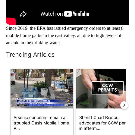
Since 2019, the EPA has issued emergency orders to at least 8
mobile home parks in the east valley, all due to high levels of
arsenic in the drinking water.
Trending Articles
The following is a list of the most commented articles in the last 7
A trending article titled "Arsenic concerns remain at troubled
A trending article titled "Sh
Arsenic concerns remain at
Sheriff Chad Bianco
troubled Oasis Mobile Home
advocates for CCW permits
P...
in afterm...