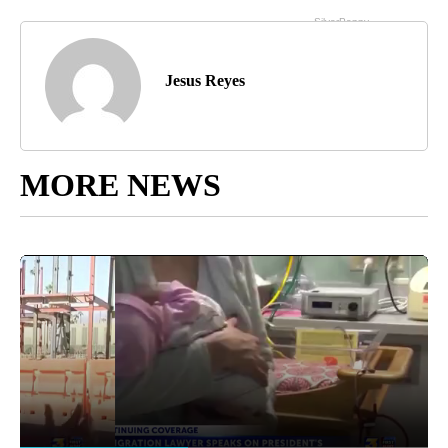
Jesus Reyes
MORE NEWS