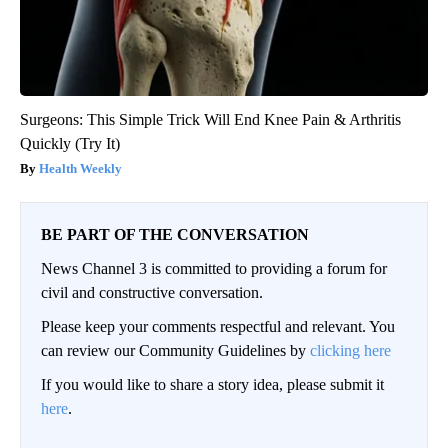
Surgeons: This Simple Trick Will End Knee Pain & Arthritis
Quickly (Try It)
Health Weekly
BE PART OF THE CONVERSATION
News Channel 3 is committed to providing a forum for
civil and constructive conversation.
Please keep your comments respectful and relevant. You
can review our Community Guidelines by
clicking here
If you would like to share a story idea, please submit it
here
.