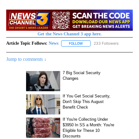
Get the News Channel 3 app here.
Article Topic Follows:
News
233 Followers
FOLLOW
FOLLOW "NEWS" TO RECEIVE NOT
Jump to comments ↓