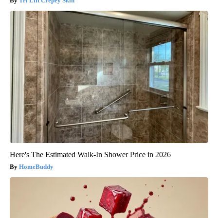
Tri Lift Crepey Skin
Here's The Estimated Walk-In Shower Price in 2026
HomeBuddy