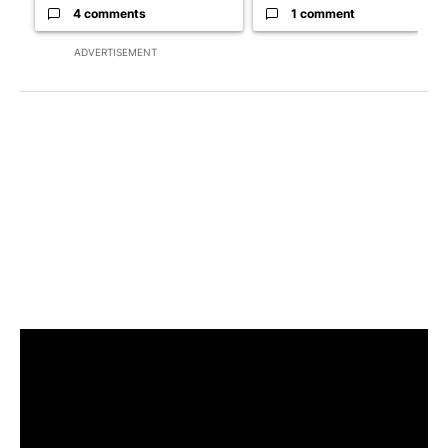
4 comments
1 comment
ADVERTISEMENT