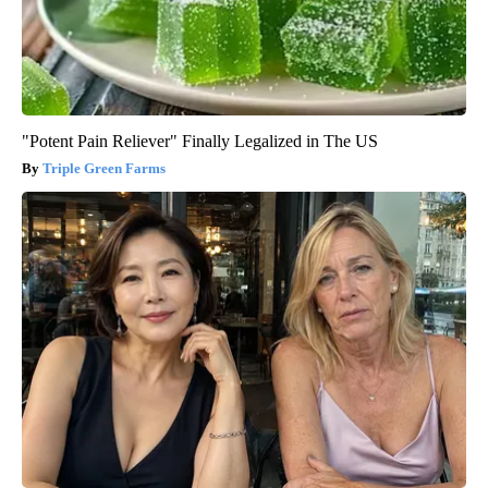
"Potent Pain Reliever" Finally Legalized in The US
Triple Green Farms