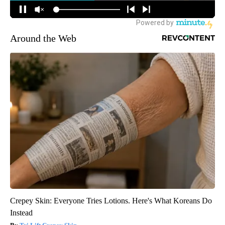
Around the Web
Crepey Skin: Everyone Tries Lotions. Here's What Koreans Do
Instead