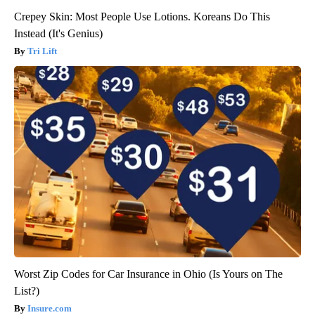
Crepey Skin: Most People Use Lotions. Koreans Do This
Instead (It's Genius)
Tri Lift
Worst Zip Codes for Car Insurance in Ohio (Is Yours on The
List?)
Insure.com