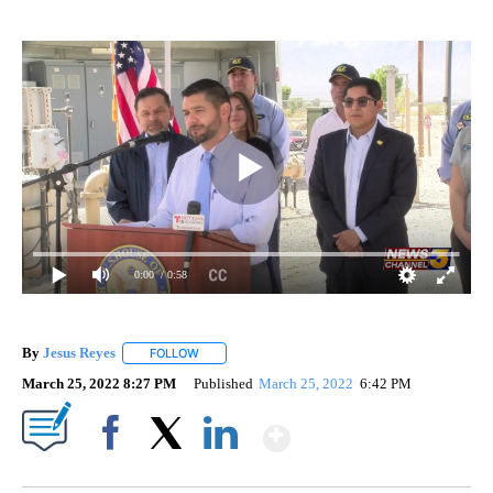
0:00
/ 0:58
By
Jesus Reyes
FOLLOW
FOLLOW "" TO RECEIVE NOTIFICATIONS ABOUT NE
March 25, 2022 8:27 PM
Published
March 25, 2022
6:42 PM
Show More
Facebook
X
LinkedIn