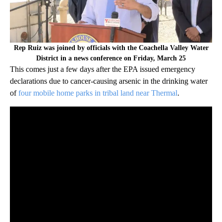
Rep Ruiz was joined by officials with the Coachella Valley Water
District in a news conference on Friday, March 25
This comes just a few days after the EPA issued emergency
declarations due to cancer-causing arsenic in the drinking water
of
four mobile home parks in tribal land near Thermal
.