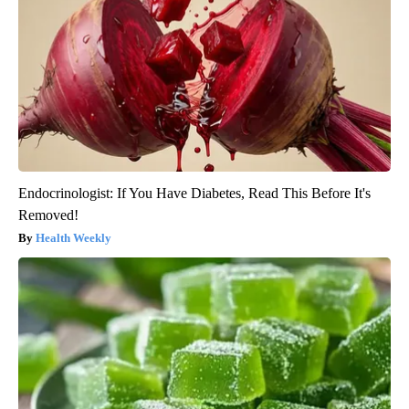
Endocrinologist: If You Have Diabetes, Read This Before It's
Removed!
Health Weekly