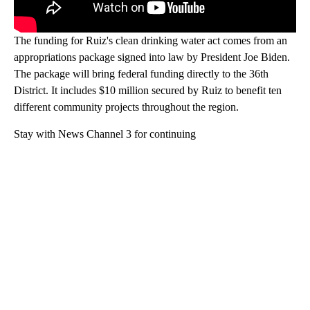
The funding for Ruiz's clean drinking water act comes from an
appropriations package signed into law by President Joe Biden.
The package will bring federal funding directly to the 36th
District. It includes $10 million secured by Ruiz to benefit ten
different community projects throughout the region.
Stay with News Channel 3 for continuing