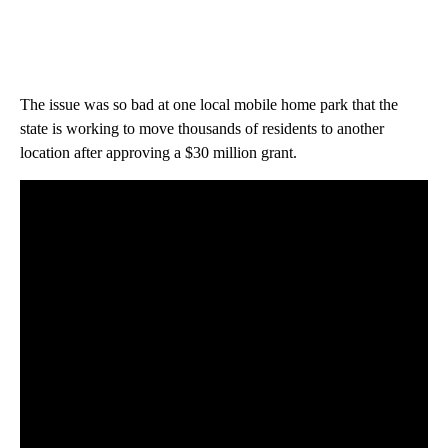
The issue was so bad at one local mobile home park that the
state is working to move thousands of residents to another
location after approving a $30 million grant.