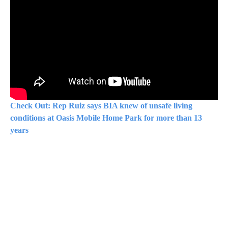
Check Out: Rep Ruiz says BIA knew of unsafe living
conditions at Oasis Mobile Home Park for more than 13
years