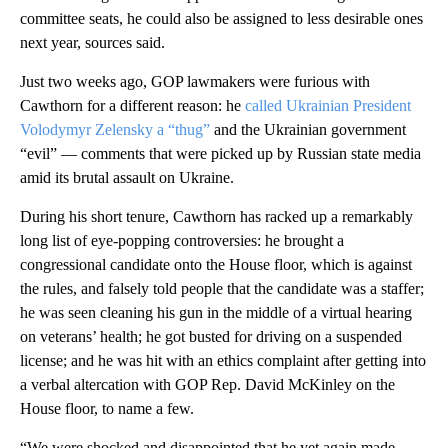
committee seats, he could also be assigned to less desirable ones
next year, sources said.
Just two weeks ago, GOP lawmakers were furious with
Cawthorn for a different reason: he
called Ukrainian President
Volodymyr Zelensky a “thug”
and the Ukrainian government
“evil” — comments that were picked up by Russian state media
amid its brutal assault on Ukraine.
During his short tenure, Cawthorn has racked up a remarkably
long list of eye-popping controversies: he brought a
congressional candidate onto the House floor, which is against
the rules, and falsely told people that the candidate was a staffer;
he was seen cleaning his gun in the middle of a virtual hearing
on veterans’ health; he got busted for driving on a suspended
license; and he was hit with an ethics complaint after getting into
a verbal altercation with GOP Rep. David McKinley on the
House floor, to name a few.
“We were shocked and disappointed that he yet again made