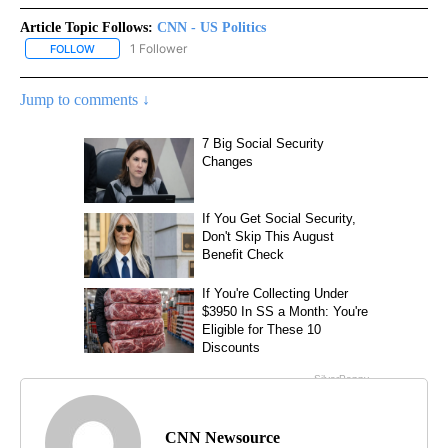
Article Topic Follows:
CNN - US Politics
1 Follower
FOLLOW
FOLLOW "CNN - US POLITICS" TO RECEIVE NOTIFICATIONS ABOUT
Jump to comments ↓
CNN Newsource