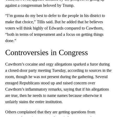
against a congressman beloved by Trump.
“I’m gonna do my best to defer to the people in his district to
make that choice,” Tillis said. But he added that he believes
voters will think highly of Edwards compared to Cawthorn,
“both in terms of temperament and a focus on getting things
done.”
Controversies in Congress
Cawthorn’s cocaine and orgy allegations sparked a furor during
a closed-door party meeting Tuesday, according to sources in the
room, though he was not present during the gathering. Several
enraged Republicans stood up and raised concern over
Cawthorn’s inflammatory remarks, saying that if his allegations
are true, then he needs to name names because otherwise it
unfairly stains the entire institution.
Others complained that they are getting questions from