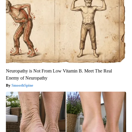
Neuropathy is Not From Low Vitamin B. Meet The Real
Enemy of Neuropathy
SmoothSpine