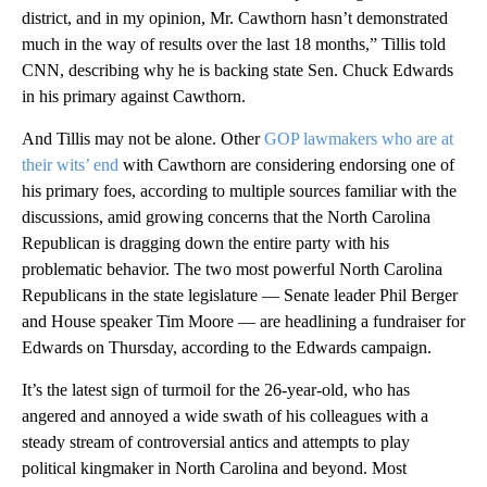
district, and in my opinion, Mr. Cawthorn hasn’t demonstrated
much in the way of results over the last 18 months,” Tillis told
CNN, describing why he is backing state Sen. Chuck Edwards
in his primary against Cawthorn.
And Tillis may not be alone. Other
GOP lawmakers who are at
their wits’ end
with Cawthorn are considering endorsing one of
his primary foes, according to multiple sources familiar with the
discussions, amid growing concerns that the North Carolina
Republican is dragging down the entire party with his
problematic behavior. The two most powerful North Carolina
Republicans in the state legislature — Senate leader Phil Berger
and House speaker Tim Moore — are headlining a fundraiser for
Edwards on Thursday, according to the Edwards campaign.
It’s the latest sign of turmoil for the 26-year-old, who has
angered and annoyed a wide swath of his colleagues with a
steady stream of controversial antics and attempts to play
political kingmaker in North Carolina and beyond. Most