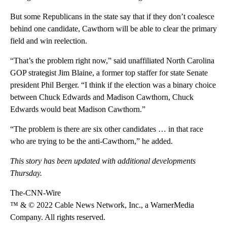
But some Republicans in the state say that if they don’t coalesce
behind one candidate, Cawthorn will be able to clear the primary
field and win reelection.
“That’s the problem right now,” said unaffiliated North Carolina
GOP strategist Jim Blaine, a former top staffer for state Senate
president Phil Berger. “I think if the election was a binary choice
between Chuck Edwards and Madison Cawthorn, Chuck
Edwards would beat Madison Cawthorn.”
“The problem is there are six other candidates … in that race
who are trying to be the anti-Cawthorn,” he added.
This story has been updated with additional developments
Thursday.
The-CNN-Wire
™ & © 2022 Cable News Network, Inc., a WarnerMedia
Company. All rights reserved.