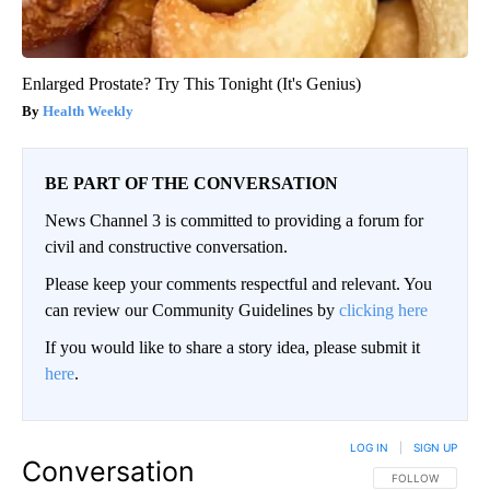
Enlarged Prostate? Try This Tonight (It's Genius)
Health Weekly
BE PART OF THE CONVERSATION
News Channel 3 is committed to providing a forum for
civil and constructive conversation.
Please keep your comments respectful and relevant. You
can review our Community Guidelines by
clicking here
If you would like to share a story idea, please submit it
here
.
LOG IN
|
SIGN UP
Conversation
FOLLOW THIS CO
FOLLOW