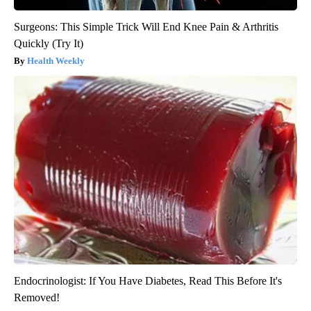
Surgeons: This Simple Trick Will End Knee Pain & Arthritis
Quickly (Try It)
Health Weekly
Endocrinologist: If You Have Diabetes, Read This Before It's
Removed!