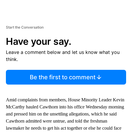
Start the Conversation
Have your say.
Leave a comment below and let us know what you
think.
Be the first to comment
Amid complaints from members, House Minority Leader Kevin
McCarthy hauled Cawthorn into his office Wednesday morning
and pressed him on the unsettling allegations, which he said
Cawthorn admitted were untrue, and told the freshman
lawmaker he needs to get his act together or else he could face