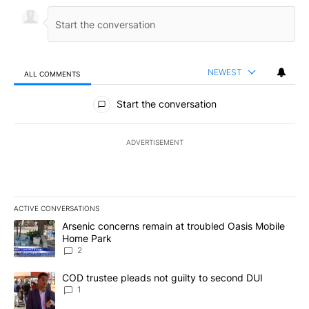
NEWEST
ALL COMMENTS
All Comments
Start the conversation
ADVERTISEMENT
ACTIVE CONVERSATIONS
The following is a list of the most commented articles in the last 7
A trending article titled "Arsenic concerns remain at troubled O
Arsenic concerns remain at troubled Oasis Mobile
Home Park
2
A trending article titled "COD trustee pleads not guilty to secon
COD trustee pleads not guilty to second DUI
1