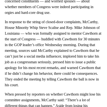
concerned constituents — and worried spouses — about
whether members of Congress were indeed participating in
orgies and hard-core drug use.
In response to the string of closed-door complaints, McCarthy,
House Minority Whip Steve Scalise and Rep. Mike Johnson of
Louisiana — who was formally assigned to mentor Cawthorn at
the start of Congress — huddled with Cawthorn for 30 minutes
in the GOP leader’s office Wednesday morning. During that
meeting, sources said McCarthy explained to Cawthorn that he
can’t just be a social media influencer, implored him to take his
job as a congressman seriously, pressed him to issue a public
apology for his most recent remarks, and warned Cawthorn that
if he didn’t change his behavior, there could be consequences.
They ended the meeting by telling Cawthorn the ball is now in
his court.
When pressed by reporters on whether Cawthorn might lose his
committee assignments, McCarthy said: “There’s a lot of
different things that can happen.” Aside from losing his