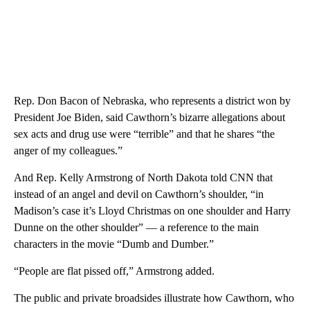
Rep. Don Bacon of Nebraska, who represents a district won by
President Joe Biden, said Cawthorn’s bizarre allegations about
sex acts and drug use were “terrible” and that he shares “the
anger of my colleagues.”
And Rep. Kelly Armstrong of North Dakota told CNN that
instead of an angel and devil on Cawthorn’s shoulder, “in
Madison’s case it’s Lloyd Christmas on one shoulder and Harry
Dunne on the other shoulder” — a reference to the main
characters in the movie “Dumb and Dumber.”
“People are flat pissed off,” Armstrong added.
The public and private broadsides illustrate how Cawthorn, who