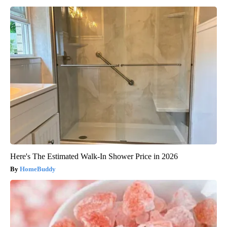
Here's The Estimated Walk-In Shower Price in 2026
HomeBuddy