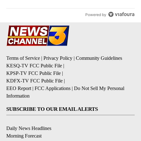
Powered by
Terms of Service
|
Privacy Policy
|
Community Guidelines
KESQ-TV FCC Public File
|
KPSP-TV FCC Public File
|
KDFX-TV FCC Public File
|
EEO Report
|
FCC Applications
|
Do Not Sell My Personal
Information
SUBSCRIBE TO OUR EMAIL ALERTS
Daily News Headlines
Morning Forecast