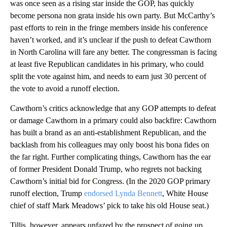
was once seen as a rising star inside the GOP, has quickly
become persona non grata inside his own party. But McCarthy’s
past efforts to rein in the fringe members inside his conference
haven’t worked, and it’s unclear if the push to defeat Cawthorn
in North Carolina will fare any better. The congressman is facing
at least five Republican candidates in his primary, who could
split the vote against him, and needs to earn just 30 percent of
the vote to avoid a runoff election.
Cawthorn’s critics acknowledge that any GOP attempts to defeat
or damage Cawthorn in a primary could also backfire: Cawthorn
has built a brand as an anti-establishment Republican, and the
backlash from his colleagues may only boost his bona fides on
the far right. Further complicating things, Cawthorn has the ear
of former President Donald Trump, who regrets not backing
Cawthorn’s initial bid for Congress. (In the 2020 GOP primary
runoff election, Trump
endorsed Lynda Bennett
, White House
chief of staff Mark Meadows’ pick to take his old House seat.)
Tillis, however, appears unfazed by the prospect of going up