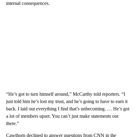
internal consequences.
“He’s got to turn himself around,” McCarthy told reporters. “I
just told him he’s lost my trust, and he’s going to have to earn it
back. I laid out everything I find that’s unbecoming. … He’s got
a lot of members upset. You can’t just make statements out
there.”
Cawthorn declined to answer questions from CNN in the