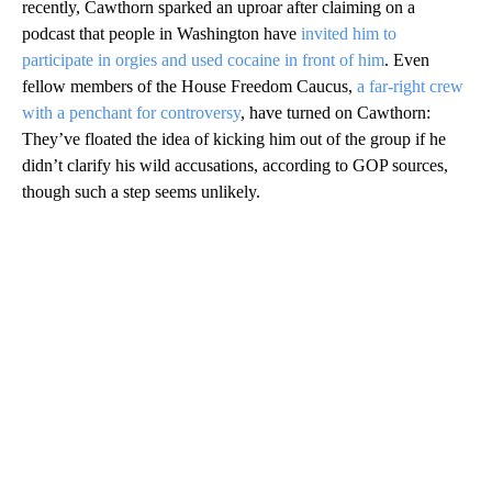
recently, Cawthorn sparked an uproar after claiming on a
podcast that people in Washington have
invited him to
participate in orgies and used cocaine in front of him
. Even
fellow members of the House Freedom Caucus,
a far-right crew
with a penchant for controversy
, have turned on Cawthorn:
They’ve floated the idea of kicking him out of the group if he
didn’t clarify his wild accusations, according to GOP sources,
though such a step seems unlikely.
A
D
V
E
R
TI
S
E
M
E
N
T