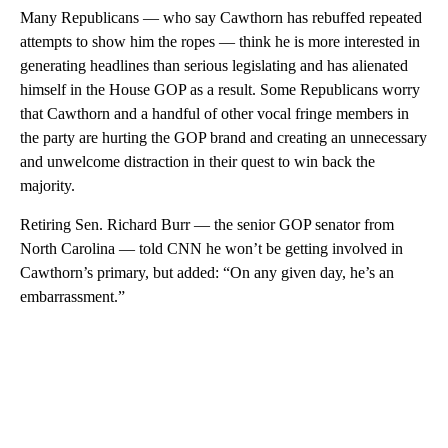
Many Republicans — who say Cawthorn has rebuffed repeated
attempts to show him the ropes — think he is more interested in
generating headlines than serious legislating and has alienated
himself in the House GOP as a result. Some Republicans worry
that Cawthorn and a handful of other vocal fringe members in
the party are hurting the GOP brand and creating an unnecessary
and unwelcome distraction in their quest to win back the
majority.
Retiring Sen. Richard Burr — the senior GOP senator from
North Carolina — told CNN he won’t be getting involved in
Cawthorn’s primary, but added: “On any given day, he’s an
embarrassment.”