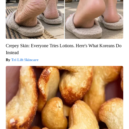
Crepey Skin: Everyone Tries Lotions. Here's What Koreans Do
Instead
Tri Lift Skincare