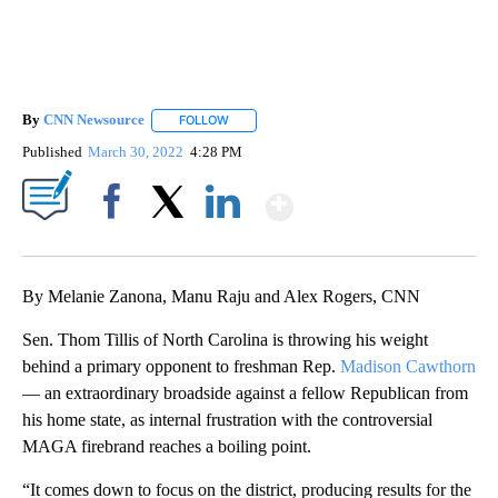
By
CNN Newsource
FOLLOW
FOLLOW "" TO RECEIVE NOTIFICATIONS ABOU
Published
March 30, 2022
4:28 PM
Show More
Facebook
X
LinkedIn
By Melanie Zanona, Manu Raju and Alex Rogers, CNN
Sen. Thom Tillis of North Carolina is throwing his weight
behind a primary opponent to freshman Rep.
Madison Cawthorn
— an extraordinary broadside against a fellow Republican from
his home state, as internal frustration with the controversial
MAGA firebrand reaches a boiling point.
“It comes down to focus on the district, producing results for the