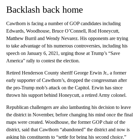
Backlash back home
Cawthorn is facing a number of GOP candidates including
Edwards, Woodhouse, Bruce O’Connell, Rod Honeycutt,
Matthew Burril and Wendy Nevarez. His opponents are trying
to take advantage of his numerous controversies, including his
speech on January 6, 2021, urging those at Trump’s “Save
America” rally to contest the election.
Retired Henderson County sheriff George Erwin Jr., a former
early supporter of Cawthorn’s, dropped the congressman after
the pro-Trump mob’s attack on the Capitol. Erwin has since
thrown his support behind Honeycutt, a retired Army colonel.
Republican challengers are also lambasting his decision to leave
the district in November, before changing his mind once the final
maps were created. Woodhouse, the former GOP chair of the
district, said that Cawthorn “abandoned” the district and now is
asking his constituents to “settle for being his second choice.”