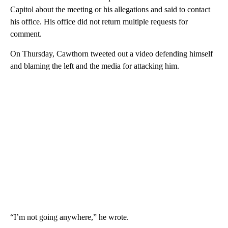
Capitol about the meeting or his allegations and said to contact
his office. His office did not return multiple requests for
comment.
On Thursday, Cawthorn tweeted out a video defending himself
and blaming the left and the media for attacking him.
“I’m not going anywhere,” he wrote.