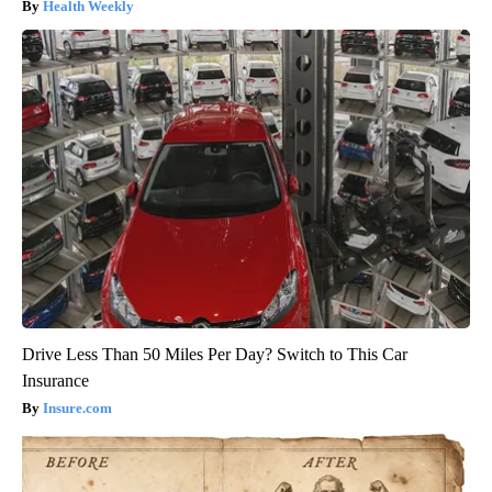
Health Weekly
Drive Less Than 50 Miles Per Day? Switch to This Car
Insurance
Insure.com