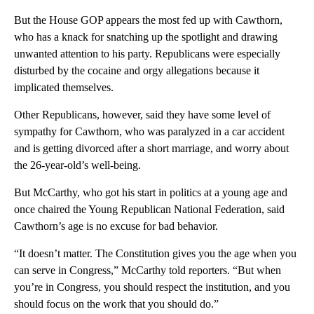
But the House GOP appears the most fed up with Cawthorn,
who has a knack for snatching up the spotlight and drawing
unwanted attention to his party. Republicans were especially
disturbed by the cocaine and orgy allegations because it
implicated themselves.
Other Republicans, however, said they have some level of
sympathy for Cawthorn, who was paralyzed in a car accident
and is getting divorced after a short marriage, and worry about
the 26-year-old’s well-being.
But McCarthy, who got his start in politics at a young age and
once chaired the Young Republican National Federation, said
Cawthorn’s age is no excuse for bad behavior.
“It doesn’t matter. The Constitution gives you the age when you
can serve in Congress,” McCarthy told reporters. “But when
you’re in Congress, you should respect the institution, and you
should focus on the work that you should do.”