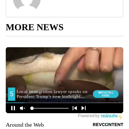
MORE NEWS
Around the Web