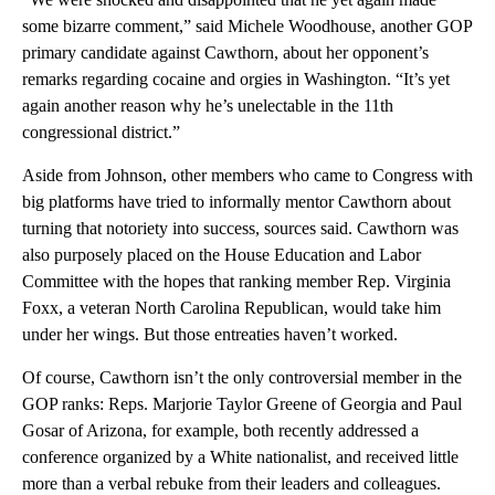
some bizarre comment,” said Michele Woodhouse, another GOP
primary candidate against Cawthorn, about her opponent’s
remarks regarding cocaine and orgies in Washington. “It’s yet
again another reason why he’s unelectable in the 11th
congressional district.”
Aside from Johnson, other members who came to Congress with
big platforms have tried to informally mentor Cawthorn about
turning that notoriety into success, sources said. Cawthorn was
also purposely placed on the House Education and Labor
Committee with the hopes that ranking member Rep. Virginia
Foxx, a veteran North Carolina Republican, would take him
under her wings. But those entreaties haven’t worked.
Of course, Cawthorn isn’t the only controversial member in the
GOP ranks: Reps. Marjorie Taylor Greene of Georgia and Paul
Gosar of Arizona, for example, both recently addressed a
conference organized by a White nationalist, and received little
more than a verbal rebuke from their leaders and colleagues.