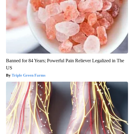
Banned for 84 Years; Powerful Pain Reliever Legalized in The
US
Triple Green Farms