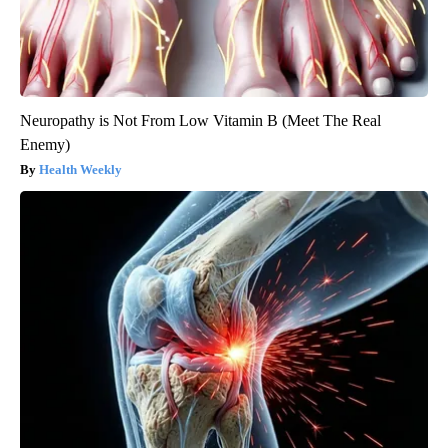
Neuropathy is Not From Low Vitamin B (Meet The Real
Enemy)
Health Weekly