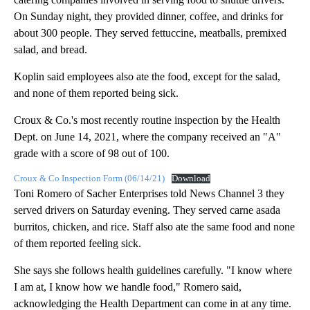
On Sunday night, they provided dinner, coffee, and drinks for
about 300 people. They served fettuccine, meatballs, premixed
salad, and bread.
Koplin said employees also ate the food, except for the salad,
and none of them reported being sick.
Croux & Co.'s most recently routine inspection by the Health
Dept. on June 14, 2021, where the company received an "A"
grade with a score of 98 out of 100.
Croux & Co Inspection Form (06/14/21)
Download
Toni Romero of Sacher Enterprises told News Channel 3 they
served drivers on Saturday evening. They served carne asada
burritos, chicken, and rice. Staff also ate the same food and none
of them reported feeling sick.
She says she follows health guidelines carefully. "I know where
I am at, I know how we handle food," Romero said,
acknowledging the Health Department can come in at any time.