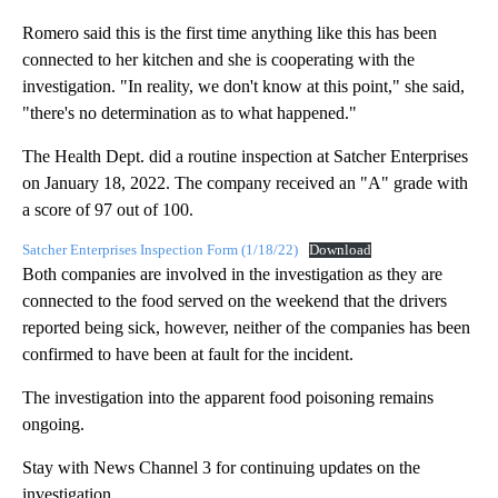
Romero said this is the first time anything like this has been
connected to her kitchen and she is cooperating with the
investigation. "In reality, we don't know at this point," she said,
"there's no determination as to what happened."
The Health Dept. did a routine inspection at Satcher Enterprises
on January 18, 2022. The company received an "A" grade with
a score of 97 out of 100.
Satcher Enterprises Inspection Form (1/18/22)
Download
Both companies are involved in the investigation as they are
connected to the food served on the weekend that the drivers
reported being sick, however, neither of the companies has been
confirmed to have been at fault for the incident.
The investigation into the apparent food poisoning remains
ongoing.
Stay with News Channel 3 for continuing updates on the
investigation.