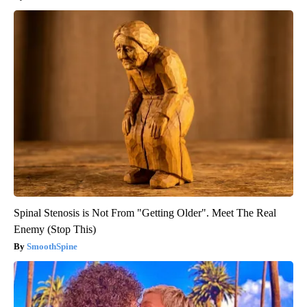
Spinal Stenosis is Not From "Getting Older". Meet The Real
Enemy (Stop This)
SmoothSpine