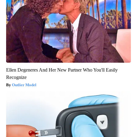
Ellen Degeneres And Her New Partner Who You'll Easily
Recognize
Outlier Model