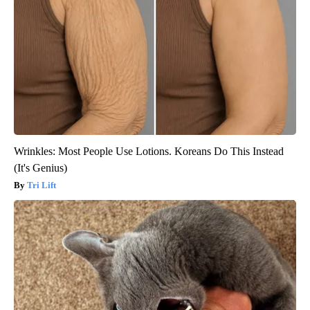
Wrinkles: Most People Use Lotions. Koreans Do This Instead
(It's Genius)
Tri Lift