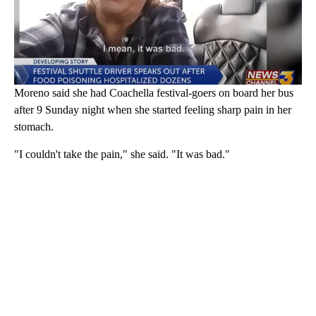
Moreno said she had Coachella festival-goers on board her bus
after 9 Sunday night when she started feeling sharp pain in her
stomach.
"I couldn't take the pain," she said. "It was bad."