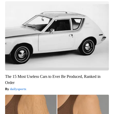
The 15 Most Useless Cars to Ever Be Produced, Ranked in
Order
dailysportx