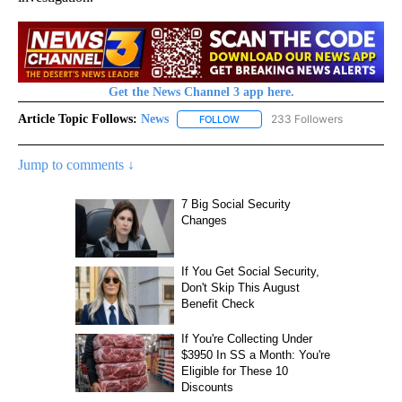
Get the News Channel 3 app here.
Article Topic Follows:
News
233 Followers
FOLLOW
FOLLOW "NEWS" TO RECEIVE NOT
Jump to comments ↓