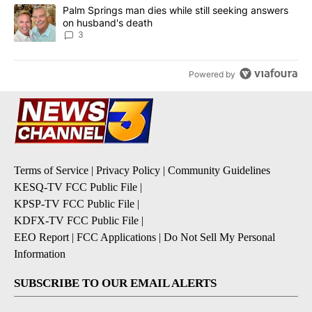
A trending article titled "Palm Springs man dies while still seek
Palm Springs man dies while still seeking answers
on husband's death
3
Powered by
Terms of Service
|
Privacy Policy
|
Community Guidelines
KESQ-TV FCC Public File
|
KPSP-TV FCC Public File
|
KDFX-TV FCC Public File
|
EEO Report
|
FCC Applications
|
Do Not Sell My Personal
Information
SUBSCRIBE TO OUR EMAIL ALERTS