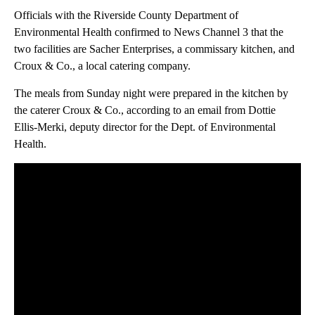
Officials with the Riverside County Department of
Environmental Health confirmed to News Channel 3 that the
two facilities are Sacher Enterprises, a commissary kitchen, and
Croux & Co., a local catering company.
The meals from Sunday night were prepared in the kitchen by
the caterer Croux & Co., according to an email from Dottie
Ellis-Merki, deputy director for the Dept. of Environmental
Health.