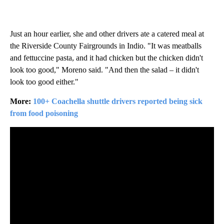
Just an hour earlier, she and other drivers ate a catered meal at
the Riverside County Fairgrounds in Indio. "It was meatballs
and fettuccine pasta, and it had chicken but the chicken didn't
look too good," Moreno said. "And then the salad – it didn't
look too good either."
More:
100+ Coachella shuttle drivers reported being sick
from food poisoning