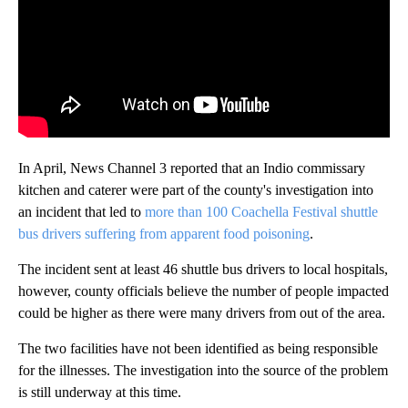
In April, News Channel 3 reported that an Indio commissary
kitchen and caterer were part of the county's investigation into
an incident that led to
more than 100 Coachella Festival shuttle
bus drivers suffering from apparent food poisoning
.
The incident sent at least 46 shuttle bus drivers to local hospitals,
however, county officials believe the number of people impacted
could be higher as there were many drivers from out of the area.
The two facilities have not been identified as being responsible
for the illnesses. The investigation into the source of the problem
is still underway at this time.