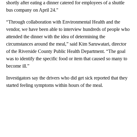
shortly after eating a dinner catered for employees of a shuttle
bus company on April 24."
“Through collaboration with Environmental Health and the
vendor, we have been able to interview hundreds of people who
attended the dinner with the idea of determining the
circumstances around the meal,” said Kim Saruwatari, director
of the Riverside County Public Health Department. “The goal
was to identify the specific food or item that caused so many to
become ill.”
Investigators say the drivers who did get sick reported that they
started feeling symptoms within hours of the meal.
A
D
V
E
R
TI
S
E
M
E
N