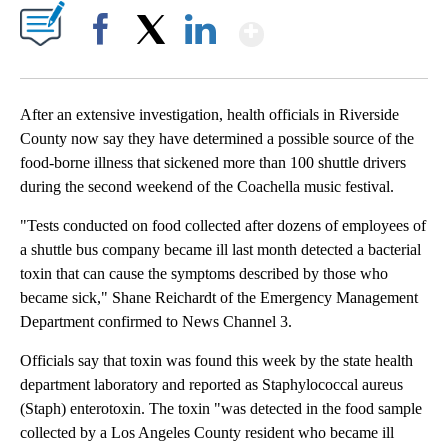
Show More
Facebook
X
LinkedIn
After an extensive investigation, health officials in Riverside
County now say they have determined a possible source of the
food-borne illness that sickened more than 100 shuttle drivers
during the second weekend of the Coachella music festival.
"Tests conducted on food collected after dozens of employees of
a shuttle bus company became ill last month detected a bacterial
toxin that can cause the symptoms described by those who
became sick," Shane Reichardt of the Emergency Management
Department confirmed to News Channel 3.
Officials say that toxin was found this week by the state health
department laboratory and reported as Staphylococcal aureus
(Staph) enterotoxin. The toxin "was detected in the food sample
collected by a Los Angeles County resident who became ill