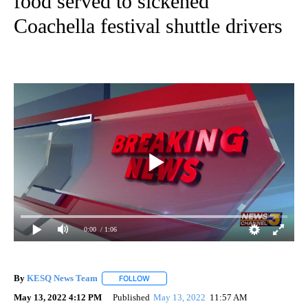
food served to sickened
Coachella festival shuttle drivers
0:00
/ 1:06
By
KESQ News Team
FOLLOW
FOLLOW "" TO RECEIVE NOTIFICATIONS AB
May 13, 2022 4:12 PM
Published
May 13, 2022
11:57 AM