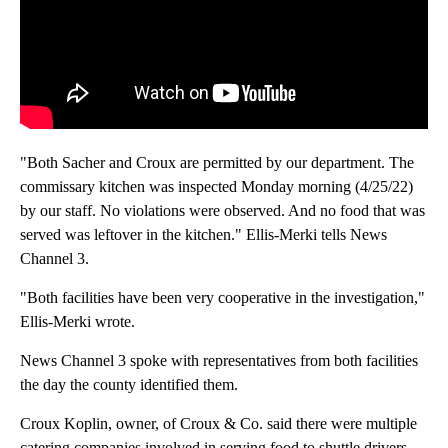
"Both Sacher and Croux are permitted by our department. The
commissary kitchen was inspected Monday morning (4/25/22)
by our staff. No violations were observed. And no food that was
served was leftover in the kitchen." Ellis-Merki tells News
Channel 3.
"Both facilities have been very cooperative in the investigation,"
Ellis-Merki wrote.
News Channel 3 spoke with representatives from both facilities
the day the county identified them.
Croux Koplin, owner, of Croux & Co. said there were multiple
catering companies involved in serving food to shuttle drivers.