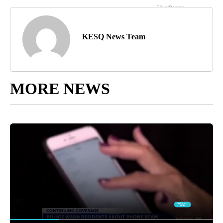
KESQ News Team
MORE NEWS