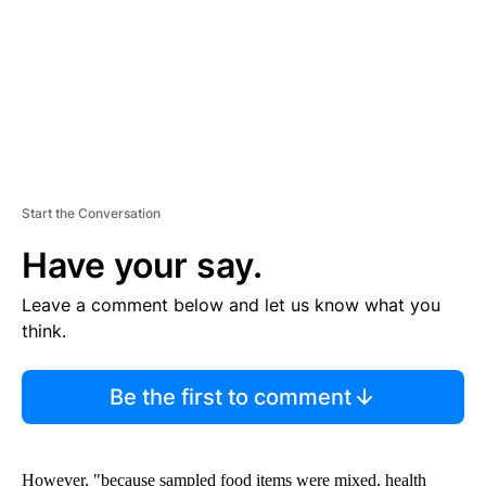
T
Start the Conversation
Have your say.
Leave a comment below and let us know what you
think.
Be the first to comment
However, "because sampled food items were mixed, health