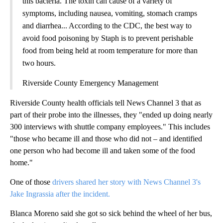
this bacteria. The toxin can cause of a variety of
symptoms, including nausea, vomiting, stomach cramps
and diarrhea... According to the CDC, the best way to
avoid food poisoning by Staph is to prevent perishable
food from being held at room temperature for more than
two hours.
Riverside County Emergency Management
Riverside County health officials tell News Channel 3 that as
part of their probe into the illnesses, they "ended up doing nearly
300 interviews with shuttle company employees." This includes
"those who became ill and those who did not – and identified
one person who had become ill and taken some of the food
home."
One of those
drivers shared her story with News Channel 3's
Jake Ingrassia after the incident.
Blanca Moreno said she got so sick behind the wheel of her bus,