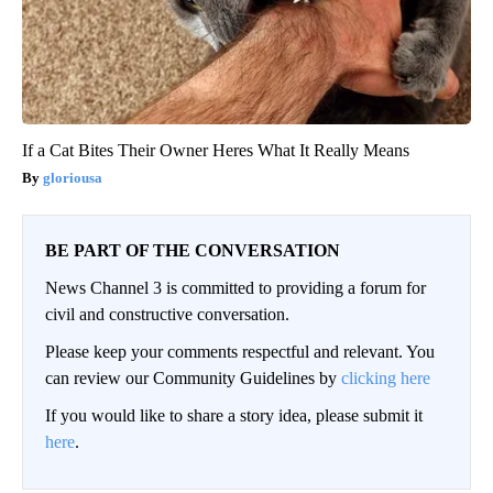
If a Cat Bites Their Owner Heres What It Really Means
gloriousa
BE PART OF THE CONVERSATION
News Channel 3 is committed to providing a forum for
civil and constructive conversation.
Please keep your comments respectful and relevant. You
can review our Community Guidelines by
clicking here
If you would like to share a story idea, please submit it
here
.