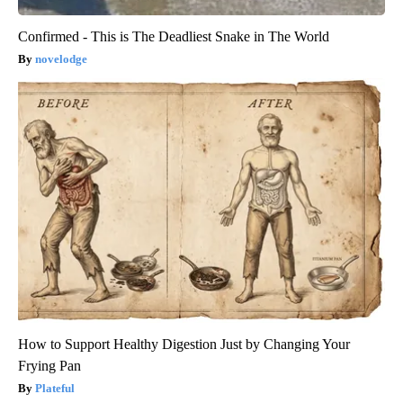
Confirmed - This is The Deadliest Snake in The World
novelodge
How to Support Healthy Digestion Just by Changing Your
Frying Pan
Plateful