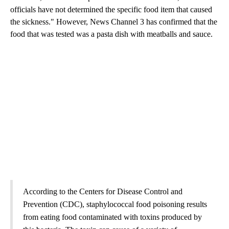
officials have not determined the specific food item that caused
the sickness." However, News Channel 3 has confirmed that the
food that was tested was a pasta dish with meatballs and sauce.
According to the Centers for Disease Control and
Prevention (CDC), staphylococcal food poisoning results
from eating food contaminated with toxins produced by