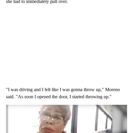
she had to immediately pull over.
"I was driving and I felt like I was gonna throw up," Moreno
said. "As soon I opened the door, I started throwing up."