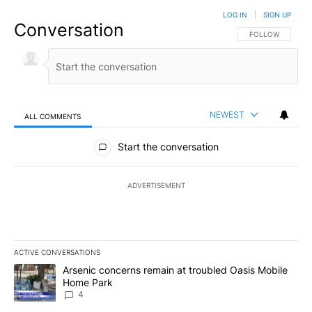
LOG IN
|
SIGN UP
Conversation
FOLLOW THIS CO
FOLLOW
NEWEST
ALL COMMENTS
All Comments
Start the conversation
ADVERTISEMENT
ACTIVE CONVERSATIONS
The following is a list of the most commented articles in the last 7
A trending article titled "Arsenic concerns remain at troubled O
Arsenic concerns remain at troubled Oasis Mobile
Home Park
4