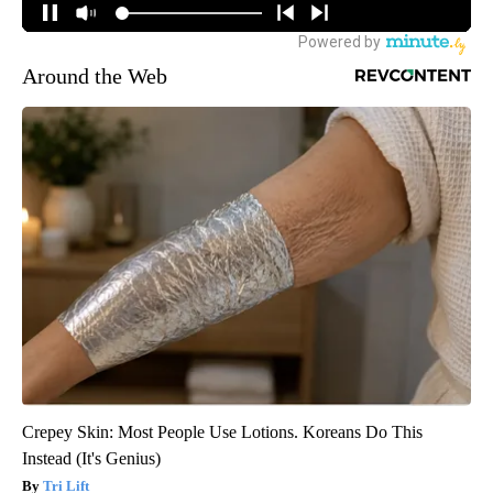
Around the Web
Crepey Skin: Most People Use Lotions. Koreans Do This
Instead (It's Genius)
Tri Lift