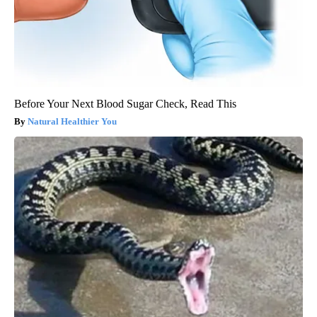
Before Your Next Blood Sugar Check, Read This
Natural Healthier You