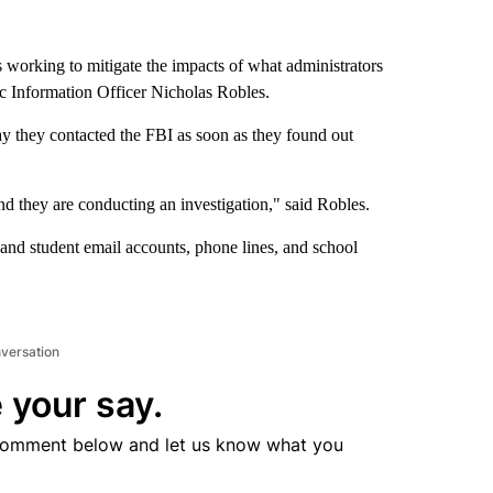
s working to mitigate the impacts of what administrators
ic Information Officer Nicholas Robles.
y they contacted the FBI as soon as they found out
d they are conducting an investigation," said Robles.
nd student email accounts, phone lines, and school
nversation
 your say.
comment below and let us know what you