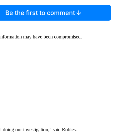
Be the first to comment
 information may have been compromised.
l doing our investigation," said Robles.