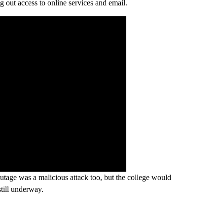
g out access to online services and email.
utage was a malicious attack too, but the college would
still underway.