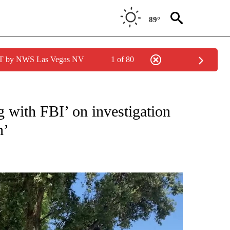
89°
PDT by NWS Las Vegas NV
1 of 80
NEW PAGES ON "NEWS".
g with FBI’ on investigation
n’