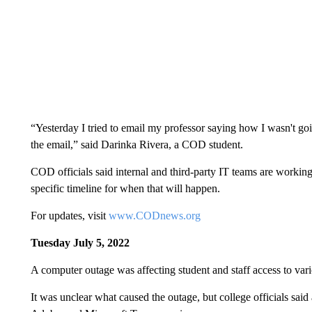
“Yesterday I tried to email my professor saying how I wasn't goi
the email,” said Darinka Rivera, a COD student.
COD officials said internal and third-party IT teams are working 
specific timeline for when that will happen.
For updates, visit
www.CODnews.org
Tuesday July 5, 2022
A computer outage was affecting student and staff access to var
It was unclear what caused the outage, but college officials sai