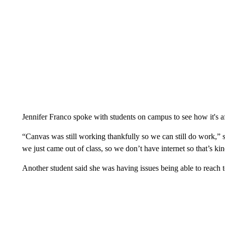
Jennifer Franco spoke with students on campus to see how it's af
“Canvas was still working thankfully so we can still do work,”
we just came out of class, so we don’t have internet so that’s ki
Another student said she was having issues being able to reach t