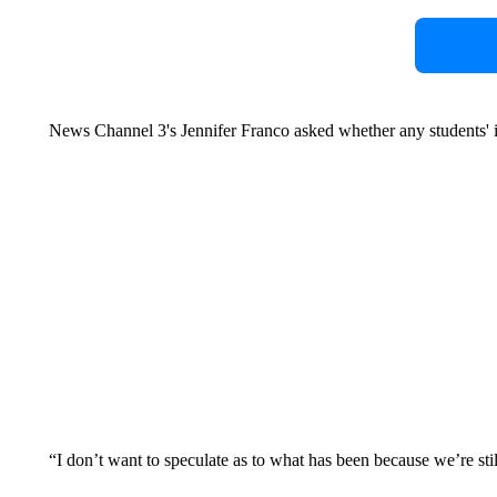
News Channel 3's Jennifer Franco asked whether any students'
“I don’t want to speculate as to what has been because we’re stil