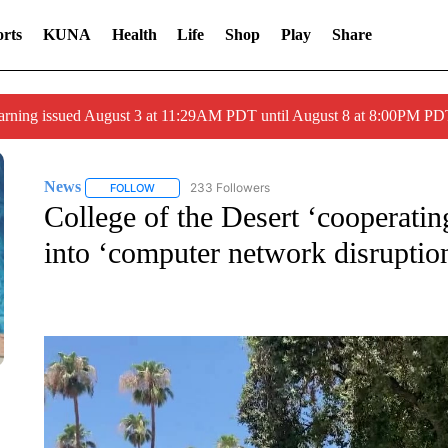
rts
KUNA
Health
Life
Shop
Play
Share
arning issued August 3 at 11:29AM PDT until August 8 at 8:00PM 
News
233 Followers
FOLLOW
FOLLOW "NEWS" TO RECEIVE NOTIFICATIONS ABOUT 
College of the Desert ‘cooperatin
into ‘computer network disruptio