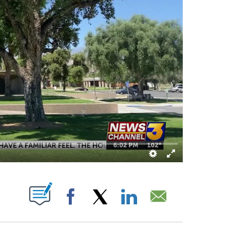
 "" TO RECEIVE NOTIFICATIONS ABOUT NEW PAGES ON "".
Facebook
X
LinkedIn
Email