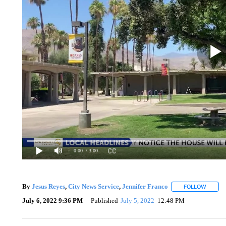
0:00
/ 3:00
By
Jesus Reyes
,
City News Service
,
Jennifer Franco
FOLLOW
FOLLOW
July 6, 2022 9:36 PM
Published
July 5, 2022
12:48 PM