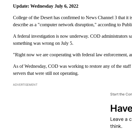
Update: Wednesday July 6, 2022
College of the Desert has confirmed to News Channel 3 that it i
describe as a "computer network disruption," according to Publ
A federal investigation is now underway. COD administrators sa
something was wrong on July 5.
"Right now we are cooperating with federal law enforcement, an
As of Wednesday, COD was working to restore any of the staff a
servers that were still not operating.
ADVERTISEMENT
Start the Co
Have
Leave a 
think.