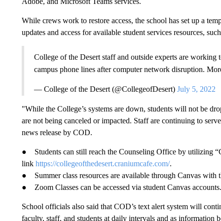
Adobe, and Microsoft Teams services.
While crews work to restore access, the school has set up a te
updates and access for available student services resources, suc
College of the Desert staff and outside experts are working t
campus phone lines after computer network disruption. Mor
— College of the Desert (@CollegeofDesert)
July 5, 2022
"While the College’s systems are down, students will not be dr
are not being canceled or impacted. Staff are continuing to serv
news release by COD.
● Students can still reach the Counseling Office by utilizing 
link
https://collegeofthedesert.craniumcafe.com/
.
● Summer class resources are available through Canvas with t
● Zoom Classes can be accessed via student Canvas accounts
School officials also said that COD’s text alert system will cont
faculty, staff, and students at daily intervals and as information