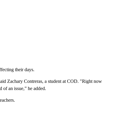
fecting their days.
 said Zachary Contreras, a student at COD. "Right now
nd of an issue,” he added.
eachers.