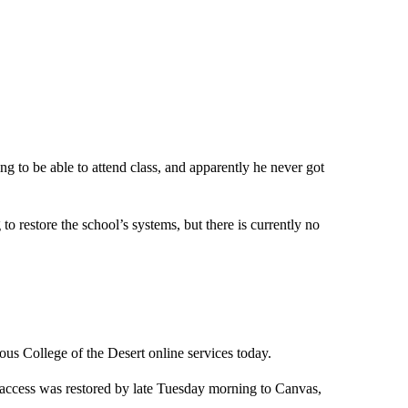
ng to be able to attend class, and apparently he never got
to restore the school’s systems, but there is currently no
ious College of the Desert online services today.
d access was restored by late Tuesday morning to Canvas,