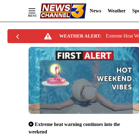
News
Weather
Spo
Skip
Extreme Heat W
WEATHER ALERT:
to
Content
Extreme heat warning continues into the
weekend