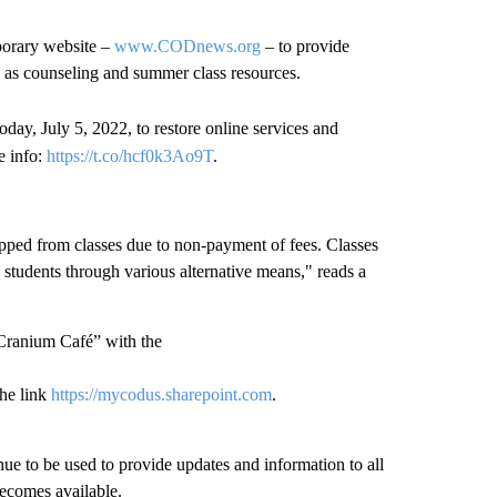
mporary website –
www.CODnews.org
– to provide
h as counseling and summer class resources.
oday, July 5, 2022, to restore online services and
e info:
https://t.co/hcf0k3Ao9T
.
opped from classes due to non-payment of fees. Classes
e students through various alternative means," reads a
“Cranium Café” with the
he link
https://mycodus.sharepoint.com
.
.
inue to be used to provide updates and information to all
 becomes available.