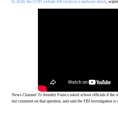
In 2020, the COD website fell victim to a malware attack
, wipin
News Channel 3's Jennifer Franco asked school officials if the o
not comment on that question, and said the FBI investigation is 