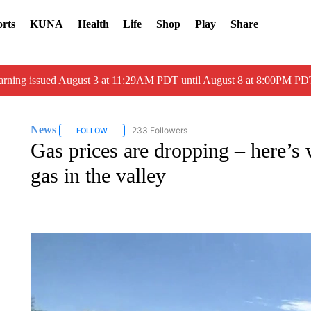
rts
KUNA
Health
Life
Shop
Play
Share
arning issued August 3 at 11:29AM PDT until August 8 at 8:00PM 
News
233 Followers
FOLLOW
FOLLOW "NEWS" TO RECEIVE NOTIFICATIONS ABOUT 
Gas prices are dropping – here’s
gas in the valley