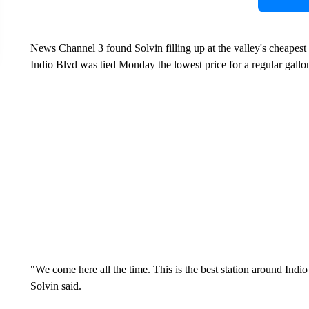
News Channel 3 found Solvin filling up at the valley's cheapest
Indio Blvd was tied Monday the lowest price for a regular gallon
"We come here all the time. This is the best station around Indio
Solvin said.