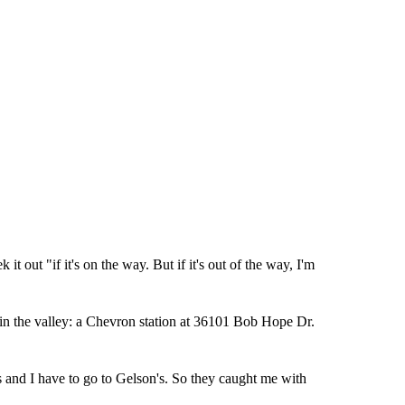
it out "if it's on the way. But if it's out of the way, I'm
 in the valley: a Chevron station at 36101 Bob Hope Dr.
s and I have to go to Gelson's. So they caught me with