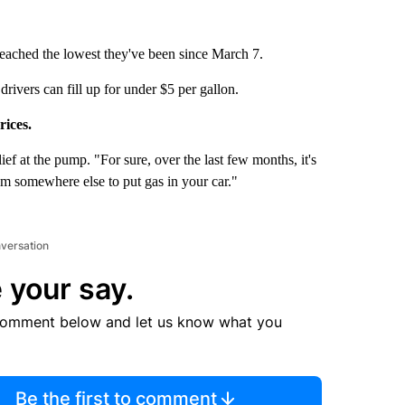
reached the lowest they've been since March 7.
rivers can fill up for under $5 per gallon.
rices.
lief at the pump. "For sure, over the last few months, it's
om somewhere else to put gas in your car."
nversation
 your say.
comment below and let us know what you
Be the first to comment