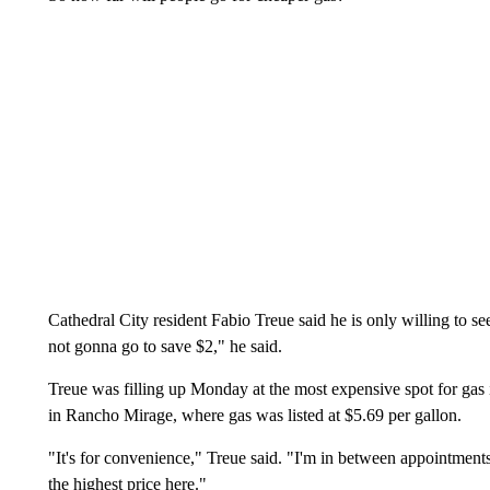
Cathedral City resident Fabio Treue said he is only willing to seek 
not gonna go to save $2," he said.
Treue was filling up Monday at the most expensive spot for gas
in Rancho Mirage, where gas was listed at $5.69 per gallon.
"It's for convenience," Treue said. "I'm in between appointment
the highest price here."