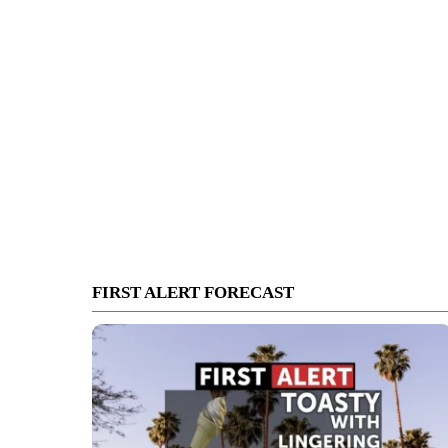
FIRST ALERT FORECAST