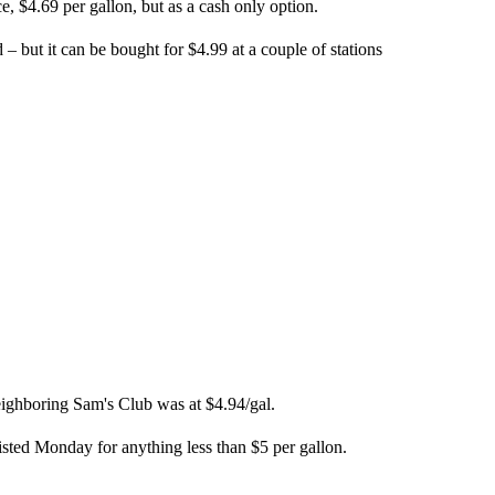
, $4.69 per gallon, but as a cash only option.
 – but it can be bought for $4.99 at a couple of stations
eighboring Sam's Club was at $4.94/gal.
isted Monday for anything less than $5 per gallon.