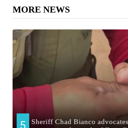
MORE NEWS