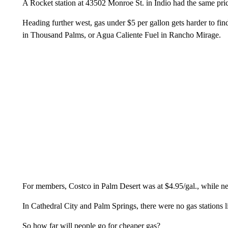
A Rocket station at 43502 Monroe St. in Indio had the same price
Heading further west, gas under $5 per gallon gets harder to find
in Thousand Palms, or Agua Caliente Fuel in Rancho Mirage.
For members, Costco in Palm Desert was at $4.95/gal., while n
In Cathedral City and Palm Springs, there were no gas stations l
So how far will people go for cheaper gas?