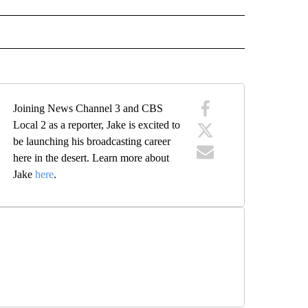
 NOTIFICATIONS ABOUT NEW PAGES ON "NEWS".
Joining News Channel 3 and CBS
Local 2 as a reporter, Jake is excited to
be launching his broadcasting career
here in the desert. Learn more about
Jake
here
.