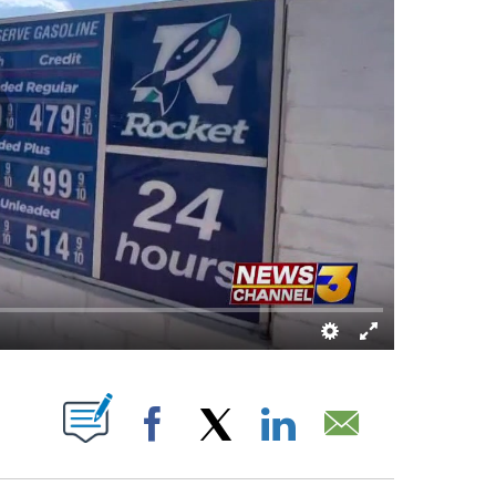
E NOTIFICATIONS ABOUT NEW PAGES ON "".
Facebook
X
LinkedIn
Email