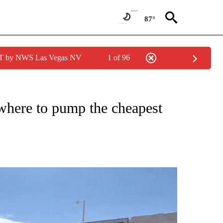
87°
PDT by NWS Las Vegas NV
1 of 96
NEW PAGES ON "NEWS".
 where to pump the cheapest