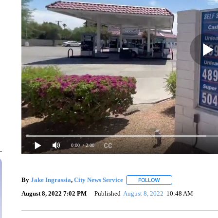
0:00
/ 2:00
By
Jake Ingrassia
,
City News Service
FOLLOW
FOLLOW "" TO RECEIV
August 8, 2022 7:02 PM
Published
August 8, 2022
10:48 AM