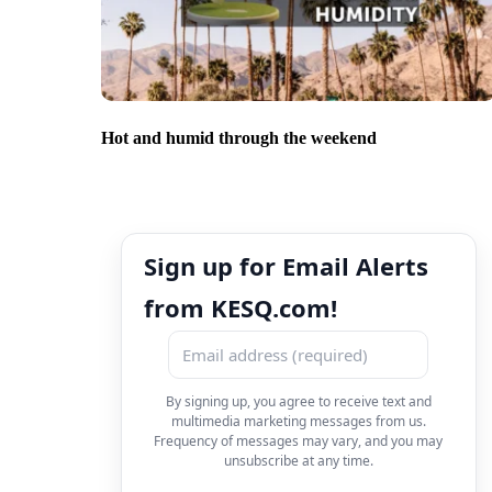
Hot and humid through the weekend
Sign up for Email Alerts
from KESQ.com!
By signing up, you agree to receive text and
multimedia marketing messages from us.
Frequency of messages may vary, and you may
unsubscribe at any time.