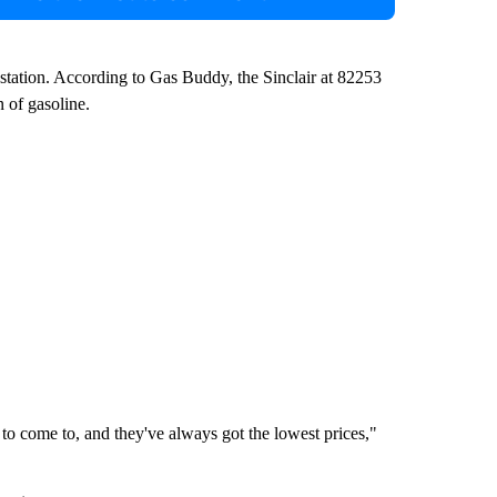
 station. According to Gas Buddy, the Sinclair at 82253
 of gasoline.
 to come to, and they've always got the lowest prices,"