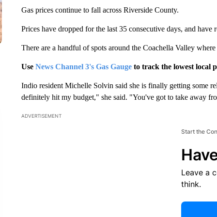
Gas prices continue to fall across Riverside County.
Prices have dropped for the last 35 consecutive days, and have 
There are a handful of spots around the Coachella Valley where d
Use
News Channel 3's Gas Gauge
to track the lowest local p
Indio resident Michelle Solvin said she is finally getting some re
definitely hit my budget," she said. "You've got to take away fr
ADVERTISEMENT
Start the Co
Have
Leave a 
think.