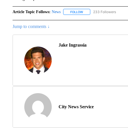
Article Topic Follows:
News
233 Followers
FOLLOW
FOLLOW "NEWS" TO RECEIVE
Jump to comments ↓
Jake Ingrassia
City News Service