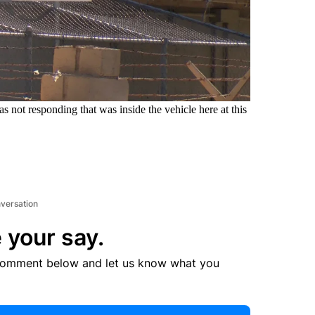
s not responding that was inside the vehicle here at this
.
nversation
 your say.
comment below and let us know what you