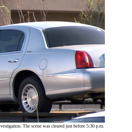
vestigation. The scene was cleared just before 5:30 p.m.