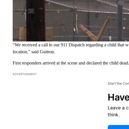
“We received a call to our 911 Dispatch regarding a child that wa
location,” said Guitron.
First responders arrived at the scene and declared the child dead
ADVERTISEMENT
Start the Co
Have
Leave a 
think.