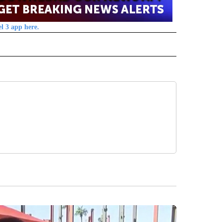
l 3 app here.
 NOTIFICATIONS ABOUT NEW PAGES ON "NEWS".