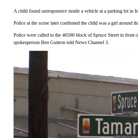
A child found unresponsive inside a vehicle at a parking lot in
Police at the scene later confirmed the child was a girl around th
Police were called to the 46500 block of Spruce Street in front 
spokesperson Ben Guitron told News Channel 3.