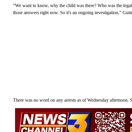
“We want to know, why the child was there? Who was the legal
those answers right now. So it's an ongoing investigation,” Guit
There was no word on any arrests as of Wednesday afternoon. 