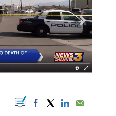
T NEW PAGES ON "".
M
Facebook
X
LinkedIn
Email