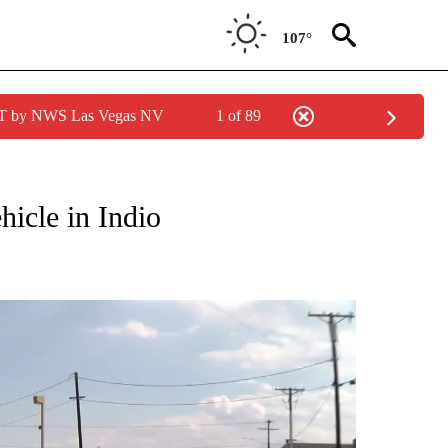
107°
PDT by NWS Las Vegas NV
1 of 89
NEW PAGES ON "NEWS".
hicle in Indio