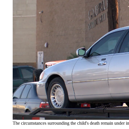
The circumstances surrounding the child's death remain under in