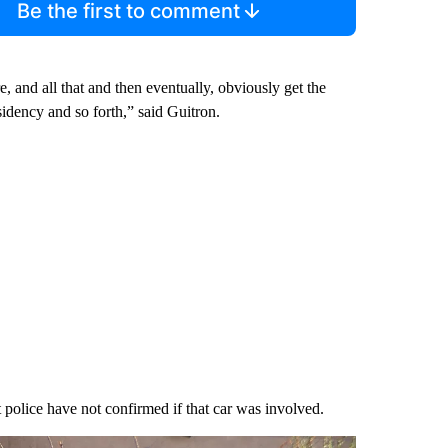
Be the first to comment
 and all that and then eventually, obviously get the
sidency and so forth,” said Guitron.
police have not confirmed if that car was involved.