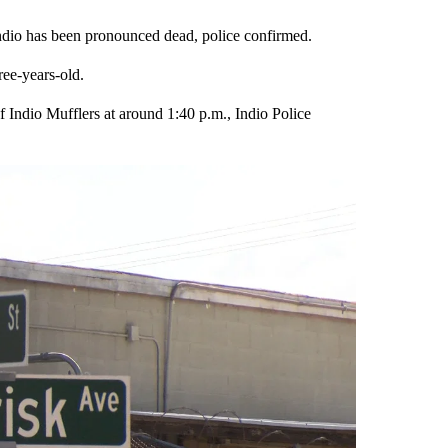
 Indio has been pronounced dead, police confirmed.
ree-years-old.
of Indio Mufflers at around 1:40 p.m., Indio Police