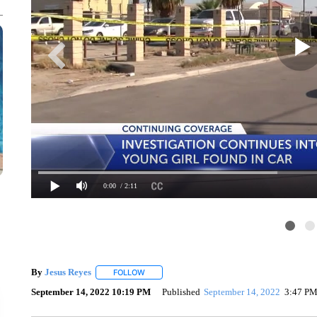
0:00
/ 2:11
By
Jesus Reyes
FOLLOW
FOLLOW "" TO RECEIVE NOTIFICATIONS ABOU
September 14, 2022 10:19 PM
Published
September 14, 2022
3:47 P