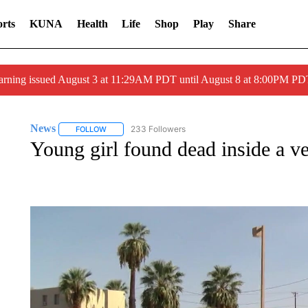
rts
KUNA
Health
Life
Shop
Play
Share
arning issued August 3 at 11:29AM PDT until August 8 at 8:00PM 
News
233 Followers
FOLLOW
FOLLOW "NEWS" TO RECEIVE NOTIFICATIONS ABOUT 
Young girl found dead inside a ve