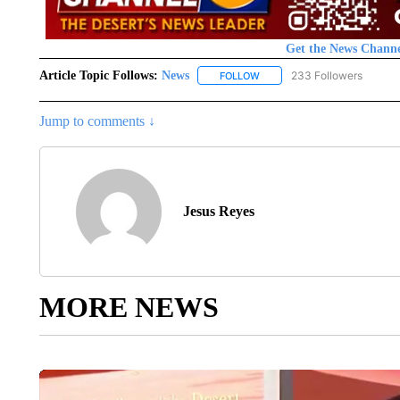
Get the News Channe
Article Topic Follows:
News
233 Followers
FOLLOW
FOLLOW "NEWS" TO RECEIVE
Jump to comments ↓
Jesus Reyes
MORE NEWS