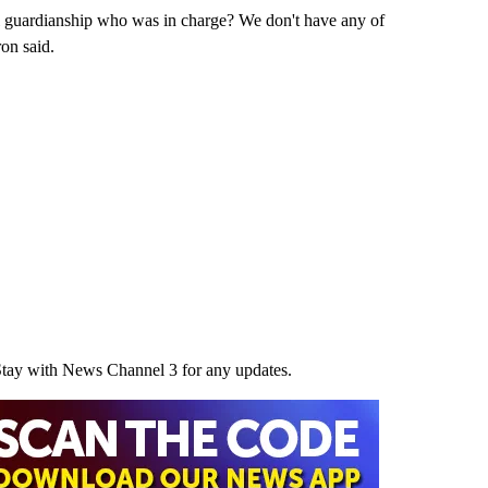
 guardianship who was in charge? We don't have any of
ron said.
Stay with News Channel 3 for any updates.