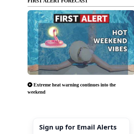
FIRST ALERT FORECAST
Extreme heat warning continues into the
weekend
Sign up for Email Alerts