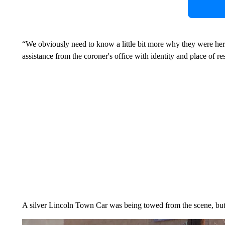
“We obviously need to know a little bit more why they were here,
assistance from the coroner's office with identity and place of re
A silver Lincoln Town Car was being towed from the scene, but 