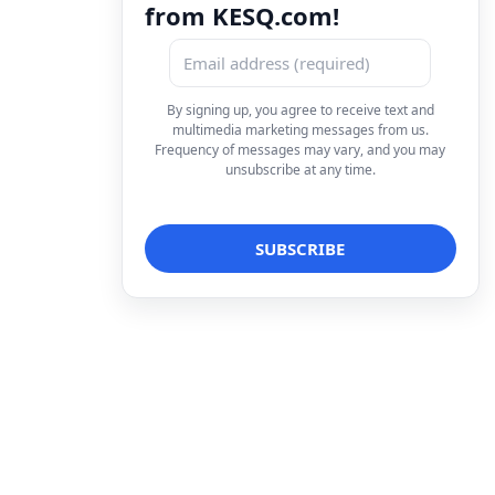
from KESQ.com!
By signing up, you agree to receive text and
multimedia marketing messages from us.
Frequency of messages may vary, and you may
unsubscribe at any time.