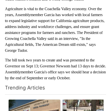
Agriculture is vital to the Coachella Valley economy. Over the
years, Assemblymember Garcia has worked with local farmers
to expand legislative support for California agriculture products,
address industry and workforce challenges, and ensure grant
assistance programs for farmers and ranchers. The President of
Growing Coachella Valley said in an interview, "In the
Agricultural fields, The American Dream still exists," says
George Tudor.
The bill took two years to create and was presented to the
Governor on Sept 13; Governor Newsom had 13 days to decide.
Assemblymember Garcia's office says we should hear a decision
by the end of September or early October.
Trending Articles
The following is a list of the most commented articles in the last 7
A trending article titled "Federal SNAP cuts could increase de
A trending article titled "Ar