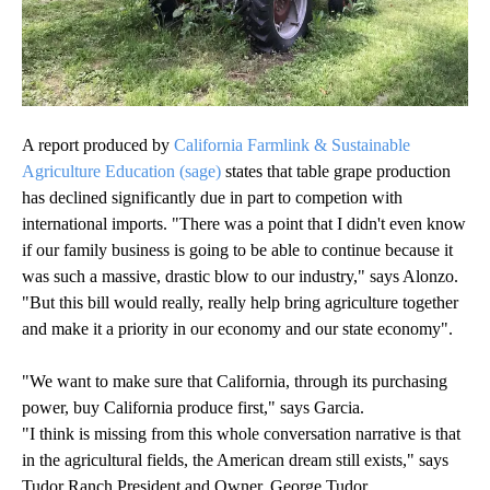
A report produced by
California Farmlink & Sustainable
Agriculture Education (sage)
states that table grape production
has declined significantly due in part to competion with
international imports. "There was a point that I didn't even know
if our family business is going to be able to continue because it
was such a massive, drastic blow to our industry," says Alonzo.
"But this bill would really, really help bring agriculture together
and make it a priority in our economy and our state economy".
"We want to make sure that California, through its purchasing
power, buy California produce first," says Garcia.
"I think is missing from this whole conversation narrative is that
in the agricultural fields, the American dream still exists," says
Tudor Ranch President and Owner, George Tudor.