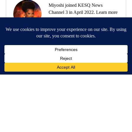
Miyoshi joined KESQ News
Channel 3 in April 2022. Learn more
about Miyoshi
here
.
MORE NEWS