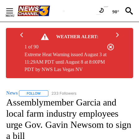
Skip
to
90°
Content
WEATHER ALERT:
1 of 90
Extreme Heat Warning issued August 3 at
11:29AM PDT until August 8 at 8:00PM
PDT by NWS Las Vegas NV
News
233 Followers
FOLLOW
FOLLOW "NEWS" TO RECEIVE NOTIFICATIONS ABOUT NEW 
Assemblymember Garcia and
local farm industry employees
urge Gov. Gavin Newsom to sign
a bill