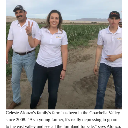
Celeste Alonzo's family's farm has been in the Coachella Valley
since 2008. "As a young farmer, it's really depressing to go out
to the east valley and see all the farmland for sale," says Alonzo.