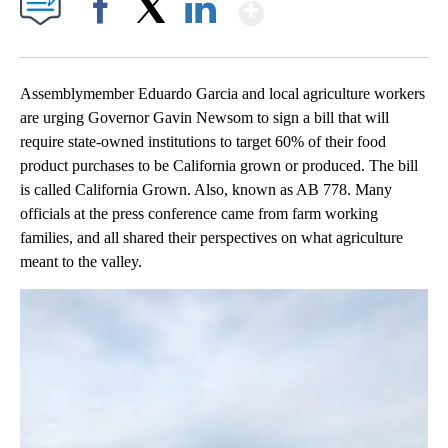
Show More
Facebook
X
LinkedIn
Assemblymember Eduardo Garcia and local agriculture workers
are urging Governor Gavin Newsom to sign a bill that will
require state-owned institutions to target 60% of their food
product purchases to be California grown or produced. The bill
is called California Grown. Also, known as AB 778. Many
officials at the press conference came from farm working
families, and all shared their perspectives on what agriculture
meant to the valley.