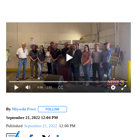
0:00
/ 2:02
By
Miyoshi Price
FOLLOW
FOLLOW "" TO RECEIVE NOTIFICATIONS ABOUT 
September 21, 2022 12:04 PM
Published
September 21, 2022
12:00 PM