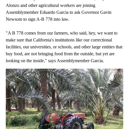
Alonzo and other agricultural workers are joining
Assemblymember Eduardo Garcia to ask Governor Gavin
Newsom to sign A-B 778 into law.
"A B 778 comes from our farmers, who said, hey, we want to
make sure that California's institutions like our correctional
facilities, our universities, or schools, and other large entities that
buy food, are not bringing food from the outside, but yet are
looking on the inside," says Assemblymember Garcia.