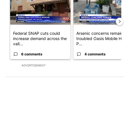
Federal SNAP cuts could
Arsenic concerns remain at
increase demand across the
troubled Oasis Mobile Home
vall...
P...
6 comments
4 comments
ADVERTISEMENT