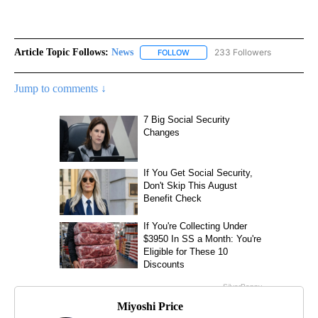
Article Topic Follows:
News
233 Followers
FOLLOW
FOLLOW "NEWS" TO RECEIVE NOT
Jump to comments ↓
Miyoshi Price