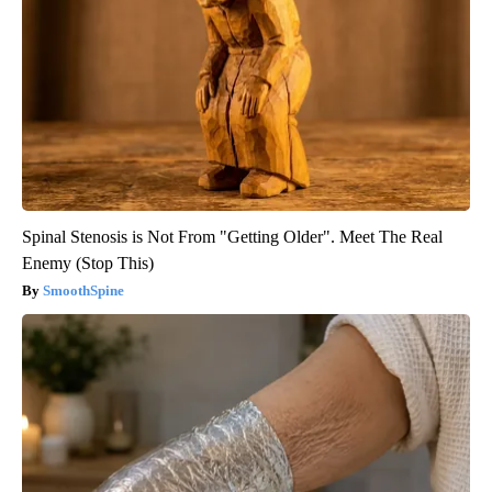
Spinal Stenosis is Not From "Getting Older". Meet The Real
Enemy (Stop This)
SmoothSpine