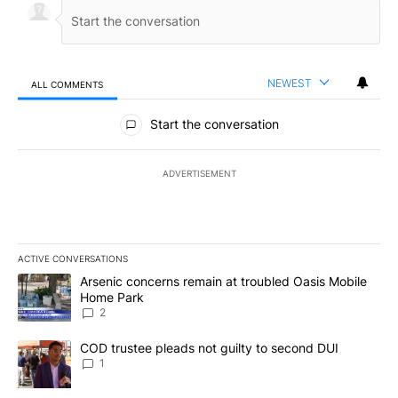
NEWEST
ALL COMMENTS
All Comments
Start the conversation
ADVERTISEMENT
ACTIVE CONVERSATIONS
The following is a list of the most commented articles in the last 7
A trending article titled "Arsenic concerns remain at troubled O
Arsenic concerns remain at troubled Oasis Mobile
Home Park
2
A trending article titled "COD trustee pleads not guilty to secon
COD trustee pleads not guilty to second DUI
1