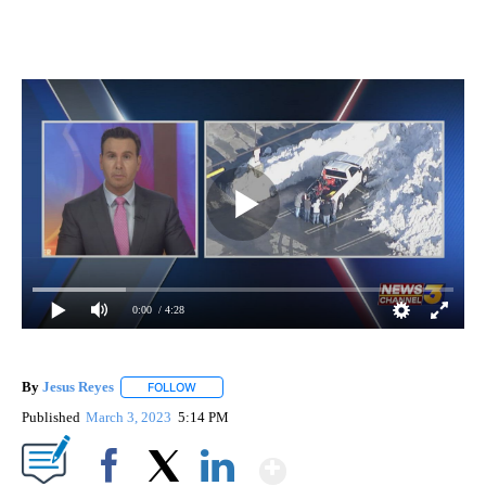
0:00
/ 4:28
By
Jesus Reyes
FOLLOW
FOLLOW "" TO RECEIVE NOTIFICATIONS ABOUT NE
Published
March 3, 2023
5:14 PM
Show More