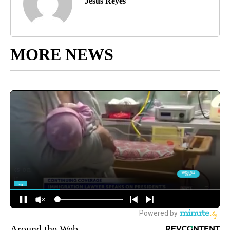
Jesus Reyes
MORE NEWS
Around the Web