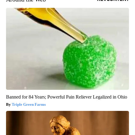
Banned for 84 Years; Powerful Pain Reliever Legalized in Ohio
Triple Green Farms