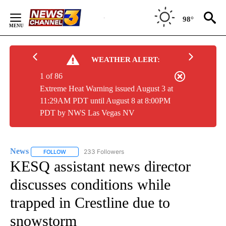
Skip
to
98°
Content
WEATHER ALERT:
1 of 86
Extreme Heat Warning issued August 3 at
11:29AM PDT until August 8 at 8:00PM
PDT by NWS Las Vegas NV
News
233 Followers
FOLLOW
FOLLOW "NEWS" TO RECEIVE NOTIFICATIONS ABOUT NEW 
KESQ assistant news director
discusses conditions while
trapped in Crestline due to
snowstorm