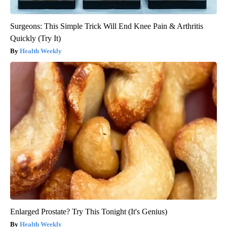
Surgeons: This Simple Trick Will End Knee Pain & Arthritis
Quickly (Try It)
Health Weekly
Enlarged Prostate? Try This Tonight (It's Genius)
Health Weekly