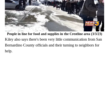
People in line for food and supplies in the Crestline area (3/3/23)
Kiley also says there's been very little communication from San
Bernardino County officials and their turning to neighbors for
help.