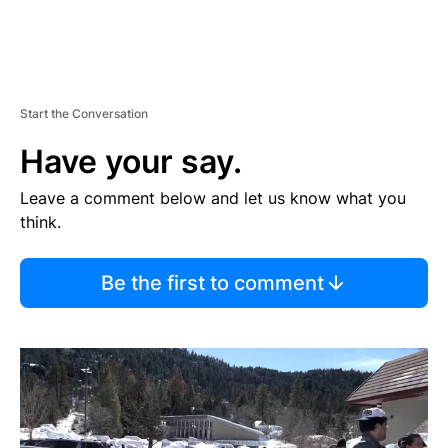
Start the Conversation
Have your say.
Leave a comment below and let us know what you
think.
Be the first to comment