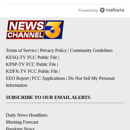
Powered by
Terms of Service
|
Privacy Policy
|
Community Guidelines
KESQ-TV FCC Public File
|
KPSP-TV FCC Public File
|
KDFX-TV FCC Public File
|
EEO Report
|
FCC Applications
|
Do Not Sell My Personal
Information
SUBSCRIBE TO OUR EMAIL ALERTS
Daily News Headlines
Morning Forecast
Breaking News