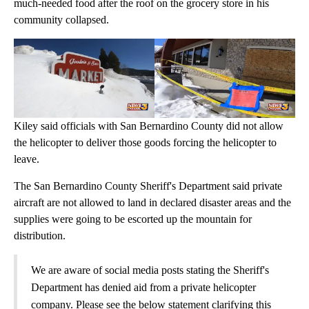
much-needed food after the roof on the grocery store in his
community collapsed.
Kiley said officials with San Bernardino County did not allow
the helicopter to deliver those goods forcing the helicopter to
leave.
The San Bernardino County Sheriff's Department said private
aircraft are not allowed to land in declared disaster areas and the
supplies were going to be escorted up the mountain for
distribution.
We are aware of social media posts stating the Sheriff's
Department has denied aid from a private helicopter
company. Please see the below statement clarifying this