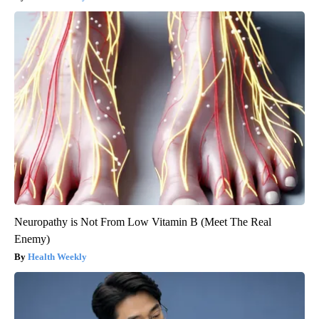
Neuropathy is Not From Low Vitamin B (Meet The Real
Enemy)
Health Weekly