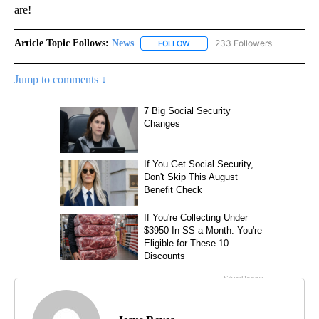
are!
Article Topic Follows:
News
233 Followers
FOLLOW
FOLLOW "NEWS" TO RECEIVE NOT
Jump to comments ↓