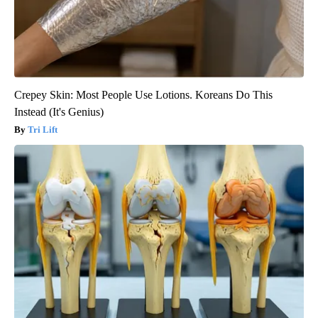
Crepey Skin: Most People Use Lotions. Koreans Do This
Instead (It's Genius)
Tri Lift