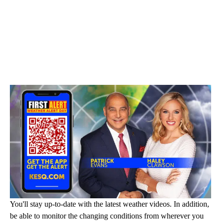
You'll stay up-to-date with the latest weather videos. In addition,
be able to monitor the changing conditions from wherever you