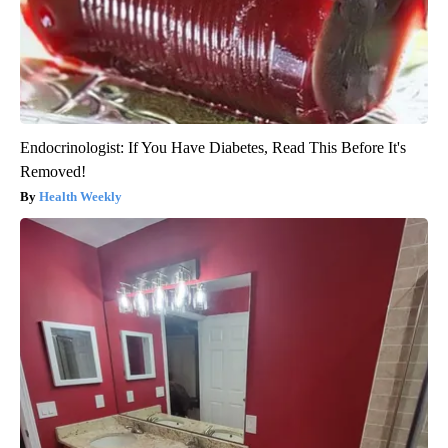
Endocrinologist: If You Have Diabetes, Read This Before It's
Removed!
Health Weekly