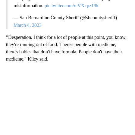
misinformation.
pic.twitter.com/rcVXcpz19k
— San Bernardino County Sheriff (@sbcountysheriff)
March 4, 2023
"Desperation. I think for a lot of people at this point, you know,
they're running out of food. There's people with medicine,
there's babies that don't have formula. People don't have their
medicine," Kiley said.
A
D
V
E
R
TI
S
E
M
E
N
T