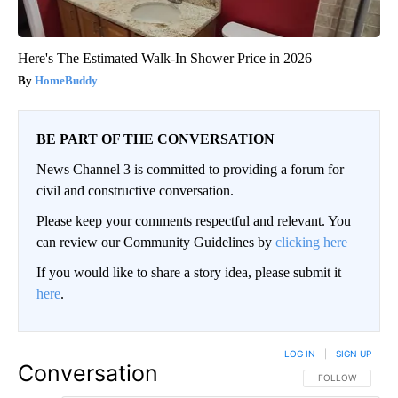
Here's The Estimated Walk-In Shower Price in 2026
HomeBuddy
BE PART OF THE CONVERSATION
News Channel 3 is committed to providing a forum for
civil and constructive conversation.
Please keep your comments respectful and relevant. You
can review our Community Guidelines by
clicking here
If you would like to share a story idea, please submit it
here
.
LOG IN
|
SIGN UP
Conversation
FOLLOW THIS CO
FOLLOW