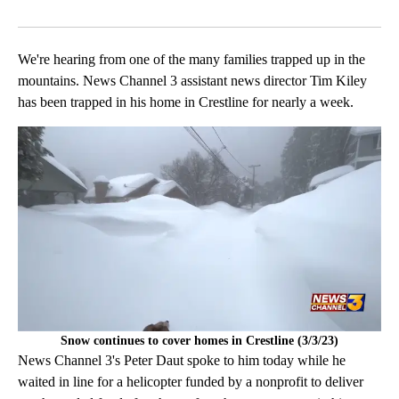
Facebook
X
LinkedIn
We're hearing from one of the many families trapped up in the
mountains. News Channel 3 assistant news director Tim Kiley
has been trapped in his home in Crestline for nearly a week.
Snow continues to cover homes in Crestline (3/3/23)
News Channel 3's Peter Daut spoke to him today while he
waited in line for a helicopter funded by a nonprofit to deliver