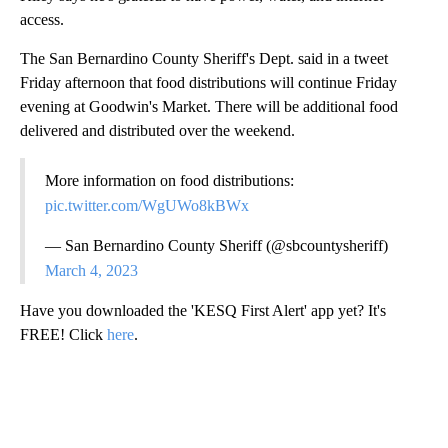
access.
The San Bernardino County Sheriff's Dept. said in a tweet
Friday afternoon that food distributions will continue Friday
evening at Goodwin's Market. There will be additional food
delivered and distributed over the weekend.
More information on food distributions:
pic.twitter.com/WgUWo8kBWx
— San Bernardino County Sheriff (@sbcountysheriff)
March 4, 2023
Have you downloaded the 'KESQ First Alert' app yet? It's
FREE! Click
here
.