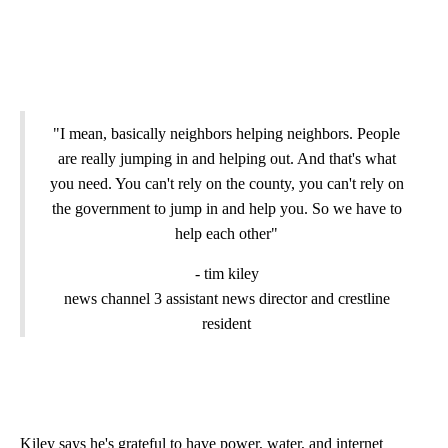
"I mean, basically neighbors helping neighbors. People
are really jumping in and helping out. And that's what
you need. You can't rely on the county, you can't rely on
the government to jump in and help you. So we have to
help each other"
- tim kiley
news channel 3 assistant news director and crestline
resident
Kiley says he's grateful to have power, water, and internet