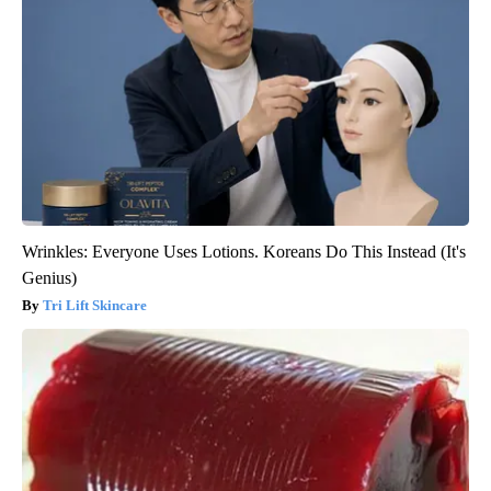
Wrinkles: Everyone Uses Lotions. Koreans Do This Instead (It's
Genius)
Tri Lift Skincare