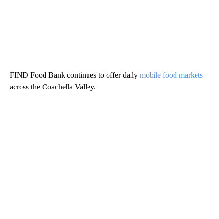
FIND Food Bank continues to offer daily
mobile food markets
across the Coachella Valley.