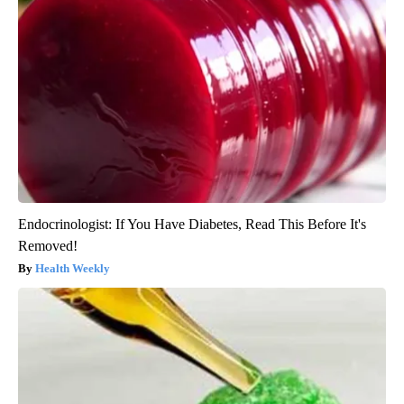
Endocrinologist: If You Have Diabetes, Read This Before It's
Removed!
Health Weekly