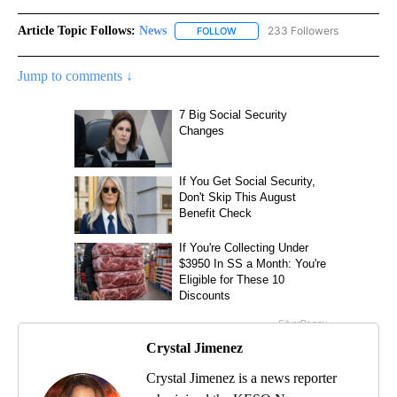
Article Topic Follows:
News
233 Followers
FOLLOW
FOLLOW "NEWS" TO RECEIVE NOT
Jump to comments ↓
Crystal Jimenez
Crystal Jimenez is a news reporter