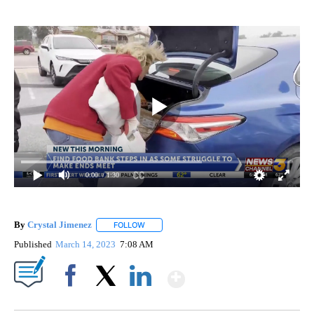
0:00
/ 1:30
By
Crystal Jimenez
FOLLOW
FOLLOW "" TO RECEIVE NOTIFICATIONS ABOU
Published
March 14, 2023
7:08 AM
Show More
Facebook
X
LinkedIn