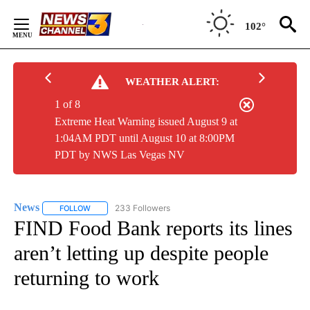
Skip
to
102°
Content
WEATHER ALERT:
1 of 8
Extreme Heat Warning issued August 9 at
1:04AM PDT until August 10 at 8:00PM
PDT by NWS Las Vegas NV
News
233 Followers
FOLLOW
FOLLOW "NEWS" TO RECEIVE NOTIFICATIONS ABOUT NEW 
FIND Food Bank reports its lines
aren’t letting up despite people
returning to work