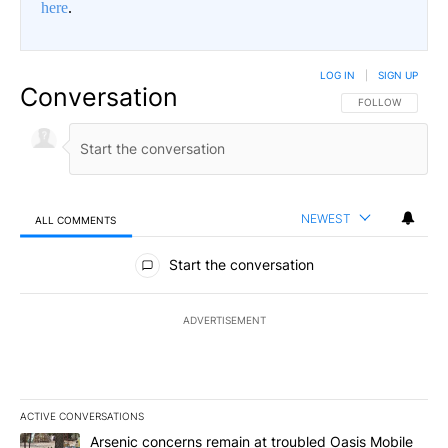
here
.
LOG IN
|
SIGN UP
Conversation
FOLLOW THIS CO
FOLLOW
NEWEST
ALL COMMENTS
All Comments
Start the conversation
ADVERTISEMENT
ACTIVE CONVERSATIONS
The following is a list of the most commented articles in the last 7
A trending article titled "Arsenic concerns remain at troubled O
Arsenic concerns remain at troubled Oasis Mobile