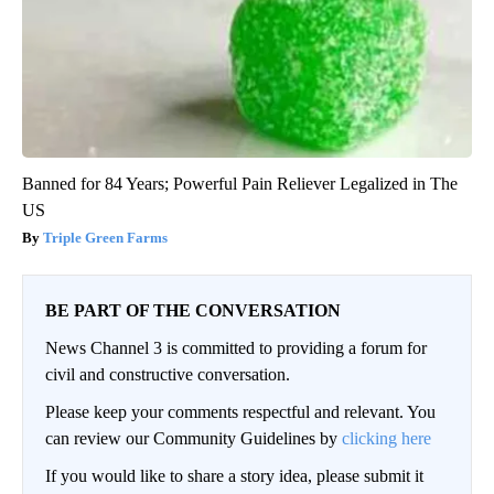
Banned for 84 Years; Powerful Pain Reliever Legalized in The
US
Triple Green Farms
BE PART OF THE CONVERSATION
News Channel 3 is committed to providing a forum for
civil and constructive conversation.
Please keep your comments respectful and relevant. You
can review our Community Guidelines by
clicking here
If you would like to share a story idea, please submit it