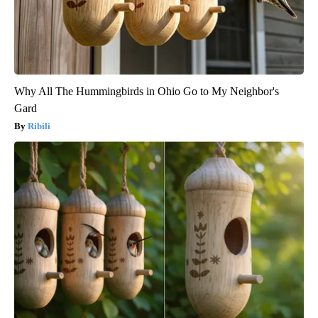
Why All The Hummingbirds in Ohio Go to My Neighbor's
Gard
Ribili