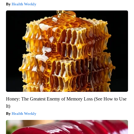
Health Weekly
Honey: The Greatest Enemy of Memory Loss (See How to Use
It)
Health Weekly