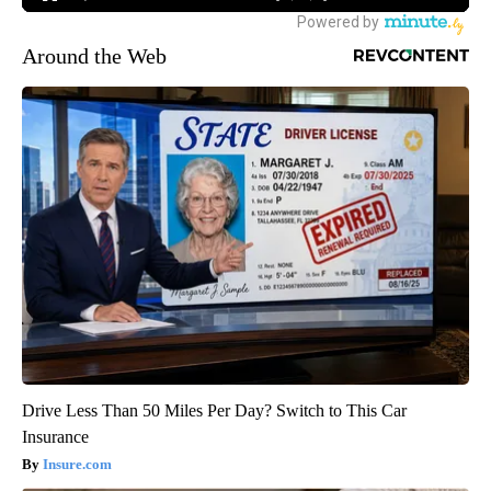
Around the Web
Drive Less Than 50 Miles Per Day? Switch to This Car
Insurance
Insure.com