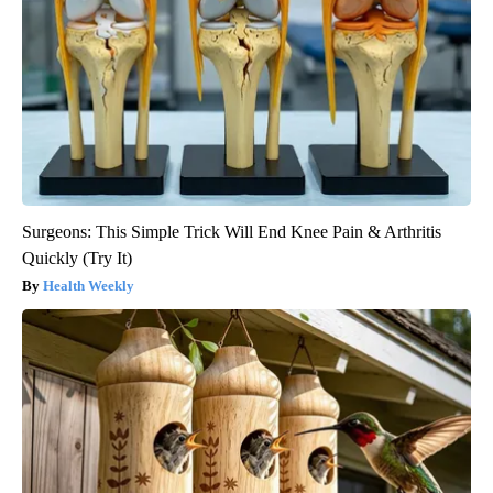
Surgeons: This Simple Trick Will End Knee Pain & Arthritis
Quickly (Try It)
Health Weekly