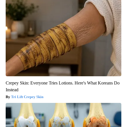
Crepey Skin: Everyone Tries Lotions. Here's What Koreans Do
Instead
Tri Lift Crepey Skin