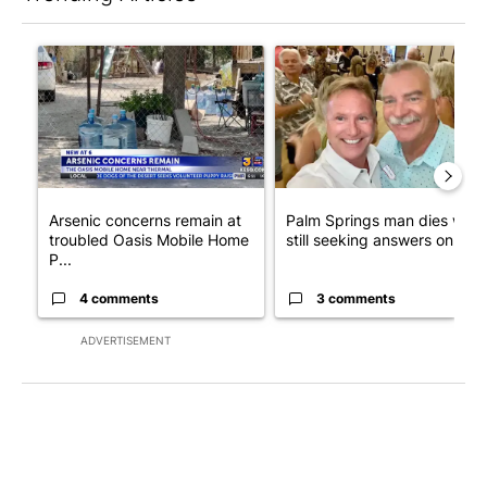
The following is a list of the most commented articles in the last 7
A trending article titled "Arsenic concerns remain at troubled
A trending article titled "Pa
Arsenic concerns remain at
Palm Springs man dies whil
troubled Oasis Mobile Home
still seeking answers on hu..
P...
4 comments
3 comments
ADVERTISEMENT