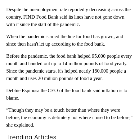
Despite the unemployment rate reportedly decreasing across the
country, FIND Food Bank said its lines have not gone down
with it since the start of the pandemic.
When the pandemic started the line for food has grown, and
since then hasn't let up according to the food bank.
Before the pandemic, the food bank helped 95,000 people every
month and handed out up to 14 million pounds of food yearly.
Since the pandemic starts, it's helped nearly 150,000 people a
month and uses 20 million pounds of food a year.
Debbie Espinosa the CEO of the food bank said inflation is to
blame.
“Though they may be a touch better than where they were
before, the economy is definitely not where it used to be before,"
she explained.
Trending Articles