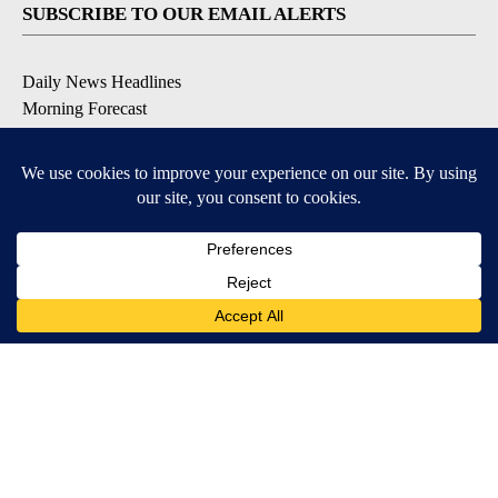
SUBSCRIBE TO OUR EMAIL ALERTS
Daily News Headlines
Morning Forecast
Breaking News
Severe Weather
Contests & Promotions
Coronavirus Updates
DOWNLOAD OUR APPS
Available for iOS and Android
© 2026, Gulf-California Broadcast Company Palm Springs, CA USA