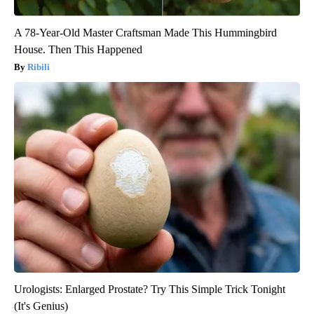
A 78-Year-Old Master Craftsman Made This Hummingbird
House. Then This Happened
Ribili
Urologists: Enlarged Prostate? Try This Simple Trick Tonight
(It's Genius)