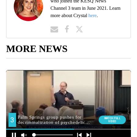
who joined the KESQ News
Channel 3 team in June 2021. Learn
more about Crystal
here
.
MORE NEWS