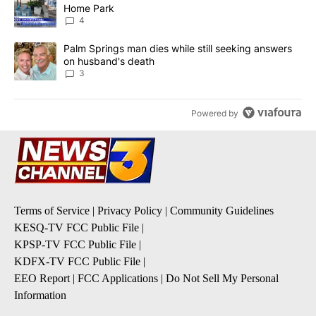
Home Park
4
A trending article titled "Palm Springs man dies while still seek
Palm Springs man dies while still seeking answers
on husband's death
3
Powered by
Terms of Service
|
Privacy Policy
|
Community Guidelines
KESQ-TV FCC Public File
|
KPSP-TV FCC Public File
|
KDFX-TV FCC Public File
|
EEO Report
|
FCC Applications
|
Do Not Sell My Personal
Information