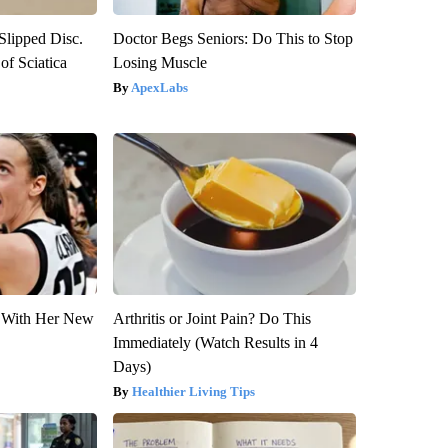
 Slipped Disc.
Doctor Begs Seniors: Do This to Stop
f Sciatica
Losing Muscle
ApexLabs
ut With Her New
Arthritis or Joint Pain? Do This
Immediately (Watch Results in 4
Days)
Healthier Living Tips