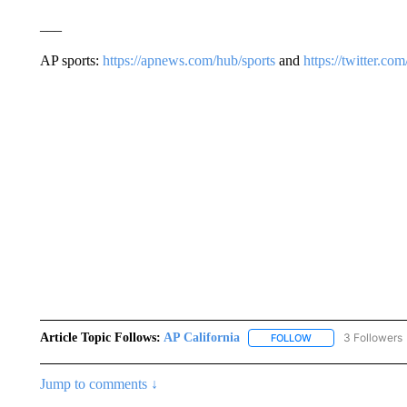
___
AP sports:
https://apnews.com/hub/sports
and
https://twitter.c
Article Topic Follows:
AP California
3 Followers
FOLLOW
FOLLOW "AP CALIF
Jump to comments ↓