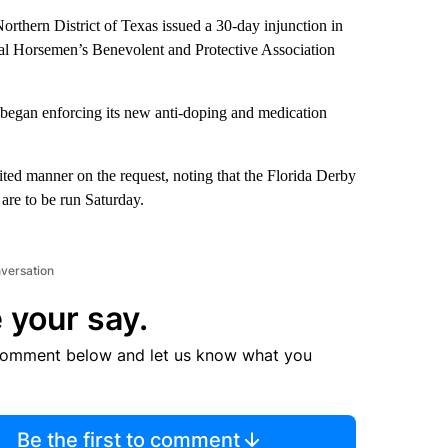
orthern District of Texas issued a 30-day injunction in
nal Horsemen’s Benevolent and Protective Association
began enforcing its new anti-doping and medication
edited manner on the request, noting that the Florida Derby
re to be run Saturday.
nversation
 your say.
comment below and let us know what you
Be the first to comment