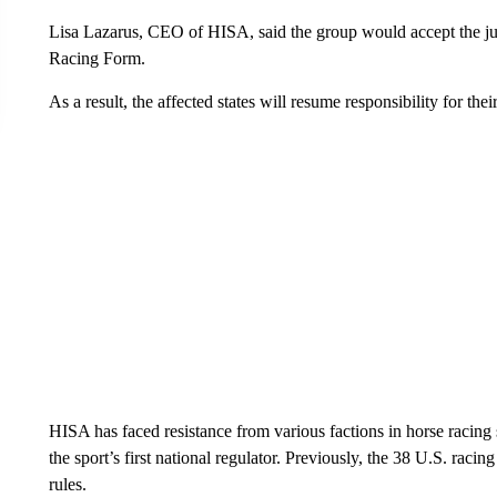
Lisa Lazarus, CEO of HISA, said the group would accept the judg
Racing Form.
As a result, the affected states will resume responsibility for the
HISA has faced resistance from various factions in horse racing s
the sport’s first national regulator. Previously, the 38 U.S. raci
rules.