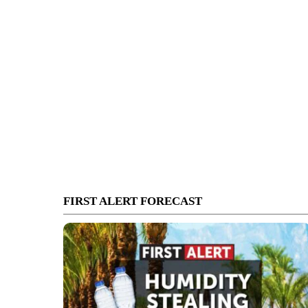
FIRST ALERT FORECAST