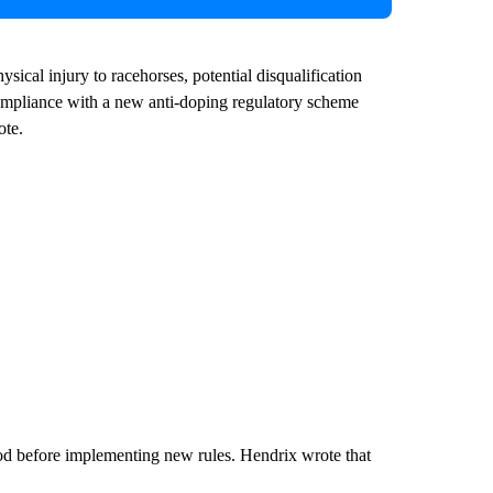
sical injury to racehorses, potential disqualification
ompliance with a new anti-doping regulatory scheme
ote.
riod before implementing new rules. Hendrix wrote that