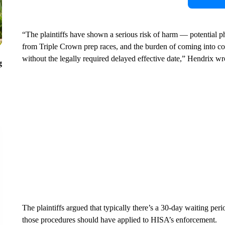
“The plaintiffs have shown a serious risk of harm — potential phy
from Triple Crown prep races, and the burden of coming into c
without the legally required delayed effective date,” Hendrix wr
g
The plaintiffs argued that typically there’s a 30-day waiting pe
those procedures should have applied to HISA’s enforcement.