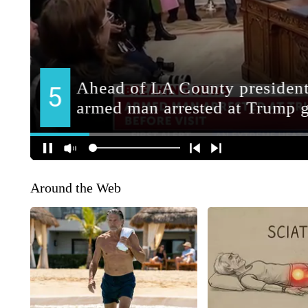
Around the Web