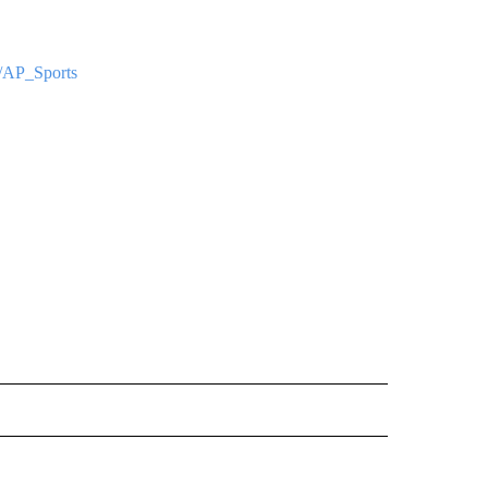
om/AP_Sports
ORNIA" TO RECEIVE NOTIFICATIONS ABOUT NEW PAGES ON "AP CALIFORNIA".