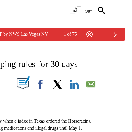
90°
PDT by NWS Las Vegas NV
1 of 75
FICATIONS ABOUT NEW PAGES ON "AP CALIFORNIA".
ping rules for 30 days
ABOUT NEW PAGES ON "".
Facebook
X
LinkedIn
Email
y when a judge in Texas ordered the Horseracing
ing medications and illegal drugs until May 1.