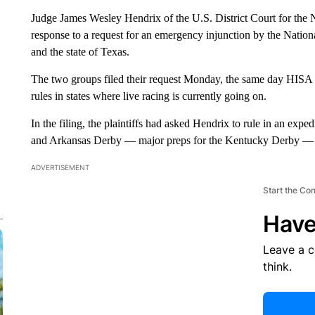
Judge James Wesley Hendrix of the U.S. District Court for the N
response to a request for an emergency injunction by the Natio
and the state of Texas.
The two groups filed their request Monday, the same day HISA 
rules in states where live racing is currently going on.
In the filing, the plaintiffs had asked Hendrix to rule in an exp
and Arkansas Derby — major preps for the Kentucky Derby — a
ADVERTISEMENT
Start the Co
Have
Leave a 
think.