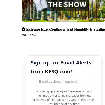
Extreme Heat Continues, But Humidity is Stealin
the Show
Sign up for Email Alerts
from KESQ.com!
By signing up, you agree to receive text and
multimedia marketing messages from us.
Frequency of messages may vary, and you may
unsubscribe at any time.