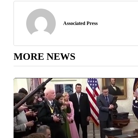
Associated Press
MORE NEWS