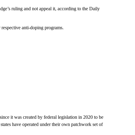
e’s ruling and not appeal it, according to the Daily
ir respective anti-doping programs.
ince it was created by federal legislation in 2020 to be
ng states have operated under their own patchwork set of