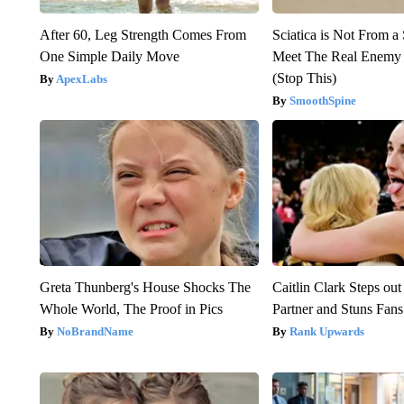
After 60, Leg Strength Comes From
Sciatica is Not From a
One Simple Daily Move
Meet The Real Enemy o
(Stop This)
ApexLabs
SmoothSpine
Greta Thunberg's House Shocks The
Caitlin Clark Steps o
Whole World, The Proof in Pics
Partner and Stuns Fans
NoBrandName
Rank Upwards