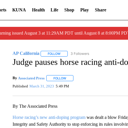
rts
KUNA
Health
Life
Shop
Play
Share
arning issued August 3 at 11:29AM PDT until August 8 at 8:00PM 
AP California
3 Followers
FOLLOW
FOLLOW "AP CALIFORNIA" TO RECEIVE NOTI
Judge pauses horse racing anti-do
By
Associated Press
FOLLOW
FOLLOW "" TO RECEIVE NOTIFICATIONS 
Published
March 31, 2023
5:49 PM
By The Associated Press
Horse racing’s new anti-doping program
was dealt a blow Frida
Integrity and Safety Authority to stop enforcing its rules involv