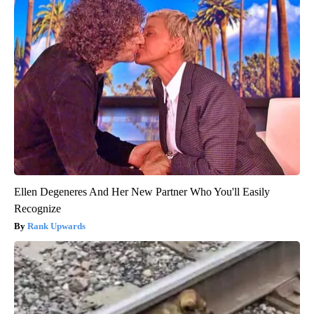
Ellen Degeneres And Her New Partner Who You'll Easily
Recognize
Rank Upwards