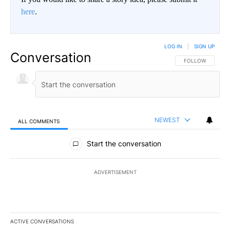
here
.
LOG IN
|
SIGN UP
Conversation
FOLLOW THIS CO
FOLLOW
NEWEST
ALL COMMENTS
All Comments
Start the conversation
ADVERTISEMENT
ACTIVE CONVERSATIONS
The following is a list of the most commented articles in the last 7