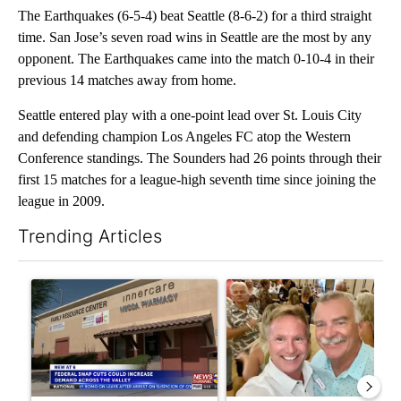
The Earthquakes (6-5-4) beat Seattle (8-6-2) for a third straight
time. San Jose’s seven road wins in Seattle are the most by any
opponent. The Earthquakes came into the match 0-10-4 in their
previous 14 matches away from home.
Seattle entered play with a one-point lead over St. Louis City
and defending champion Los Angeles FC atop the Western
Conference standings. The Sounders had 26 points through their
first 15 matches for a league-high seventh time since joining the
league in 2009.
Trending Articles
The following is a list of the most commented articles in the last 7
A trending article titled "Federal SNAP cuts could increase de
A trending article titled "Pa