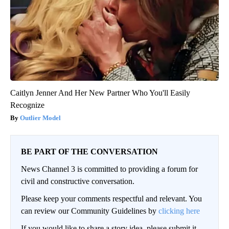
Caitlyn Jenner And Her New Partner Who You'll Easily
Recognize
Outlier Model
BE PART OF THE CONVERSATION
News Channel 3 is committed to providing a forum for
civil and constructive conversation.
Please keep your comments respectful and relevant. You
can review our Community Guidelines by
clicking here
If you would like to share a story idea, please submit it