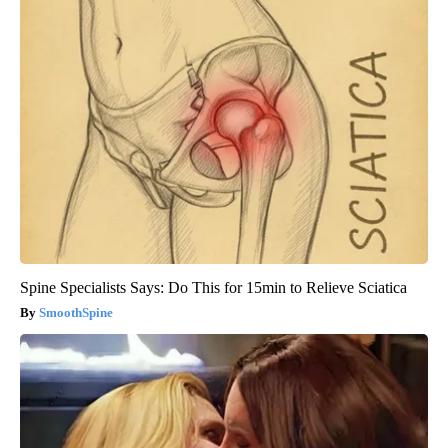
Spine Specialists Says: Do This for 15min to Relieve Sciatica
SmoothSpine