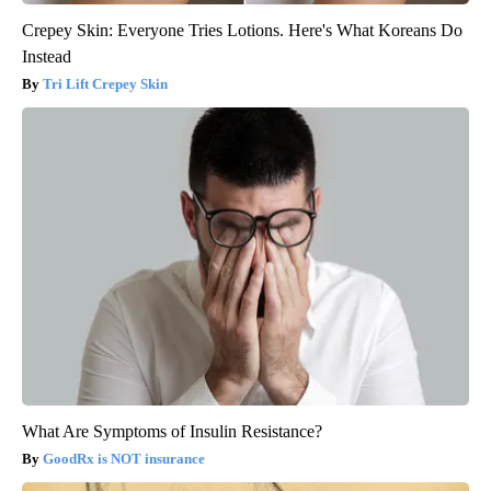
Crepey Skin: Everyone Tries Lotions. Here's What Koreans Do
Instead
Tri Lift Crepey Skin
What Are Symptoms of Insulin Resistance?
GoodRx is NOT insurance