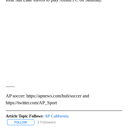
____
AP soccer: https://apnews.com/hub/soccer and
https://twitter.com/AP_Sport
Article Topic Follows:
AP California
3 Followers
FOLLOW
FOLLOW "AP CALIFORNIA" TO RECEIVE NOTIFICATIONS ABOUT NEW