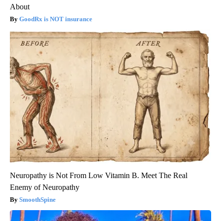
About
GoodRx is NOT insurance
Neuropathy is Not From Low Vitamin B. Meet The Real
Enemy of Neuropathy
SmoothSpine