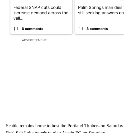
Federal SNAP cuts could
Palm Springs man dies whil
increase demand across the
still seeking answers on hu..
vall...
6 comments
3 comments
ADVERTISEMENT
Seattle remains home to host the Portland Timbers on Saturday.
Real Salt Lake travels to play Austin FC on Saturday.