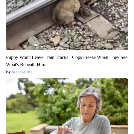
Puppy Won't Leave Train Tracks - Cops Freeze When They See
What's Beneath Him
beachraider