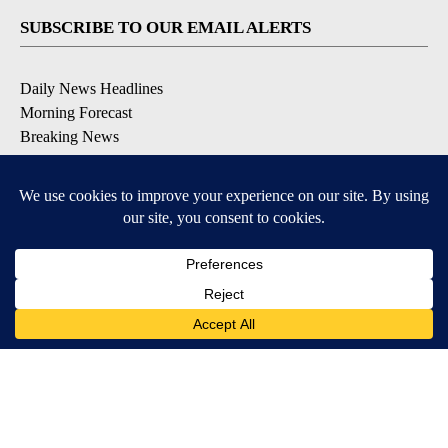
SUBSCRIBE TO OUR EMAIL ALERTS
Daily News Headlines
Morning Forecast
Breaking News
Severe Weather
Contests & Promotions
Coronavirus Updates
DOWNLOAD OUR APPS
Available for iOS and Android