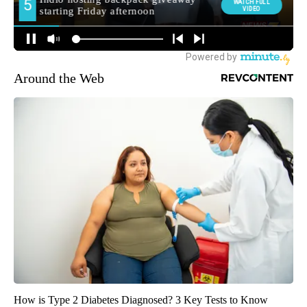
Around the Web
How is Type 2 Diabetes Diagnosed? 3 Key Tests to Know