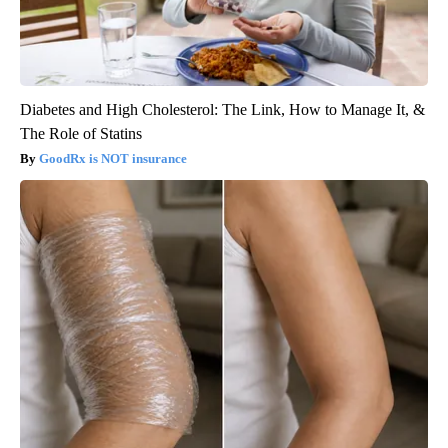
Diabetes and High Cholesterol: The Link, How to Manage It, &
The Role of Statins
GoodRx is NOT insurance