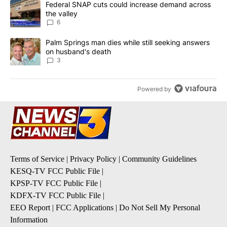
A trending article titled "Federal SNAP cuts could increase dema
Federal SNAP cuts could increase demand across
the valley
6
A trending article titled "Palm Springs man dies while still seek
Palm Springs man dies while still seeking answers
on husband's death
3
Powered by
Terms of Service
|
Privacy Policy
|
Community Guidelines
KESQ-TV FCC Public File
|
KPSP-TV FCC Public File
|
KDFX-TV FCC Public File
|
EEO Report
|
FCC Applications
|
Do Not Sell My Personal
Information