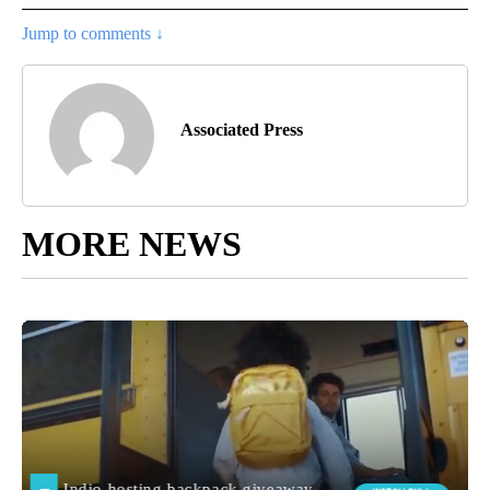
Jump to comments ↓
Associated Press
MORE NEWS