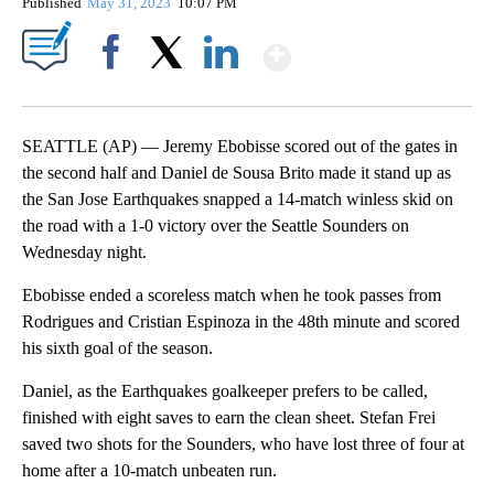
Published
May 31, 2023
10:07 PM
Show More
Facebook
X
LinkedIn
SEATTLE (AP) — Jeremy Ebobisse scored out of the gates in
the second half and Daniel de Sousa Brito made it stand up as
the San Jose Earthquakes snapped a 14-match winless skid on
the road with a 1-0 victory over the Seattle Sounders on
Wednesday night.
Ebobisse ended a scoreless match when he took passes from
Rodrigues and Cristian Espinoza in the 48th minute and scored
his sixth goal of the season.
Daniel, as the Earthquakes goalkeeper prefers to be called,
finished with eight saves to earn the clean sheet. Stefan Frei
saved two shots for the Sounders, who have lost three of four at
home after a 10-match unbeaten run.