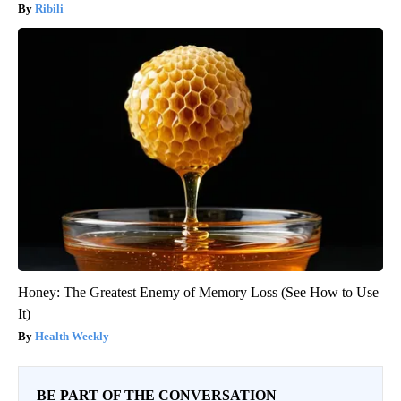
Ribili
Honey: The Greatest Enemy of Memory Loss (See How to Use
It)
Health Weekly
BE PART OF THE CONVERSATION