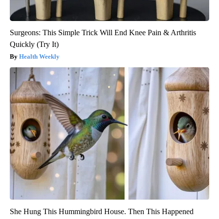
Surgeons: This Simple Trick Will End Knee Pain & Arthritis
Quickly (Try It)
Health Weekly
She Hung This Hummingbird House. Then This Happened