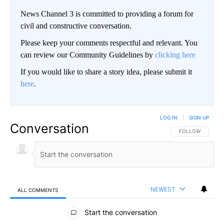
News Channel 3 is committed to providing a forum for
civil and constructive conversation.
Please keep your comments respectful and relevant. You
can review our Community Guidelines by
clicking here
If you would like to share a story idea, please submit it
here
.
LOG IN
|
SIGN UP
Conversation
FOLLOW THIS CO
FOLLOW
NEWEST
ALL COMMENTS
All Comments
Start the conversation