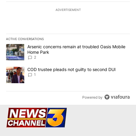
ADVERTISEMENT
ACTIVE CONVERSATIONS
The following is a list of the most commented articles in the last 7
A trending article titled "Arsenic concerns remain at troubled O
Arsenic concerns remain at troubled Oasis Mobile
Home Park
2
A trending article titled "COD trustee pleads not guilty to secon
COD trustee pleads not guilty to second DUI
1
Powered by