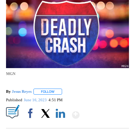
MGN
By
Jesus Reyes
FOLLOW
FOLLOW "" TO RECEIVE NOTIFICATIONS ABOUT NE
Published
June 16, 2023
4:51 PM
Show More
Facebook
X
LinkedIn