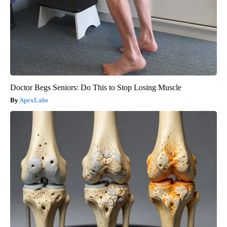
Doctor Begs Seniors: Do This to Stop Losing Muscle
ApexLabs