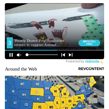
Around the Web