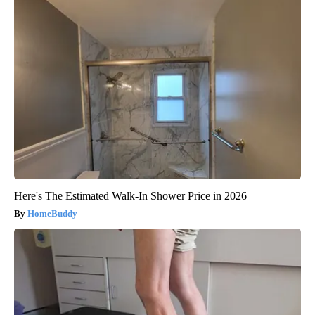
Here's The Estimated Walk-In Shower Price in 2026
HomeBuddy