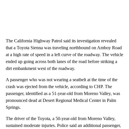
The California Highway Patrol said its investigation revealed
that a Toyota Sienna was traveling northbound on Amboy Road
at a high rate of speed in a left curve of the roadway. The vehicle
ended up going across both lanes of the road before striking a
dirt embankment west of the roadway.
A passenger who was not wearing a seatbelt at the time of the
crash was ejected from the vehicle, according to CHP. The
passenger, identified as a 51-year-old from Moreno Valley, was
pronounced dead at Desert Regional Medical Center in Palm
Springs.
The driver of the Toyota, a 50-year-old from Moreno Valley,
sustained moderate injuries. Police said an additional passenger,