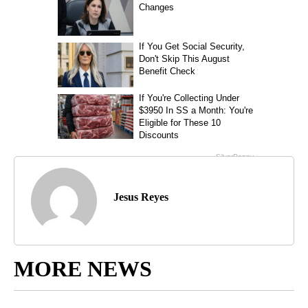
Jesus Reyes
MORE NEWS