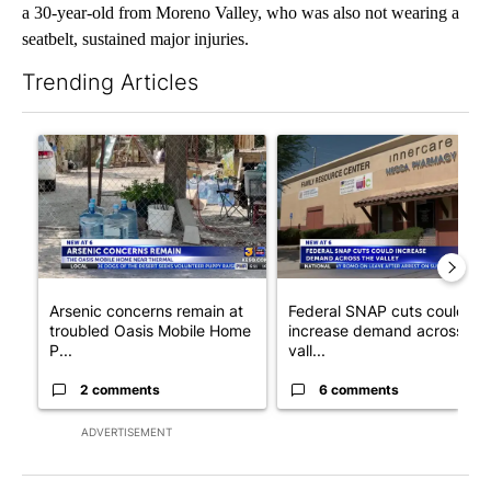
a 30-year-old from Moreno Valley, who was also not wearing a
seatbelt, sustained major injuries.
Trending Articles
The following is a list of the most commented articles in the last 7
A trending article titled "Arsenic concerns remain at troubled
A trending article titled "Fe
Arsenic concerns remain at
Federal SNAP cuts could
troubled Oasis Mobile Home
increase demand across the
P...
vall...
2 comments
6 comments
ADVERTISEMENT