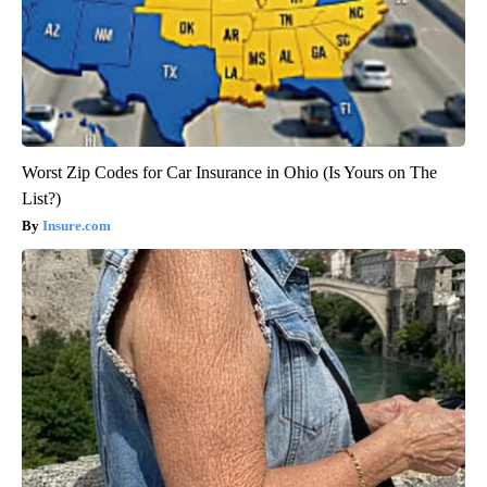
Worst Zip Codes for Car Insurance in Ohio (Is Yours on The
List?)
Insure.com