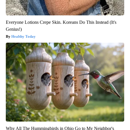
Everyone Lotions Crepe Skin. Koreans Do This Instead (It's
Genius!)
Healthy Today
Why All The Hummingbirds in Ohio Go to My Neighbor's