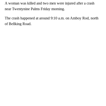
A woman was killed and two men were injured after a crash
near Twentynine Palms Friday morning.
The crash happened at around 9:10 a.m. on Amboy Rod, north
of Bellking Road.