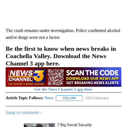
The crash remains under investigation. Police confirmed alcohol
and/or drugs were not a factor.
Be the first to know when news breaks in
Coachella Valley. Download the News
Channel 3 app here.
Get the News Channel 3 app here.
Article Topic Follows:
News
233 Followers
FOLLOW
FOLLOW "NEWS" TO RECEIVE NOT
Jump to comments ↓