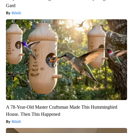
Gard
Ribili
A 78-Year-Old Master Craftsman Made This Hummingbird
House. Then This Happened
Ribili