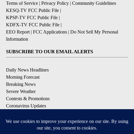
Terms of Service
|
Privacy Policy
|
Community Guidelines
KESQ-TV FCC Public File
|
KPSP-TV FCC Public File
|
KDFX-TV FCC Public File
|
EEO Report
|
FCC Applications
|
Do Not Sell My Personal
Information
SUBSCRIBE TO OUR EMAIL ALERTS
Daily News Headlines
Morning Forecast
Breaking News
Severe Weather
Contests & Promotions
Coronavirus Updates
DOWNLOAD OUR APPS