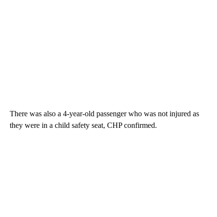
There was also a 4-year-old passenger who was not injured as
they were in a child safety seat, CHP confirmed.