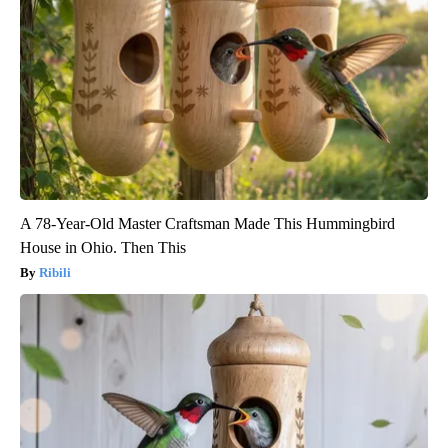
A 78-Year-Old Master Craftsman Made This Hummingbird
House in Ohio. Then This
Ribili