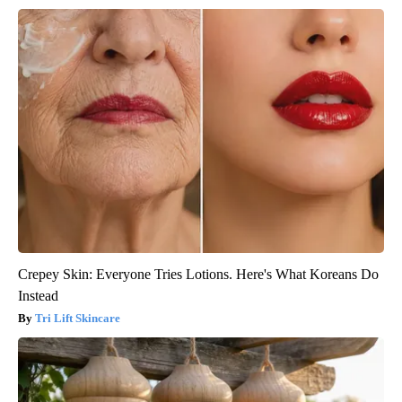
Crepey Skin: Everyone Tries Lotions. Here's What Koreans Do
Instead
Tri Lift Skincare