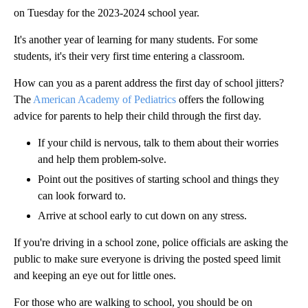
on Tuesday for the 2023-2024 school year.
It's another year of learning for many students. For some
students, it's their very first time entering a classroom.
How can you as a parent address the first day of school jitters?
The
American Academy of Pediatrics
offers the following
advice for parents to help their child through the first day.
If your child is nervous, talk to them about their worries
and help them problem-solve.
Point out the positives of starting school and things they
can look forward to.
Arrive at school early to cut down on any stress.
If you're driving in a school zone, police officials are asking the
public to make sure everyone is driving the posted speed limit
and keeping an eye out for little ones.
For those who are walking to school, you should be on