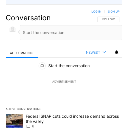
LOG IN
|
SIGN UP
Conversation
FOLLOW THIS CO
FOLLOW
NEWEST
ALL COMMENTS
All Comments
Start the conversation
ADVERTISEMENT
ACTIVE CONVERSATIONS
The following is a list of the most commented articles in the last 7
A trending article titled "Federal SNAP cuts could increase dema
Federal SNAP cuts could increase demand across
the valley
6