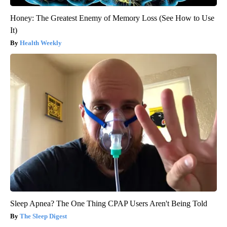
Honey: The Greatest Enemy of Memory Loss (See How to Use
It)
Health Weekly
Sleep Apnea? The One Thing CPAP Users Aren't Being Told
The Sleep Digest