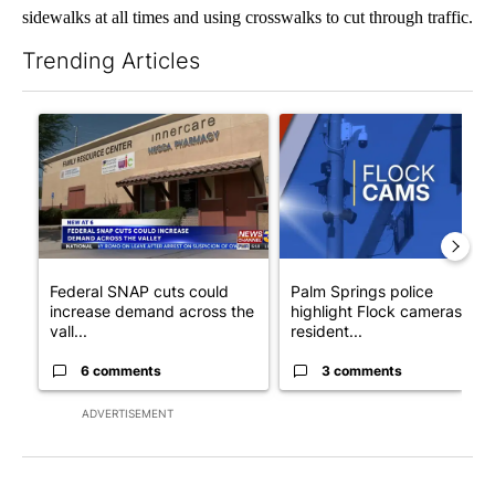
sidewalks at all times and using crosswalks to cut through traffic.
Trending Articles
The following is a list of the most commented articles in the last 7
A trending article titled "Federal SNAP cuts could increase de
A trending article titled "Pa
Federal SNAP cuts could
Palm Springs police
increase demand across the
highlight Flock cameras as
vall...
resident...
6 comments
3 comments
ADVERTISEMENT