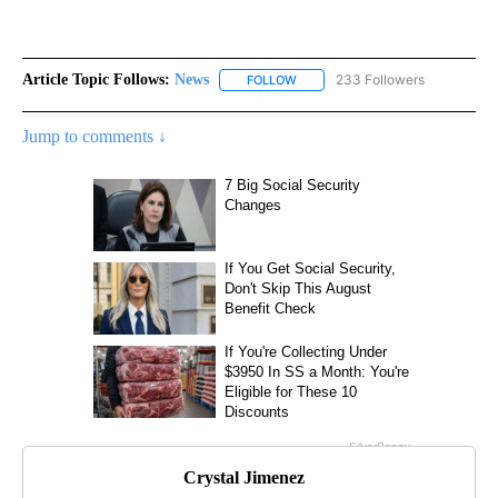
Article Topic Follows:
News
233 Followers
FOLLOW
FOLLOW "NEWS" TO RECEIVE NOT
Jump to comments ↓
Crystal Jimenez