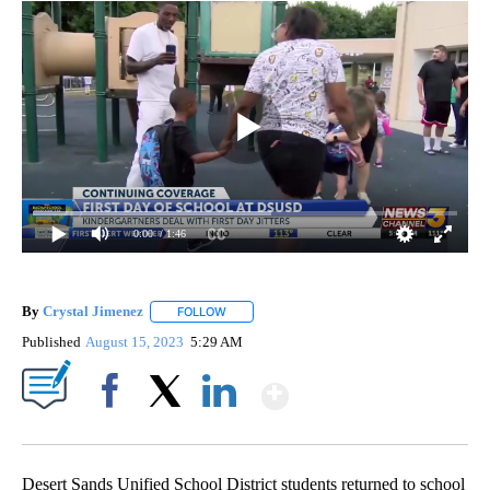
0:00
/ 1:46
By
Crystal Jimenez
FOLLOW
FOLLOW "" TO RECEIVE NOTIFICATIONS ABOU
Published
August 15, 2023
5:29 AM
Show More
Facebook
X
LinkedIn
Desert Sands Unified School District students returned to school