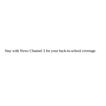
Stay with News Channel 3 for your back-to-school coverage.