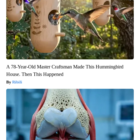
A 78-Year-Old Master Craftsman Made This Hummingbird
House. Then This Happened
Ribili