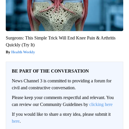
Surgeons: This Simple Trick Will End Knee Pain & Arthritis
Quickly (Try It)
Health Weekly
BE PART OF THE CONVERSATION
News Channel 3 is committed to providing a forum for
civil and constructive conversation.
Please keep your comments respectful and relevant. You
can review our Community Guidelines by
clicking here
If you would like to share a story idea, please submit it
here
.