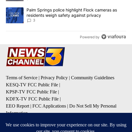
A trending article titled "Palm Springs police highlight Flock ca
Palm Springs police highlight Flock cameras as
residents weigh safety against privacy
3
Powered by
Terms of Service
|
Privacy Policy
|
Community Guidelines
KESQ-TV FCC Public File
|
KPSP-TV FCC Public File
|
KDFX-TV FCC Public File
|
EEO Report
|
FCC Applications
|
Do Not Sell My Personal
Information
SUBSCRIBE TO OUR EMAIL ALERTS