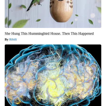
She Hung This Hummingbird House. Then This Happened
Ribili