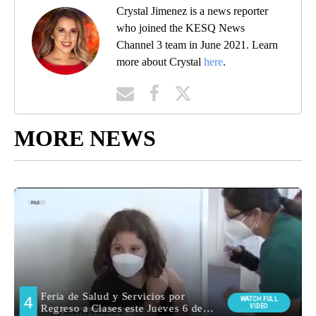
Crystal Jimenez is a news reporter
who joined the KESQ News
Channel 3 team in June 2021. Learn
more about Crystal
here
.
MORE NEWS