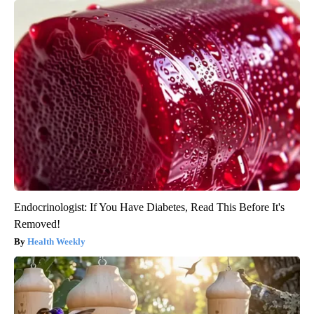
Endocrinologist: If You Have Diabetes, Read This Before It's
Removed!
Health Weekly