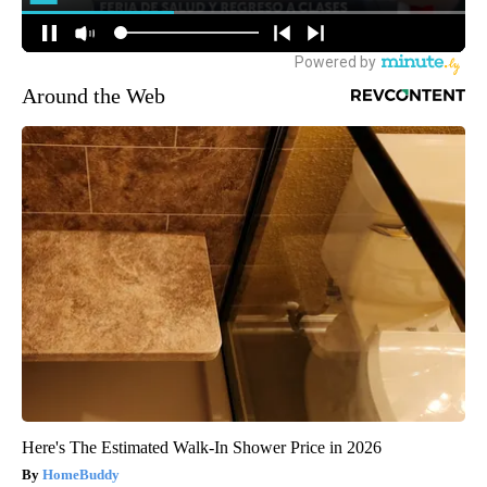
Around the Web
Here's The Estimated Walk-In Shower Price in 2026
HomeBuddy