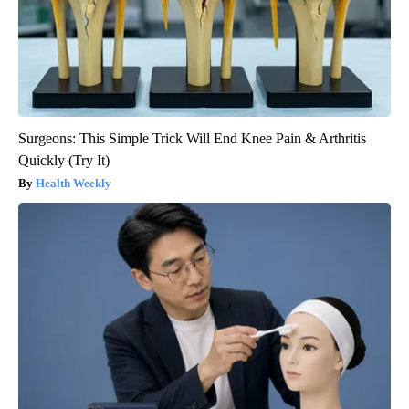
Surgeons: This Simple Trick Will End Knee Pain & Arthritis
Quickly (Try It)
Health Weekly