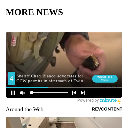
MORE NEWS
Around the Web