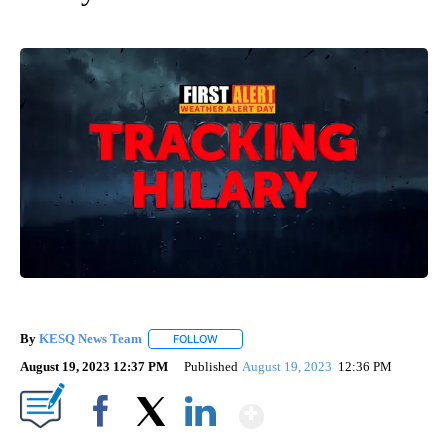
By
KESQ News Team
FOLLOW
FOLLOW "" TO RECEIVE NOTIFICATIONS AB
August 19, 2023 12:37 PM
Published
August 19, 2023
12:36 PM
Show More
Facebook
X
LinkedIn