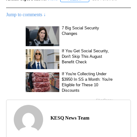
Jump to comments ↓
KESQ News Team