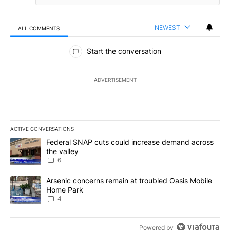
NEWEST
ALL COMMENTS
All Comments
Start the conversation
ADVERTISEMENT
ACTIVE CONVERSATIONS
The following is a list of the most commented articles in the last 7
A trending article titled "Federal SNAP cuts could increase dema
Federal SNAP cuts could increase demand across
the valley
6
A trending article titled "Arsenic concerns remain at troubled O
Arsenic concerns remain at troubled Oasis Mobile
Home Park
4
Powered by