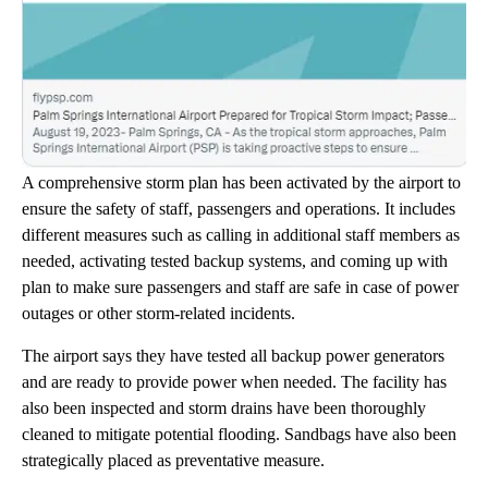
A comprehensive storm plan has been activated by the airport to
ensure the safety of staff, passengers and operations. It includes
different measures such as calling in additional staff members as
needed, activating tested backup systems, and coming up with
plan to make sure passengers and staff are safe in case of power
outages or other storm-related incidents.
The airport says they have tested all backup power generators
and are ready to provide power when needed. The facility has
also been inspected and storm drains have been thoroughly
cleaned to mitigate potential flooding. Sandbags have also been
strategically placed as preventative measure.