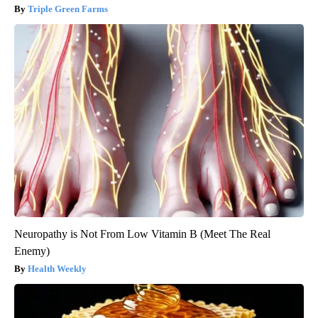
Triple Green Farms
Neuropathy is Not From Low Vitamin B (Meet The Real
Enemy)
Health Weekly