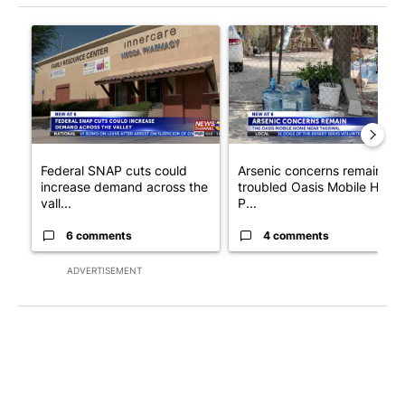
The following is a list of the most commented articles in the last 7
A trending article titled "Federal SNAP cuts could increase de
A trending article titled "Ar
Federal SNAP cuts could
Arsenic concerns remain at
increase demand across the
troubled Oasis Mobile Home
vall...
P...
6 comments
4 comments
ADVERTISEMENT