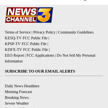
Terms of Service
|
Privacy Policy
|
Community Guidelines
KESQ-TV FCC Public File
|
KPSP-TV FCC Public File
|
KDFX-TV FCC Public File
|
EEO Report
|
FCC Applications
|
Do Not Sell My Personal
Information
SUBSCRIBE TO OUR EMAIL ALERTS
Daily News Headlines
Morning Forecast
Breaking News
Severe Weather