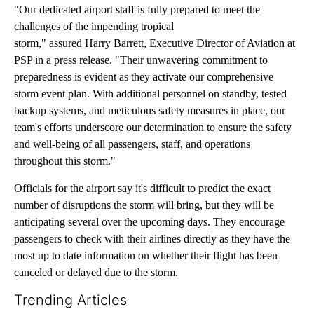
"Our dedicated airport staff is fully prepared to meet the
challenges of the impending tropical
storm," assured Harry Barrett, Executive Director of Aviation at
PSP in a press release. "Their unwavering commitment to
preparedness is evident as they activate our comprehensive
storm event plan. With additional personnel on standby, tested
backup systems, and meticulous safety measures in place, our
team's efforts underscore our determination to ensure the safety
and well-being of all passengers, staff, and operations
throughout this storm."
Officials for the airport say it's difficult to predict the exact
number of disruptions the storm will bring, but they will be
anticipating several over the upcoming days. They encourage
passengers to check with their airlines directly as they have the
most up to date information on whether their flight has been
canceled or delayed due to the storm.
Trending Articles