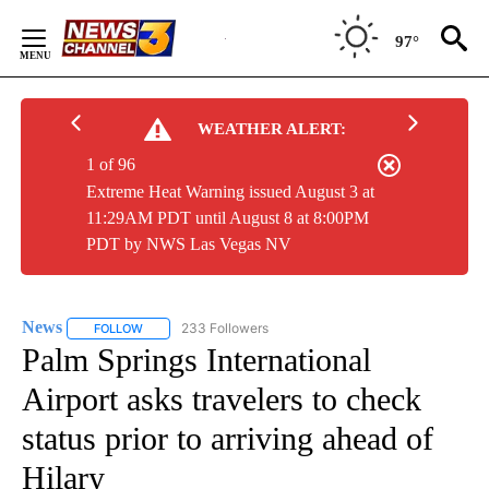
Skip
to
97°
Content
WEATHER ALERT:
1 of 96
Extreme Heat Warning issued August 3 at
11:29AM PDT until August 8 at 8:00PM
PDT by NWS Las Vegas NV
News
233 Followers
FOLLOW
FOLLOW "NEWS" TO RECEIVE NOTIFICATIONS ABOUT NEW 
Palm Springs International
Airport asks travelers to check
status prior to arriving ahead of
Hilary