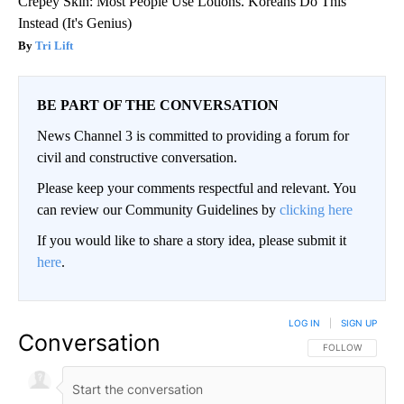
Crepey Skin: Most People Use Lotions. Koreans Do This
Instead (It's Genius)
Tri Lift
BE PART OF THE CONVERSATION
News Channel 3 is committed to providing a forum for
civil and constructive conversation.
Please keep your comments respectful and relevant. You
can review our Community Guidelines by
clicking here
If you would like to share a story idea, please submit it
here
.
LOG IN
|
SIGN UP
Conversation
FOLLOW THIS CO
FOLLOW