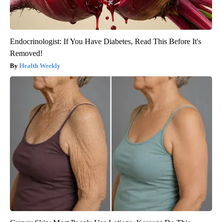
Endocrinologist: If You Have Diabetes, Read This Before It's
Removed!
Health Weekly