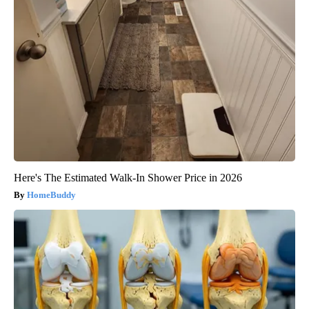
Here's The Estimated Walk-In Shower Price in 2026
HomeBuddy