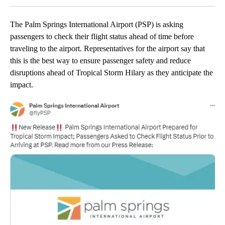
The Palm Springs International Airport (PSP) is asking
passengers to check their flight status ahead of time before
traveling to the airport. Representatives for the airport say that
this is the best way to ensure passenger safety and reduce
disruptions ahead of Tropical Storm Hilary as they anticipate the
impact.