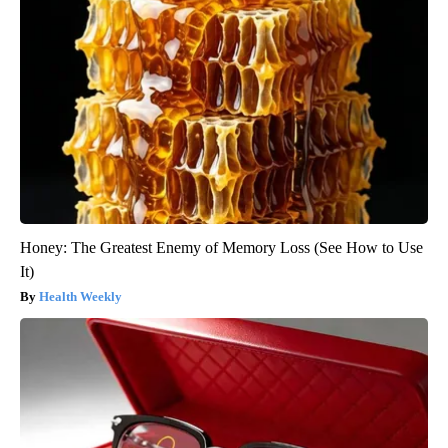
Honey: The Greatest Enemy of Memory Loss (See How to Use
It)
Health Weekly