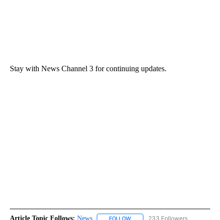
Stay with News Channel 3 for continuing updates.
Article Topic Follows:
News
233 Followers
FOLLOW
FOLLOW "NEWS" TO RECEIVE NOT