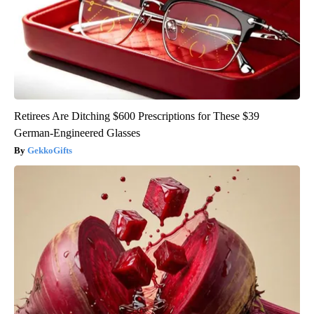
Retirees Are Ditching $600 Prescriptions for These $39
German-Engineered Glasses
GekkoGifts