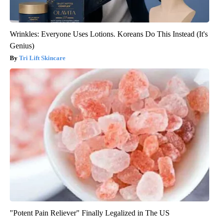
Wrinkles: Everyone Uses Lotions. Koreans Do This Instead (It's
Genius)
Tri Lift Skincare
"Potent Pain Reliever" Finally Legalized in The US