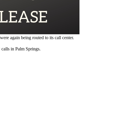
ere again being routed to its call center.
calls in Palm Springs.