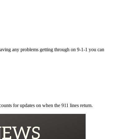
e having any problems getting through on 9-1-1 you can
counts for updates on when the 911 lines return.