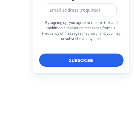
By signing up, you agree to receive text and
multimedia marketing messages from us.
Frequency of messages may vary, and you may
unsubscribe at any time.