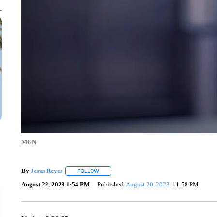
MGN
By
Jesus Reyes
FOLLOW
FOLLOW "" TO RECEIVE NOTIFICATIONS ABOU
August 22, 2023 1:54 PM
Published
August 20, 2023
11:58 PM