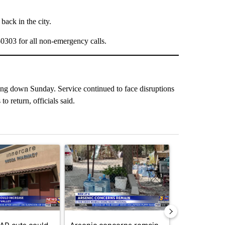
back in the city.
0-0303 for all non-emergency calls.
ing down Sunday. Service continued to face disruptions
o return, officials said.
st 7 days.
ticle titled "Federal SNAP cuts could increase demand across the va
A trending article titled "Arsenic concerns rema
A trending arti