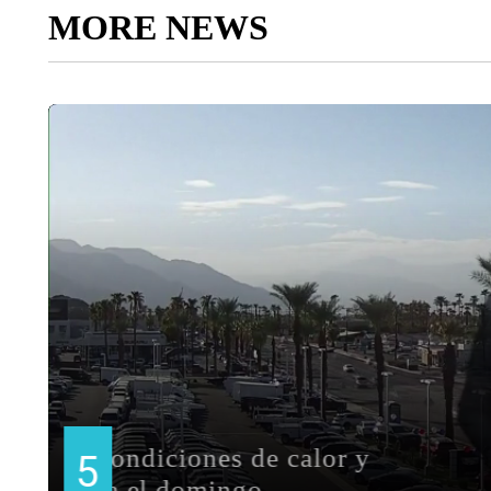
MORE NEWS