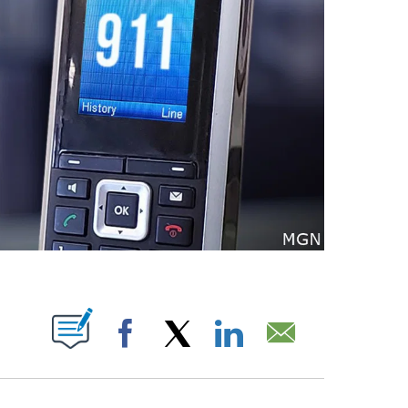
T NEW PAGES ON "".
Facebook
X
LinkedIn
Email