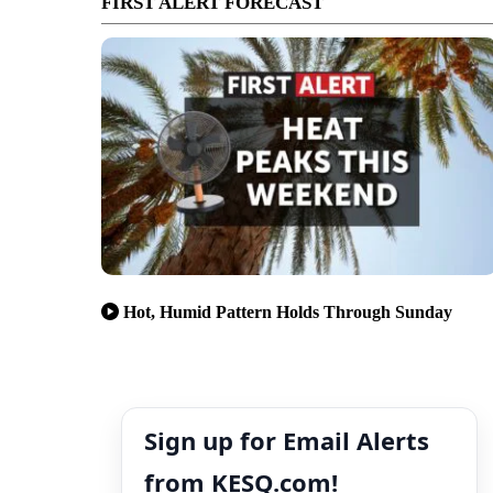
FIRST ALERT FORECAST
Hot, Humid Pattern Holds Through Sunday
Sign up for Email Alerts
from KESQ.com!