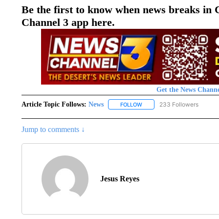
Be the first to know when news breaks in
Channel 3 app here.
Get the News Channe
Article Topic Follows:
News
233 Followers
FOLLOW
FOLLOW "NEWS" TO RECEIVE
Jump to comments ↓
Jesus Reyes