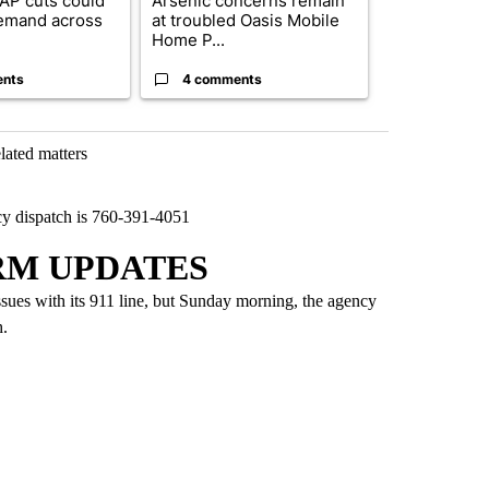
AP cuts could
Arsenic concerns remain
Palm Spring
emand across
at troubled Oasis Mobile
while still s
Home P...
answers on h
ents
4 comments
3 commen
lated matters
y dispatch is 760-391-4051
RM UPDATES
ssues with its 911 line, but Sunday morning, the agency
h.