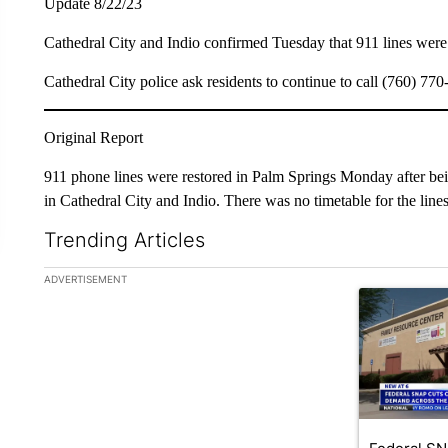
Update 8/22/23
Cathedral City and Indio confirmed Tuesday that 911 lines were 
Cathedral City police ask residents to continue to call (760) 77
Original Report
911 phone lines were restored in Palm Springs Monday after be
in Cathedral City and Indio. There was no timetable for the lines t
Trending Articles
The following is a list of the most commented articles in the la
ADVERTISEMENT
A trending ar