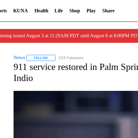
rts
KUNA
Health
Life
Shop
Play
Share
arning issued August 3 at 11:29AM PDT until August 8 at 8:00PM 
News
233 Followers
FOLLOW
FOLLOW "NEWS" TO RECEIVE NOTIFICATIONS ABOUT 
911 service restored in Palm Spri
Indio