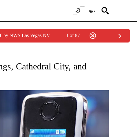
96°
PDT by NWS Las Vegas NV
1 of 87
NEW PAGES ON "NEWS".
ngs, Cathedral City, and