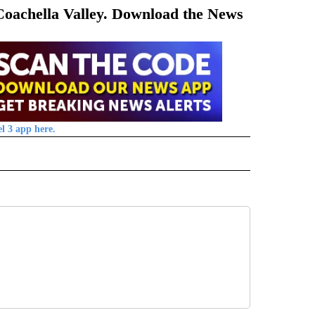
 Coachella Valley. Download the News
l 3 app here.
 NOTIFICATIONS ABOUT NEW PAGES ON "NEWS".