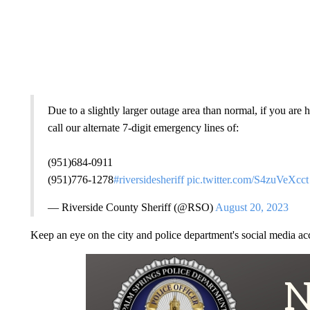
Due to a slightly larger outage area than normal, if you ar
call our alternate 7-digit emergency lines of:
(951)684-0911
(951)776-1278
#riversidesheriff
pic.twitter.com/S4zuVeXcct
— Riverside County Sheriff (@RSO)
August 20, 2023
Keep an eye on the city and police department's social media ac