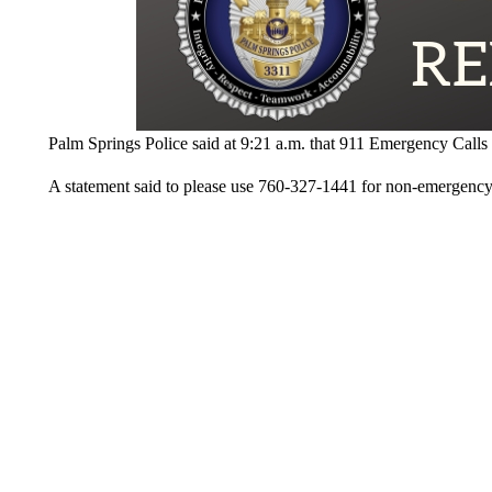
Palm Springs Police said at 9:21 a.m. that 911 Emergency Calls w
A statement said to please use 760-327-1441 for non-emergency 