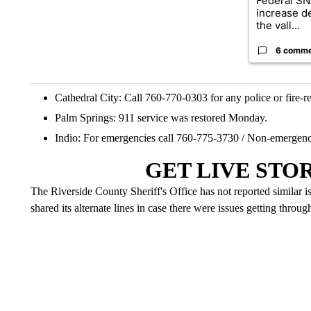
Federal SN
increase d
the vall...
6 comm
Cathedral City: Call 760-770-0303 for any police or fire-re
Palm Springs: 911 service was restored Monday.
Indio: For emergencies call 760-775-3730 / Non-emergenc
GET LIVE STO
The Riverside County Sheriff's Office has not reported similar i
shared its alternate lines in case there were issues getting throug