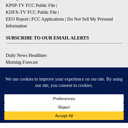
KPSP-TV FCC Public File
|
KDFX-TV FCC Public File
|
EEO Report
|
FCC Applications
|
Do Not Sell My Personal
Information
SUBSCRIBE TO OUR EMAIL ALERTS
Daily News Headlines
Morning Forecast
Breaking News
Severe Weather
Contests & Promotions
Coronavirus Updates
DOWNLOAD OUR APPS
Available for iOS and Android