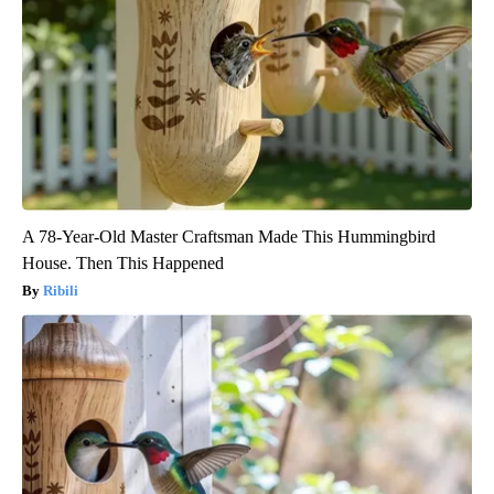
A 78-Year-Old Master Craftsman Made This Hummingbird
House. Then This Happened
Ribili