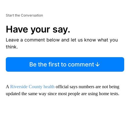
Start the Conversation
Have your say.
Leave a comment below and let us know what you
think.
Be the first to comment
A
Riverside County health
official says numbers are not being
updated the same way since most people are using home tests.