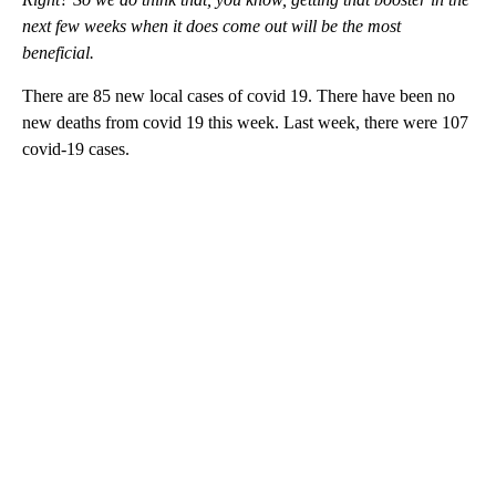
next few weeks when it does come out will be the most
beneficial.
There are 85 new local cases of covid 19. There have been no
new deaths from covid 19 this week. Last week, there were 107
covid-19 cases.
A
D
V
E
R
TI
S
E
M
E
N
T