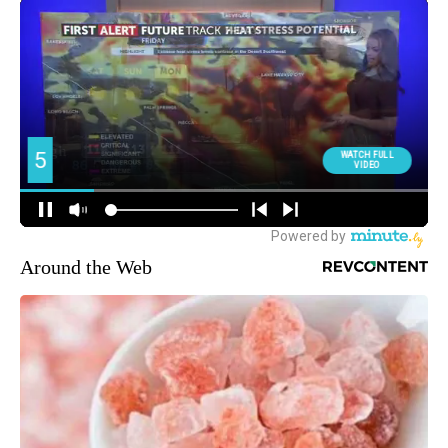
Around the Web