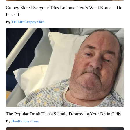
Crepey Skin: Everyone Tries Lotions. Here's What Koreans Do
Instead
Tri Lift Crepey Skin
The Popular Drink That's Silently Destroying Your Brain Cells
Health Frontline