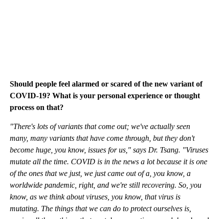
Should people feel alarmed or scared of the new variant of
COVID-19? What is your personal experience or thought
process on that?
"There's lots of variants that come out; we've actually seen
many, many variants that have come through, but they don't
become huge, you know, issues for us," says Dr. Tsang. "Viruses
mutate all the time. COVID is in the news a lot because it is one
of the ones that we just, we just came out of a, you know, a
worldwide pandemic, right, and we're still recovering. So, you
know, as we think about viruses, you know, that virus is
mutating. The things that we can do to protect ourselves is,