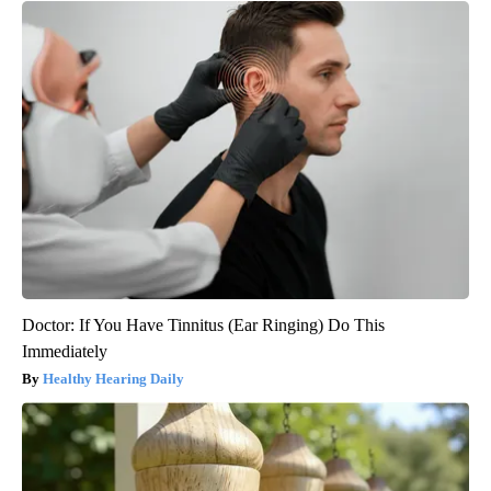
Doctor: If You Have Tinnitus (Ear Ringing) Do This
Immediately
Healthy Hearing Daily