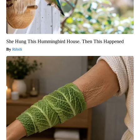
She Hung This Hummingbird House. Then This Happened
Ribili