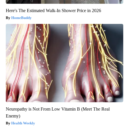
Here's The Estimated Walk-In Shower Price in 2026
HomeBuddy
Neuropathy is Not From Low Vitamin B (Meet The Real
Enemy)
Health Weekly