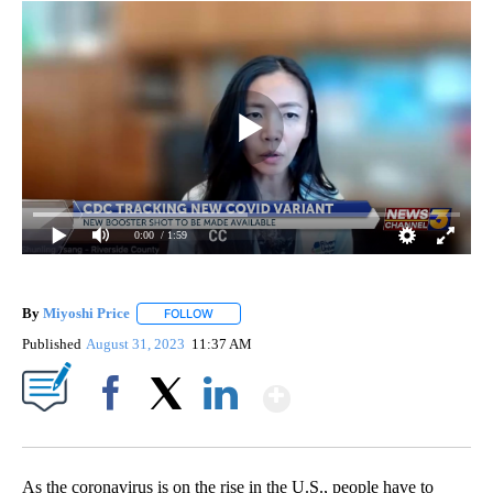
0:00
/ 1:59
By
Miyoshi Price
FOLLOW
FOLLOW "" TO RECEIVE NOTIFICATIONS ABOUT 
Published
August 31, 2023
11:37 AM
Show More
Facebook
X
LinkedIn
As the coronavirus is on the rise in the U.S., people have to