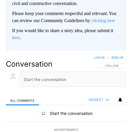
civil and constructive conversation.
Please keep your comments respectful and relevant. You
can review our Community Guidelines by
clicking here
If you would like to share a story idea, please submit it
here
.
LOG IN
|
SIGN UP
Conversation
FOLLOW THIS CO
FOLLOW
NEWEST
ALL COMMENTS
All Comments
Start the conversation
ADVERTISEMENT