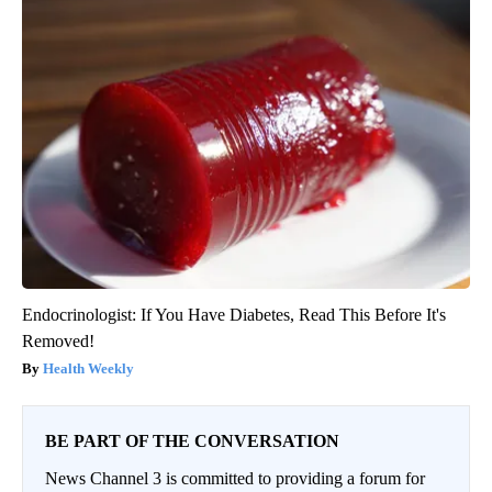
Endocrinologist: If You Have Diabetes, Read This Before It's
Removed!
Health Weekly
BE PART OF THE CONVERSATION
News Channel 3 is committed to providing a forum for