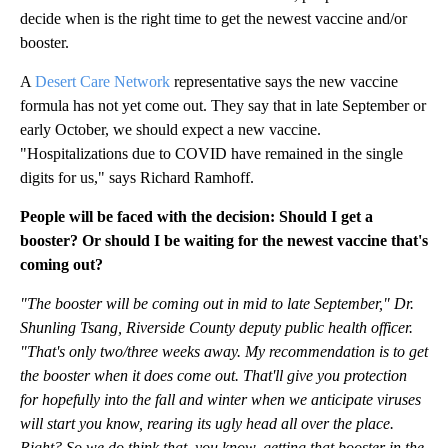
decide when is the right time to get the newest vaccine and/or
booster.
A
Desert Care Network
representative says the new vaccine
formula has not yet come out. They say that in late September or
early October, we should expect a new vaccine.
"Hospitalizations due to COVID have remained in the single
digits for us," says Richard Ramhoff.
People will be faced with the decision: Should I get a
booster? Or should I be waiting for the newest vaccine that's
coming out?
"The booster will be coming out in mid to late September," Dr.
Shunling Tsang, Riverside County deputy public health officer.
"That's only two/three weeks away. My recommendation is to get
the booster when it does come out. That'll give you protection
for hopefully into the fall and winter when we anticipate viruses
will start you know, rearing its ugly head all over the place.
Right? So we do think that, you know, getting that booster in the