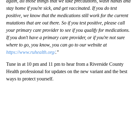
again, all those things that we take precautions, wash hands and
stay home if you're sick, and get vaccinated. If you do test
positive, we know that the medications still work for the current
mutations that are out there. So if you test positive, please call
your primary care provider to see if you qualify for medications.
If you don't have a primary care provider, or if you're not sure
where to go, you know, you can go to our website at
https://www.ruhealth.org/
."
Tune in at 10 pm and 11 pm to hear from a Riverside County
Health professional for updates on the new variant and the best
ways to protect yourself.