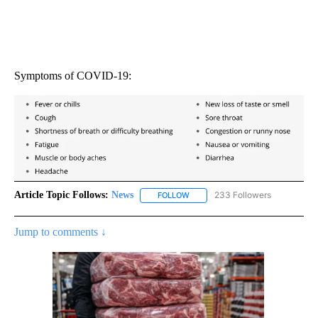
Symptoms of COVID-19:
Article Topic Follows:
News
233 Followers
FOLLOW
FOLLOW "NEWS" TO RECEIVE NOT
Jump to comments ↓