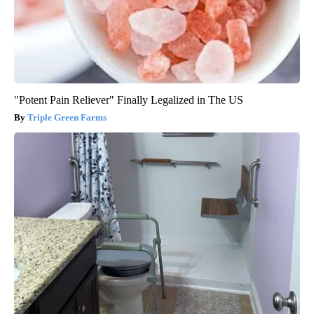
"Potent Pain Reliever" Finally Legalized in The US
Triple Green Farms