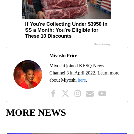
Miyoshi Price
Miyoshi joined KESQ News
Channel 3 in April 2022. Learn more
about Miyoshi
here
.
MORE NEWS