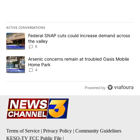
ACTIVE CONVERSATIONS
The following is a list of the most commented articles in the last 7
A trending article titled "Federal SNAP cuts could increase dema
Federal SNAP cuts could increase demand across
the valley
6
A trending article titled "Arsenic concerns remain at troubled O
Arsenic concerns remain at troubled Oasis Mobile
Home Park
4
Powered by
Terms of Service
|
Privacy Policy
|
Community Guidelines
KESQ-TV FCC Public File
|