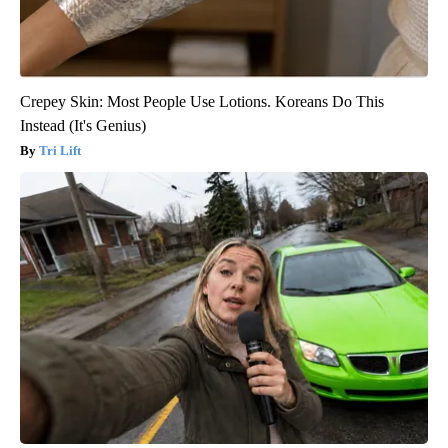
Crepey Skin: Most People Use Lotions. Koreans Do This
Instead (It's Genius)
Tri Lift