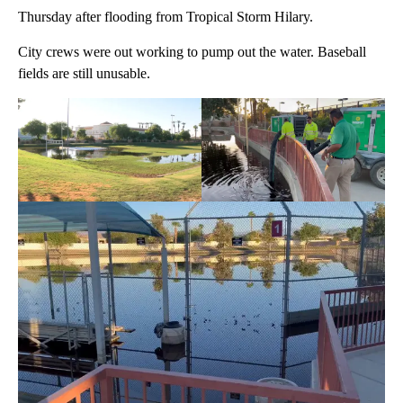
Thursday after flooding from Tropical Storm Hilary.
City crews were out working to pump out the water. Baseball
fields are still unusable.