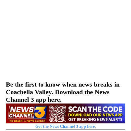
Be the first to know when news breaks in
Coachella Valley. Download the News
Channel 3 app here.
Get the News Channel 3 app here.