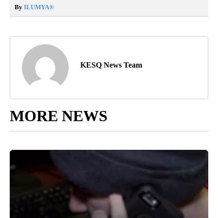
By
ILUMYA
®
KESQ News Team
MORE NEWS