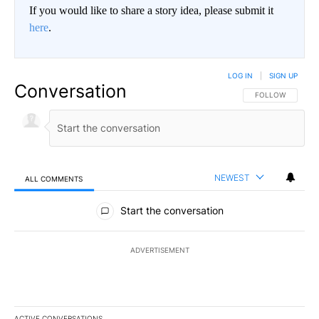
If you would like to share a story idea, please submit it
here
.
LOG IN
|
SIGN UP
Conversation
FOLLOW THIS CO
FOLLOW
NEWEST
ALL COMMENTS
All Comments
Start the conversation
ADVERTISEMENT
ACTIVE CONVERSATIONS