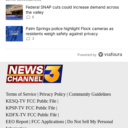
The following is a list of the most commented articles in the last 7
A trending article titled "Federal SNAP cuts could increase dema
Federal SNAP cuts could increase demand across
the valley
6
A trending article titled "Palm Springs police highlight Flock ca
Palm Springs police highlight Flock cameras as
residents weigh safety against privacy
3
Powered by
Terms of Service
|
Privacy Policy
|
Community Guidelines
KESQ-TV FCC Public File
|
KPSP-TV FCC Public File
|
KDFX-TV FCC Public File
|
EEO Report
|
FCC Applications
|
Do Not Sell My Personal