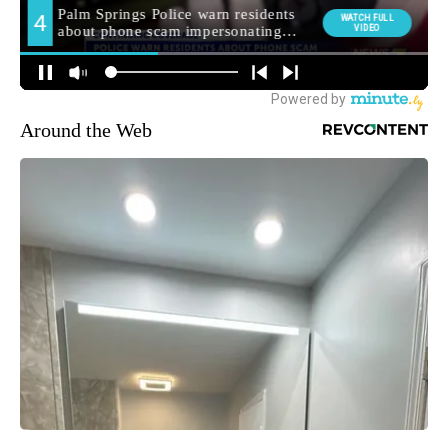
Around the Web