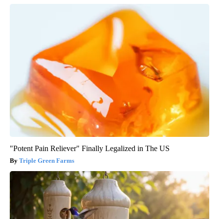
"Potent Pain Reliever" Finally Legalized in The US
Triple Green Farms