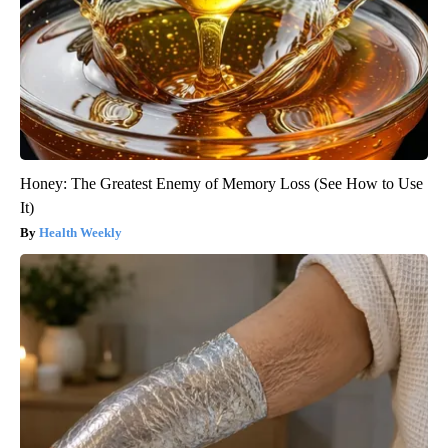
Honey: The Greatest Enemy of Memory Loss (See How to Use
It)
Health Weekly