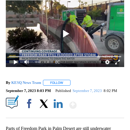
0:00
/ 0:38
By
KESQ News Team
FOLLOW
FOLLOW "" TO RECEIVE NOTIFICATIONS AB
September 7, 2023 8:03 PM
Published
September 7, 2023
8:02 PM
Show More
Facebook
X
LinkedIn
Parts of Freedom Park in Palm Desert are still underwater