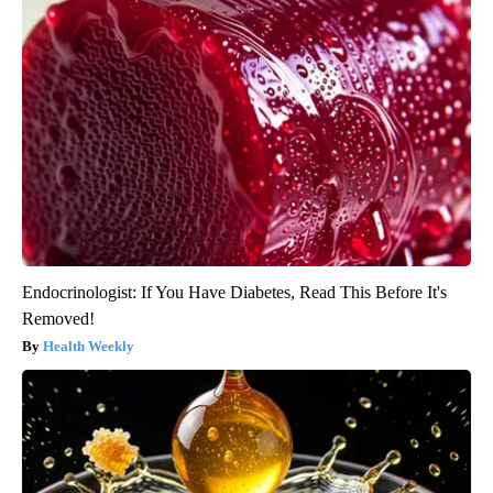
Endocrinologist: If You Have Diabetes, Read This Before It's
Removed!
Health Weekly