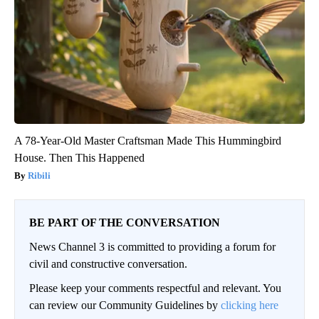
A 78-Year-Old Master Craftsman Made This Hummingbird
House. Then This Happened
Ribili
BE PART OF THE CONVERSATION
News Channel 3 is committed to providing a forum for
civil and constructive conversation.
Please keep your comments respectful and relevant. You
can review our Community Guidelines by
clicking here