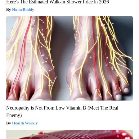
Here's The Estimated Walk-In Shower Price in 2026
HomeBuddy
Neuropathy is Not From Low Vitamin B (Meet The Real
Enemy)
Health Weekly