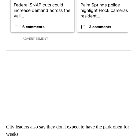
Federal SNAP cuts could
Palm Springs police
increase demand across the
highlight Flock cameras as
vall...
resident...
6 comments
3 comments
ADVERTISEMENT
City leaders also say they don't expect to have the park open for
weeks.