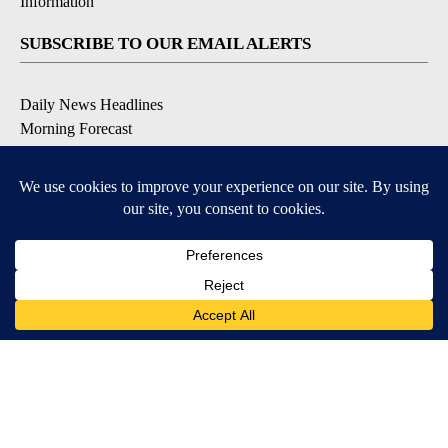
Information
SUBSCRIBE TO OUR EMAIL ALERTS
Daily News Headlines
Morning Forecast
Breaking News
Severe Weather
Contests & Promotions
Coronavirus Updates
DOWNLOAD OUR APPS
Available for iOS and Android