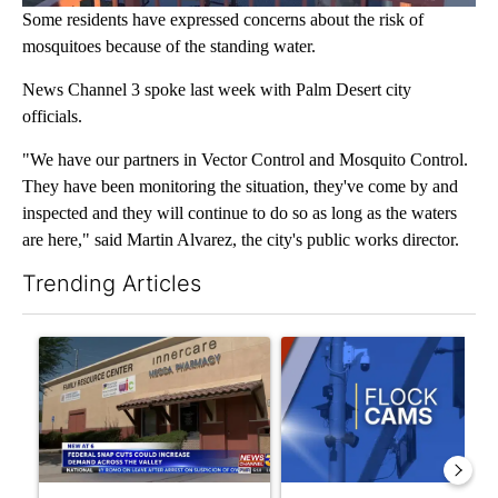
Some residents have expressed concerns about the risk of
mosquitoes because of the standing water.
News Channel 3 spoke last week with Palm Desert city
officials.
"We have our partners in Vector Control and Mosquito Control.
They have been monitoring the situation, they've come by and
inspected and they will continue to do so as long as the waters
are here," said Martin Alvarez, the city's public works director.
Trending Articles
The following is a list of the most commented articles in the last 7
A trending article titled "Federal SNAP cuts could increase de
A trending article titled "Pa