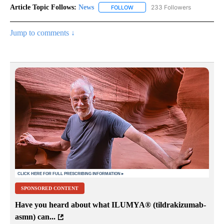
Article Topic Follows:
News
233 Followers
FOLLOW
FOLLOW "NEWS" TO RECEIVE NOT
Jump to comments ↓
SPONSORED CONTENT
Have you heard about what ILUMYA
®
(tildrakizumab-
asmn) can...