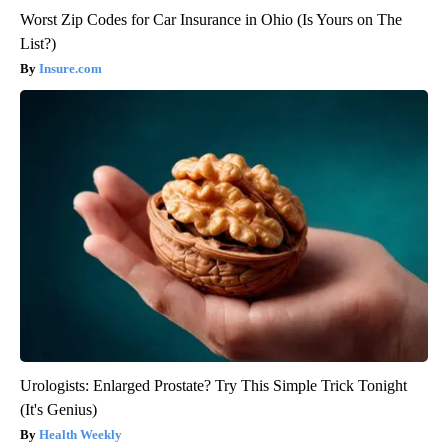
Worst Zip Codes for Car Insurance in Ohio (Is Yours on The
List?)
Insure.com
Urologists: Enlarged Prostate? Try This Simple Trick Tonight
(It's Genius)
Health Weekly