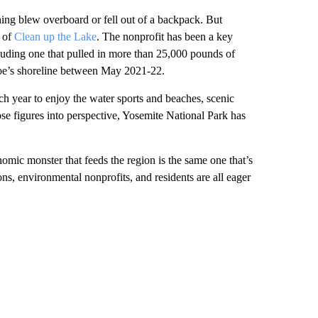
ing blew overboard or fell out of a backpack. But
r of
Clean up the Lake
. The nonprofit has been a key
cluding one that pulled in more than 25,000 pounds of
hoe’s shoreline between May 2021-22.
ch year to enjoy the water sports and beaches, scenic
ose figures into perspective, Yosemite National Park has
omic monster that feeds the region is the same one that’s
ns, environmental nonprofits, and residents are all eager