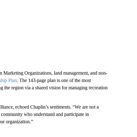
on Marketing Organizations, land management, and non-
ship Plan
. The 143-page plan is one of the most
ng the region via a shared vision for managing recreation
liance, echoed Chaplin’s sentiments. “We are not a
ur community who understand and participate in
our organization.”