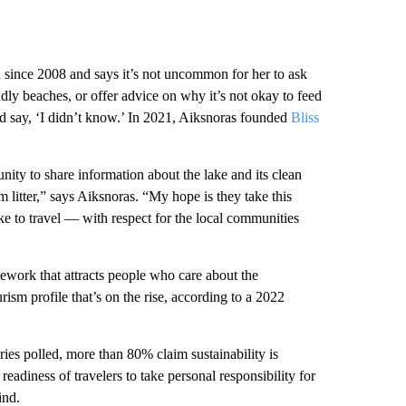
 since 2008 and says it’s not uncommon for her to ask
endly beaches, or offer advice on why it’s not okay to feed
and say, ‘I didn’t know.’ In 2021, Aiksnoras founded
Bliss
nity to share information about the lake and its clean
 litter,” says Aiksnoras. “My hope is they take this
ke to travel — with respect for the local communities
mework that attracts people who care about the
urism profile that’s on the rise, according to a 2022
ries polled, more than 80% claim sustainability is
readiness of travelers to take personal responsibility for
ind.