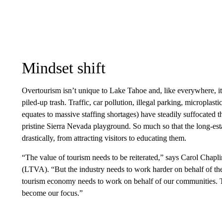
Mindset shift
Overtourism isn’t unique to Lake Tahoe and, like everywhere, i
piled-up trash. Traffic, car pollution, illegal parking, microplas
equates to massive staffing shortages) have steadily suffocated th
pristine Sierra Nevada playground. So much so that the long-esta
drastically, from attracting visitors to educating them.
“The value of tourism needs to be reiterated,” says Carol Chap
(LTVA). “But the industry needs to work harder on behalf of th
tourism economy needs to work on behalf of our communities.
become our focus.”