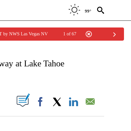
99°
PDT by NWS Las Vegas NV
1 of 67
ATIONS ABOUT NEW PAGES ON "CNN - STYLE".
away at Lake Tahoe
ABOUT NEW PAGES ON "".
Facebook
X
LinkedIn
Email