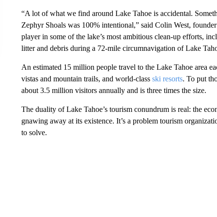
“A lot of what we find around Lake Tahoe is accidental. Someth
Zephyr Shoals was 100% intentional,” said Colin West, founde
player in some of the lake’s most ambitious clean-up efforts, in
litter and debris during a 72-mile circumnavigation of Lake Ta
An estimated 15 million people travel to the Lake Tahoe area ea
vistas and mountain trails, and world-class
ski resorts
. To put th
about 3.5 million visitors annually and is three times the size.
The duality of Lake Tahoe’s tourism conundrum is real: the econ
gnawing away at its existence. It’s a problem tourism organizatio
to solve.