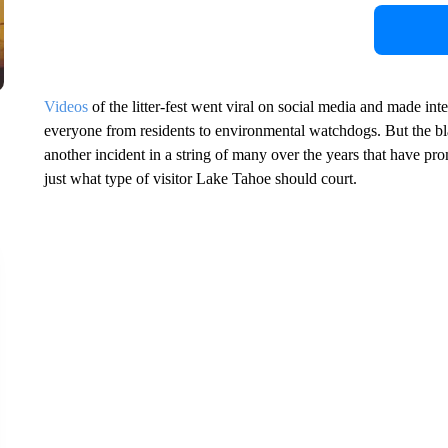
Videos
of the litter-fest went viral on social media and made in
everyone from residents to environmental watchdogs. But the bla
another incident in a string of many over the years that have pro
just what type of visitor Lake Tahoe should court.