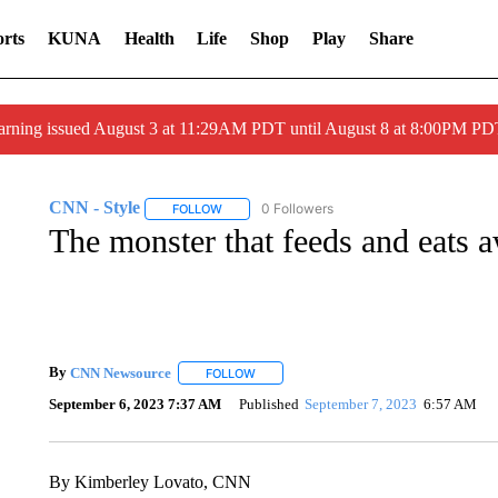
rts
KUNA
Health
Life
Shop
Play
Share
arning issued August 3 at 11:29AM PDT until August 8 at 8:00PM 
CNN - Style
0 Followers
FOLLOW
FOLLOW "CNN - STYLE" TO RECEIVE NOTIFIC
The monster that feeds and eats 
By
CNN Newsource
FOLLOW
FOLLOW "" TO RECEIVE NOTIFICATIONS 
September 6, 2023 7:37 AM
Published
September 7, 2023
6:57 AM
By Kimberley Lovato, CNN