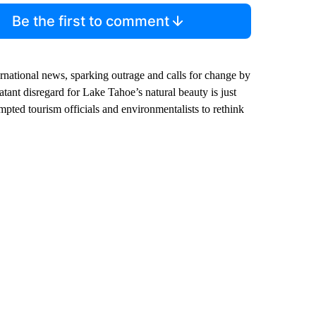
Be the first to comment
ternational news, sparking outrage and calls for change by
tant disregard for Lake Tahoe’s natural beauty is just
mpted tourism officials and environmentalists to rethink