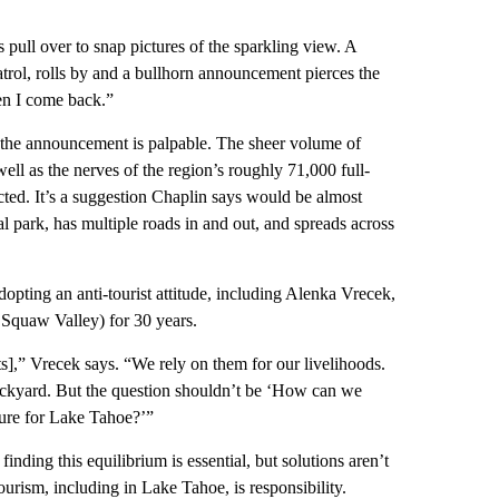
s pull over to snap pictures of the sparkling view. A
trol, rolls by and a bullhorn announcement pierces the
hen I come back.”
g the announcement is palpable. The sheer volume of
well as the nerves of the region’s roughly 71,000 full-
ricted. It’s a suggestion Chaplin says would be almost
al park, has multiple roads in and out, and spreads across
dopting an anti-tourist attitude, including Alenka Vrecek,
 Squaw Valley) for 30 years.
ts],” Vrecek says. “We rely on them for our livelihoods.
r backyard. But the question shouldn’t be ‘How can we
ture for Lake Tahoe?’”
inding this equilibrium is essential, but solutions aren’t
ourism, including in Lake Tahoe, is responsibility.