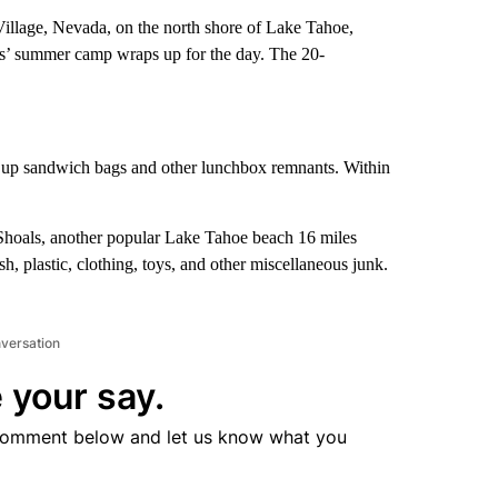
Village, Nevada, on the north shore of Lake Tahoe,
ids’ summer camp wraps up for the day. The 20-
g up sandwich bags and other lunchbox remnants. Within
 Shoals, another popular Lake Tahoe beach 16 miles
h, plastic, clothing, toys, and other miscellaneous junk.
nversation
 your say.
comment below and let us know what you