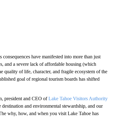
ts consequences have manifested into more than just
tics, and a severe lack of affordable housing (which
e quality of life, character, and fragile ecosystem of the
blished goal of regional tourism boards has shifted
lin, president and CEO of
Lake Tahoe Visitors Authority
e destination and environmental stewardship, and our
 The why, how, and when you visit Lake Tahoe has