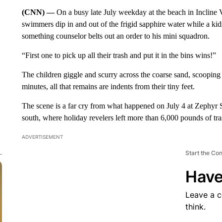
(CNN) —
On a busy late July weekday at the beach in Incline 
swimmers dip in and out of the frigid sapphire water while a k
something counselor belts out an order to his mini squadron.
“First one to pick up all their trash and put it in the bins wins!”
The children giggle and scurry across the coarse sand, scoopin
minutes, all that remains are indents from their tiny feet.
The scene is a far cry from what happened on July 4 at Zephyr
south, where holiday revelers left more than 6,000 pounds of tras
ADVERTISEMENT
Start the Co
Have
Leave a 
think.