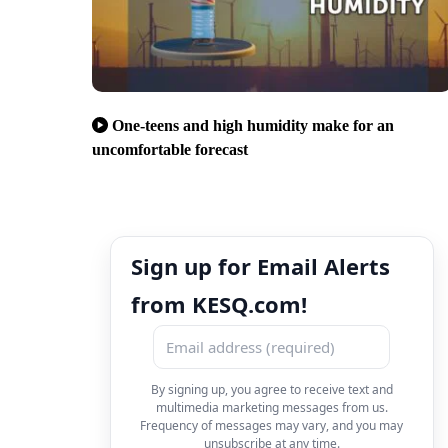
One-teens and high humidity make for an
uncomfortable forecast
Sign up for Email Alerts
from KESQ.com!
By signing up, you agree to receive text and
multimedia marketing messages from us.
Frequency of messages may vary, and you may
unsubscribe at any time.