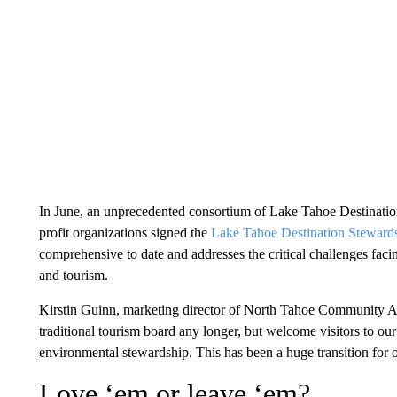
In June, an unprecedented consortium of Lake Tahoe Destinati
profit organizations signed the
Lake Tahoe Destination Steward
comprehensive to date and addresses the critical challenges faci
and tourism.
Kirstin Guinn, marketing director of North Tahoe Community Al
traditional tourism board any longer, but welcome visitors to o
environmental stewardship. This has been a huge transition for 
Love ‘em or leave ‘em?