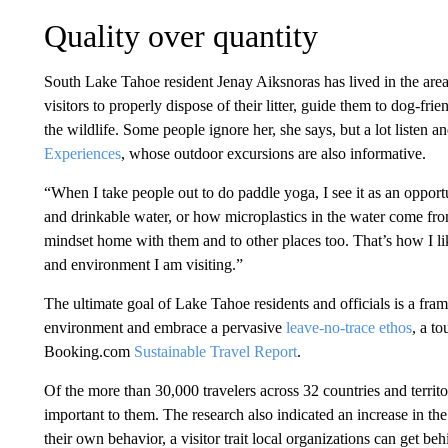
Quality over quantity
South Lake Tahoe resident Jenay Aiksnoras has lived in the area
visitors to properly dispose of their litter, guide them to dog-fri
the wildlife. Some people ignore her, she says, but a lot listen 
Experiences
, whose outdoor excursions are also informative.
“When I take people out to do paddle yoga, I see it as an opportu
and drinkable water, or how microplastics in the water come from
mindset home with them and to other places too. That’s how I li
and environment I am visiting.”
The ultimate goal of Lake Tahoe residents and officials is a fra
environment and embrace a pervasive
leave-no-trace ethos
, a to
Booking.com
Sustainable Travel Report
.
Of the more than 30,000 travelers across 32 countries and territo
important to them. The research also indicated an increase in the 
their own behavior, a visitor trait local organizations can get beh