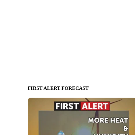
FIRST ALERT FORECAST