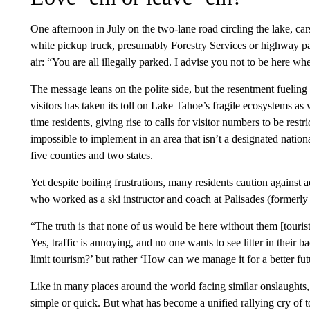
One afternoon in July on the two-lane road circling the lake, car
white pickup truck, presumably Forestry Services or highway pa
air: “You are all illegally parked. I advise you not to be here w
The message leans on the polite side, but the resentment fuelin
visitors has taken its toll on Lake Tahoe’s fragile ecosystems as 
time residents, giving rise to calls for visitor numbers to be rest
impossible to implement in an area that isn’t a designated nation
five counties and two states.
Yet despite boiling frustrations, many residents caution against a
who worked as a ski instructor and coach at Palisades (formerly
“The truth is that none of us would be here without them [touris
Yes, traffic is annoying, and no one wants to see litter in thei
limit tourism?’ but rather ‘How can we manage it for a better fu
Like in many places around the world facing similar onslaughts, f
simple or quick. But what has become a unified rallying cry of t