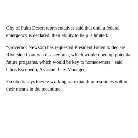
City of Palm Desert representatives said that until a federal
emergency is declared, their ability to help is limited.
“Governor Newsom has requested President Biden to declare
Riverside County a disaster area, which would open up potential
future programs, which would be key to homeowners," said
Chris Escobedo, Assistant City Manager.
Escobedo says they're working on expanding resources within
their means in the meantime.