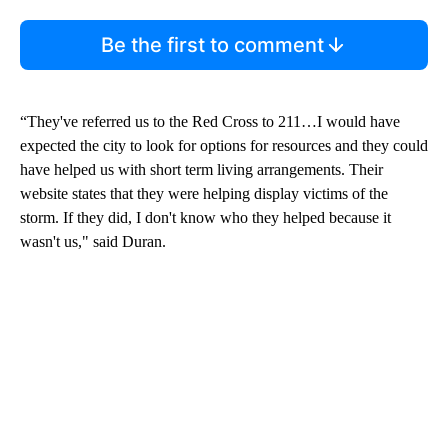
Be the first to comment
“They've referred us to the Red Cross to 211…I would have
expected the city to look for options for resources and they could
have helped us with short term living arrangements. Their
website states that they were helping display victims of the
storm. If they did, I don't know who they helped because it
wasn't us," said Duran.