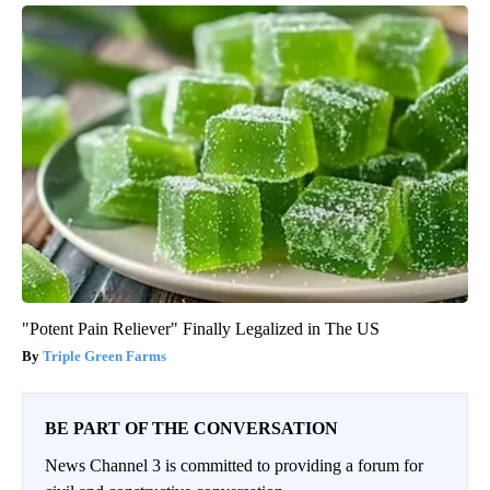
"Potent Pain Reliever" Finally Legalized in The US
Triple Green Farms
BE PART OF THE CONVERSATION
News Channel 3 is committed to providing a forum for