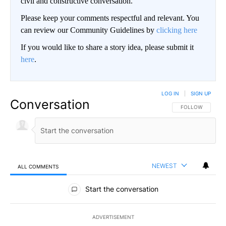
civil and constructive conversation.
Please keep your comments respectful and relevant. You
can review our Community Guidelines by
clicking here
If you would like to share a story idea, please submit it
here
.
LOG IN
|
SIGN UP
Conversation
FOLLOW THIS CO
FOLLOW
NEWEST
ALL COMMENTS
All Comments
Start the conversation
ADVERTISEMENT