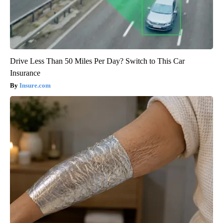
Drive Less Than 50 Miles Per Day? Switch to This Car
Insurance
Insure.com