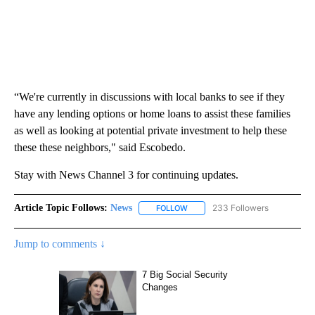
“We're currently in discussions with local banks to see if they
have any lending options or home loans to assist these families
as well as looking at potential private investment to help these
these these neighbors," said Escobedo.
Stay with News Channel 3 for continuing updates.
Article Topic Follows:
News
233 Followers
FOLLOW
FOLLOW "NEWS" TO RECEIVE NOT
Jump to comments ↓