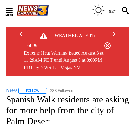
Skip
to
92°
Content
WEATHER ALERT:
1 of 96
Extreme Heat Warning issued August 3 at
11:29AM PDT until August 8 at 8:00PM
PDT by NWS Las Vegas NV
News
233 Followers
FOLLOW
FOLLOW "NEWS" TO RECEIVE NOTIFICATIONS ABOUT NEW 
Spanish Walk residents are asking
for more help from the city of
Palm Desert