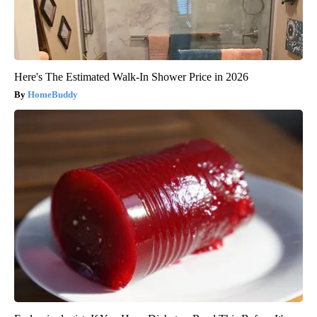
Here's The Estimated Walk-In Shower Price in 2026
HomeBuddy