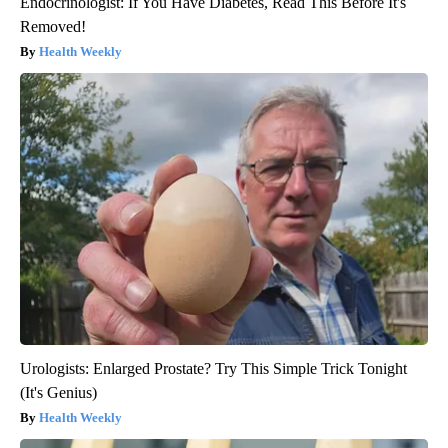
Endocrinologist: If You Have Diabetes, Read This Before It's
Removed!
Health Weekly
Urologists: Enlarged Prostate? Try This Simple Trick Tonight
(It's Genius)
Health Weekly