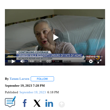
0:00
/ 2:41
By
Tatum Larsen
FOLLOW
FOLLOW "" TO RECEIVE NOTIFICATIONS ABOUT 
September 19, 2023 7:28 PM
Published
September 19, 2023
6:18 PM
Show More