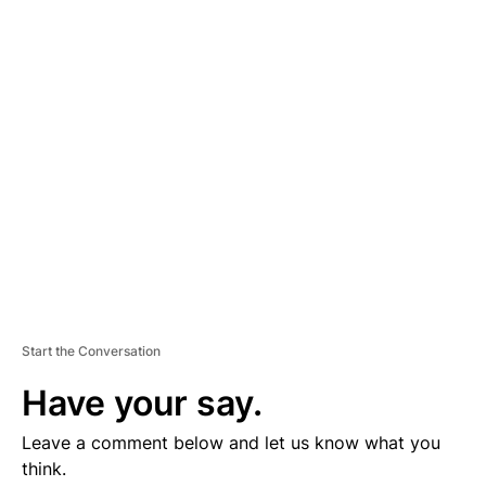
D
V
E
R
TI
S
E
M
E
N
T
Start the Conversation
Have your say.
Leave a comment below and let us know what you
think.