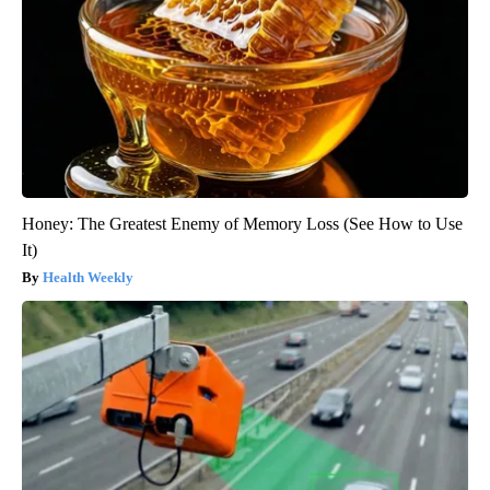
Honey: The Greatest Enemy of Memory Loss (See How to Use
It)
Health Weekly