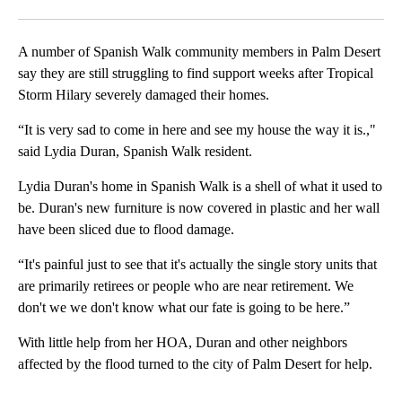
Facebook
X
LinkedIn
A number of Spanish Walk community members in Palm Desert
say they are still struggling to find support weeks after Tropical
Storm Hilary severely damaged their homes.
“It is very sad to come in here and see my house the way it is.,"
said Lydia Duran, Spanish Walk resident.
Lydia Duran's home in Spanish Walk is a shell of what it used to
be. Duran's new furniture is now covered in plastic and her wall
have been sliced due to flood damage.
“It's painful just to see that it's actually the single story units that
are primarily retirees or people who are near retirement. We
don't we we don't know what our fate is going to be here.”
With little help from her HOA, Duran and other neighbors
affected by the flood turned to the city of Palm Desert for help.
A