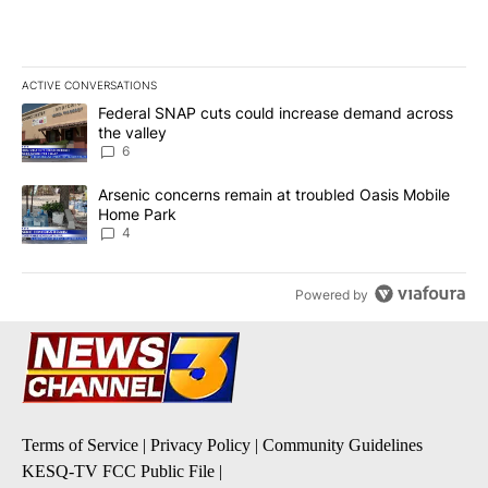
ACTIVE CONVERSATIONS
The following is a list of the most commented articles in the last 7
A trending article titled "Federal SNAP cuts could increase dema
Federal SNAP cuts could increase demand across
the valley
6
A trending article titled "Arsenic concerns remain at troubled O
Arsenic concerns remain at troubled Oasis Mobile
Home Park
4
Powered by
Terms of Service
|
Privacy Policy
|
Community Guidelines
KESQ-TV FCC Public File
|