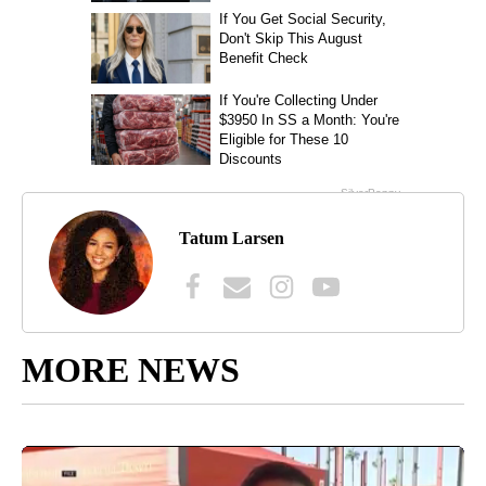
Tatum Larsen
MORE NEWS