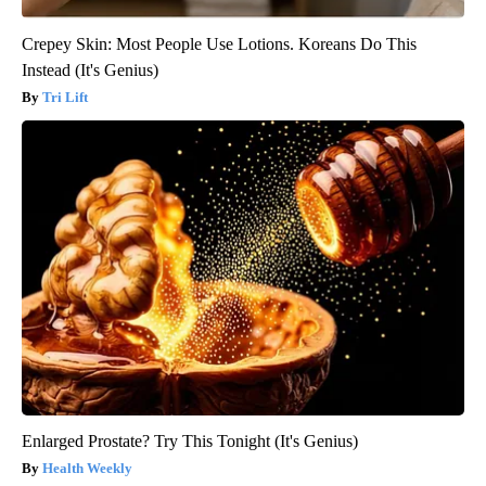
Crepey Skin: Most People Use Lotions. Koreans Do This
Instead (It's Genius)
Tri Lift
Enlarged Prostate? Try This Tonight (It's Genius)
Health Weekly