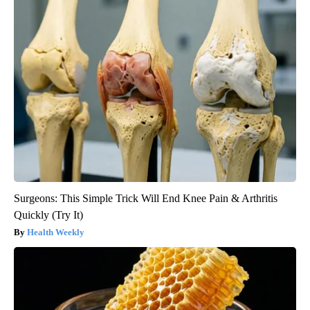
Surgeons: This Simple Trick Will End Knee Pain & Arthritis
Quickly (Try It)
Health Weekly