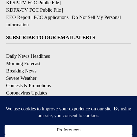
KPSP-TV FCC Public File
|
KDFX-TV FCC Public File
|
EEO Report
|
FCC Applications
|
Do Not Sell My Personal
Information
SUBSCRIBE TO OUR EMAIL ALERTS
Daily News Headlines
Morning Forecast
Breaking News
Severe Weather
Contests & Promotions
Coronavirus Updates
DOWNLOAD OUR APPS
Available for iOS and Android