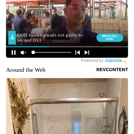
Around the Web