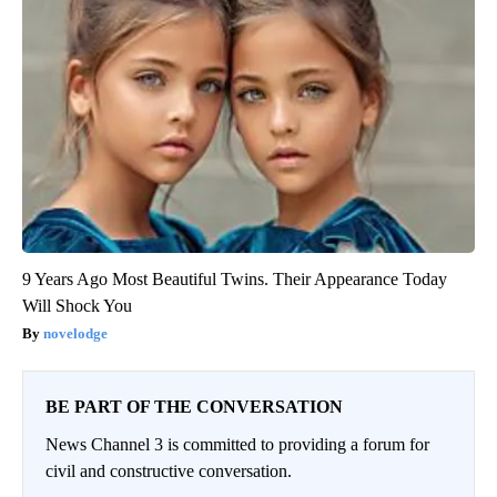
9 Years Ago Most Beautiful Twins. Their Appearance Today
Will Shock You
novelodge
BE PART OF THE CONVERSATION
News Channel 3 is committed to providing a forum for
civil and constructive conversation.