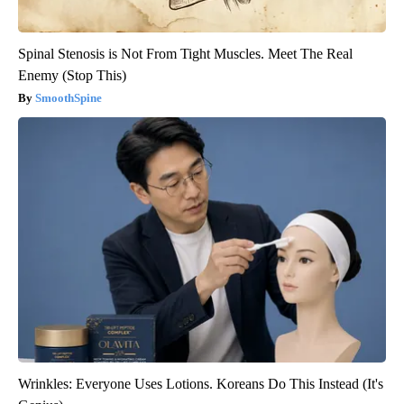
Spinal Stenosis is Not From Tight Muscles. Meet The Real
Enemy (Stop This)
SmoothSpine
Wrinkles: Everyone Uses Lotions. Koreans Do This Instead (It's