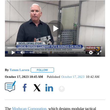
0:00
/ 2:41
By
Tatum Larsen
FOLLOW
FOLLOW "" TO RECEIVE NOTIFICATIONS ABOUT 
October 17, 2023 10:45 AM
Published
October 17, 2023
10:42 AM
Show More
Facebook
X
LinkedIn
The
Moducan Corporation,
which designs modular tactical