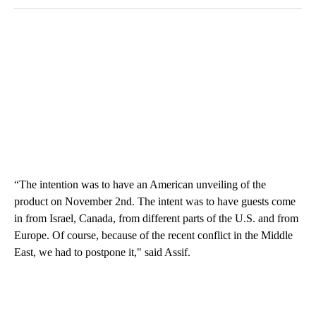
“The intention was to have an American unveiling of the
product on November 2nd. The intent was to have guests come
in from Israel, Canada, from different parts of the U.S. and from
Europe. Of course, because of the recent conflict in the Middle
East, we had to postpone it," said Assif.