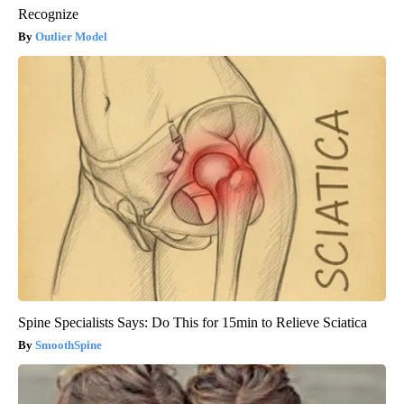
Recognize
Outlier Model
Spine Specialists Says: Do This for 15min to Relieve Sciatica
SmoothSpine