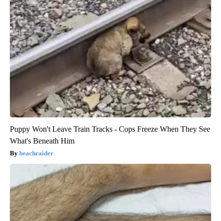
Puppy Won't Leave Train Tracks - Cops Freeze When They See
What's Beneath Him
beachraider