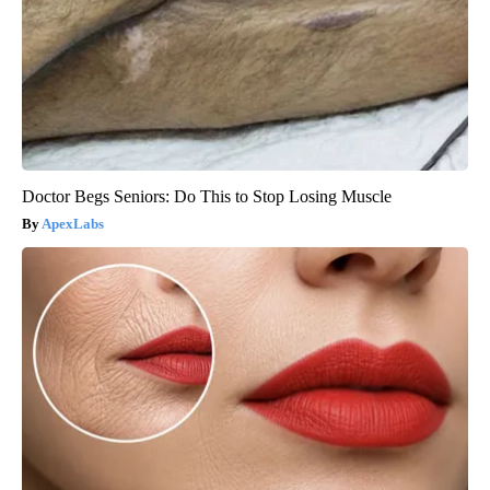
Doctor Begs Seniors: Do This to Stop Losing Muscle
ApexLabs