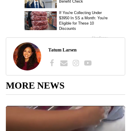
Tatum Larsen
MORE NEWS