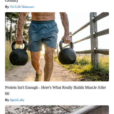
Genius)
Tri Lift Skincare
Protein Isn't Enough - Here's What Really Builds Muscle After
60
ApexLabs