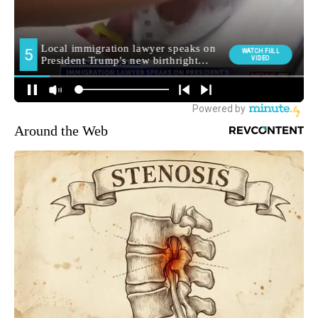
Around the Web