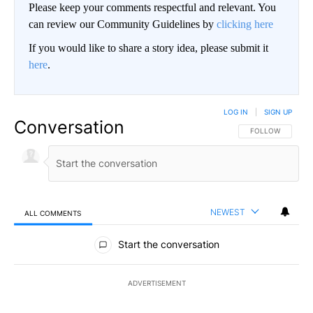
Please keep your comments respectful and relevant. You
can review our Community Guidelines by
clicking here
If you would like to share a story idea, please submit it
here
.
LOG IN
|
SIGN UP
Conversation
FOLLOW THIS CO
FOLLOW
NEWEST
ALL COMMENTS
All Comments
Start the conversation
ADVERTISEMENT