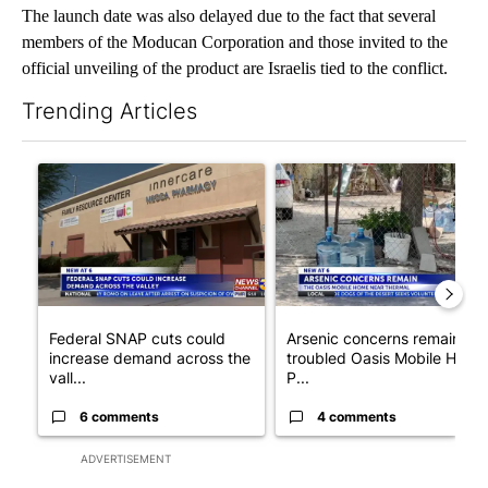
The launch date was also delayed due to the fact that several
members of the Moducan Corporation and those invited to the
official unveiling of the product are Israelis tied to the conflict.
Trending Articles
The following is a list of the most commented articles in the last 7
A trending article titled "Federal SNAP cuts could increase de
A trending article titled "Ar
Federal SNAP cuts could
Arsenic concerns remain at
increase demand across the
troubled Oasis Mobile Home
vall...
P...
6 comments
4 comments
ADVERTISEMENT