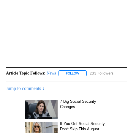
Article Topic Follows:
News
233 Followers
FOLLOW
FOLLOW "NEWS" TO RECEIVE NOT
Jump to comments ↓