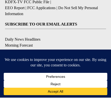
KDFX-TV FCC Public File
|
EEO Report
|
FCC Applications
|
Do Not Sell My Personal
Information
SUBSCRIBE TO OUR EMAIL ALERTS
Daily News Headlines
Morning Forecast
Breaking News
Severe Weather
Contests & Promotions
Coronavirus Updates
DOWNLOAD OUR APPS
Available for iOS and Android