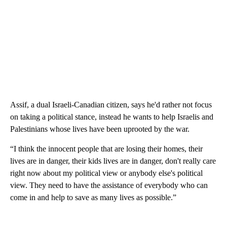
Assif, a dual Israeli-Canadian citizen, says he'd rather not focus
on taking a political stance, instead he wants to help Israelis and
Palestinians whose lives have been uprooted by the war.
“I think the innocent people that are losing their homes, their
lives are in danger, their kids lives are in danger, don't really care
right now about my political view or anybody else's political
view. They need to have the assistance of everybody who can
come in and help to save as many lives as possible.”