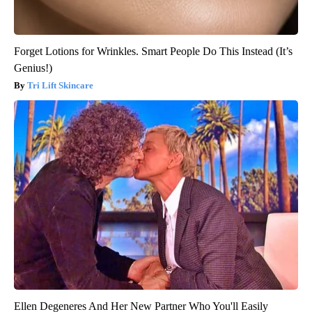
Forget Lotions for Wrinkles. Smart People Do This Instead (It’s
Genius!)
Tri Lift Skincare
Ellen Degeneres And Her New Partner Who You'll Easily