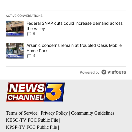
ACTIVE CONVERSATIONS
The following is a list of the most commented articles in the last 7
A trending article titled "Federal SNAP cuts could increase dema
Federal SNAP cuts could increase demand across
the valley
6
A trending article titled "Arsenic concerns remain at troubled O
Arsenic concerns remain at troubled Oasis Mobile
Home Park
4
Powered by
Terms of Service
|
Privacy Policy
|
Community Guidelines
KESQ-TV FCC Public File
|
KPSP-TV FCC Public File
|