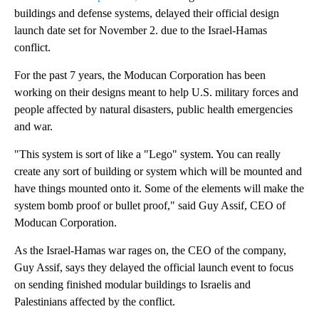
buildings and defense systems, delayed their official design
launch date set for November 2. due to the Israel-Hamas
conflict.
For the past 7 years, the Moducan Corporation has been
working on their designs meant to help U.S. military forces and
people affected by natural disasters, public health emergencies
and war.
"This system is sort of like a "Lego" system. You can really
create any sort of building or system which will be mounted and
have things mounted onto it. Some of the elements will make the
system bomb proof or bullet proof," said Guy Assif, CEO of
Moducan Corporation.
As the Israel-Hamas war rages on, the CEO of the company,
Guy Assif, says they delayed the official launch event to focus
on sending finished modular buildings to Israelis and
Palestinians affected by the conflict.