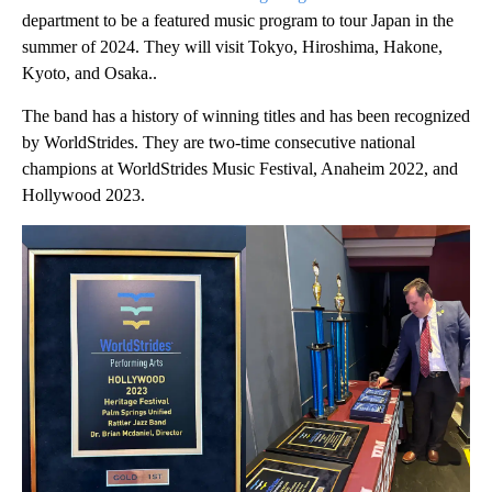
department to be a featured music program to tour Japan in the
summer of 2024. They will visit Tokyo, Hiroshima, Hakone,
Kyoto, and Osaka..
The band has a history of winning titles and has been recognized
by WorldStrides. They are two-time consecutive national
champions at WorldStrides Music Festival, Anaheim 2022, and
Hollywood 2023.