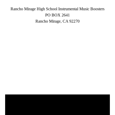
Rancho Mirage High School Instrumental Music Boosters
PO BOX 2641
Rancho Mirage, CA 92270