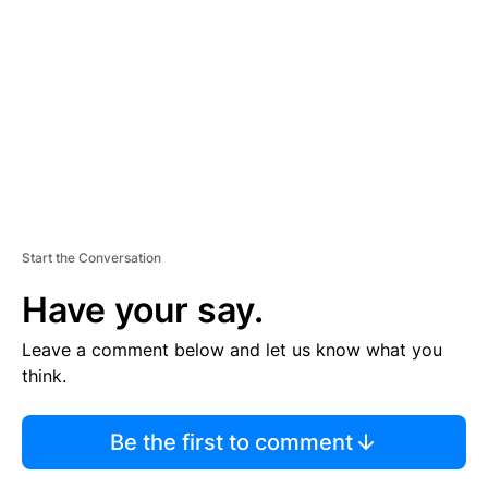
E
M
E
N
T
Start the Conversation
Have your say.
Leave a comment below and let us know what you
think.
Be the first to comment