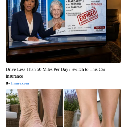
Drive Less Than 50 Miles Per Day? Switch to This Car
Insurance
Insure.com