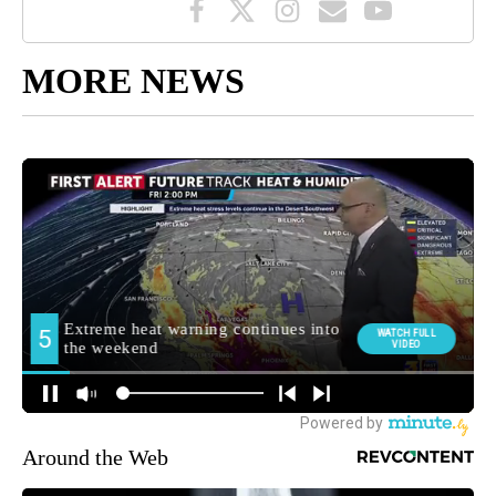
MORE NEWS
Around the Web