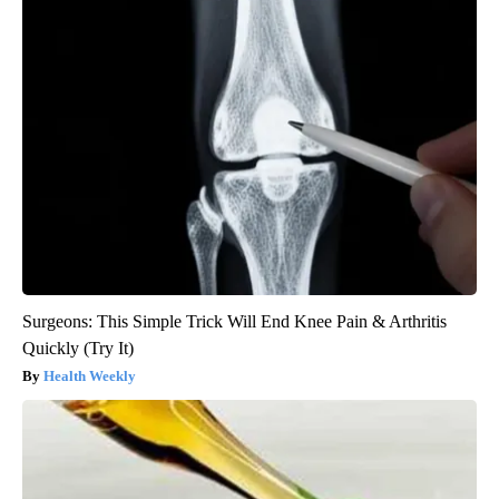
Surgeons: This Simple Trick Will End Knee Pain & Arthritis
Quickly (Try It)
Health Weekly