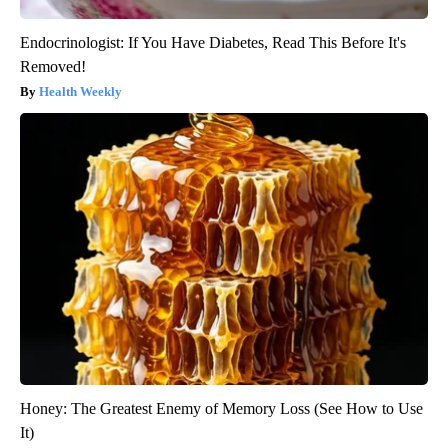
Endocrinologist: If You Have Diabetes, Read This Before It's
Removed!
Health Weekly
Honey: The Greatest Enemy of Memory Loss (See How to Use
It)