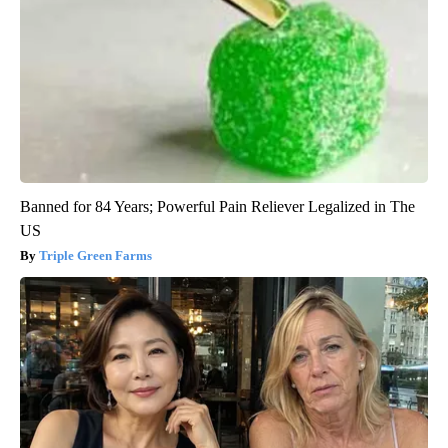
Banned for 84 Years; Powerful Pain Reliever Legalized in The
US
Triple Green Farms