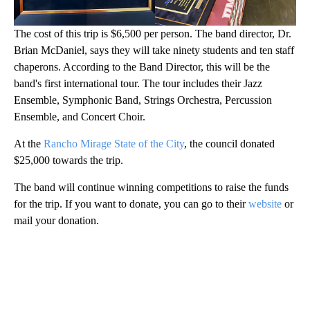
The cost of this trip is $6,500 per person. The band director, Dr.
Brian McDaniel, says they will take ninety students and ten staff
chaperons. According to the Band Director, this will be the
band's first international tour. The tour includes their Jazz
Ensemble, Symphonic Band, Strings Orchestra, Percussion
Ensemble, and Concert Choir.
At the
Rancho Mirage State of the City
, the council donated
$25,000 towards the trip.
The band will continue winning competitions to raise the funds
for the trip. If you want to donate, you can go to their
website
or
mail your donation.
A
D
V
E
R
TI
S