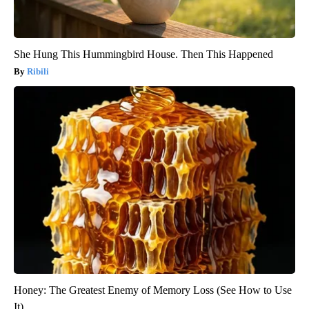
She Hung This Hummingbird House. Then This Happened
Ribili
Honey: The Greatest Enemy of Memory Loss (See How to Use
It)