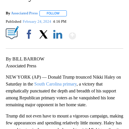
By
Associated Press
FOLLOW
FOLLOW "" TO RECEIVE NOTIFICATIONS ABOU
Published
February 24, 2024
4:16 PM
Show More
Facebook
X
LinkedIn
By BILL BARROW
Associated Press
NEW YORK (AP) — Donald Trump trounced Nikki Haley on
Saturday in the
South Carolina primary
, a victory that
emphatically punctuated the depth and breadth of his support
among Republican primary voters as he vanquished his lone
remaining major opponent in her home state.
Trump did not even have to mount a vigorous campaign, making
few appearances and spending relatively little money. Haley has