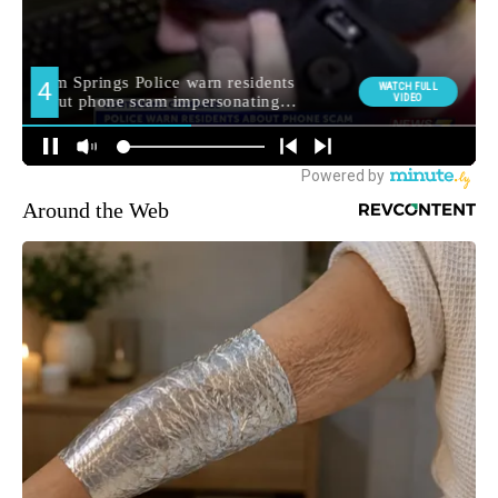
Around the Web