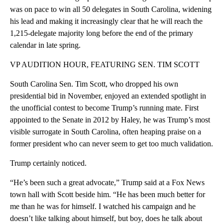
was on pace to win all 50 delegates in South Carolina, widening
his lead and making it increasingly clear that he will reach the
1,215-delegate majority long before the end of the primary
calendar in late spring.
VP AUDITION HOUR, FEATURING SEN. TIM SCOTT
South Carolina Sen. Tim Scott, who dropped his own
presidential bid in November, enjoyed an extended spotlight in
the unofficial contest to become Trump’s running mate. First
appointed to the Senate in 2012 by Haley, he was Trump’s most
visible surrogate in South Carolina, often heaping praise on a
former president who can never seem to get too much validation.
Trump certainly noticed.
“He’s been such a great advocate,” Trump said at a Fox News
town hall with Scott beside him. “He has been much better for
me than he was for himself. I watched his campaign and he
doesn’t like talking about himself, but boy, does he talk about