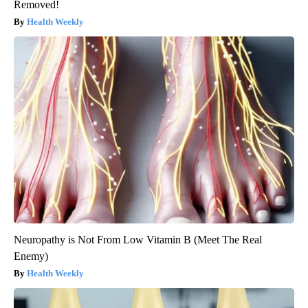
Removed!
Health Weekly
Neuropathy is Not From Low Vitamin B (Meet The Real
Enemy)
Health Weekly