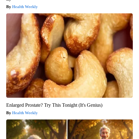
Health Weekly
Enlarged Prostate? Try This Tonight (It's Genius)
Health Weekly