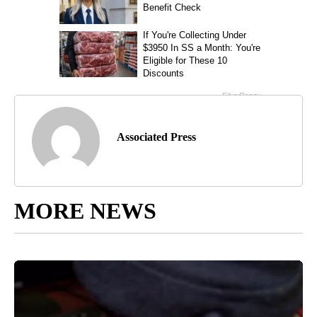
Associated Press
MORE NEWS