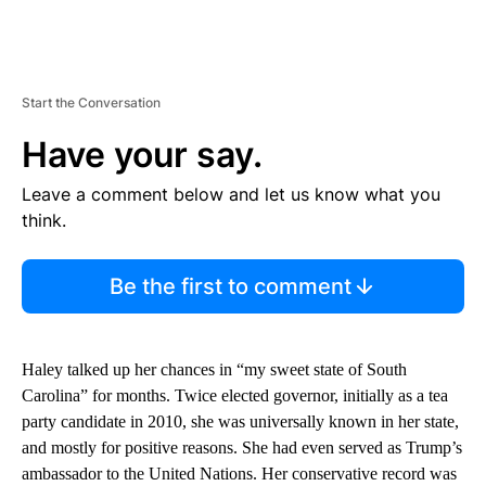
Start the Conversation
Have your say.
Leave a comment below and let us know what you
think.
Be the first to comment
Haley talked up her chances in “my sweet state of South
Carolina” for months. Twice elected governor, initially as a tea
party candidate in 2010, she was universally known in her state,
and mostly for positive reasons. She had even served as Trump’s
ambassador to the United Nations. Her conservative record was