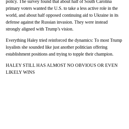
policy. The survey found that about half of South Carolina
primary voters wanted the U.S. to take a less active role in the
world, and about half opposed continuing aid to Ukraine in its
defense against the Russian invasion. They were instead
strongly aligned with Trump’s vision.
Everything Haley tried reinforced the dynamics: To most Trump
loyalists she sounded like just another politician offering
establishment positions and trying to topple their champion.
HALEY STILL HAS ALMOST NO OBVIOUS OR EVEN
LIKELY WINS