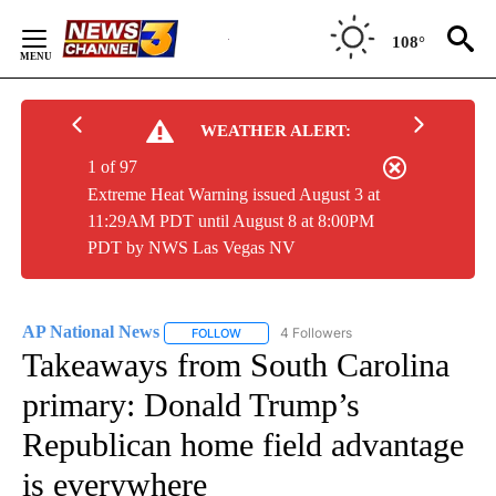
Skip
to
108°
Content
WEATHER ALERT:
1 of 97
Extreme Heat Warning issued August 3 at
11:29AM PDT until August 8 at 8:00PM
PDT by NWS Las Vegas NV
AP National News
4 Followers
FOLLOW
FOLLOW "AP NATIONAL NEWS" TO RECEIVE
Takeaways from South Carolina
primary: Donald Trump’s
Republican home field advantage
is everywhere