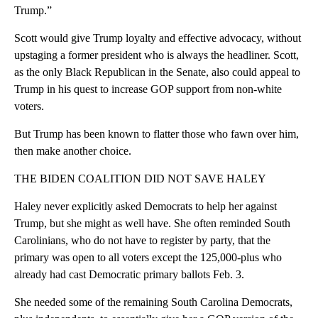
Trump.”
Scott would give Trump loyalty and effective advocacy, without
upstaging a former president who is always the headliner. Scott,
as the only Black Republican in the Senate, also could appeal to
Trump in his quest to increase GOP support from non-white
voters.
But Trump has been known to flatter those who fawn over him,
then make another choice.
THE BIDEN COALITION DID NOT SAVE HALEY
Haley never explicitly asked Democrats to help her against
Trump, but she might as well have. She often reminded South
Carolinians, who do not have to register by party, that the
primary was open to all voters except the 125,000-plus who
already had cast Democratic primary ballots Feb. 3.
She needed some of the remaining South Carolina Democrats,