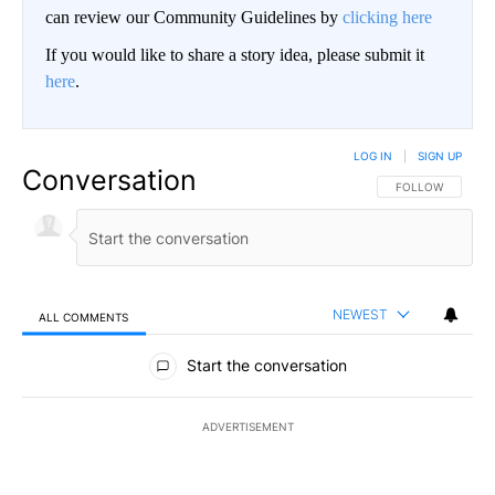
can review our Community Guidelines by
clicking here
If you would like to share a story idea, please submit it
here
.
LOG IN
|
SIGN UP
Conversation
FOLLOW THIS CO
FOLLOW
NEWEST
ALL COMMENTS
All Comments
Start the conversation
ADVERTISEMENT