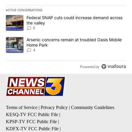
ACTIVE CONVERSATIONS
The following is a list of the most commented articles in the last 7
A trending article titled "Federal SNAP cuts could increase dema
Federal SNAP cuts could increase demand across
the valley
6
A trending article titled "Arsenic concerns remain at troubled O
Arsenic concerns remain at troubled Oasis Mobile
Home Park
4
Powered by
Terms of Service
|
Privacy Policy
|
Community Guidelines
KESQ-TV FCC Public File
|
KPSP-TV FCC Public File
|
KDFX-TV FCC Public File
|