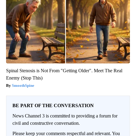
Spinal Stenosis is Not From "Getting Older". Meet The Real
Enemy (Stop This)
SmoothSpine
BE PART OF THE CONVERSATION
News Channel 3 is committed to providing a forum for
civil and constructive conversation.
Please keep your comments respectful and relevant. You