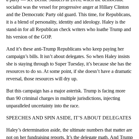
socialist was the vessel for progressive anger at Hillary Clinton
and the Democratic Party old guard. This time, for Republicans,
it is a blend of personality, identity and ideology. Haley is the
stand-in for all Republican check writers who loathe Trump and
his version of the GOP.
And it’s these anti-Trump Republicans who keep paying her
campaign’s bills. It isn’t about delegates. So when Haley insists
she is staying through to Super Tuesday, it’s because she has the
resources to do so. At some point, if she doesn’t have a dramatic
reversal, those resources will dry up.
But this campaign has a major asterisk. Trump is facing more
than 90 criminal charges in multiple jurisdictions, injecting
unparalleled uncertainty into the race.
SPEECHES AND SPIN ASIDE, IT’S ABOUT DELEGATES
Haley’s determination aside, the ultimate numbers that matter are
not on her fundraising reports. It’s the delegate math. And Trump