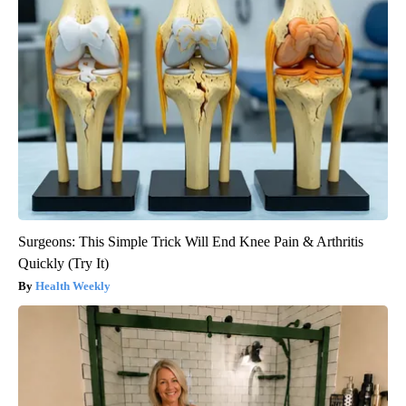
Surgeons: This Simple Trick Will End Knee Pain & Arthritis
Quickly (Try It)
Health Weekly