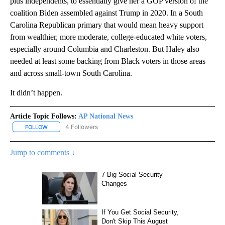
plus independents, to essentially give her a GOP version of the
coalition Biden assembled against Trump in 2020. In a South
Carolina Republican primary that would mean heavy support
from wealthier, more moderate, college-educated white voters,
especially around Columbia and Charleston. But Haley also
needed at least some backing from Black voters in those areas
and across small-town South Carolina.
It didn’t happen.
Article Topic Follows:
AP National News
4 Followers
FOLLOW
FOLLOW "AP NATIONAL NEWS" TO RECEIVE NOTIFICATIONS ABOU
Jump to comments ↓