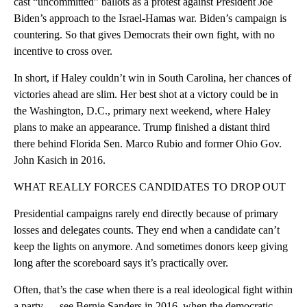
cast “uncommitted” ballots as a protest against President Joe
Biden’s approach to the Israel-Hamas war. Biden’s campaign is
countering. So that gives Democrats their own fight, with no
incentive to cross over.
In short, if Haley couldn’t win in South Carolina, her chances of
victories ahead are slim. Her best shot at a victory could be in
the Washington, D.C., primary next weekend, where Haley
plans to make an appearance. Trump finished a distant third
there behind Florida Sen. Marco Rubio and former Ohio Gov.
John Kasich in 2016.
WHAT REALLY FORCES CANDIDATES TO DROP OUT
Presidential campaigns rarely end directly because of primary
losses and delegates counts. They end when a candidate can’t
keep the lights on anymore. And sometimes donors keep giving
long after the scoreboard says it’s practically over.
Often, that’s the case when there is a real ideological fight within
a party — see Bernie Sanders in 2016, when the democratic