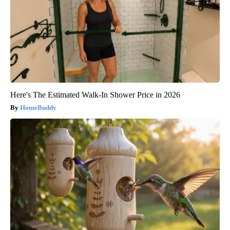
Here's The Estimated Walk-In Shower Price in 2026
HomeBuddy