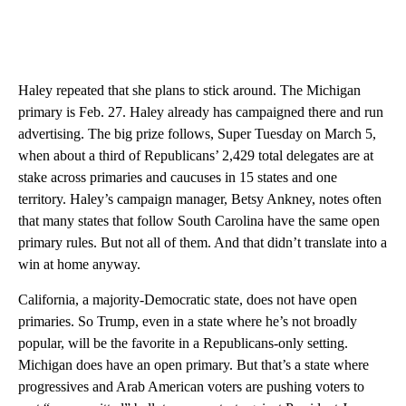
Haley repeated that she plans to stick around. The Michigan
primary is Feb. 27. Haley already has campaigned there and run
advertising. The big prize follows, Super Tuesday on March 5,
when about a third of Republicans’ 2,429 total delegates are at
stake across primaries and caucuses in 15 states and one
territory. Haley’s campaign manager, Betsy Ankney, notes often
that many states that follow South Carolina have the same open
primary rules. But not all of them. And that didn’t translate into a
win at home anyway.
California, a majority-Democratic state, does not have open
primaries. So Trump, even in a state where he’s not broadly
popular, will be the favorite in a Republicans-only setting.
Michigan does have an open primary. But that’s a state where
progressives and Arab American voters are pushing voters to