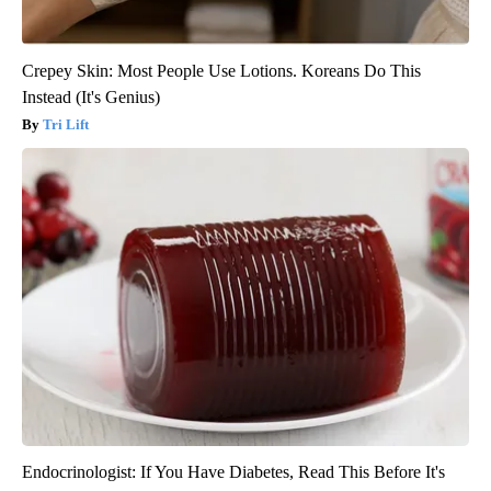
Crepey Skin: Most People Use Lotions. Koreans Do This
Instead (It's Genius)
Tri Lift
Endocrinologist: If You Have Diabetes, Read This Before It's