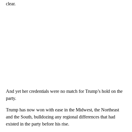
clear.
And yet her credentials were no match for Trump’s hold on the
party.
Trump has now won with ease in the Midwest, the Northeast
and the South, bulldozing any regional differences that had
existed in the party before his rise.