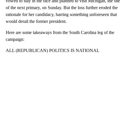
vowed to stay in the race and planned to visit Michigan, the site
of the next primary, on Sunday. But the loss further eroded the
rationale for her candidacy, barring something unforeseen that
would derail the former president.
Here are some takeaways from the South Carolina leg of the
campaign:
ALL (REPUBLICAN) POLITICS IS NATIONAL
A
D
V
E
R
TI
S
E
M
E
N
T