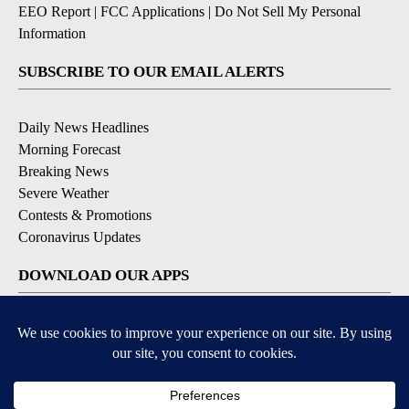
EEO Report
|
FCC Applications
|
Do Not Sell My Personal
Information
SUBSCRIBE TO OUR EMAIL ALERTS
Daily News Headlines
Morning Forecast
Breaking News
Severe Weather
Contests & Promotions
Coronavirus Updates
DOWNLOAD OUR APPS
Available for iOS and Android