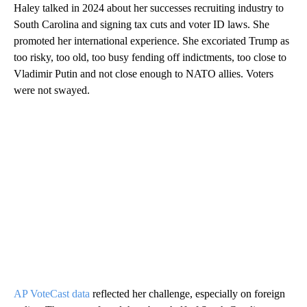
Haley talked in 2024 about her successes recruiting industry to
South Carolina and signing tax cuts and voter ID laws. She
promoted her international experience. She excoriated Trump as
too risky, too old, too busy fending off indictments, too close to
Vladimir Putin and not close enough to NATO allies. Voters
were not swayed.
AP VoteCast data
reflected her challenge, especially on foreign