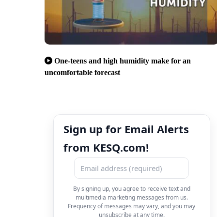
One-teens and high humidity make for an
uncomfortable forecast
Sign up for Email Alerts
from KESQ.com!
By signing up, you agree to receive text and
multimedia marketing messages from us.
Frequency of messages may vary, and you may
unsubscribe at any time.