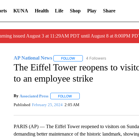
rts
KUNA
Health
Life
Shop
Play
Share
arning issued August 3 at 11:29AM PDT until August 8 at 8:00PM 
AP National News
4 Followers
FOLLOW
FOLLOW "AP NATIONAL NEWS" TO REC
The Eiffel Tower reopens to visito
to an employee strike
By
Associated Press
FOLLOW
FOLLOW "" TO RECEIVE NOTIFICATIONS 
Published
February 25, 2024
2:05 AM
PARIS (AP) — The Eiffel Tower reopened to visitors on Sunday 
demanding better maintenance of the historic landmark, showing t