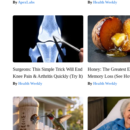
ApexLabs
Health Weekly
Surgeons: This Simple Trick Will End
Honey: The Greatest 
Knee Pain & Arthritis Quickly (Try It)
Memory Loss (See How
Health Weekly
Health Weekly