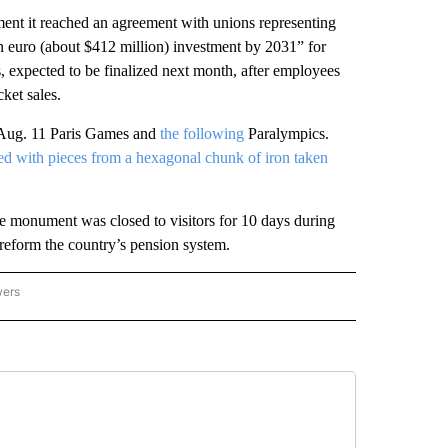
ement it reached an agreement with unions representing
on euro (about $412 million) investment by 2031” for
, expected to be finalized next month, after employees
ket sales.
6-Aug. 11 Paris Games and
the following
Paralympics.
d with pieces from a hexagonal chunk of iron taken
the monument was closed to visitors for 10 days during
reform the country’s pension system.
wers
ATIONAL NEWS" TO RECEIVE NOTIFICATIONS ABOUT NEW PAGES ON "AP NATIONAL