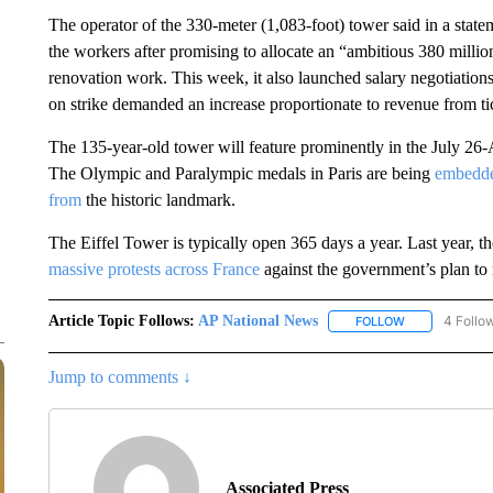
The operator of the 330-meter (1,083-foot) tower said in a stat
the workers after promising to allocate an “ambitious 380 milli
renovation work. This week, it also launched salary negotiations
on strike demanded an increase proportionate to revenue from tic
The 135-year-old tower will feature prominently in the July 2
The Olympic and Paralympic medals in Paris are being
embedde
from
the historic landmark.
The Eiffel Tower is typically open 365 days a year. Last year, 
massive protests across France
against the government’s plan to 
Article Topic Follows:
AP National News
4 Follo
FOLLOW
FOLLOW "AP N
Jump to comments ↓
Associated Press