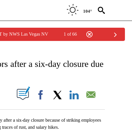
104°
PDT by NWS Las Vegas NV
1 of 66
EIVE NOTIFICATIONS ABOUT NEW PAGES ON "AP NATIONAL NEWS".
rs after a six-day closure due
ABOUT NEW PAGES ON "".
Facebook
X
LinkedIn
Email
after a six-day closure because of striking employees
races of rust, and salary hikes.