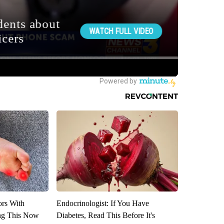
ors With
Endocrinologist: If You Have
ng This Now
Diabetes, Read This Before It's