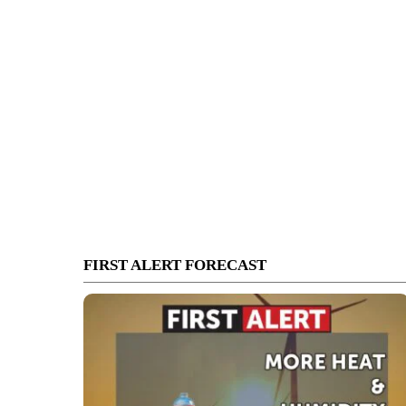
FIRST ALERT FORECAST