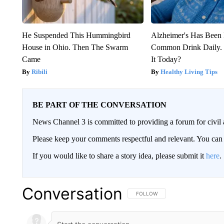
He Suspended This Hummingbird
Alzheimer's Has Been 
House in Ohio. Then The Swarm
Common Drink Daily. 
Came
It Today?
Ribili
Healthy Living Tips
BE PART OF THE CONVERSATION
News Channel 3 is committed to providing a forum for civil 
Please keep your comments respectful and relevant. You c
If you would like to share a story idea, please submit it
here
.
Conversation
FOLLOW THIS CONVERSATION TO 
FOLLOW