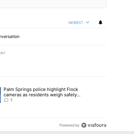
NEWEST
nversation
ENT
st 7 days.
Palm Springs police highlight Flock
demand across the valley" with 6 comments.
ng article titled "Palm Springs police highlight Flock cameras as res
cameras as residents weigh safety
against privacy
3
Powered by