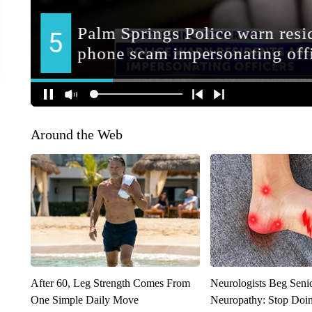
Around the Web
After 60, Leg Strength Comes From
Neurologists Beg Seni
One Simple Daily Move
Neuropathy: Stop Doi