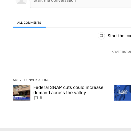
ALL COMMENTS
All Comments
Start the co
ADVERTISEM
ACTIVE CONVERSATIONS
The following is a list of the most commented articles in the la
Federal SNAP cuts could increase
A trending article titled "Federal SNAP cuts could increase 
A trendi
demand across the valley
6