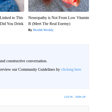
Linked to This
Neuropathy is Not From Low Vitamin
Did You Drink
B (Meet The Real Enemy)
Health Weekly
and constructive conversation.
an review our Community Guidelines by
clicking here
BE NOTIFIED WHEN NEW COMMENTS ARE POSTED
LOG IN
|
SIGN UP