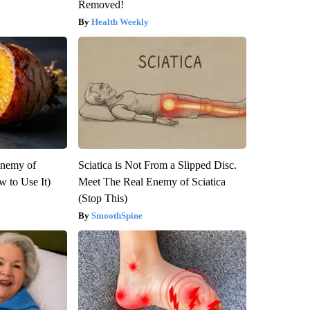
Removed!
Health Weekly
Enemy of
Sciatica is Not From a Slipped Disc.
 to Use It)
Meet The Real Enemy of Sciatica
(Stop This)
SmoothSpine