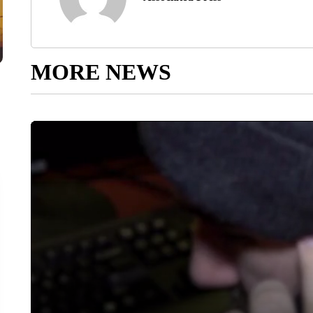
MORE NEWS